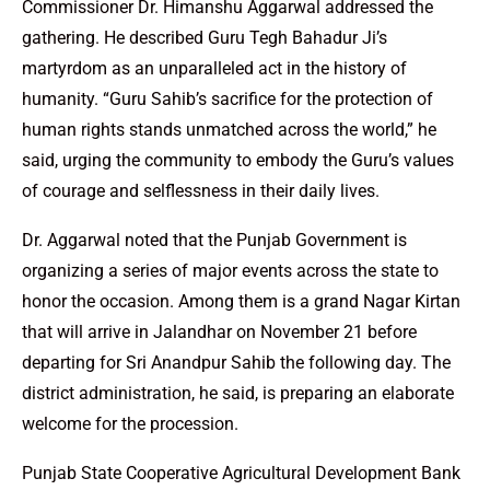
Commissioner Dr. Himanshu Aggarwal addressed the
gathering. He described Guru Tegh Bahadur Ji’s
martyrdom as an unparalleled act in the history of
humanity. “Guru Sahib’s sacrifice for the protection of
human rights stands unmatched across the world,” he
said, urging the community to embody the Guru’s values
of courage and selflessness in their daily lives.
Dr. Aggarwal noted that the Punjab Government is
organizing a series of major events across the state to
honor the occasion. Among them is a grand Nagar Kirtan
that will arrive in Jalandhar on November 21 before
departing for Sri Anandpur Sahib the following day. The
district administration, he said, is preparing an elaborate
welcome for the procession.
Punjab State Cooperative Agricultural Development Bank