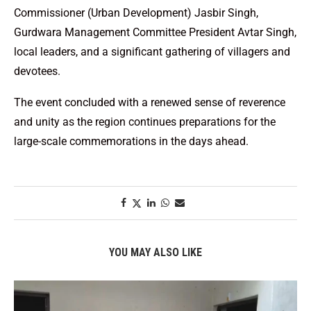
Commissioner (Urban Development) Jasbir Singh,
Gurdwara Management Committee President Avtar Singh,
local leaders, and a significant gathering of villagers and
devotees.
The event concluded with a renewed sense of reverence
and unity as the region continues preparations for the
large-scale commemorations in the days ahead.
YOU MAY ALSO LIKE