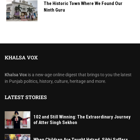
The Historic Town Where We Found Our
Ninth Guru
KHALSA VOX
Khalsa Vox
is a new-age online digest that brings to you the latest
in Punjab politics, history, culture, heritage and more.
LATEST STORIES
102 and Still Winning: The Extraordinary Journey
of Atter Singh Sekhon
When Children Are Taught Hatred, Sikhi Suffers