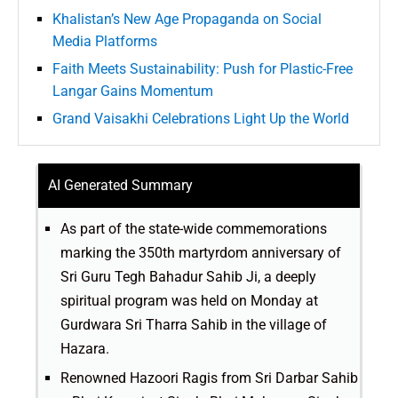
Khalistan’s New Age Propaganda on Social
Media Platforms
Faith Meets Sustainability: Push for Plastic-Free
Langar Gains Momentum
Grand Vaisakhi Celebrations Light Up the World
AI Generated Summary
As part of the state-wide commemorations
marking the 350th martyrdom anniversary of
Sri Guru Tegh Bahadur Sahib Ji, a deeply
spiritual program was held on Monday at
Gurdwara Sri Tharra Sahib in the village of
Hazara.
Renowned Hazoori Ragis from Sri Darbar Sahib