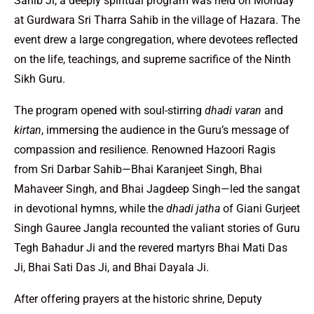
Sahib Ji, a deeply spiritual program was held on Monday
at Gurdwara Sri Tharra Sahib in the village of Hazara. The
event drew a large congregation, where devotees reflected
on the life, teachings, and supreme sacrifice of the Ninth
Sikh Guru.
The program opened with soul-stirring
dhadi varan
and
kirtan
, immersing the audience in the Guru’s message of
compassion and resilience. Renowned Hazoori Ragis
from Sri Darbar Sahib—Bhai Karanjeet Singh, Bhai
Mahaveer Singh, and Bhai Jagdeep Singh—led the sangat
in devotional hymns, while the
dhadi jatha
of Giani Gurjeet
Singh Gauree Jangla recounted the valiant stories of Guru
Tegh Bahadur Ji and the revered martyrs Bhai Mati Das
Ji, Bhai Sati Das Ji, and Bhai Dayala Ji.
After offering prayers at the historic shrine, Deputy