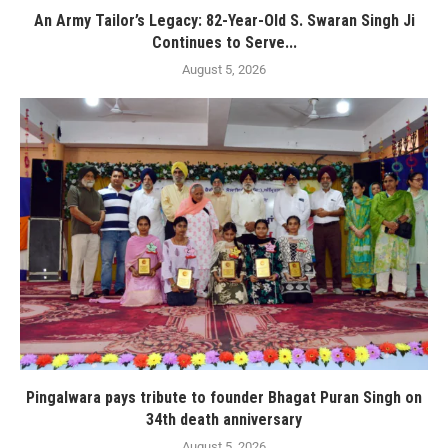
An Army Tailor’s Legacy: 82-Year-Old S. Swaran Singh Ji
Continues to Serve...
August 5, 2026
Pingalwara pays tribute to founder Bhagat Puran Singh on
34th death anniversary
August 5, 2026