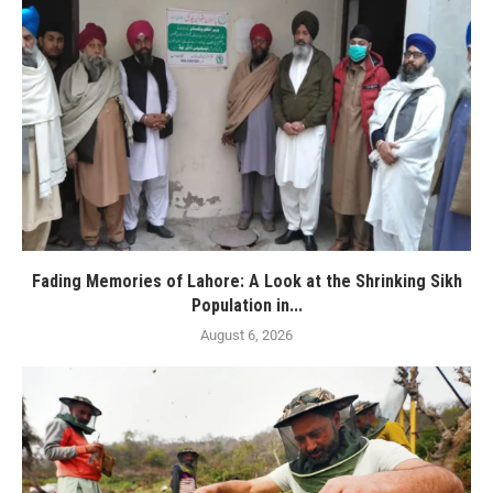
Fading Memories of Lahore: A Look at the Shrinking Sikh
Population in...
August 6, 2026