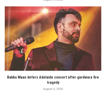
Babbu Maan defers Adelaide concert after gurdwara fire
tragedy
August 3, 2026