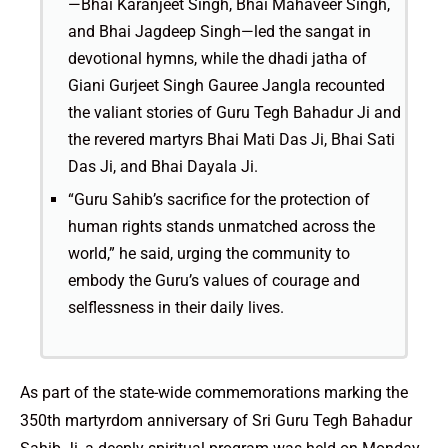
—Bhai Karanjeet Singh, Bhai Mahaveer Singh,
and Bhai Jagdeep Singh—led the sangat in
devotional hymns, while the dhadi jatha of
Giani Gurjeet Singh Gauree Jangla recounted
the valiant stories of Guru Tegh Bahadur Ji and
the revered martyrs Bhai Mati Das Ji, Bhai Sati
Das Ji, and Bhai Dayala Ji.
“Guru Sahib’s sacrifice for the protection of
human rights stands unmatched across the
world,” he said, urging the community to
embody the Guru’s values of courage and
selflessness in their daily lives.
As part of the state-wide commemorations marking the
350th martyrdom anniversary of Sri Guru Tegh Bahadur