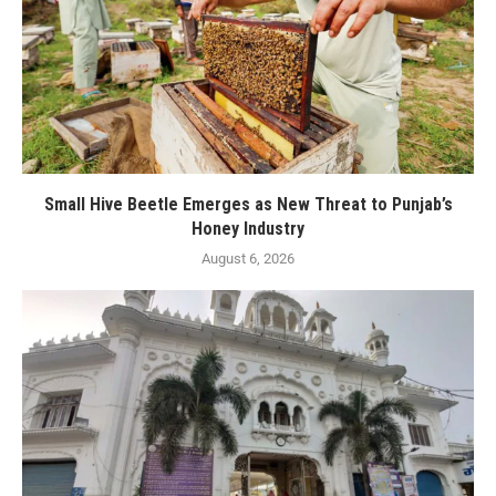
Small Hive Beetle Emerges as New Threat to Punjab’s
Honey Industry
August 6, 2026