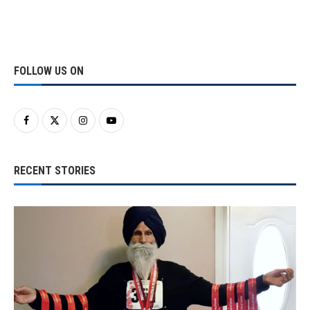
FOLLOW US ON
RECENT STORIES