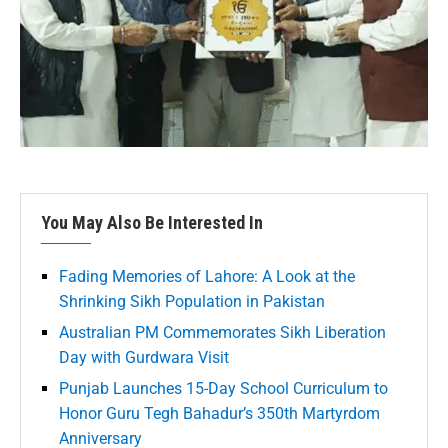
You May Also Be Interested In
Fading Memories of Lahore: A Look at the
Shrinking Sikh Population in Pakistan
Australian PM Commemorates Sikh Liberation
Day with Gurdwara Visit
Punjab Launches 15-Day School Curriculum to
Honor Guru Tegh Bahadur’s 350th Martyrdom
Anniversary