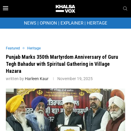
NEWS
|
OPINION
|
EXPLAINER
|
HERITAGE
Featured
Heritage
Punjab Marks 350th Martyrdom Anniversary of Guru
Tegh Bahadur with Spiritual Gathering in Village
Hazara
written by
Harleen Kaur
November 19, 2025