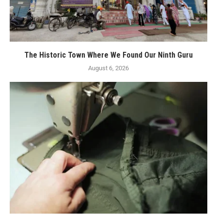
The Historic Town Where We Found Our Ninth Guru
August 6, 2026