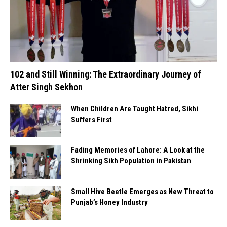
102 and Still Winning: The Extraordinary Journey of
Atter Singh Sekhon
When Children Are Taught Hatred, Sikhi
Suffers First
Fading Memories of Lahore: A Look at the
Shrinking Sikh Population in Pakistan
Small Hive Beetle Emerges as New Threat to
Punjab’s Honey Industry