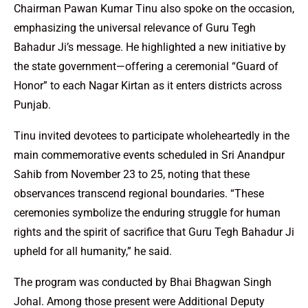
Chairman Pawan Kumar Tinu also spoke on the occasion,
emphasizing the universal relevance of Guru Tegh
Bahadur Ji’s message. He highlighted a new initiative by
the state government—offering a ceremonial “Guard of
Honor” to each Nagar Kirtan as it enters districts across
Punjab.
Tinu invited devotees to participate wholeheartedly in the
main commemorative events scheduled in Sri Anandpur
Sahib from November 23 to 25, noting that these
observances transcend regional boundaries. “These
ceremonies symbolize the enduring struggle for human
rights and the spirit of sacrifice that Guru Tegh Bahadur Ji
upheld for all humanity,” he said.
The program was conducted by Bhai Bhagwan Singh
Johal. Among those present were Additional Deputy