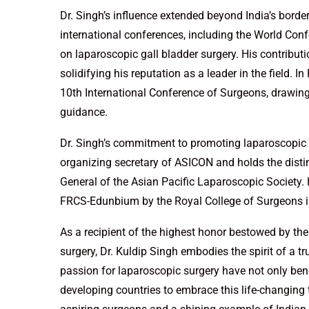
Dr. Singh’s influence extended beyond India’s borde
international conferences, including the World Con
on laparoscopic gall bladder surgery. His contribu
solidifying his reputation as a leader in the field. 
10th International Conference of Surgeons, drawing
guidance.
Dr. Singh’s commitment to promoting laparoscopic su
organizing secretary of ASICON and holds the distinc
General of the Asian Pacific Laparoscopic Society. 
FRCS-Edunbium by the Royal College of Surgeons in 
As a recipient of the highest honor bestowed by the 
surgery, Dr. Kuldip Singh embodies the spirit of a tr
passion for laparoscopic surgery have not only ben
developing countries to embrace this life-changing 