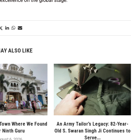
excellence on the global stage.
AY ALSO LIKE
 Town Where We Found
An Army Tailor’s Legacy: 82-Year-
r Ninth Guru
Old S. Swaran Singh Ji Continues to
Serve...
gust 6, 2026