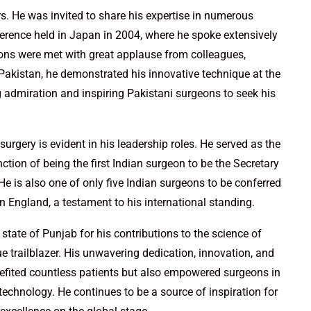
rs. He was invited to share his expertise in numerous
ference held in Japan in 2004, where he spoke extensively
tions were met with great applause from colleagues,
In Pakistan, he demonstrated his innovative technique at the
 admiration and inspiring Pakistani surgeons to seek his
rgery is evident in his leadership roles. He served as the
tion of being the first Indian surgeon to be the Secretary
He is also one of only five Indian surgeons to be conferred
England, a testament to his international standing.
state of Punjab for his contributions to the science of
ue trailblazer. His unwavering dedication, innovation, and
efited countless patients but also empowered surgeons in
technology. He continues to be a source of inspiration for