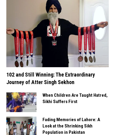
102 and Still Winning: The Extraordinary
Journey of Atter Singh Sekhon
When Children Are Taught Hatred,
Sikhi Suffers First
Fading Memories of Lahore: A
Look at the Shrinking Sikh
Population in Pakistan