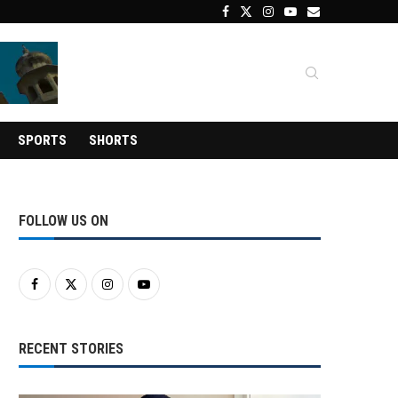
SPORTS
SHORTS
FOLLOW US ON
RECENT STORIES