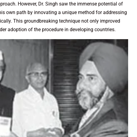
proach. However, Dr. Singh saw the immense potential of
 his own path by innovating a unique method for addressing
pically. This groundbreaking technique not only improved
der adoption of the procedure in developing countries.