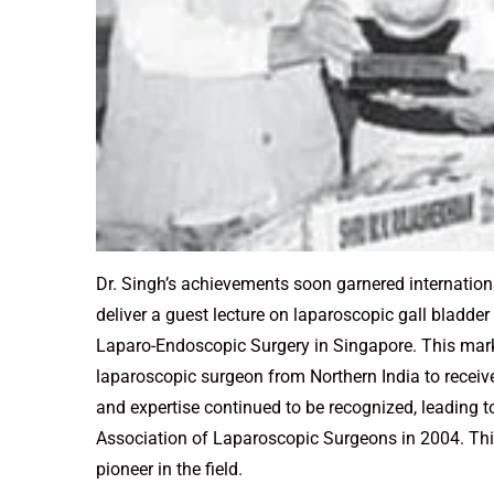
Dr. Singh’s achievements soon garnered internationa
deliver a guest lecture on laparoscopic gall bladde
Laparo-Endoscopic Surgery in Singapore. This mar
laparoscopic surgeon from Northern India to receiv
and expertise continued to be recognized, leading t
Association of Laparoscopic Surgeons in 2004. This 
pioneer in the field.