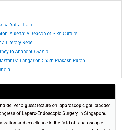
ripa Yatra Train
n, Alberta: A Beacon of Sikh Culture
 a Literary Rebel
urney to Anandpur Sahib
 Dastar Da Langar on 555th Prakash Purab
India
and deliver a guest lecture on laparoscopic gall bladder
Congress of Laparo-Endoscopic Surgery in Singapore.
vation and excellence in the field of laparoscopic