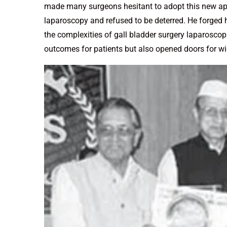
made many surgeons hesitant to adopt this new ap
laparoscopy and refused to be deterred. He forged
the complexities of gall bladder surgery laparosco
outcomes for patients but also opened doors for wi