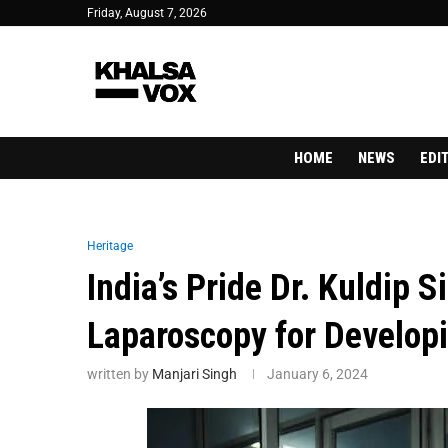
Friday, August 7, 2026
HOME
NEWS
EDI
Heritage
India’s Pride Dr. Kuldip
Laparoscopy for Develop
written by
Manjari Singh
January 6, 2024