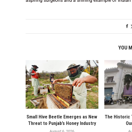
aspiring surgeons and a shining example of Indian 
YOU M
Small Hive Beetle Emerges as New
The Historic
Threat to Punjab’s Honey Industry
Ou
August 6, 2026
Au