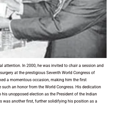
l attention. In 2000, he was invited to chair a session and
r surgery at the prestigious Seventh World Congress of
ked a momentous occasion, making him the first
e such an honor from the World Congress. His dedication
o his unopposed election as the President of the Indian
was another first, further solidifying his position as a