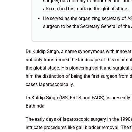
surgery, has not only transformed the lands
also etched his mark on the global stage.
He served as the organizing secretary of AS
surgeon to be the Secretary General of the
Dr. Kuldip Singh, a name synonymous with innovatio
not only transformed the landscape of this minimall
the global stage. His pioneering spirit and surgical
him the distinction of being the first surgeon from
cases laparoscopically.
Dr Kuldip Singh (MS, FRCS and FACS), is presently
Bathinda
The early days of laparoscopic surgery in the 1990s
intricate procedures like gall bladder removal. The