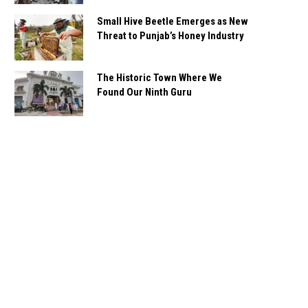
Small Hive Beetle Emerges as New
Threat to Punjab’s Honey Industry
The Historic Town Where We
Found Our Ninth Guru