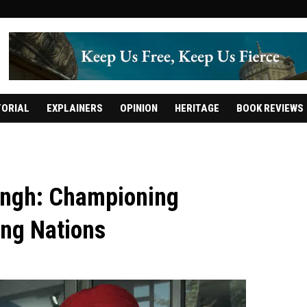
TORIAL
EXPLAINERS
OPINION
HERITAGE
BOOK REVIEWS
 Singh: Championing
ing Nations