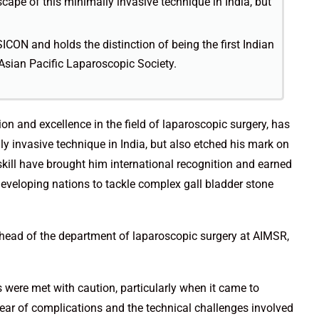
cape of this minimally invasive technique in India, but
ICON and holds the distinction of being the first Indian
 Asian Pacific Laparoscopic Society.
n and excellence in the field of laparoscopic surgery, has
y invasive technique in India, but also etched his mark on
 skill have brought him international recognition and earned
 developing nations to tackle complex gall bladder stone
 head of the department of laparoscopic surgery at AIMSR,
 were met with caution, particularly when it came to
 fear of complications and the technical challenges involved