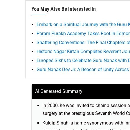
You May Also Be Interested In
Embark on a Spiritual Journey with the Guru K
Param Purakh Academy Takes Root in Edmonto
Shattering Conventions: The Final Chapters of
Historic Nagar Kirtan Completes Reverent Jo
Europe’s Sikhs to Celebrate Guru Nanak with
Guru Nanak Dev Ji: A Beacon of Unity Across 
AI Generated Summary
In 2000, he was invited to chair a session 
surgery at the prestigious Seventh World 
Kuldip Singh, a name synonymous with inno