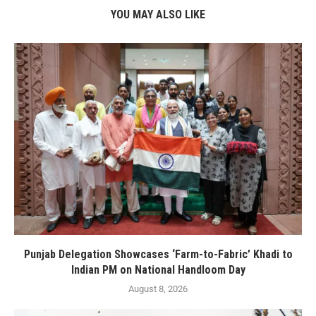
YOU MAY ALSO LIKE
Punjab Delegation Showcases ‘Farm-to-Fabric’ Khadi to
Indian PM on National Handloom Day
August 8, 2026