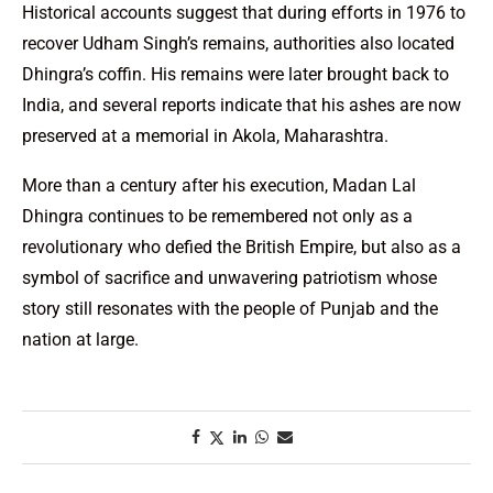
Historical accounts suggest that during efforts in 1976 to
recover Udham Singh’s remains, authorities also located
Dhingra’s coffin. His remains were later brought back to
India, and several reports indicate that his ashes are now
preserved at a memorial in Akola, Maharashtra.
More than a century after his execution, Madan Lal
Dhingra continues to be remembered not only as a
revolutionary who defied the British Empire, but also as a
symbol of sacrifice and unwavering patriotism whose
story still resonates with the people of Punjab and the
nation at large.