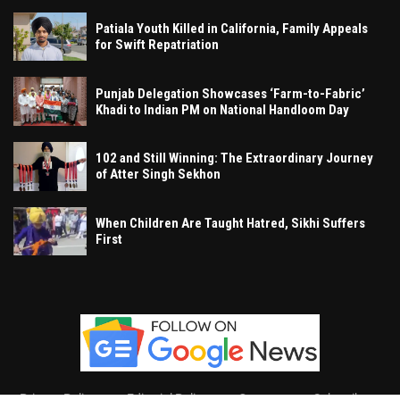
Patiala Youth Killed in California, Family Appeals
for Swift Repatriation
Punjab Delegation Showcases ‘Farm-to-Fabric’
Khadi to Indian PM on National Handloom Day
102 and Still Winning: The Extraordinary Journey
of Atter Singh Sekhon
When Children Are Taught Hatred, Sikhi Suffers
First
Privacy Policy
Editorial Policy
Contact
Subscribe