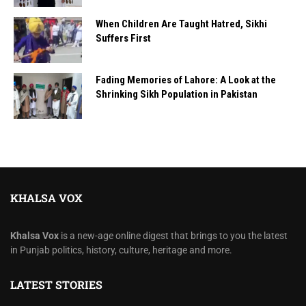
When Children Are Taught Hatred, Sikhi
Suffers First
Fading Memories of Lahore: A Look at the
Shrinking Sikh Population in Pakistan
KHALSA VOX
Khalsa Vox
is a new-age online digest that brings to you the latest
in Punjab politics, history, culture, heritage and more.
LATEST STORIES