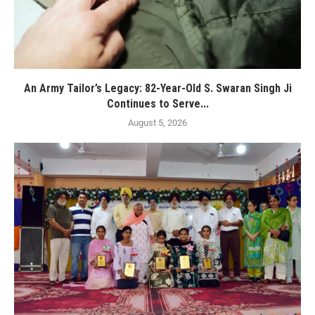
An Army Tailor’s Legacy: 82-Year-Old S. Swaran Singh Ji
Continues to Serve...
August 5, 2026