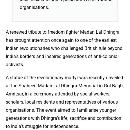
organisations.
A renewed tribute to freedom fighter Madan Lal Dhingra
has brought attention once again to one of the earliest
Indian revolutionaries who challenged British rule beyond
India’s borders and inspired generations of anti-colonial
activists.
A statue of the revolutionary martyr was recently unveiled
at the Shaheed Madan Lal Dhingra Memorial in Gol Bagh,
Amritsar, in a ceremony attended by social workers,
scholars, local residents and representatives of various
organisations. The event aimed to familiarise younger
generations with Dhingra’s life, sacrifice and contribution
to India’s struggle for independence.