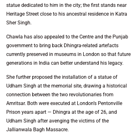
statue dedicated to him in the city; the first stands near
Heritage Street close to his ancestral residence in Katra
Sher Singh.
Chawla has also appealed to the Centre and the Punjab
government to bring back Dhingra-related artefacts
currently preserved in museums in London so that future
generations in India can better understand his legacy.
She further proposed the installation of a statue of
Udham Singh at the memorial site, drawing a historical
connection between the two revolutionaries from
Amritsar. Both were executed at London’s Pentonville
Prison years apart — Dhingra at the age of 26, and
Udham Singh after avenging the victims of the
Jallianwala Bagh Massacre.