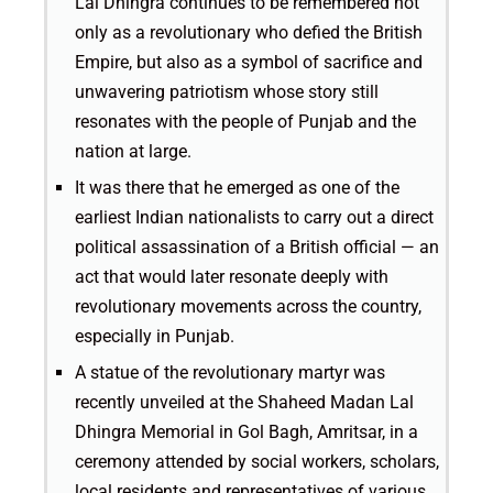
Lal Dhingra continues to be remembered not
only as a revolutionary who defied the British
Empire, but also as a symbol of sacrifice and
unwavering patriotism whose story still
resonates with the people of Punjab and the
nation at large.
It was there that he emerged as one of the
earliest Indian nationalists to carry out a direct
political assassination of a British official — an
act that would later resonate deeply with
revolutionary movements across the country,
especially in Punjab.
A statue of the revolutionary martyr was
recently unveiled at the Shaheed Madan Lal
Dhingra Memorial in Gol Bagh, Amritsar, in a
ceremony attended by social workers, scholars,
local residents and representatives of various