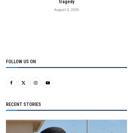
tragedy
August 3, 2026
FOLLOW US ON
RECENT STORIES