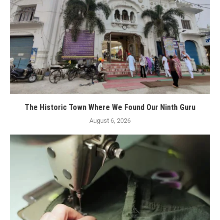
The Historic Town Where We Found Our Ninth Guru
August 6, 2026