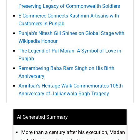
Preserving Legacy of Commonwealth Soldiers
E-Commerce Connects Kashmiri Artisans with
Customers in Punjab
Punjab’s Nitesh Gill Shines on Global Stage with
Wikipedia Honour
The Legend of Pul Moran: A Symbol of Love in
Punjab
Remembering Baba Ram Singh on His Birth
Anniversary
Amritsar’s Heritage Walk Commemorates 105th
Anniversary of Jallianwala Bagh Tragedy
AI Generated Summary
More than a century after his execution, Madan