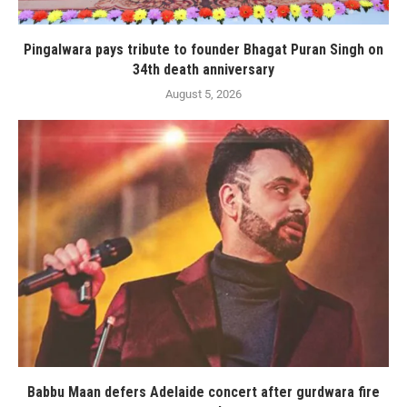
Pingalwara pays tribute to founder Bhagat Puran Singh on
34th death anniversary
August 5, 2026
Babbu Maan defers Adelaide concert after gurdwara fire