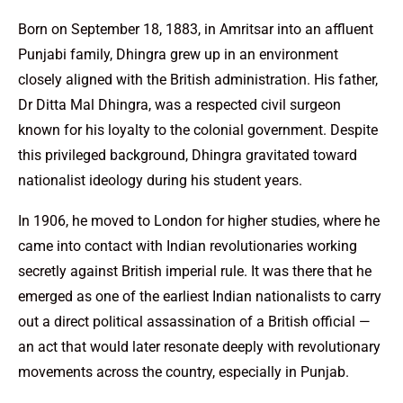
Born on September 18, 1883, in Amritsar into an affluent
Punjabi family, Dhingra grew up in an environment
closely aligned with the British administration. His father,
Dr Ditta Mal Dhingra, was a respected civil surgeon
known for his loyalty to the colonial government. Despite
this privileged background, Dhingra gravitated toward
nationalist ideology during his student years.
In 1906, he moved to London for higher studies, where he
came into contact with Indian revolutionaries working
secretly against British imperial rule. It was there that he
emerged as one of the earliest Indian nationalists to carry
out a direct political assassination of a British official —
an act that would later resonate deeply with revolutionary
movements across the country, especially in Punjab.