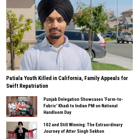
Patiala Youth Killed in California, Family Appeals for
Swift Repatriation
Punjab Delegation Showcases ‘Farm-to-
Fabric’ Khadi to Indian PM on National
Handloom Day
102 and Still Winning: The Extraordinary
Journey of Atter Singh Sekhon