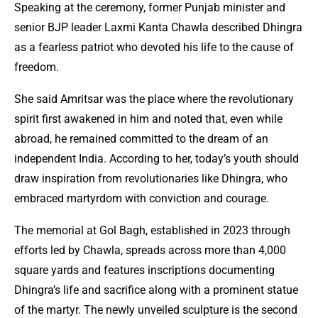
Speaking at the ceremony, former Punjab minister and
senior BJP leader Laxmi Kanta Chawla described Dhingra
as a fearless patriot who devoted his life to the cause of
freedom.
She said Amritsar was the place where the revolutionary
spirit first awakened in him and noted that, even while
abroad, he remained committed to the dream of an
independent India. According to her, today’s youth should
draw inspiration from revolutionaries like Dhingra, who
embraced martyrdom with conviction and courage.
The memorial at Gol Bagh, established in 2023 through
efforts led by Chawla, spreads across more than 4,000
square yards and features inscriptions documenting
Dhingra’s life and sacrifice along with a prominent statue
of the martyr. The newly unveiled sculpture is the second