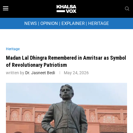
NEWS
|
OPINION
|
EXPLAINER
|
HERITAGE
Heritage
Madan Lal Dhingra Remembered in Amritsar as Symbol
of Revolutionary Patriotism
written by
Dr. Jasneet Bedi
May 24, 2026