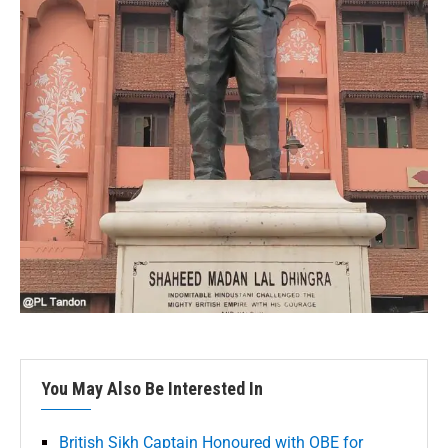
You May Also Be Interested In
British Sikh Captain Honoured with OBE for