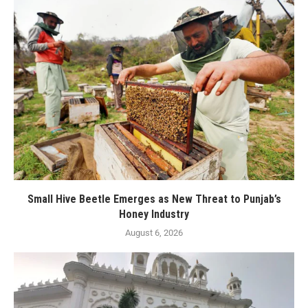
Small Hive Beetle Emerges as New Threat to Punjab’s
Honey Industry
August 6, 2026