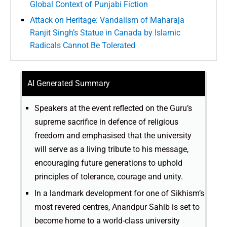
Global Context of Punjabi Fiction
Attack on Heritage: Vandalism of Maharaja
Ranjit Singh’s Statue in Canada by Islamic
Radicals Cannot Be Tolerated
AI Generated Summary
Speakers at the event reflected on the Guru’s
supreme sacrifice in defence of religious
freedom and emphasised that the university
will serve as a living tribute to his message,
encouraging future generations to uphold
principles of tolerance, courage and unity.
In a landmark development for one of Sikhism’s
most revered centres, Anandpur Sahib is set to
become home to a world-class university