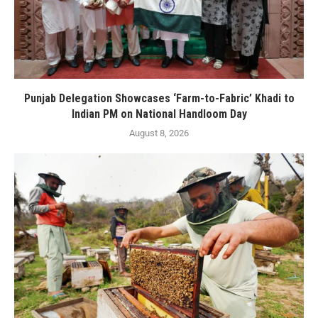
Punjab Delegation Showcases ‘Farm-to-Fabric’ Khadi to
Indian PM on National Handloom Day
August 8, 2026