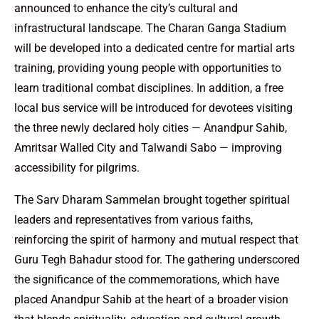
announced to enhance the city’s cultural and
infrastructural landscape. The Charan Ganga Stadium
will be developed into a dedicated centre for martial arts
training, providing young people with opportunities to
learn traditional combat disciplines. In addition, a free
local bus service will be introduced for devotees visiting
the three newly declared holy cities — Anandpur Sahib,
Amritsar Walled City and Talwandi Sabo — improving
accessibility for pilgrims.
The Sarv Dharam Sammelan brought together spiritual
leaders and representatives from various faiths,
reinforcing the spirit of harmony and mutual respect that
Guru Tegh Bahadur stood for. The gathering underscored
the significance of the commemorations, which have
placed Anandpur Sahib at the heart of a broader vision