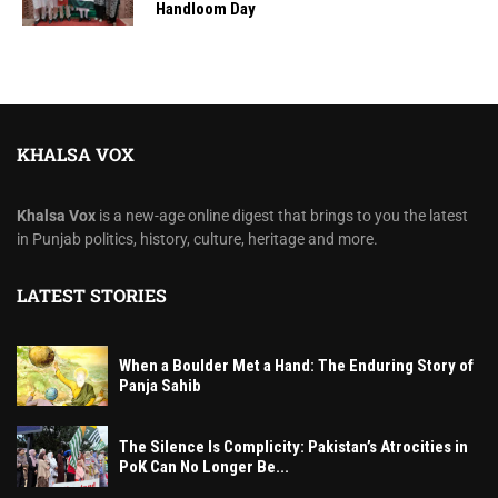
Handloom Day
KHALSA VOX
Khalsa Vox
is a new-age online digest that brings to you the latest
in Punjab politics, history, culture, heritage and more.
LATEST STORIES
When a Boulder Met a Hand: The Enduring Story of
Panja Sahib
The Silence Is Complicity: Pakistan’s Atrocities in
PoK Can No Longer Be...