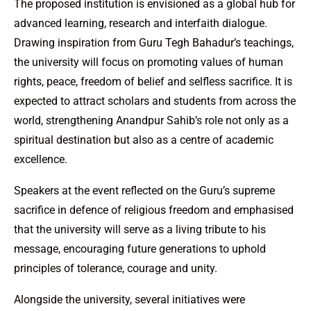
The proposed institution is envisioned as a global hub for
advanced learning, research and interfaith dialogue.
Drawing inspiration from Guru Tegh Bahadur’s teachings,
the university will focus on promoting values of human
rights, peace, freedom of belief and selfless sacrifice. It is
expected to attract scholars and students from across the
world, strengthening Anandpur Sahib’s role not only as a
spiritual destination but also as a centre of academic
excellence.
Speakers at the event reflected on the Guru’s supreme
sacrifice in defence of religious freedom and emphasised
that the university will serve as a living tribute to his
message, encouraging future generations to uphold
principles of tolerance, courage and unity.
Alongside the university, several initiatives were