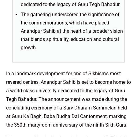
dedicated to the legacy of Guru Tegh Bahadur.
The gathering underscored the significance of
the commemorations, which have placed
Anandpur Sahib at the heart of a broader vision
that blends spirituality, education and cultural
growth.
In a landmark development for one of Sikhism’s most
revered centres, Anandpur Sahib is set to become home to
a world-class university dedicated to the legacy of Guru
Tegh Bahadur. The announcement was made during the
concluding ceremony of a Sarv Dharam Sammelan held
at Guru Ka Bagh, Baba Budha Dal Cantonment, marking
the 350th martyrdom anniversary of the ninth Sikh Guru.