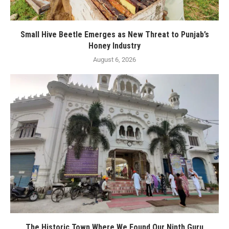
Small Hive Beetle Emerges as New Threat to Punjab’s
Honey Industry
August 6, 2026
The Historic Town Where We Found Our Ninth Guru