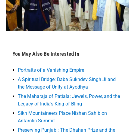
You May Also Be Interested In
Portraits of a Vanishing Empire
A Spiritual Bridge: Baba Sukhdev Singh Ji and
the Message of Unity at Ayodhya
The Maharaja of Patiala: Jewels, Power, and the
Legacy of India’s King of Bling
Sikh Mountaineers Place Nishan Sahib on
Antarctic Summit
Preserving Punjabi: The Dhahan Prize and the