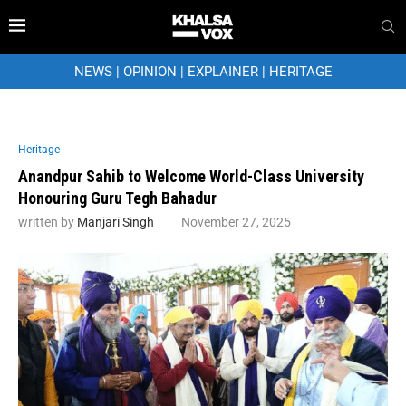
NEWS
|
OPINION
|
EXPLAINER
|
HERITAGE
Heritage
Anandpur Sahib to Welcome World-Class University
Honouring Guru Tegh Bahadur
written by
Manjari Singh
November 27, 2025