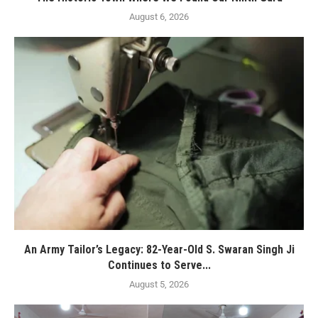
August 6, 2026
An Army Tailor’s Legacy: 82-Year-Old S. Swaran Singh Ji
Continues to Serve...
August 5, 2026