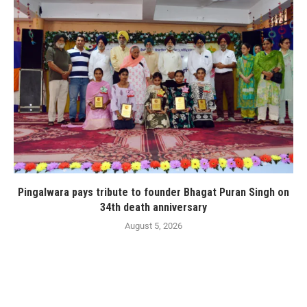
Pingalwara pays tribute to founder Bhagat Puran Singh on
34th death anniversary
August 5, 2026