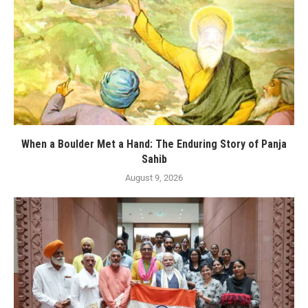
When a Boulder Met a Hand: The Enduring Story of Panja
Sahib
August 9, 2026