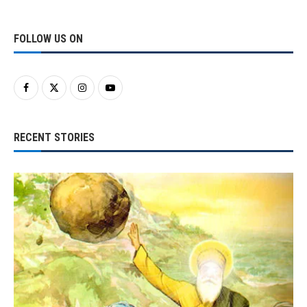
FOLLOW US ON
RECENT STORIES