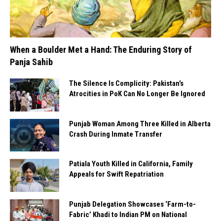
When a Boulder Met a Hand: The Enduring Story of
Panja Sahib
The Silence Is Complicity: Pakistan’s
Atrocities in PoK Can No Longer Be Ignored
Punjab Woman Among Three Killed in Alberta
Crash During Inmate Transfer
Patiala Youth Killed in California, Family
Appeals for Swift Repatriation
Punjab Delegation Showcases ‘Farm-to-
Fabric’ Khadi to Indian PM on National