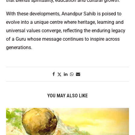
that blends spirituality, education and cultural growth.
With these developments, Anandpur Sahib is poised to
evolve into a unique centre where heritage, learning and
universal values converge, reflecting the enduring legacy
of a Guru whose message continues to inspire across
generations.
YOU MAY ALSO LIKE