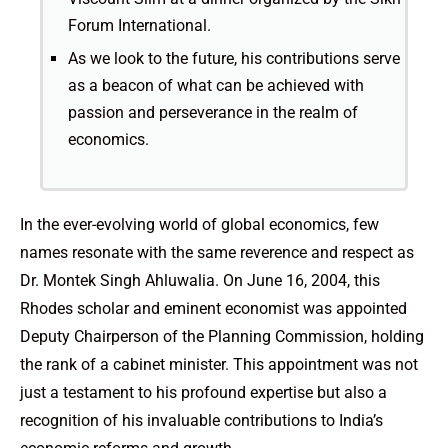
Forum International.
As we look to the future, his contributions serve
as a beacon of what can be achieved with
passion and perseverance in the realm of
economics.
In the ever-evolving world of global economics, few
names resonate with the same reverence and respect as
Dr. Montek Singh Ahluwalia. On June 16, 2004, this
Rhodes scholar and eminent economist was appointed
Deputy Chairperson of the Planning Commission, holding
the rank of a cabinet minister. This appointment was not
just a testament to his profound expertise but also a
recognition of his invaluable contributions to India’s