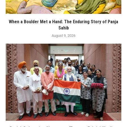
When a Boulder Met a Hand: The Enduring Story of Panja
Sahib
August 9, 2026