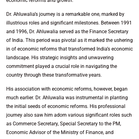
economic reforms and growth.
Dr. Ahluwalia’s journey is a remarkable one, marked by
illustrious roles and significant milestones. Between 1991
and 1996, Dr. Ahluwalia served as the Finance Secretary
of India. This period was pivotal as it marked the ushering
in of economic reforms that transformed India’s economic
landscape. His strategic insights and unwavering
commitment played a crucial role in navigating the
country through these transformative years.
His association with economic reforms, however, began
much earlier. Dr. Ahluwalia was instrumental in planting
the initial seeds of economic reforms. His professional
journey also saw him adorn various significant roles such
as Commerce Secretary, Special Secretary to the PM,
Economic Advisor of the Ministry of Finance, and