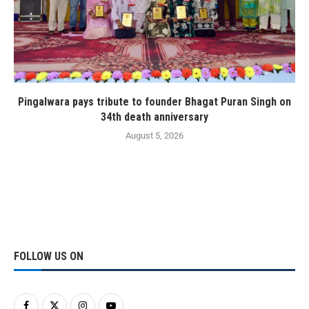
Pingalwara pays tribute to founder Bhagat Puran Singh on
34th death anniversary
August 5, 2026
FOLLOW US ON