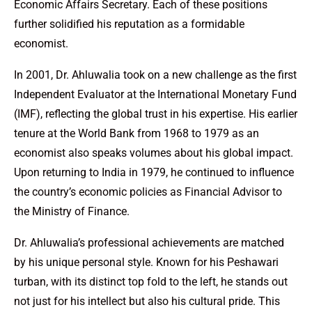
Economic Affairs Secretary. Each of these positions
further solidified his reputation as a formidable
economist.
In 2001, Dr. Ahluwalia took on a new challenge as the first
Independent Evaluator at the International Monetary Fund
(IMF), reflecting the global trust in his expertise. His earlier
tenure at the World Bank from 1968 to 1979 as an
economist also speaks volumes about his global impact.
Upon returning to India in 1979, he continued to influence
the country’s economic policies as Financial Advisor to
the Ministry of Finance.
Dr. Ahluwalia’s professional achievements are matched
by his unique personal style. Known for his Peshawari
turban, with its distinct top fold to the left, he stands out
not just for his intellect but also his cultural pride. This