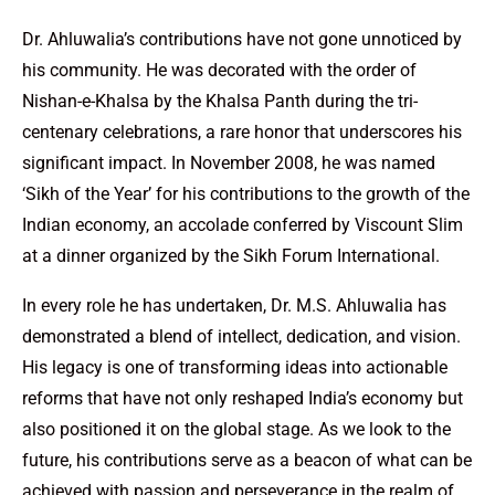
Dr. Ahluwalia’s contributions have not gone unnoticed by
his community. He was decorated with the order of
Nishan-e-Khalsa by the Khalsa Panth during the tri-
centenary celebrations, a rare honor that underscores his
significant impact. In November 2008, he was named
‘Sikh of the Year’ for his contributions to the growth of the
Indian economy, an accolade conferred by Viscount Slim
at a dinner organized by the Sikh Forum International.
In every role he has undertaken, Dr. M.S. Ahluwalia has
demonstrated a blend of intellect, dedication, and vision.
His legacy is one of transforming ideas into actionable
reforms that have not only reshaped India’s economy but
also positioned it on the global stage. As we look to the
future, his contributions serve as a beacon of what can be
achieved with passion and perseverance in the realm of