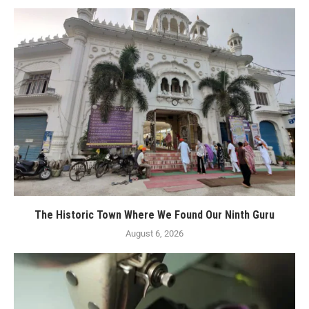
The Historic Town Where We Found Our Ninth Guru
August 6, 2026