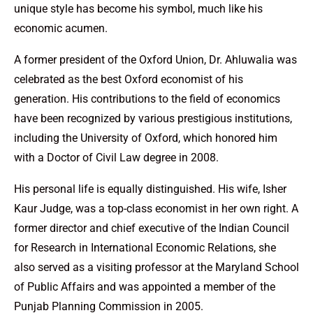
unique style has become his symbol, much like his
economic acumen.
A former president of the Oxford Union, Dr. Ahluwalia was
celebrated as the best Oxford economist of his
generation. His contributions to the field of economics
have been recognized by various prestigious institutions,
including the University of Oxford, which honored him
with a Doctor of Civil Law degree in 2008.
His personal life is equally distinguished. His wife, Isher
Kaur Judge, was a top-class economist in her own right. A
former director and chief executive of the Indian Council
for Research in International Economic Relations, she
also served as a visiting professor at the Maryland School
of Public Affairs and was appointed a member of the
Punjab Planning Commission in 2005.