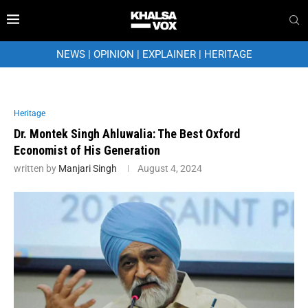
NEWS
|
OPINION
|
EXPLAINER
|
HERITAGE
Heritage
Dr. Montek Singh Ahluwalia: The Best Oxford
Economist of His Generation
written by
Manjari Singh
August 4, 2024