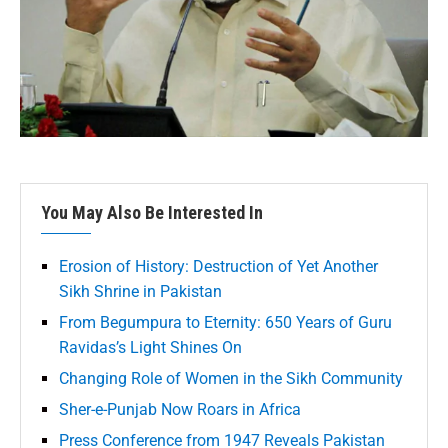
You May Also Be Interested In
Erosion of History: Destruction of Yet Another
Sikh Shrine in Pakistan
From Begumpura to Eternity: 650 Years of Guru
Ravidas’s Light Shines On
Changing Role of Women in the Sikh Community
Sher-e-Punjab Now Roars in Africa
Press Conference from 1947 Reveals Pakistan