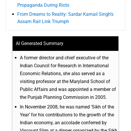
Propaganda During Riots
From Dreams to Reality: Sardar Karnail Singh’s
Assam Rail Link Triumph
AI Generated Summary
A former director and chief executive of the
Indian Council for Research in International
Economic Relations, she also served as a
visiting professor at the Maryland School of
Public Affairs and was appointed a member of
the Punjab Planning Commission in 2005.
In November 2008, he was named ‘Sikh of the
Year’ for his contributions to the growth of the
Indian economy, an accolade conferred by
Viscount Slim at a dinner organized by the Sikh