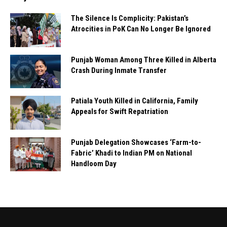
The Silence Is Complicity: Pakistan’s
Atrocities in PoK Can No Longer Be Ignored
Punjab Woman Among Three Killed in Alberta
Crash During Inmate Transfer
Patiala Youth Killed in California, Family
Appeals for Swift Repatriation
Punjab Delegation Showcases ‘Farm-to-
Fabric’ Khadi to Indian PM on National
Handloom Day