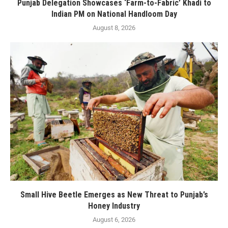
Punjab Delegation Showcases ‘Farm-to-Fabric’ Khadi to
Indian PM on National Handloom Day
August 8, 2026
Small Hive Beetle Emerges as New Threat to Punjab’s
Honey Industry
August 6, 2026