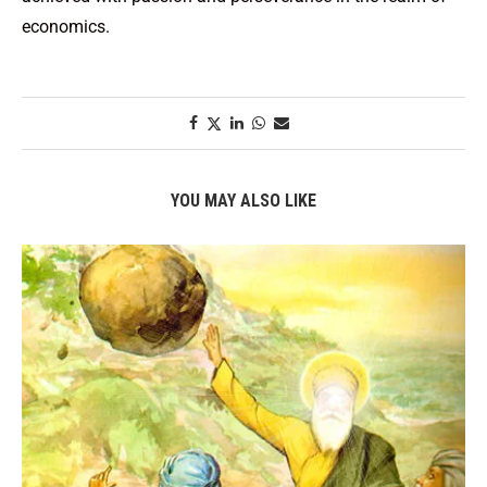
economics.
YOU MAY ALSO LIKE