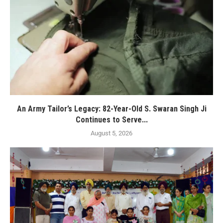
An Army Tailor’s Legacy: 82-Year-Old S. Swaran Singh Ji
Continues to Serve...
August 5, 2026