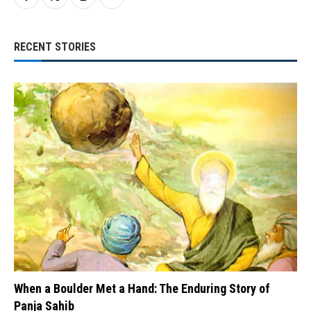
RECENT STORIES
When a Boulder Met a Hand: The Enduring Story of
Panja Sahib