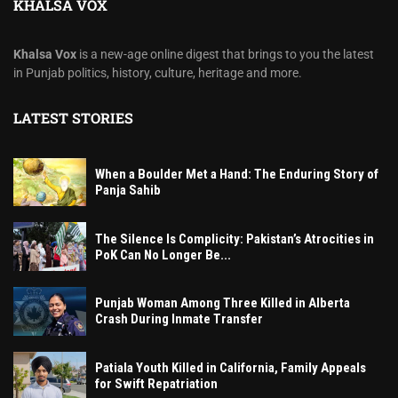
KHALSA VOX
Khalsa Vox
is a new-age online digest that brings to you the latest
in Punjab politics, history, culture, heritage and more.
LATEST STORIES
When a Boulder Met a Hand: The Enduring Story of
Panja Sahib
The Silence Is Complicity: Pakistan’s Atrocities in
PoK Can No Longer Be...
Punjab Woman Among Three Killed in Alberta
Crash During Inmate Transfer
Patiala Youth Killed in California, Family Appeals
for Swift Repatriation