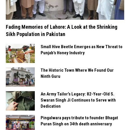
Fading Memories of Lahore: A Look at the Shrinking
Sikh Population in Pakistan
Small Hive Beetle Emerges as New Threat to
Punjab’s Honey Industry
The Historic Town Where We Found Our
Ninth Guru
An Army Tailor’s Legacy: 82-Year-Old S.
Swaran Singh Ji Continues to Serve with
Dedication
Pingalwara pays tribute to founder Bhagat
Puran Singh on 34th death anniversary