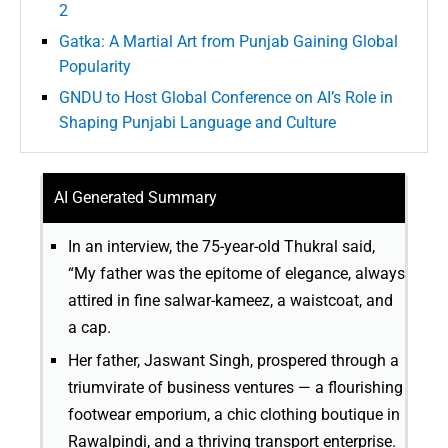
2
Gatka: A Martial Art from Punjab Gaining Global
Popularity
GNDU to Host Global Conference on AI’s Role in
Shaping Punjabi Language and Culture
AI Generated Summary
In an interview, the 75-year-old Thukral said,
“My father was the epitome of elegance, always
attired in fine salwar-kameez, a waistcoat, and
a cap.
Her father, Jaswant Singh, prospered through a
triumvirate of business ventures — a flourishing
footwear emporium, a chic clothing boutique in
Rawalpindi, and a thriving transport enterprise.