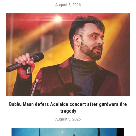
August 5, 2026
Babbu Maan defers Adelaide concert after gurdwara fire
tragedy
August 3, 2026