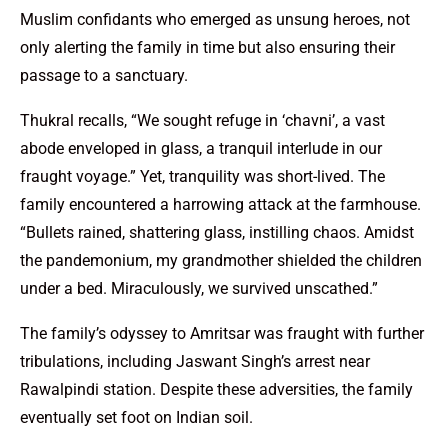
Muslim confidants who emerged as unsung heroes, not
only alerting the family in time but also ensuring their
passage to a sanctuary.
Thukral recalls, “We sought refuge in ‘chavni’, a vast
abode enveloped in glass, a tranquil interlude in our
fraught voyage.” Yet, tranquility was short-lived. The
family encountered a harrowing attack at the farmhouse.
“Bullets rained, shattering glass, instilling chaos. Amidst
the pandemonium, my grandmother shielded the children
under a bed. Miraculously, we survived unscathed.”
The family’s odyssey to Amritsar was fraught with further
tribulations, including Jaswant Singh’s arrest near
Rawalpindi station. Despite these adversities, the family
eventually set foot on Indian soil.