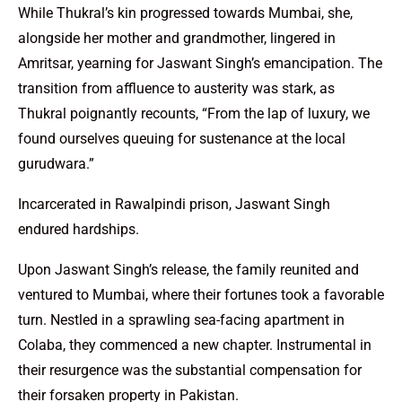
While Thukral’s kin progressed towards Mumbai, she,
alongside her mother and grandmother, lingered in
Amritsar, yearning for Jaswant Singh’s emancipation. The
transition from affluence to austerity was stark, as
Thukral poignantly recounts, “From the lap of luxury, we
found ourselves queuing for sustenance at the local
gurudwara.”
Incarcerated in Rawalpindi prison, Jaswant Singh
endured hardships.
Upon Jaswant Singh’s release, the family reunited and
ventured to Mumbai, where their fortunes took a favorable
turn. Nestled in a sprawling sea-facing apartment in
Colaba, they commenced a new chapter. Instrumental in
their resurgence was the substantial compensation for
their forsaken property in Pakistan.