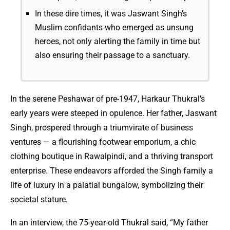
In these dire times, it was Jaswant Singh’s
Muslim confidants who emerged as unsung
heroes, not only alerting the family in time but
also ensuring their passage to a sanctuary.
In the serene Peshawar of pre-1947, Harkaur Thukral’s
early years were steeped in opulence. Her father, Jaswant
Singh, prospered through a triumvirate of business
ventures — a flourishing footwear emporium, a chic
clothing boutique in Rawalpindi, and a thriving transport
enterprise. These endeavors afforded the Singh family a
life of luxury in a palatial bungalow, symbolizing their
societal stature.
In an interview, the 75-year-old Thukral said, “My father