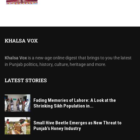
KHALSA VOX
Khalsa Vox
is a new-age online digest that brings to you the latest
in Punjab politics, history, culture, heritage and more.
LATEST STORIES
Fading Memories of Lahore: A Look at the
Shrinking Sikh Population in...
Small Hive Beetle Emerges as New Threat to
Punjab’s Honey Industry