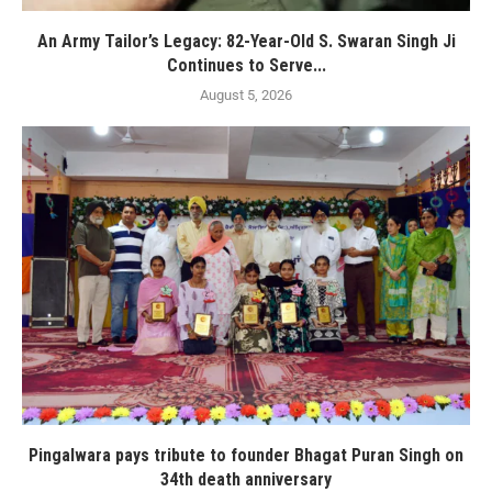
An Army Tailor’s Legacy: 82-Year-Old S. Swaran Singh Ji
Continues to Serve...
August 5, 2026
Pingalwara pays tribute to founder Bhagat Puran Singh on
34th death anniversary