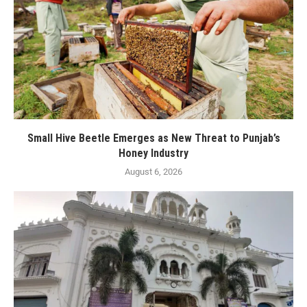
Small Hive Beetle Emerges as New Threat to Punjab’s
Honey Industry
August 6, 2026