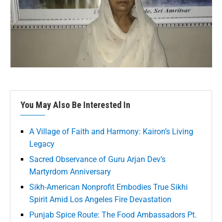
You May Also Be Interested In
A Village of Faith and Harmony: Kairon’s Living
Legacy
Sacred Observance of Guru Arjan Dev’s
Martyrdom Anniversary
Sikh-American Nonprofit Embodies True Sikhi
Spirit Amid Los Angeles Fire Devastation
Punjab Spice Route: The Food Ambassadors Pt.