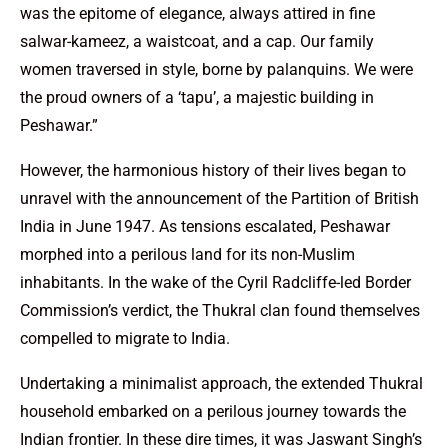
was the epitome of elegance, always attired in fine
salwar-kameez, a waistcoat, and a cap. Our family
women traversed in style, borne by palanquins. We were
the proud owners of a ‘tapu’, a majestic building in
Peshawar.”
However, the harmonious history of their lives began to
unravel with the announcement of the Partition of British
India in June 1947. As tensions escalated, Peshawar
morphed into a perilous land for its non-Muslim
inhabitants. In the wake of the Cyril Radcliffe-led Border
Commission’s verdict, the Thukral clan found themselves
compelled to migrate to India.
Undertaking a minimalist approach, the extended Thukral
household embarked on a perilous journey towards the
Indian frontier. In these dire times, it was Jaswant Singh’s