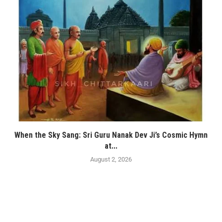
When the Sky Sang: Sri Guru Nanak Dev Ji’s Cosmic Hymn
at...
August 2, 2026