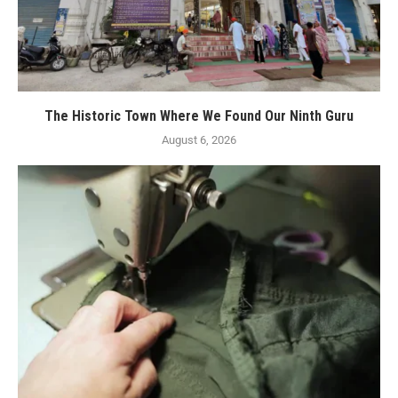
The Historic Town Where We Found Our Ninth Guru
August 6, 2026