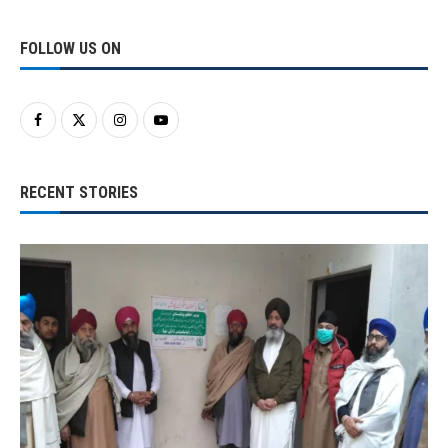
FOLLOW US ON
RECENT STORIES