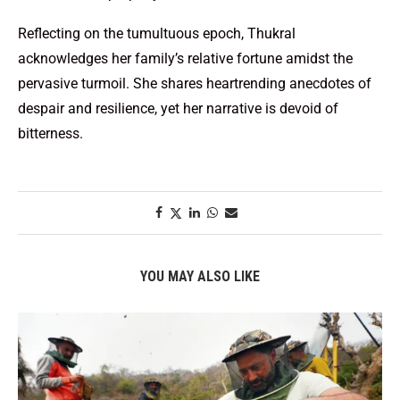
Reflecting on the tumultuous epoch, Thukral
acknowledges her family’s relative fortune amidst the
pervasive turmoil. She shares heartrending anecdotes of
despair and resilience, yet her narrative is devoid of
bitterness.
YOU MAY ALSO LIKE