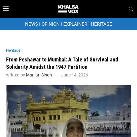
NEWS
|
OPINION
|
EXPLAINER
|
HERITAGE
Heritage
From Peshawar to Mumbai: A Tale of Survival and
Solidarity Amidst the 1947 Partition
written by
Manjari Singh
June 14, 2026