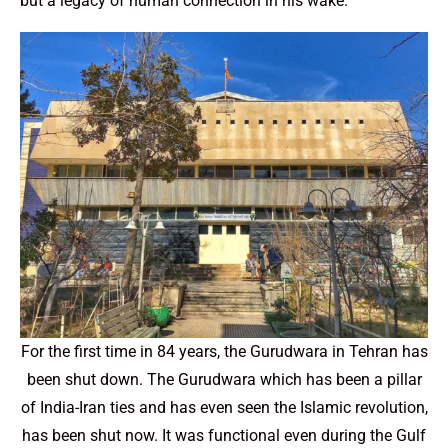
but a legacy of human connection in his wake.
For the first time in 84 years, the Gurudwara in Tehran has
been shut down. The Gurudwara which has been a pillar
of India-Iran ties and has even seen the Islamic revolution,
has been shut now. It was functional even during the Gulf