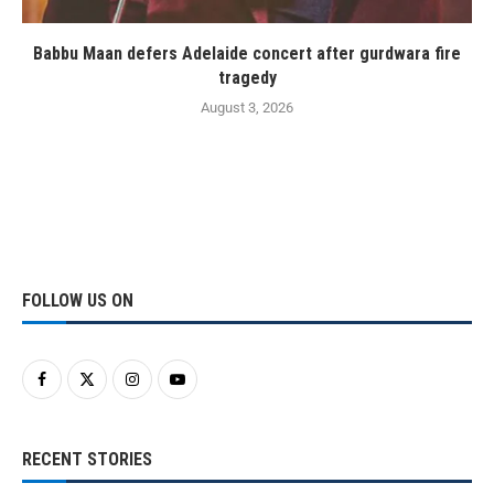
Babbu Maan defers Adelaide concert after gurdwara fire
tragedy
August 3, 2026
FOLLOW US ON
RECENT STORIES