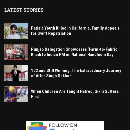
LATEST STORIES
Patiala Youth Killed in California, Family Appeals
for Swift Repatriation
Punjab Delegation Showcases ‘Farm-to-Fabric’
Khadi to Indian PM on National Handloom Day
102 and Still Winning: The Extraordinary Journey
of Atter Singh Sekhon
When Children Are Taught Hatred, Sikhi Suffers
First