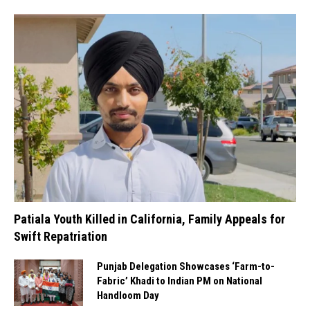
Patiala Youth Killed in California, Family Appeals for
Swift Repatriation
Punjab Delegation Showcases ‘Farm-to-
Fabric’ Khadi to Indian PM on National
Handloom Day