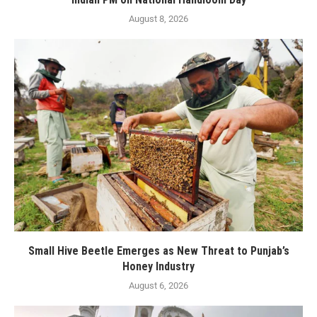
August 8, 2026
Small Hive Beetle Emerges as New Threat to Punjab’s
Honey Industry
August 6, 2026