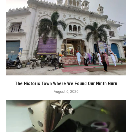
The Historic Town Where We Found Our Ninth Guru
August 6, 2026