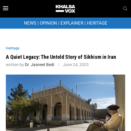
NEWS
|
OPINION
|
EXPLAINER
|
HERITAGE
Heritage
A Quiet Legacy: The Untold Story of Sikhism in Iran
written by
Dr. Jasneet Bedi
June 24, 2025