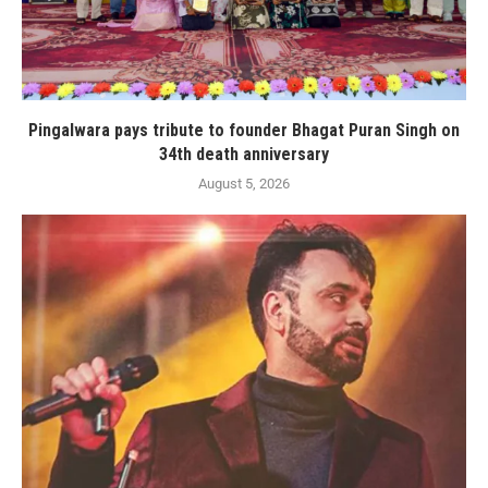
Pingalwara pays tribute to founder Bhagat Puran Singh on
34th death anniversary
August 5, 2026