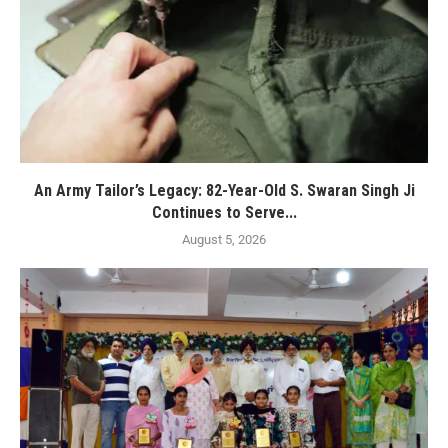
An Army Tailor’s Legacy: 82-Year-Old S. Swaran Singh Ji
Continues to Serve...
August 5, 2026