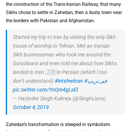
the construction of the Trans-Iranian Railway, that many
Sikhs chose to settle in Zahedan, then a dusty town near
the borders with Pakistan and Afghanistan.
Started my trip to Iran by visiting the only Sikh
house of worship in Tehran. Met an Iranian
Sikh businessman who took me around the
Gurudwara and even told me about how Sikhs
landed in Iran 🇮🇷 in Persian (which I too
don’t understand)
#letsfeeliran
#فم_تریپ
pic.twitter.com/YnQm4gLsEl
— Harjinder Singh Kukreja (@SinghLions)
October 4, 2019
Zahedan’s transformation is steeped in symbolism.