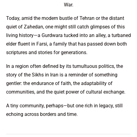
War.
Today, amid the modern bustle of Tehran or the distant
quiet of Zahedan, one might still catch glimpses of this
living history—a Gurdwara tucked into an alley, a turbaned
elder fluent in Farsi, a family that has passed down both
scriptures and stories for generations.
In a region often defined by its tumultuous politics, the
story of the Sikhs in Iran is a reminder of something
gentler: the endurance of faith, the adaptability of
communities, and the quiet power of cultural exchange.
A tiny community, perhaps—but one rich in legacy, still
echoing across borders and time.