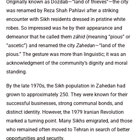
Originally known as Dozdab—“land of thieves”—the city
was renamed by Reza Shah Pahlavi after a striking
encounter with Sikh residents dressed in pristine white
robes. So impressed was he by their appearance and
demeanor that he called them
zâhid
(meaning “pious” or
“ascetic”) and renamed the city
Zahedan
—“land of the
pious.” The gesture was more than linguistic; it was an
acknowledgment of the community’s dignity and moral
standing.
By the late 1970s, the Sikh population in Zahedan had
grown to approximately 250. They were known for their
successful businesses, strong communal bonds, and
distinct identity. However, the 1979 Iranian Revolution
marked a turning point. Many Sikhs emigrated, and those
who remained often moved to Tehran in search of better
opportunities and security.