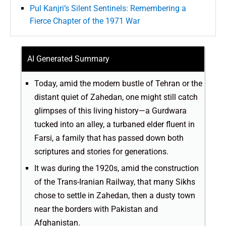
Pul Kanjri’s Silent Sentinels: Remembering a
Fierce Chapter of the 1971 War
AI Generated Summary
Today, amid the modern bustle of Tehran or the
distant quiet of Zahedan, one might still catch
glimpses of this living history—a Gurdwara
tucked into an alley, a turbaned elder fluent in
Farsi, a family that has passed down both
scriptures and stories for generations.
It was during the 1920s, amid the construction
of the Trans-Iranian Railway, that many Sikhs
chose to settle in Zahedan, then a dusty town
near the borders with Pakistan and
Afghanistan.