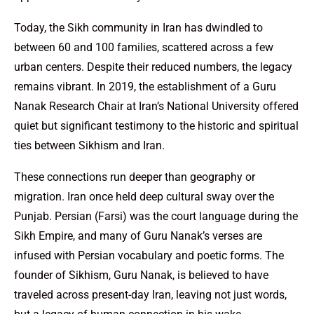
Today, the Sikh community in Iran has dwindled to
between 60 and 100 families, scattered across a few
urban centers. Despite their reduced numbers, the legacy
remains vibrant. In 2019, the establishment of a Guru
Nanak Research Chair at Iran’s National University offered
quiet but significant testimony to the historic and spiritual
ties between Sikhism and Iran.
These connections run deeper than geography or
migration. Iran once held deep cultural sway over the
Punjab. Persian (Farsi) was the court language during the
Sikh Empire, and many of Guru Nanak’s verses are
infused with Persian vocabulary and poetic forms. The
founder of Sikhism, Guru Nanak, is believed to have
traveled across present-day Iran, leaving not just words,