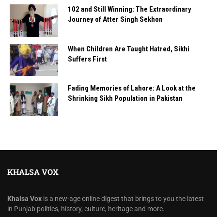
102 and Still Winning: The Extraordinary
Journey of Atter Singh Sekhon
When Children Are Taught Hatred, Sikhi
Suffers First
Fading Memories of Lahore: A Look at the
Shrinking Sikh Population in Pakistan
KHALSA VOX
Khalsa Vox
is a new-age online digest that brings to you the latest
in Punjab politics, history, culture, heritage and more.