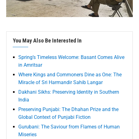
You May Also Be Interested In
Spring’s Timeless Welcome: Basant Comes Alive
in Amritsar
Where Kings and Commoners Dine as One: The
Miracle of Sri Harmandir Sahib Langar
Dakhani Sikhs: Preserving Identity in Southern
India
Preserving Punjabi: The Dhahan Prize and the
Global Context of Punjabi Fiction
Gurubani: The Saviour from Flames of Human
Miseries