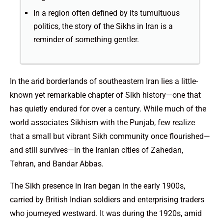
In a region often defined by its tumultuous
politics, the story of the Sikhs in Iran is a
reminder of something gentler.
In the arid borderlands of southeastern Iran lies a little-
known yet remarkable chapter of Sikh history—one that
has quietly endured for over a century. While much of the
world associates Sikhism with the Punjab, few realize
that a small but vibrant Sikh community once flourished—
and still survives—in the Iranian cities of Zahedan,
Tehran, and Bandar Abbas.
The Sikh presence in Iran began in the early 1900s,
carried by British Indian soldiers and enterprising traders
who journeyed westward. It was during the 1920s, amid