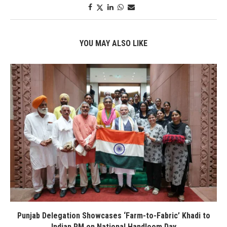
YOU MAY ALSO LIKE
Punjab Delegation Showcases ‘Farm-to-Fabric’ Khadi to
Indian PM on National Handloom Day