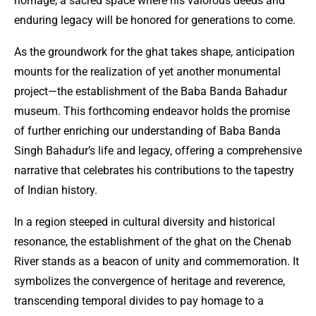
homage, a sacred space where his valorous deeds and
enduring legacy will be honored for generations to come.
As the groundwork for the ghat takes shape, anticipation
mounts for the realization of yet another monumental
project—the establishment of the Baba Banda Bahadur
museum. This forthcoming endeavor holds the promise
of further enriching our understanding of Baba Banda
Singh Bahadur’s life and legacy, offering a comprehensive
narrative that celebrates his contributions to the tapestry
of Indian history.
In a region steeped in cultural diversity and historical
resonance, the establishment of the ghat on the Chenab
River stands as a beacon of unity and commemoration. It
symbolizes the convergence of heritage and reverence,
transcending temporal divides to pay homage to a