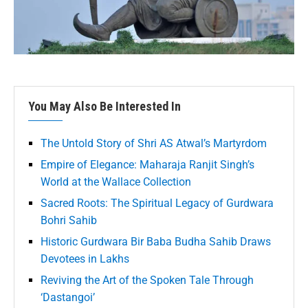
You May Also Be Interested In
The Untold Story of Shri AS Atwal’s Martyrdom
Empire of Elegance: Maharaja Ranjit Singh’s
World at the Wallace Collection
Sacred Roots: The Spiritual Legacy of Gurdwara
Bohri Sahib
Historic Gurdwara Bir Baba Budha Sahib Draws
Devotees in Lakhs
Reviving the Art of the Spoken Tale Through
‘Dastangoi’