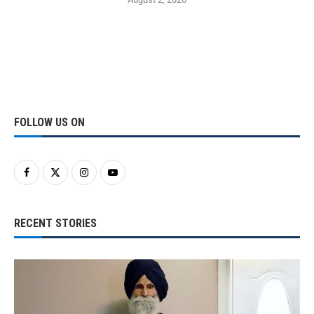
FOLLOW US ON
RECENT STORIES