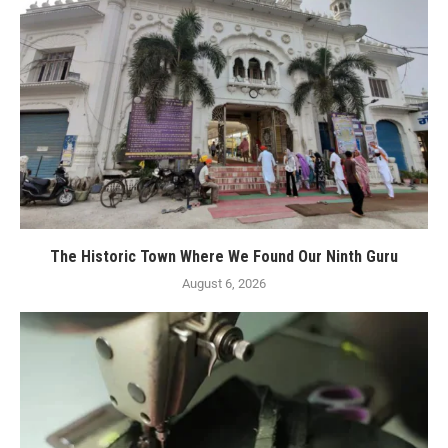
The Historic Town Where We Found Our Ninth Guru
August 6, 2026