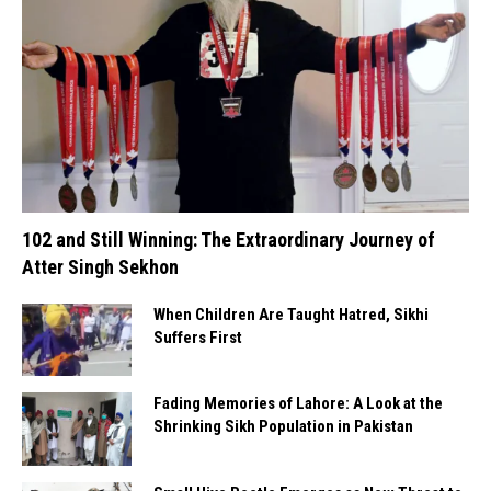
102 and Still Winning: The Extraordinary Journey of
Atter Singh Sekhon
When Children Are Taught Hatred, Sikhi
Suffers First
Fading Memories of Lahore: A Look at the
Shrinking Sikh Population in Pakistan