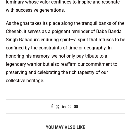
luminary whose valor continues to inspire and resonate
with successive generations.
As the ghat takes its place along the tranquil banks of the
Chenab, it serves as a poignant reminder of Baba Banda
Singh Bahadur’s enduring spirit—a spirit that refuses to be
confined by the constraints of time or geography. In
honoring his memory, we not only pay tribute to a
legendary warrior but also reaffirm our commitment to
preserving and celebrating the rich tapestry of our
collective heritage.
YOU MAY ALSO LIKE