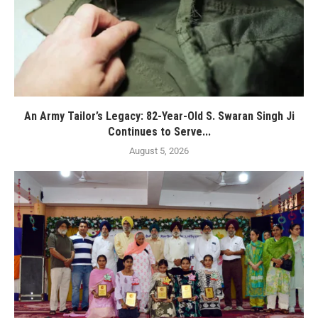
An Army Tailor’s Legacy: 82-Year-Old S. Swaran Singh Ji
Continues to Serve...
August 5, 2026