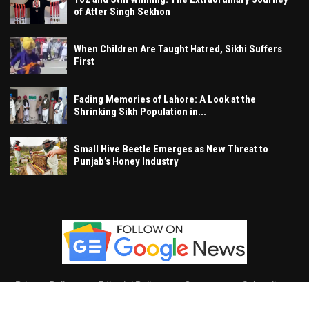
of Atter Singh Sekhon
When Children Are Taught Hatred, Sikhi Suffers
First
Fading Memories of Lahore: A Look at the
Shrinking Sikh Population in...
Small Hive Beetle Emerges as New Threat to
Punjab’s Honey Industry
Privacy Policy
Editorial Policy
Contact
Subscribe