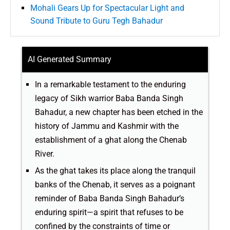
Mohali Gears Up for Spectacular Light and
Sound Tribute to Guru Tegh Bahadur
AI Generated Summary
In a remarkable testament to the enduring
legacy of Sikh warrior Baba Banda Singh
Bahadur, a new chapter has been etched in the
history of Jammu and Kashmir with the
establishment of a ghat along the Chenab
River.
As the ghat takes its place along the tranquil
banks of the Chenab, it serves as a poignant
reminder of Baba Banda Singh Bahadur’s
enduring spirit—a spirit that refuses to be
confined by the constraints of time or