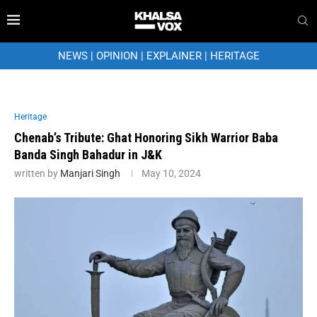
NEWS
|
OPINION
|
EXPLAINER
|
HERITAGE
Heritage
Chenab’s Tribute: Ghat Honoring Sikh Warrior Baba
Banda Singh Bahadur in J&K
written by
Manjari Singh
May 10, 2024