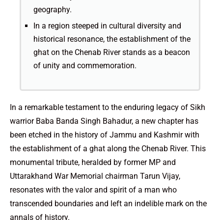
geography.
In a region steeped in cultural diversity and
historical resonance, the establishment of the
ghat on the Chenab River stands as a beacon
of unity and commemoration.
In a remarkable testament to the enduring legacy of Sikh
warrior Baba Banda Singh Bahadur, a new chapter has
been etched in the history of Jammu and Kashmir with
the establishment of a ghat along the Chenab River. This
monumental tribute, heralded by former MP and
Uttarakhand War Memorial chairman Tarun Vijay,
resonates with the valor and spirit of a man who
transcended boundaries and left an indelible mark on the
annals of history.