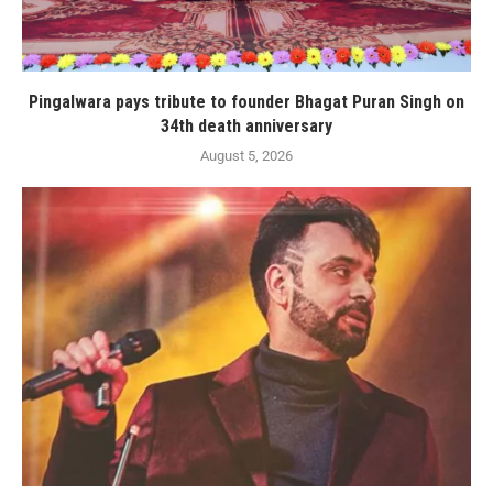
Pingalwara pays tribute to founder Bhagat Puran Singh on
34th death anniversary
August 5, 2026