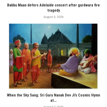
Babbu Maan defers Adelaide concert after gurdwara fire
tragedy
August 3, 2026
When the Sky Sang: Sri Guru Nanak Dev Ji’s Cosmic Hymn
at...
August 2, 2026