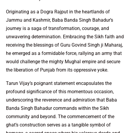
Originating as a Dogra Rajput in the heartlands of
Jammu and Kashmir, Baba Banda Singh Bahadur’s
journey is a saga of transformation, courage, and
unwavering determination. Embracing the Sikh faith and
receiving the blessings of Guru Govind Singh ji Maharaj,
he emerged as a formidable force, rallying an army that
would challenge the mighty Mughal empire and secure
the liberation of Punjab from its oppressive yoke.
Tarun Vijay’s poignant statement encapsulates the
profound significance of this momentous occasion,
underscoring the reverence and admiration that Baba
Banda Singh Bahadur commands within the Sikh
community and beyond. The commencement of the
ghat’s construction serves as a tangible symbol of