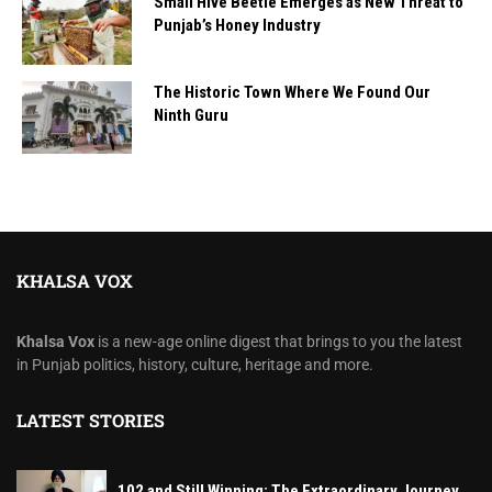
Small Hive Beetle Emerges as New Threat to
Punjab’s Honey Industry
The Historic Town Where We Found Our
Ninth Guru
KHALSA VOX
Khalsa Vox
is a new-age online digest that brings to you the latest
in Punjab politics, history, culture, heritage and more.
LATEST STORIES
102 and Still Winning: The Extraordinary Journey