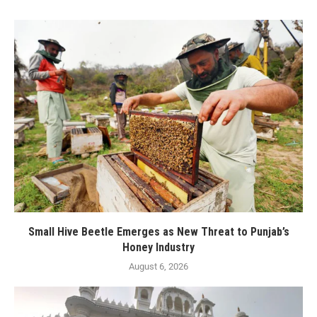
Small Hive Beetle Emerges as New Threat to Punjab’s
Honey Industry
August 6, 2026