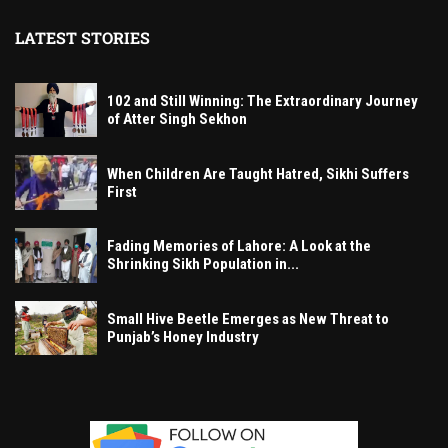
LATEST STORIES
102 and Still Winning: The Extraordinary Journey
of Atter Singh Sekhon
When Children Are Taught Hatred, Sikhi Suffers
First
Fading Memories of Lahore: A Look at the
Shrinking Sikh Population in...
Small Hive Beetle Emerges as New Threat to
Punjab’s Honey Industry