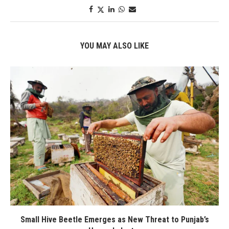
YOU MAY ALSO LIKE
Small Hive Beetle Emerges as New Threat to Punjab’s