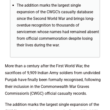
The addition marks the largest single
expansion of the CWGC’s casualty database
since the Second World War and brings long-
overdue recognition to thousands of
servicemen whose names had remained absent
from official commemoration despite losing
their lives during the war.
More than a century after the First World War, the
sacrifices of 9,909 Indian Army soldiers from undivided
Punjab have finally been formally recognised, following
their inclusion in the Commonwealth War Graves
Commission’s (CWGC) official casualty records.
The addition marks the largest single expansion of the