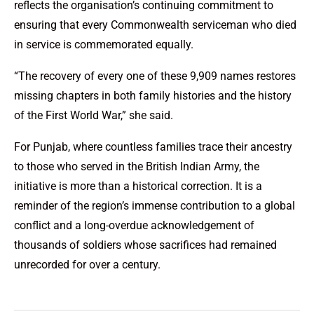
reflects the organisation’s continuing commitment to
ensuring that every Commonwealth serviceman who died
in service is commemorated equally.
“The recovery of every one of these 9,909 names restores
missing chapters in both family histories and the history
of the First World War,” she said.
For Punjab, where countless families trace their ancestry
to those who served in the British Indian Army, the
initiative is more than a historical correction. It is a
reminder of the region’s immense contribution to a global
conflict and a long-overdue acknowledgement of
thousands of soldiers whose sacrifices had remained
unrecorded for over a century.