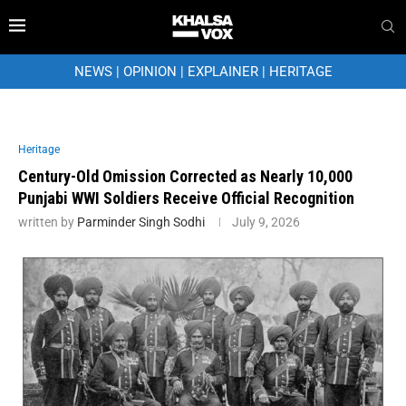
NEWS
|
OPINION
|
EXPLAINER
|
HERITAGE
Heritage
Century-Old Omission Corrected as Nearly 10,000
Punjabi WWI Soldiers Receive Official Recognition
written by
Parminder Singh Sodhi
July 9, 2026