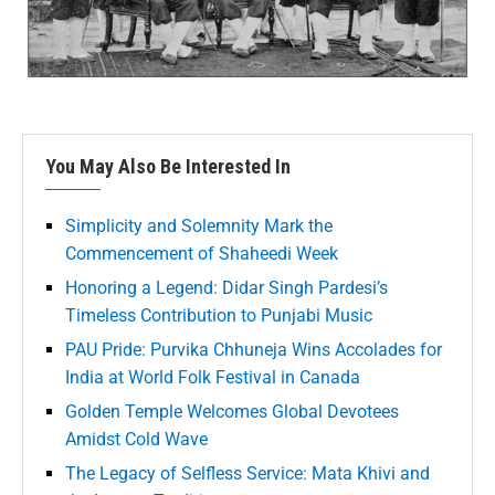
You May Also Be Interested In
Simplicity and Solemnity Mark the
Commencement of Shaheedi Week
Honoring a Legend: Didar Singh Pardesi’s
Timeless Contribution to Punjabi Music
PAU Pride: Purvika Chhuneja Wins Accolades for
India at World Folk Festival in Canada
Golden Temple Welcomes Global Devotees
Amidst Cold Wave
The Legacy of Selfless Service: Mata Khivi and