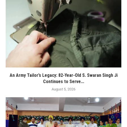
An Army Tailor’s Legacy: 82-Year-Old S. Swaran Singh Ji
Continues to Serve...
August 5, 2026