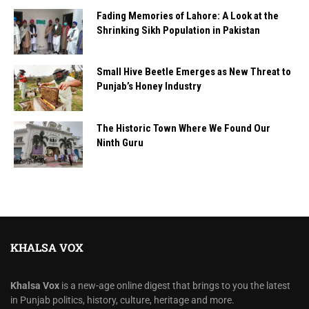
Fading Memories of Lahore: A Look at the
Shrinking Sikh Population in Pakistan
Small Hive Beetle Emerges as New Threat to
Punjab’s Honey Industry
The Historic Town Where We Found Our
Ninth Guru
KHALSA VOX
Khalsa Vox
is a new-age online digest that brings to you the latest
in Punjab politics, history, culture, heritage and more.