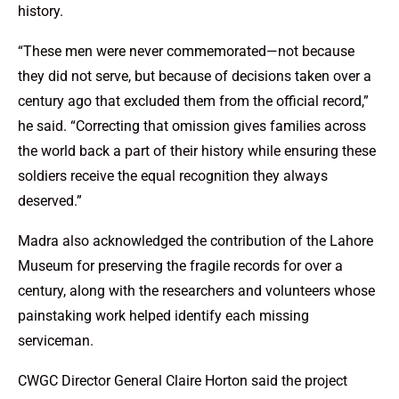
history.
“These men were never commemorated—not because
they did not serve, but because of decisions taken over a
century ago that excluded them from the official record,”
he said. “Correcting that omission gives families across
the world back a part of their history while ensuring these
soldiers receive the equal recognition they always
deserved.”
Madra also acknowledged the contribution of the Lahore
Museum for preserving the fragile records for over a
century, along with the researchers and volunteers whose
painstaking work helped identify each missing
serviceman.
CWGC Director General Claire Horton said the project