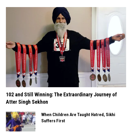
102 and Still Winning: The Extraordinary Journey of
Atter Singh Sekhon
When Children Are Taught Hatred, Sikhi
Suffers First