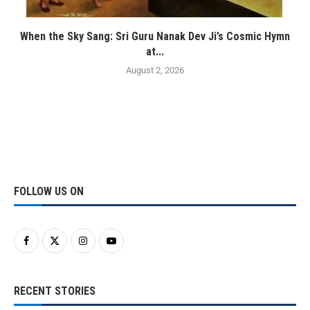
When the Sky Sang: Sri Guru Nanak Dev Ji’s Cosmic Hymn
at...
August 2, 2026
FOLLOW US ON
RECENT STORIES