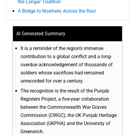
the Langar Tradition
A Bridge to Nowhere; Across the Ravi
AI Generated Summary
It is a reminder of the region’s immense
contribution to a global conflict and a long-
overdue acknowledgement of thousands of
soldiers whose sacrifices had remained
unrecorded for over a century.
The recognition is the result of the Punjab
Registers Project, a five-year collaboration
between the Commonwealth War Graves
Commission (CWGC), the UK Punjab Heritage
Association (UKPHA) and the University of
Greenwich.