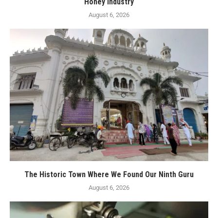
Honey Industry
August 6, 2026
The Historic Town Where We Found Our Ninth Guru
August 6, 2026