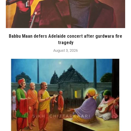
Babbu Maan defers Adelaide concert after gurdwara fire
tragedy
August 3, 2026