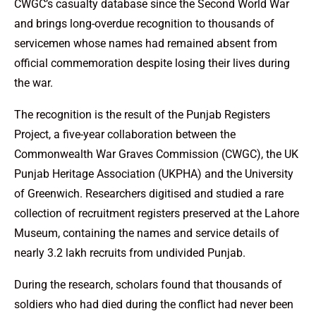
CWGC’s casualty database since the Second World War
and brings long-overdue recognition to thousands of
servicemen whose names had remained absent from
official commemoration despite losing their lives during
the war.
The recognition is the result of the Punjab Registers
Project, a five-year collaboration between the
Commonwealth War Graves Commission (CWGC), the UK
Punjab Heritage Association (UKPHA) and the University
of Greenwich. Researchers digitised and studied a rare
collection of recruitment registers preserved at the Lahore
Museum, containing the names and service details of
nearly 3.2 lakh recruits from undivided Punjab.
During the research, scholars found that thousands of
soldiers who had died during the conflict had never been