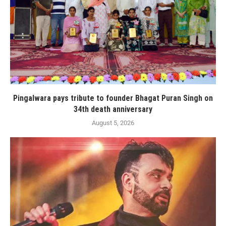
Pingalwara pays tribute to founder Bhagat Puran Singh on
34th death anniversary
August 5, 2026