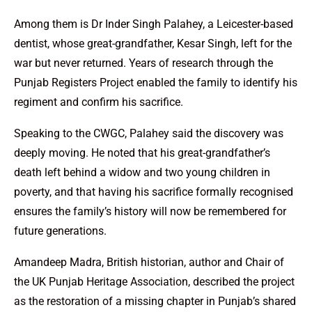
Among them is Dr Inder Singh Palahey, a Leicester-based
dentist, whose great-grandfather, Kesar Singh, left for the
war but never returned. Years of research through the
Punjab Registers Project enabled the family to identify his
regiment and confirm his sacrifice.
Speaking to the CWGC, Palahey said the discovery was
deeply moving. He noted that his great-grandfather’s
death left behind a widow and two young children in
poverty, and that having his sacrifice formally recognised
ensures the family’s history will now be remembered for
future generations.
Amandeep Madra, British historian, author and Chair of
the UK Punjab Heritage Association, described the project
as the restoration of a missing chapter in Punjab’s shared