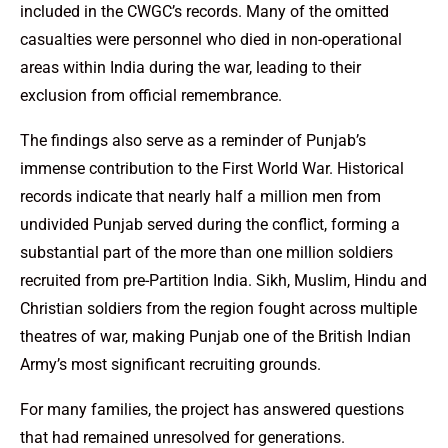
included in the CWGC’s records. Many of the omitted
casualties were personnel who died in non-operational
areas within India during the war, leading to their
exclusion from official remembrance.
The findings also serve as a reminder of Punjab’s
immense contribution to the First World War. Historical
records indicate that nearly half a million men from
undivided Punjab served during the conflict, forming a
substantial part of the more than one million soldiers
recruited from pre-Partition India. Sikh, Muslim, Hindu and
Christian soldiers from the region fought across multiple
theatres of war, making Punjab one of the British Indian
Army’s most significant recruiting grounds.
For many families, the project has answered questions
that had remained unresolved for generations.