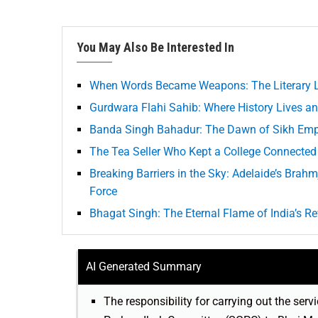
You May Also Be Interested In
When Words Became Weapons: The Literary L
Gurdwara Flahi Sahib: Where History Lives an
Banda Singh Bahadur: The Dawn of Sikh Empi
The Tea Seller Who Kept a College Connected
Breaking Barriers in the Sky: Adelaide’s Brahm
Force
Bhagat Singh: The Eternal Flame of India’s Re
AI Generated Summary
The responsibility for carrying out the se