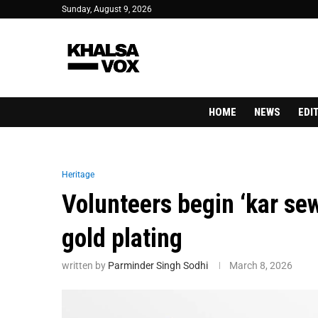
Sunday, August 9, 2026
HOME
NEWS
EDI
Heritage
Volunteers begin ‘kar se
gold plating
written by
Parminder Singh Sodhi
March 8, 2026