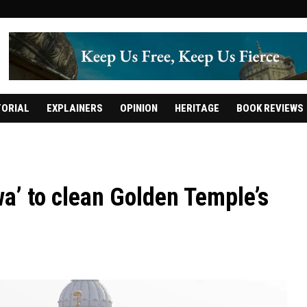
TORIAL
EXPLAINERS
OPINION
HERITAGE
BOOK REVIEWS
wa’ to clean Golden Temple’s