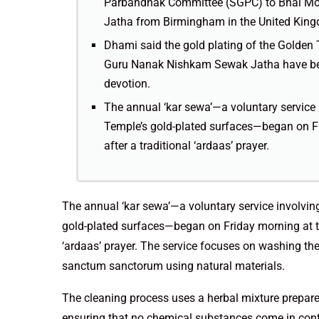
Parbandhak Committee (SGPC) to Bhai Mo
Jatha from Birmingham in the United Kin
Dhami said the gold plating of the Golden 
Guru Nanak Nishkam Sewak Jatha have been 
devotion.
The annual ‘kar sewa’—a voluntary service
Temple’s gold-plated surfaces—began on F
after a traditional ‘ardaas’ prayer.
The annual ‘kar sewa’—a voluntary service involvi
gold-plated surfaces—began on Friday morning at t
‘ardaas’ prayer. The service focuses on washing the
sanctum sanctorum using natural materials.
The cleaning process uses a herbal mixture prepared
ensuring that no chemical substances come in conta