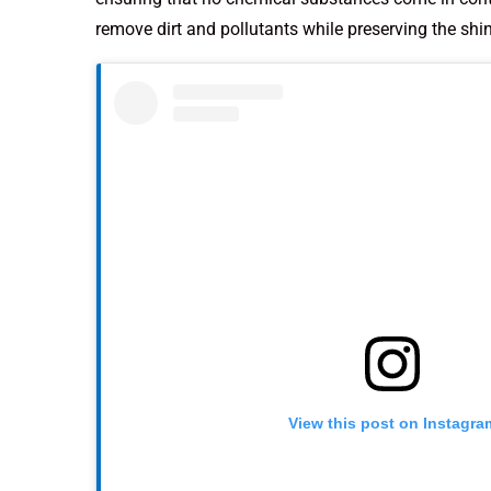
remove dirt and pollutants while preserving the shin
View this post on Instagra