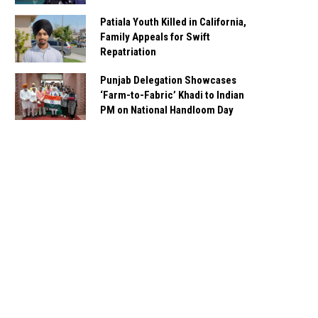
Patiala Youth Killed in California,
Family Appeals for Swift
Repatriation
Punjab Delegation Showcases
‘Farm-to-Fabric’ Khadi to Indian
PM on National Handloom Day