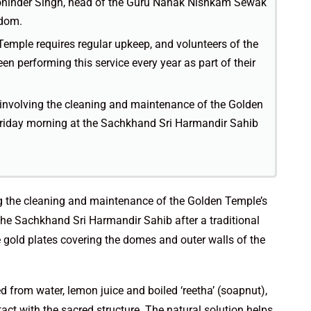
hinder Singh, head of the Guru Nanak Nishkam Sewak
gdom.
Temple requires regular upkeep, and volunteers of the
performing this service every year as part of their
 involving the cleaning and maintenance of the Golden
riday morning at the Sachkhand Sri Harmandir Sahib
ng the cleaning and maintenance of the Golden Temple’s
he Sachkhand Sri Harmandir Sahib after a traditional
 gold plates covering the domes and outer walls of the
 from water, lemon juice and boiled ‘reetha’ (soapnut),
ct with the sacred structure. The natural solution helps