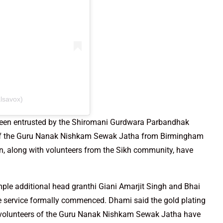
lsavox)
s been entrusted by the Shiromani Gurdwara Parbandhak
of the Guru Nanak Nishkam Sewak Jatha from Birmingham
n, along with volunteers from the Sikh community, have
le additional head granthi Giani Amarjit Singh and Bhai
e service formally commenced. Dhami said the gold plating
d volunteers of the Guru Nanak Nishkam Sewak Jatha have