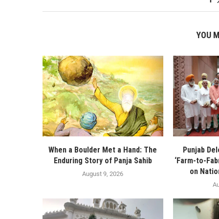
YOU M
When a Boulder Met a Hand: The
Punjab De
Enduring Story of Panja Sahib
‘Farm-to-Fabr
on Natio
August 9, 2026
Au