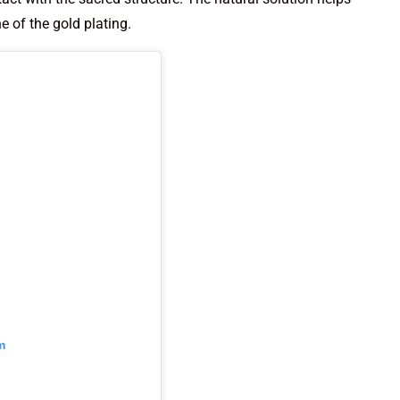
e of the gold plating.
m