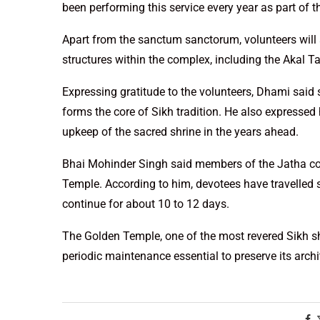
been performing this service every year as part of t
Apart from the sanctum sanctorum, volunteers will 
structures within the complex, including the Akal 
Expressing gratitude to the volunteers, Dhami said suc
forms the core of Sikh tradition. He also expressed
upkeep of the sacred shrine in the years ahead.
Bhai Mohinder Singh said members of the Jatha cons
Temple. According to him, devotees have travelled spe
continue for about 10 to 12 days.
The Golden Temple, one of the most revered Sikh sh
periodic maintenance essential to preserve its archi