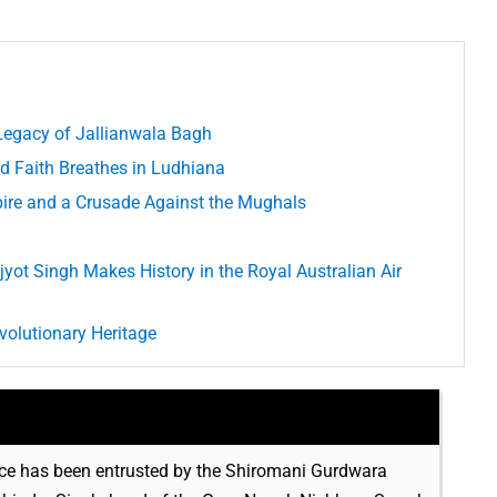
egacy of Jallianwala Bagh
d Faith Breathes in Ludhiana
re and a Crusade Against the Mughals
jyot Singh Makes History in the Royal Australian Air
volutionary Heritage
rvice has been entrusted by the Shiromani Gurdwara