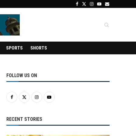
SPORTS
SHORTS
FOLLOW US ON
RECENT STORIES