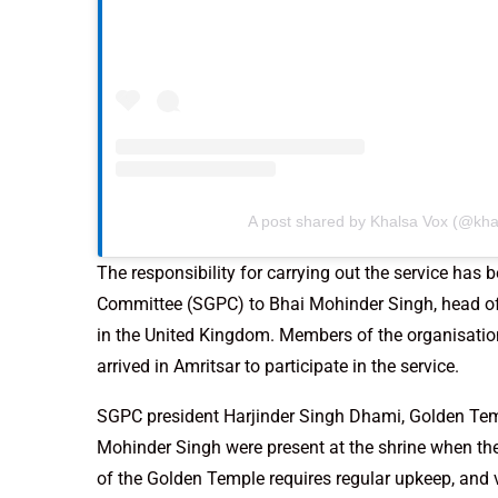
A post shared by Khalsa Vox (@kha
The responsibility for carrying out the service ha
Committee (SGPC) to Bhai Mohinder Singh, head 
in the United Kingdom. Members of the organisatio
arrived in Amritsar to participate in the service.
SGPC president Harjinder Singh Dhami, Golden Temp
Mohinder Singh were present at the shrine when th
of the Golden Temple requires regular upkeep, an