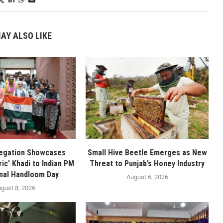
AY ALSO LIKE
legation Showcases
Small Hive Beetle Emerges as New
ic’ Khadi to Indian PM
Threat to Punjab’s Honey Industry
nal Handloom Day
August 6, 2026
gust 8, 2026