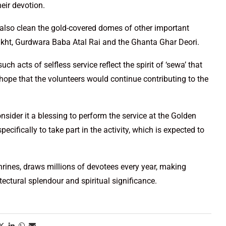
heir devotion.
also clean the gold-covered domes of other important
Takht, Gurdwara Baba Atal Rai and the Ghanta Ghar Deori.
h acts of selfless service reflect the spirit of ‘sewa’ that
 hope that the volunteers would continue contributing to the
ider it a blessing to perform the service at the Golden
cifically to take part in the activity, which is expected to
rines, draws millions of devotees every year, making
tectural splendour and spiritual significance.