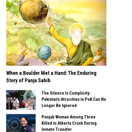
When a Boulder Met a Hand: The Enduring
Story of Panja Sahib
The Silence Is Complicity:
Pakistan’s Atrocities in PoK Can No
Longer Be Ignored
Punjab Woman Among Three
Killed in Alberta Crash During
Inmate Transfer