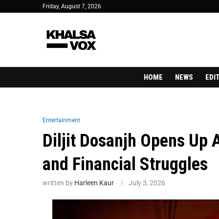
Friday, August 7, 2026
HOME
NEWS
EDI
Entertainment
Diljit Dosanjh Opens Up
and Financial Struggles
written by
Harleen Kaur
July 3, 2026