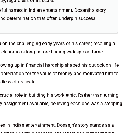
, regardless of its scale.
ful names in Indian entertainment, Dosanjh’s story
and determination that often underpin success.
 on the challenging early years of his career, recalling a
elebrations long before finding widespread fame.
rowing up in financial hardship shaped his outlook on life
 appreciation for the value of money and motivated him to
less of its scale.
ucial role in building his work ethic. Rather than turning
y assignment available, believing each one was a stepping
s in Indian entertainment, Dosanjh’s story stands as a