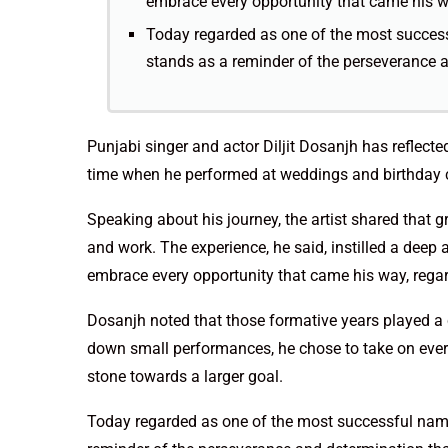
embrace every opportunity that came his way
Today regarded as one of the most success
stands as a reminder of the perseverance 
Punjabi singer and actor Diljit Dosanjh has reflected
time when he performed at weddings and birthday c
Speaking about his journey, the artist shared that g
and work. The experience, he said, instilled a deep
embrace every opportunity that came his way, regard
Dosanjh noted that those formative years played a cr
down small performances, he chose to take on ever
stone towards a larger goal.
Today regarded as one of the most successful name