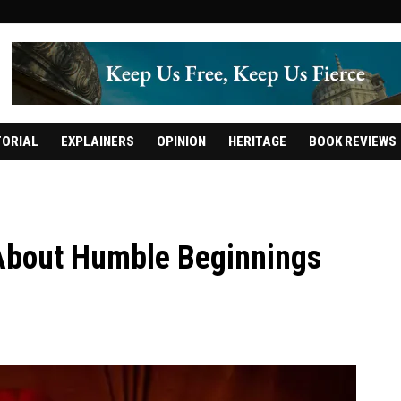
TORIAL
EXPLAINERS
OPINION
HERITAGE
BOOK REVIEWS
 About Humble Beginnings