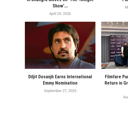
Show’...
M
April 29, 2026
Diljit Dosanjh Earns International
Filmfare Pu
Emmy Nomination
Return in Gr
September 27, 2025
Au