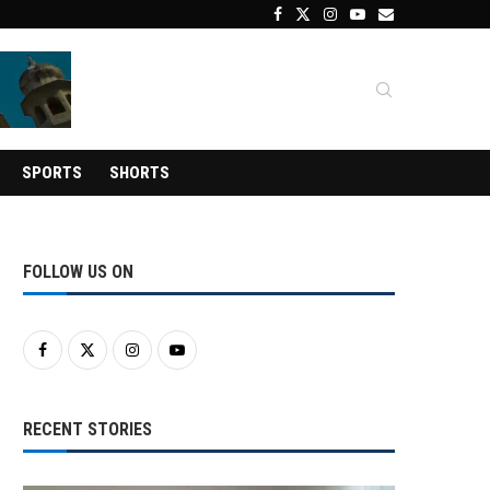
SPORTS
SHORTS
FOLLOW US ON
RECENT STORIES