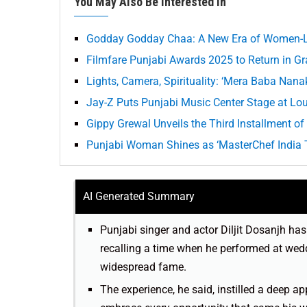
You May Also Be Interested In
Godday Godday Chaa: A New Era of Women-Le
Filmfare Punjabi Awards 2025 to Return in G
Lights, Camera, Spirituality: ‘Mera Baba Nana
Jay-Z Puts Punjabi Music Center Stage at Lo
Gippy Grewal Unveils the Third Installment of 
Punjabi Woman Shines as ‘MasterChef India T
AI Generated Summary
Punjabi singer and actor Diljit Dosanjh has 
recalling a time when he performed at wedd
widespread fame.
The experience, he said, instilled a deep a