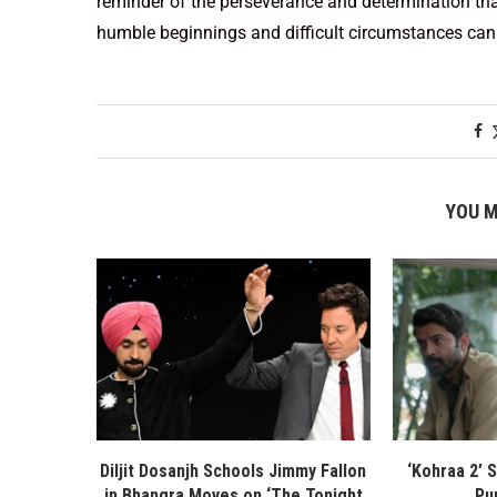
reminder of the perseverance and determination tha
humble beginnings and difficult circumstances can 
YOU M
Diljit Dosanjh Schools Jimmy Fallon
‘Kohraa 2’ 
in Bhangra Moves on ‘The Tonight
Pu