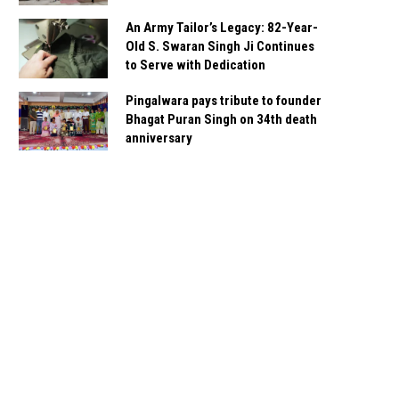
An Army Tailor’s Legacy: 82-Year-
Old S. Swaran Singh Ji Continues
to Serve with Dedication
Pingalwara pays tribute to founder
Bhagat Puran Singh on 34th death
anniversary