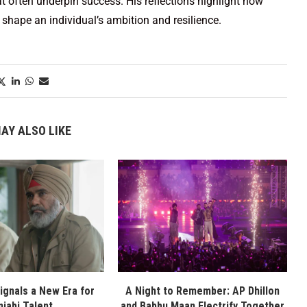
t often underpin success. His reflections highlight how
shape an individual’s ambition and resilience.
AY ALSO LIKE
Signals a New Era for
A Night to Remember: AP Dhillon
njabi Talent
and Babbu Maan Electrify Together