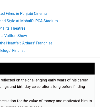
d Films in Punjabi Cinema
rand Style at Mohali’s PCA Stadium
k’ Hits Theatres
uis Vuitton Show
the Heartfelt ‘Ardaas’ Franchise
elugu’ Finalist
reflected on the challenging early years of his career,
ings and birthday celebrations long before finding
ppreciation for the value of money and motivated him to