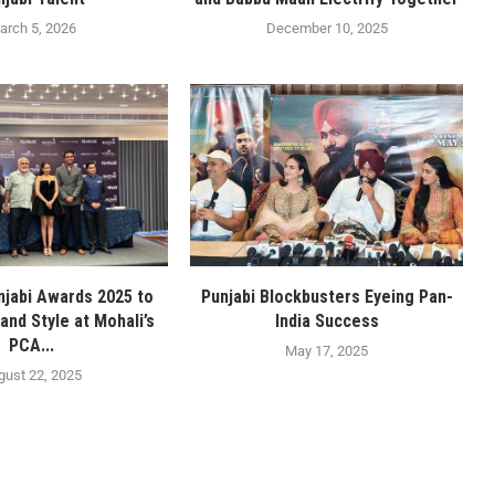
arch 5, 2026
December 10, 2025
njabi Awards 2025 to
Punjabi Blockbusters Eyeing Pan-
and Style at Mohali’s
India Success
PCA...
May 17, 2025
gust 22, 2025