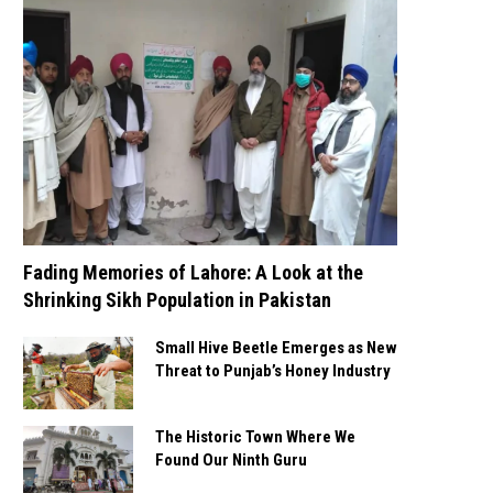
Fading Memories of Lahore: A Look at the
Shrinking Sikh Population in Pakistan
Small Hive Beetle Emerges as New
Threat to Punjab’s Honey Industry
The Historic Town Where We
Found Our Ninth Guru