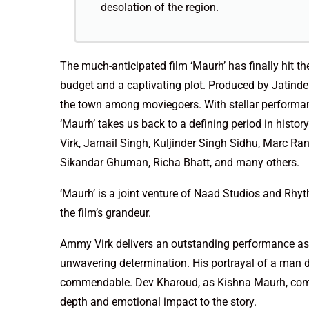
desolation of the region.
The much-anticipated film ‘Maurh’ has finally hit the
budget and a captivating plot. Produced by Jatinder
the town among moviegoers. With stellar performa
‘Maurh’ takes us back to a defining period in histo
Virk, Jarnail Singh, Kuljinder Singh Sidhu, Marc Ra
Sikandar Ghuman, Richa Bhatt, and many others.
‘Maurh’ is a joint venture of Naad Studios and Rhyt
the film’s grandeur.
Ammy Virk delivers an outstanding performance as 
unwavering determination. His portrayal of a man dr
commendable. Dev Kharoud, as Kishna Maurh, compl
depth and emotional impact to the story.