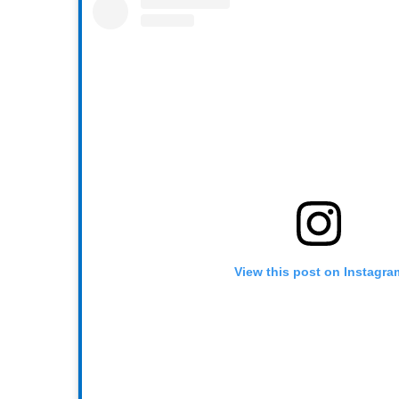
View this post on Instagra