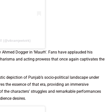
ਕ (@vikramjeetvirk)
ary Ahmed Dogger in ‘Maurh’. Fans have applauded his
s charisma and acting prowess that once again captivates the
istic depiction of Punjab’s socio-political landscape under
ures the essence of that era, providing an immersive
l of the characters’ struggles and remarkable performances
udience desires.