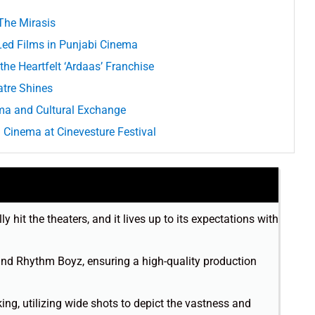
 The Mirasis
d Films in Punjabi Cinema
the Heartfelt ‘Ardaas’ Franchise
atre Shines
ma and Cultural Exchange
Cinema at Cinevesture Festival
y hit the theaters, and it lives up to its expectations with
 and Rhythm Boyz, ensuring a high-quality production
ng, utilizing wide shots to depict the vastness and