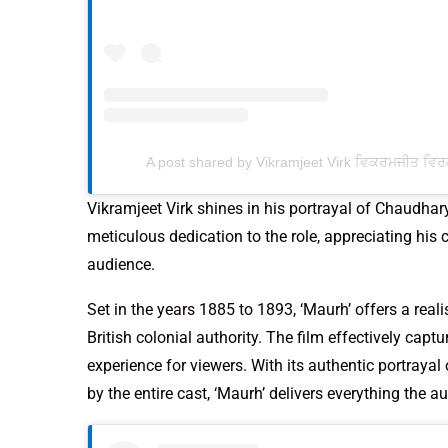
A post shared by Vikramjeet Virk ਵਿਕਰਮਜੀਤ ਵਿਰ
Vikramjeet Virk shines in his portrayal of Chaudh
meticulous dedication to the role, appreciating hi
audience.
Set in the years 1885 to 1893, ‘Maurh’ offers a real
British colonial authority. The film effectively capt
experience for viewers. With its authentic portraya
by the entire cast, ‘Maurh’ delivers everything the a