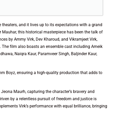
 theaters, and it lives up to its expectations with a grand
 Mauhar, this historical masterpiece has been the talk of
nces by Ammy Virk, Dev Kharoud, and Vikramjeet Virk,
ry. The film also boasts an ensemble cast including Ameik
ndhawa, Naiqra Kaur, Paramveer Singh, Baljinder Kaur,
hm Boyz, ensuring a high-quality production that adds to
Jeona Maurh, capturing the character’s bravery and
iven by a relentless pursuit of freedom and justice is
ements Virk’s performance with equal brilliance, bringing