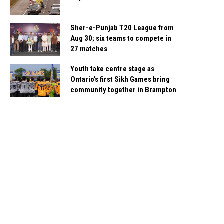
Sher-e-Punjab T20 League from
Aug 30; six teams to compete in
27 matches
Youth take centre stage as
Ontario’s first Sikh Games bring
community together in Brampton