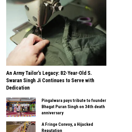
An Army Tailor’s Legacy: 82-Year-Old S.
Swaran Singh Ji Continues to Serve with
Dedication
Pingalwara pays tribute to founder
Bhagat Puran Singh on 34th death
anniversary
A Fringe Convoy, a Hijacked
Reputation