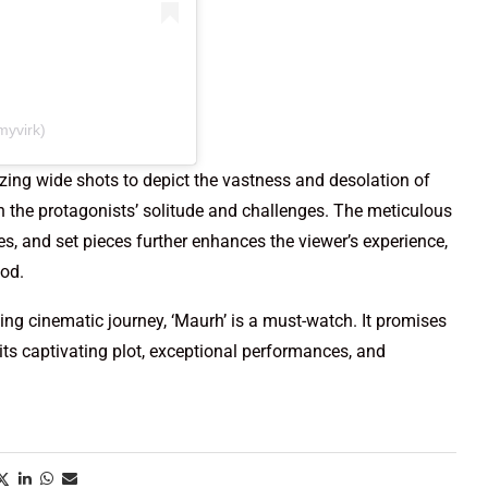
myvirk)
izing wide shots to depict the vastness and desolation of
n the protagonists’ solitude and challenges. The meticulous
es, and set pieces further enhances the viewer’s experience,
iod.
ng cinematic journey, ‘Maurh’ is a must-watch. It promises
its captivating plot, exceptional performances, and