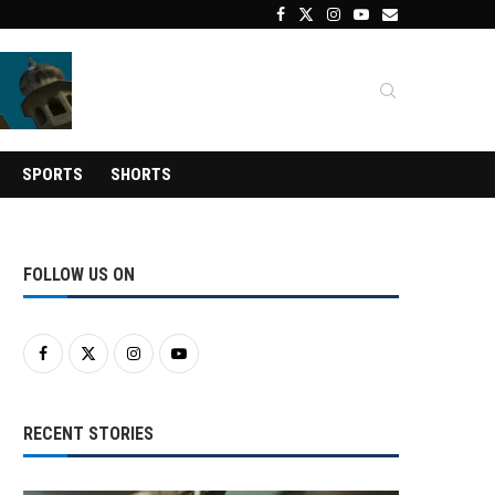
SPORTS
SHORTS
FOLLOW US ON
RECENT STORIES