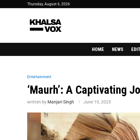
Thursday, August 6, 2026
HOME
NEWS
EDI
Entertainment
‘Maurh’: A Captivating Jo
written by
Manjari Singh
June 10, 2023