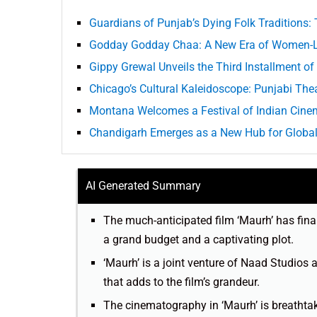
Guardians of Punjab’s Dying Folk Traditions:
Godday Godday Chaa: A New Era of Women-Le
Gippy Grewal Unveils the Third Installment of 
Chicago’s Cultural Kaleidoscope: Punjabi The
Montana Welcomes a Festival of Indian Cine
Chandigarh Emerges as a New Hub for Global 
AI Generated Summary
The much-anticipated film ‘Maurh’ has finall
a grand budget and a captivating plot.
‘Maurh’ is a joint venture of Naad Studios
that adds to the film’s grandeur.
The cinematography in ‘Maurh’ is breathtaki