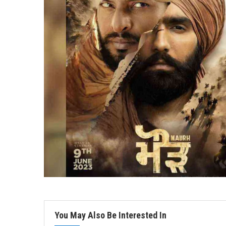
You May Also Be Interested In