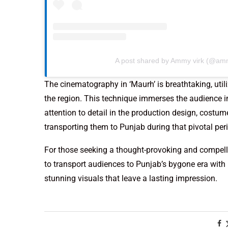
A post shared by Ammy virk (@am
The cinematography in ‘Maurh’ is breathtaking, util
the region. This technique immerses the audience i
attention to detail in the production design, costum
transporting them to Punjab during that pivotal per
For those seeking a thought-provoking and compelli
to transport audiences to Punjab’s bygone era with 
stunning visuals that leave a lasting impression.