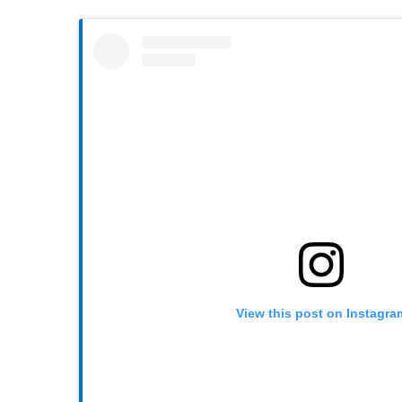
View this post on Instagra