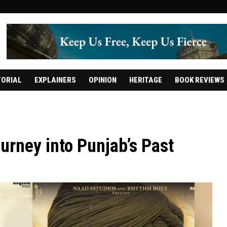
TORIAL
EXPLAINERS
OPINION
HERITAGE
BOOK REVIEWS
urney into Punjab’s Past