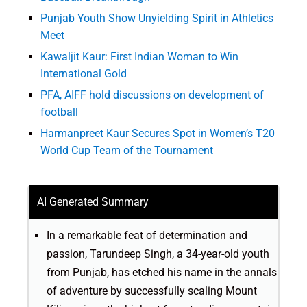
Punjab Youth Show Unyielding Spirit in Athletics
Meet
Kawaljit Kaur: First Indian Woman to Win
International Gold
PFA, AIFF hold discussions on development of
football
Harmanpreet Kaur Secures Spot in Women’s T20
World Cup Team of the Tournament
AI Generated Summary
In a remarkable feat of determination and
passion, Tarundeep Singh, a 34-year-old youth
from Punjab, has etched his name in the annals
of adventure by successfully scaling Mount