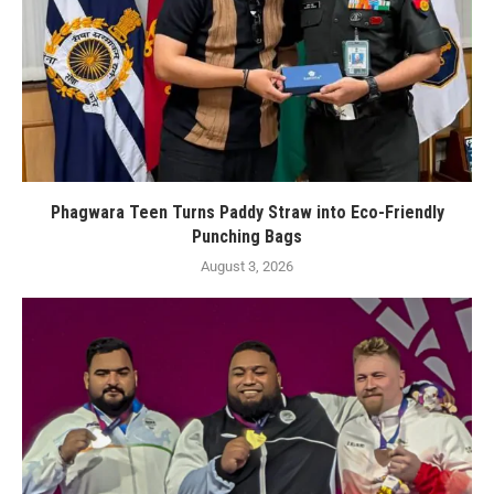
Phagwara Teen Turns Paddy Straw into Eco-Friendly
Punching Bags
August 3, 2026