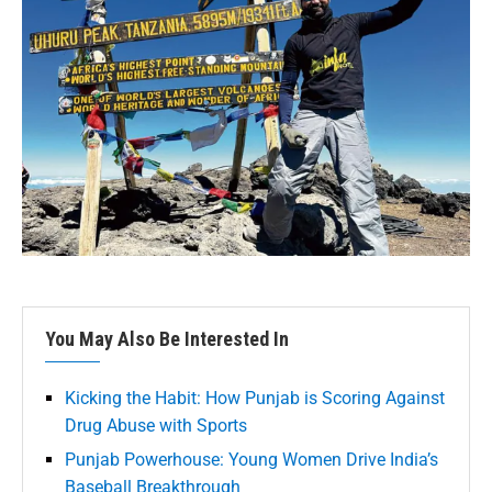
You May Also Be Interested In
Kicking the Habit: How Punjab is Scoring Against
Drug Abuse with Sports
Punjab Powerhouse: Young Women Drive India’s
Baseball Breakthrough