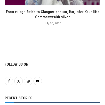
From village fields to Glasgow podium, Harjinder Kaur lifts
Commonwealth silver
July 30, 2026
FOLLOW US ON
RECENT STORIES