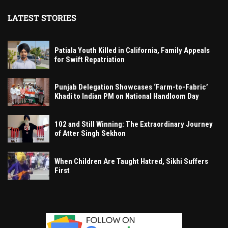
LATEST STORIES
Patiala Youth Killed in California, Family Appeals
for Swift Repatriation
Punjab Delegation Showcases ‘Farm-to-Fabric’
Khadi to Indian PM on National Handloom Day
102 and Still Winning: The Extraordinary Journey
of Atter Singh Sekhon
When Children Are Taught Hatred, Sikhi Suffers
First