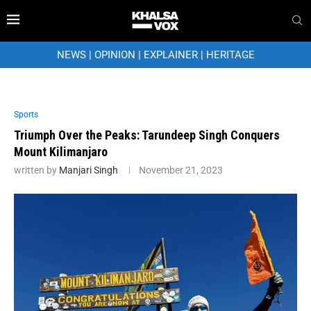
NEWS
|
OPINION
|
EXPLAINER
|
HERITAGE
Sports
Triumph Over the Peaks: Tarundeep Singh Conquers
Mount Kilimanjaro
written by
Manjari Singh
November 21, 2023