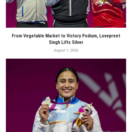
From Vegetable Market to Victory Podium, Lovepreet
Singh Lifts Silver
August 1, 2026