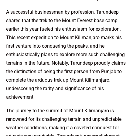
A successful businessman by profession, Tarundeep
shared that the trek to the Mount Everest base camp
earlier this year fueled his enthusiasm for exploration.
This recent expedition to Mount Kilimanjaro marks his
first venture into conquering the peaks, and he
enthusiastically plans to explore more such challenging
terrains in the future. Notably, Tarundeep proudly claims
the distinction of being the first person from Punjab to
complete the arduous trek up Mount Kilimanjaro,
underscoring the rarity and significance of his
achievement.
The journey to the summit of Mount Kilimanjaro is
renowned for its challenging terrain and unpredictable
weather conditions, making it a coveted conquest for