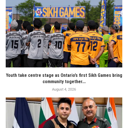
Youth take centre stage as Ontario’s first Sikh Games bring
community together...
August 4, 2026