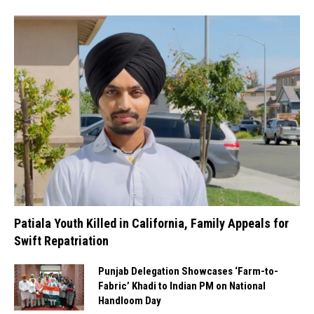
Patiala Youth Killed in California, Family Appeals for
Swift Repatriation
Punjab Delegation Showcases ‘Farm-to-
Fabric’ Khadi to Indian PM on National
Handloom Day