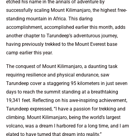
etched his name in the annals of adventure by
successfully scaling Mount Kilimanjaro, the highest free-
standing mountain in Africa. This daring
accomplishment, accomplished earlier this month, adds
another chapter to Tarundeep’s adventurous journey,
having previously trekked to the Mount Everest base
camp earlier this year.
The conquest of Mount Kilimanjaro, a daunting task
requiring resilience and physical endurance, saw
Tarundeep cover a staggering 95 kilometers in just seven
days to reach the summit standing at a breathtaking
19,341 feet. Reflecting on his awe-inspiring achievement,
Tarundeep expressed, “I have a passion for trekking and
climbing. Mount Kilimanjaro, being the world’s largest
volcano, was a dream I harbored for a long time, and I am
elated to have turned that dream into reality.”