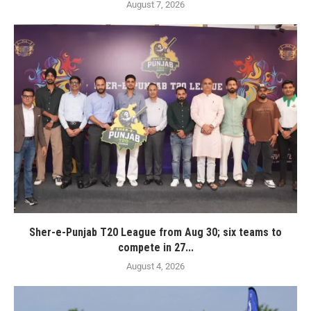
August 7, 2026
Sher-e-Punjab T20 League from Aug 30; six teams to
compete in 27...
August 4, 2026