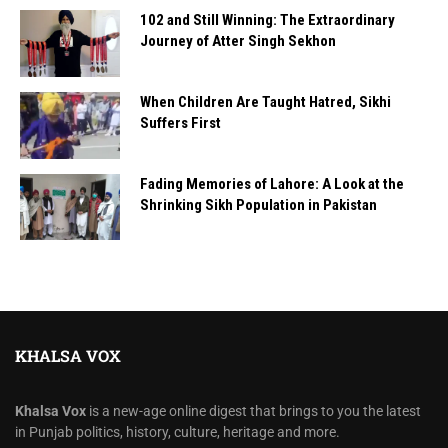
102 and Still Winning: The Extraordinary
Journey of Atter Singh Sekhon
When Children Are Taught Hatred, Sikhi
Suffers First
Fading Memories of Lahore: A Look at the
Shrinking Sikh Population in Pakistan
KHALSA VOX
Khalsa Vox
is a new-age online digest that brings to you the latest
in Punjab politics, history, culture, heritage and more.