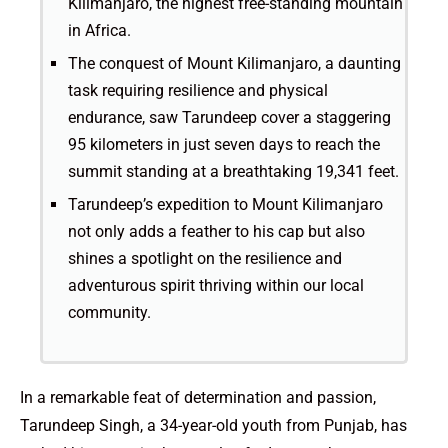
Kilimanjaro, the highest free-standing mountain
in Africa.
The conquest of Mount Kilimanjaro, a daunting
task requiring resilience and physical
endurance, saw Tarundeep cover a staggering
95 kilometers in just seven days to reach the
summit standing at a breathtaking 19,341 feet.
Tarundeep’s expedition to Mount Kilimanjaro
not only adds a feather to his cap but also
shines a spotlight on the resilience and
adventurous spirit thriving within our local
community.
In a remarkable feat of determination and passion,
Tarundeep Singh, a 34-year-old youth from Punjab, has