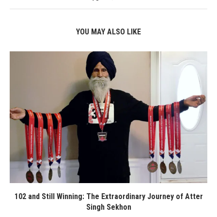
YOU MAY ALSO LIKE
102 and Still Winning: The Extraordinary Journey of Atter
Singh Sekhon