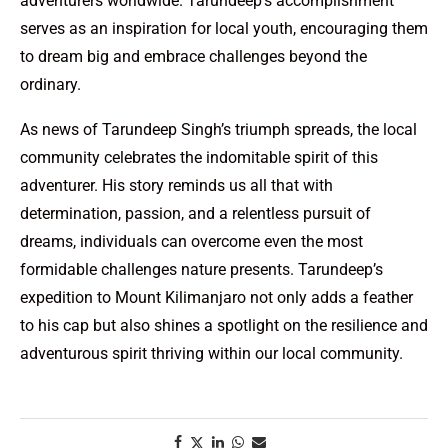
adventurers worldwide. Tarundeep’s accomplishment
serves as an inspiration for local youth, encouraging them
to dream big and embrace challenges beyond the
ordinary.
As news of Tarundeep Singh’s triumph spreads, the local
community celebrates the indomitable spirit of this
adventurer. His story reminds us all that with
determination, passion, and a relentless pursuit of
dreams, individuals can overcome even the most
formidable challenges nature presents. Tarundeep’s
expedition to Mount Kilimanjaro not only adds a feather
to his cap but also shines a spotlight on the resilience and
adventurous spirit thriving within our local community.