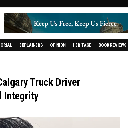
TORIAL
EXPLAINERS
OPINION
HERITAGE
BOOK REVIEWS
 Calgary Truck Driver
 Integrity