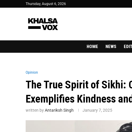
Thursday, August 6, 2026
HOME
NEWS
EDI
Opinion
The True Spirit of Sikhi:
Exemplifies Kindness and
written by
Antariksh Singh
January 7, 2025