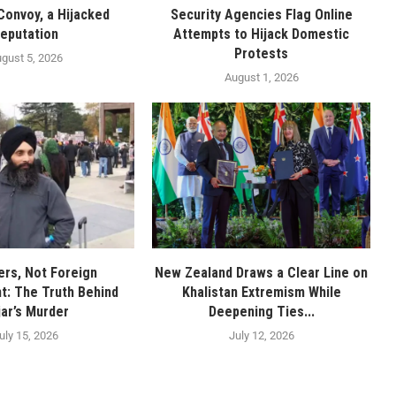
Convoy, a Hijacked
Security Agencies Flag Online
eputation
Attempts to Hijack Domestic
Protests
gust 5, 2026
August 1, 2026
rs, Not Foreign
New Zealand Draws a Clear Line on
: The Truth Behind
Khalistan Extremism While
jar’s Murder
Deepening Ties...
uly 15, 2026
July 12, 2026