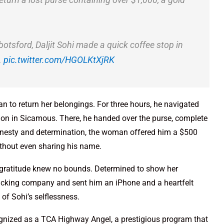
botsford, Daljit Sohi made a quick coffee stop in
…
pic.twitter.com/HGOLKtXjRK
n to return her belongings. For three hours, he navigated
ation in Sicamous. There, he handed over the purse, complete
honesty and determination, the woman offered him a $500
without even sharing his name.
 gratitude knew no bounds. Determined to show her
rucking company and sent him an iPhone and a heartfelt
of Sohi’s selflessness.
ognized as a TCA Highway Angel, a prestigious program that