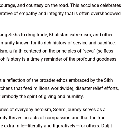
courage, and courtesy on the road. This accolade celebrates
narrative of empathy and integrity that is often overshadowed
king Sikhs to drug trade, Khalistan extremism, and other
nity known for its rich history of service and sacrifice.
sm, a faith centered on the principles of “seva” (selfless
 Sohi’s story is a timely reminder of the profound goodness
ut a reflection of the broader ethos embraced by the Sikh
ns that feed millions worldwide), disaster relief efforts,
 embody the spirit of giving and humility.
ries of everyday heroism, Sohi’s journey serves as a
nity thrives on acts of compassion and that the true
e extra mile—literally and figuratively—for others. Daljit