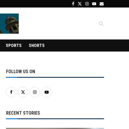
SPORTS
SHORTS
FOLLOW US ON
RECENT STORIES