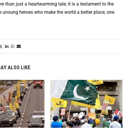
ore than just a heartwarming tale; it is a testament to the
the unsung heroes who make the world a better place, one
AY ALSO LIKE