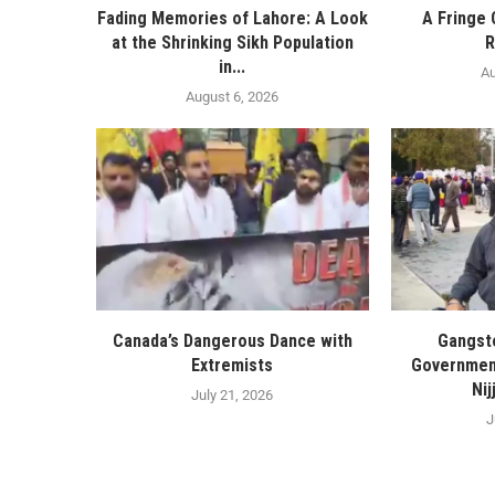
Fading Memories of Lahore: A Look
A Fringe 
at the Shrinking Sikh Population
R
in...
Au
August 6, 2026
Canada’s Dangerous Dance with
Gangste
Extremists
Government
Nij
July 21, 2026
J