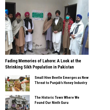
Fading Memories of Lahore: A Look at the
Shrinking Sikh Population in Pakistan
Small Hive Beetle Emerges as New
Threat to Punjab’s Honey Industry
The Historic Town Where We
Found Our Ninth Guru