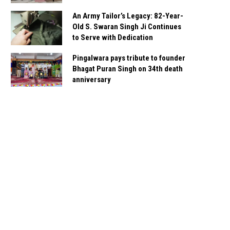
An Army Tailor’s Legacy: 82-Year-
Old S. Swaran Singh Ji Continues
to Serve with Dedication
Pingalwara pays tribute to founder
Bhagat Puran Singh on 34th death
anniversary