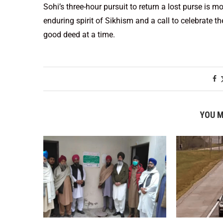
Sohi’s three-hour pursuit to return a lost purse is m
enduring spirit of Sikhism and a call to celebrate 
good deed at a time.
YOU M