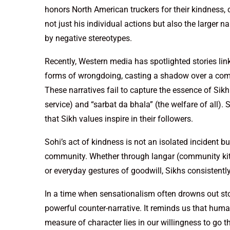
honors North American truckers for their kindness, 
not just his individual actions but also the larger 
by negative stereotypes.
Recently, Western media has spotlighted stories lin
forms of wrongdoing, casting a shadow over a commu
These narratives fail to capture the essence of Sikhi
service) and “sarbat da bhala” (the welfare of all).
that Sikh values inspire in their followers.
Sohi’s act of kindness is not an isolated incident b
community. Whether through langar (community kitche
or everyday gestures of goodwill, Sikhs consistently
In a time when sensationalism often drowns out sto
powerful counter-narrative. It reminds us that huma
measure of character lies in our willingness to go th