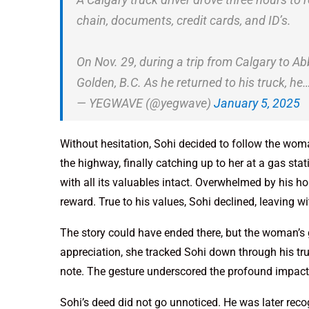
chain, documents, credit cards, and ID’s.
On Nov. 29, during a trip from Calgary to Ab
Golden, B.C. As he returned to his truck, he
— YEGWAVE (@yegwave)
January 5, 2025
Without hesitation, Sohi decided to follow the woma
the highway, finally catching up to her at a gas st
with all its valuables intact. Overwhelmed by his 
reward. True to his values, Sohi declined, leaving 
The story could have ended there, but the woman’s
appreciation, she tracked Sohi down through his t
note. The gesture underscored the profound impact 
Sohi’s deed did not go unnoticed. He was later rec