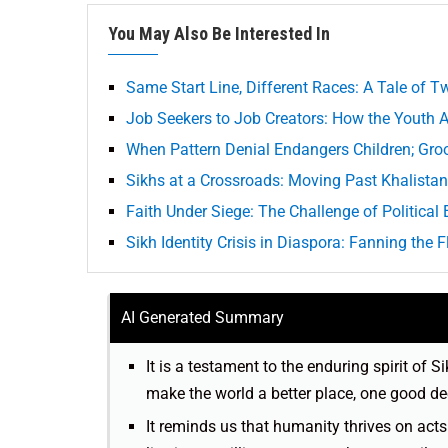
You May Also Be Interested In
Same Start Line, Different Races: A Tale of 
Job Seekers to Job Creators: How the Youth
When Pattern Denial Endangers Children; Gro
Sikhs at a Crossroads: Moving Past Khalista
Faith Under Siege: The Challenge of Politica
Sikh Identity Crisis in Diaspora: Fanning the 
AI Generated Summary
It is a testament to the enduring spirit of
make the world a better place, one good de
It reminds us that humanity thrives on act