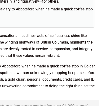
literally and figuratively—for others.
algary to Abbotsford when he made a quick coffee stop
sensational headlines, acts of selflessness shine like
he winding highways of British Columbia, highlights the
are deeply rooted in service, compassion, and integrity.
oved that these values remain vibrant.
o Abbotsford when he made a quick coffee stop in Golden,
nd spotted a woman unknowingly dropping her purse before
sh, a gold chain, personal documents, credit cards, and ID
i’s unwavering commitment to doing the right thing set the
return a lost purse containing over $1,000, a gold