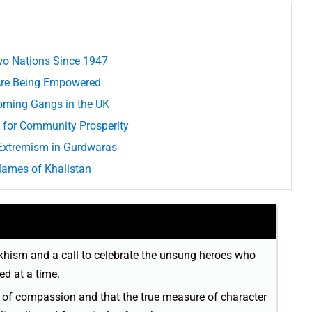
Two Nations Since 1947
 Are Being Empowered
oming Gangs in the UK
n for Community Prosperity
l Extremism in Gurdwaras
Flames of Khalistan
 Sikhism and a call to celebrate the unsung heroes who
ed at a time.
s of compassion and that the true measure of character