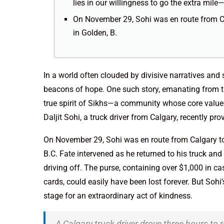
lies in our willingness to go the extra mile—
On November 29, Sohi was en route from C
in Golden, B.
In a world often clouded by divisive narratives and 
beacons of hope. One such story, emanating from t
true spirit of Sikhs—a community whose core values 
Daljit Sohi, a truck driver from Calgary, recently pr
On November 29, Sohi was en route from Calgary t
B.C. Fate intervened as he returned to his truck a
driving off. The purse, containing over $1,000 in ca
cards, could easily have been lost forever. But Soh
stage for an extraordinary act of kindness.
A Calgary truck driver drove three hours to 