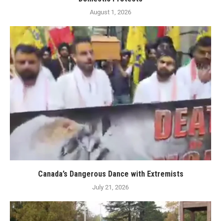
August 1, 2026
Canada’s Dangerous Dance with Extremists
July 21, 2026