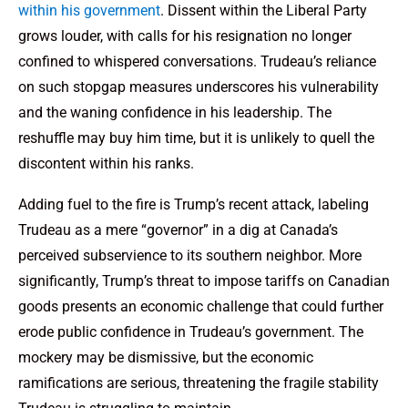
within his government
. Dissent within the Liberal Party
grows louder, with calls for his resignation no longer
confined to whispered conversations. Trudeau’s reliance
on such stopgap measures underscores his vulnerability
and the waning confidence in his leadership. The
reshuffle may buy him time, but it is unlikely to quell the
discontent within his ranks.
Adding fuel to the fire is Trump’s recent attack, labeling
Trudeau as a mere “governor” in a dig at Canada’s
perceived subservience to its southern neighbor. More
significantly, Trump’s threat to impose tariffs on Canadian
goods presents an economic challenge that could further
erode public confidence in Trudeau’s government. The
mockery may be dismissive, but the economic
ramifications are serious, threatening the fragile stability