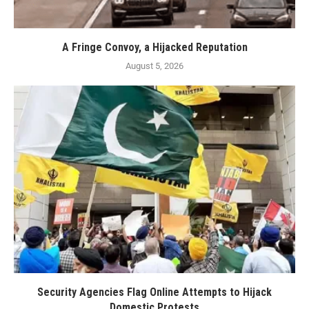
A Fringe Convoy, a Hijacked Reputation
August 5, 2026
Security Agencies Flag Online Attempts to Hijack
Domestic Protests