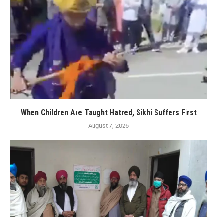
When Children Are Taught Hatred, Sikhi Suffers First
August 7, 2026