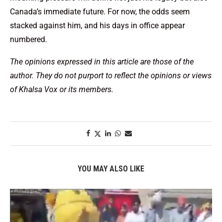
Canada’s immediate future. For now, the odds seem
stacked against him, and his days in office appear
numbered.
The opinions expressed in this article are those of the
author. They do not purport to reflect the opinions or views
of Khalsa Vox or its members.
YOU MAY ALSO LIKE