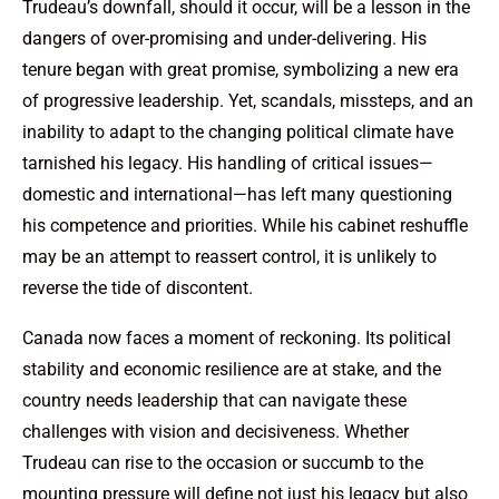
Trudeau’s downfall, should it occur, will be a lesson in the
dangers of over-promising and under-delivering. His
tenure began with great promise, symbolizing a new era
of progressive leadership. Yet, scandals, missteps, and an
inability to adapt to the changing political climate have
tarnished his legacy. His handling of critical issues—
domestic and international—has left many questioning
his competence and priorities. While his cabinet reshuffle
may be an attempt to reassert control, it is unlikely to
reverse the tide of discontent.
Canada now faces a moment of reckoning. Its political
stability and economic resilience are at stake, and the
country needs leadership that can navigate these
challenges with vision and decisiveness. Whether
Trudeau can rise to the occasion or succumb to the
mounting pressure will define not just his legacy but also