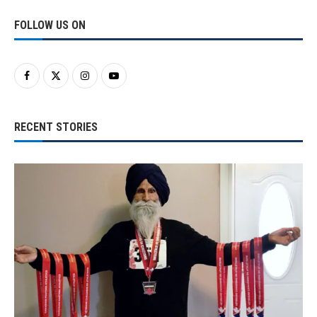
FOLLOW US ON
RECENT STORIES