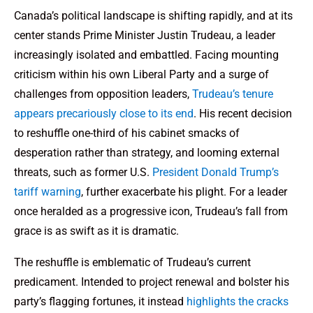
Canada’s political landscape is shifting rapidly, and at its
center stands Prime Minister Justin Trudeau, a leader
increasingly isolated and embattled. Facing mounting
criticism within his own Liberal Party and a surge of
challenges from opposition leaders,
Trudeau’s tenure
appears precariously close to its end
. His recent decision
to reshuffle one-third of his cabinet smacks of
desperation rather than strategy, and looming external
threats, such as former U.S.
President Donald Trump’s
tariff warning
, further exacerbate his plight. For a leader
once heralded as a progressive icon, Trudeau’s fall from
grace is as swift as it is dramatic.
The reshuffle is emblematic of Trudeau’s current
predicament. Intended to project renewal and bolster his
party’s flagging fortunes, it instead
highlights the cracks