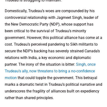
Trudeau is struggling to maintain.
Domestically, Trudeau’s woes are compounded by his
controversial relationship with Jagmeet Singh, leader of
the New Democratic Party (NDP), whose support has
been critical to the survival of Trudeau’s minority
government. However, this political alliance has come at a
cost. Trudeau’s perceived pandering to Sikh militants to
secure the NDP’s backing has severely strained Canada’s
relations with India, a key economic and diplomatic
partner. The irony of the situation is bitter:
Singh, once
Trudeau’s ally, now threatens to bring a no-confidence
motion
that could topple the government. This betrayal
marks a dramatic twist in Trudeau’s political narrative and
underscores the fragility of alliances built on expediency
rather than shared principles.