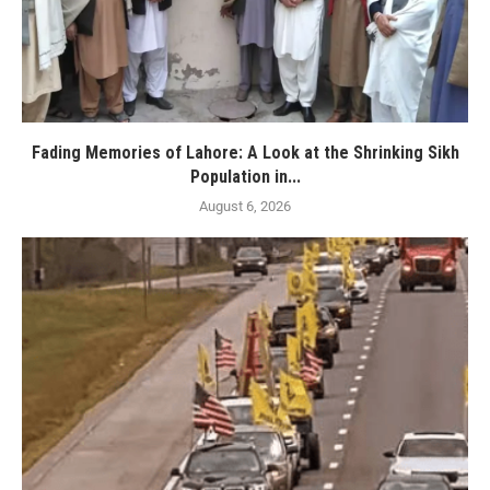
Fading Memories of Lahore: A Look at the Shrinking Sikh
Population in...
August 6, 2026