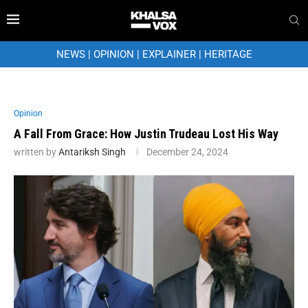
NEWS
|
OPINION
|
EXPLAINER
|
HERITAGE
Opinion
A Fall From Grace: How Justin Trudeau Lost His Way
written by
Antariksh Singh
December 24, 2024