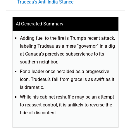
Trudeau’s Anti-India Stance
AI Generated Summary
Adding fuel to the fire is Trump’s recent attack,
labeling Trudeau as a mere “governor” in a dig
at Canada’s perceived subservience to its
southern neighbor.
For a leader once heralded as a progressive
icon, Trudeau’s fall from grace is as swift as it
is dramatic.
While his cabinet reshuffle may be an attempt
to reassert control, it is unlikely to reverse the
tide of discontent.