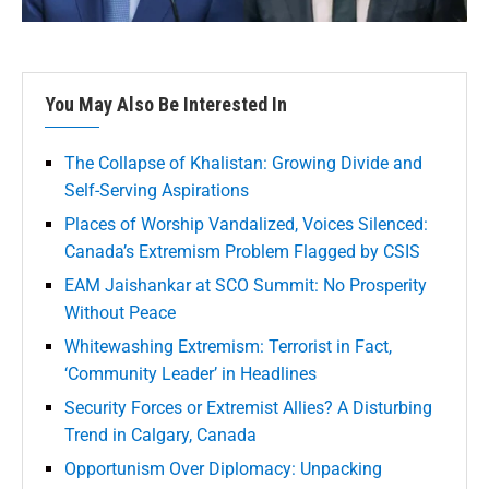
You May Also Be Interested In
The Collapse of Khalistan: Growing Divide and
Self-Serving Aspirations
Places of Worship Vandalized, Voices Silenced:
Canada’s Extremism Problem Flagged by CSIS
EAM Jaishankar at SCO Summit: No Prosperity
Without Peace
Whitewashing Extremism: Terrorist in Fact,
‘Community Leader’ in Headlines
Security Forces or Extremist Allies? A Disturbing
Trend in Calgary, Canada
Opportunism Over Diplomacy: Unpacking