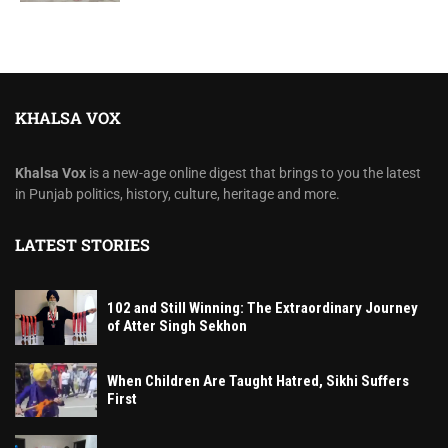
KHALSA VOX
Khalsa Vox
is a new-age online digest that brings to you the latest
in Punjab politics, history, culture, heritage and more.
LATEST STORIES
102 and Still Winning: The Extraordinary Journey
of Atter Singh Sekhon
When Children Are Taught Hatred, Sikhi Suffers
First