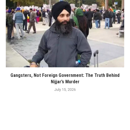
Gangsters, Not Foreign Government: The Truth Behind
Nijjar’s Murder
July 15, 2026