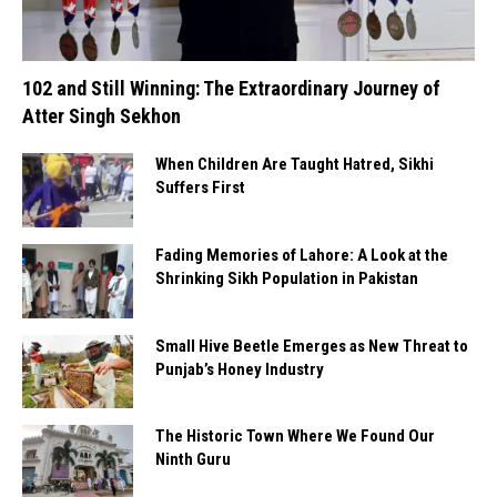
102 and Still Winning: The Extraordinary Journey of
Atter Singh Sekhon
When Children Are Taught Hatred, Sikhi
Suffers First
Fading Memories of Lahore: A Look at the
Shrinking Sikh Population in Pakistan
Small Hive Beetle Emerges as New Threat to
Punjab’s Honey Industry
The Historic Town Where We Found Our
Ninth Guru