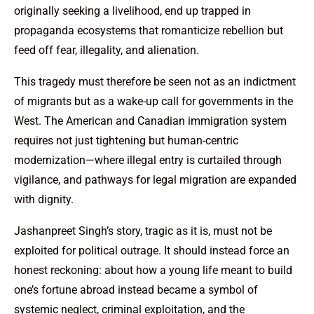
originally seeking a livelihood, end up trapped in
propaganda ecosystems that romanticize rebellion but
feed off fear, illegality, and alienation.
This tragedy must therefore be seen not as an indictment
of migrants but as a wake-up call for governments in the
West. The American and Canadian immigration system
requires not just tightening but human-centric
modernization—where illegal entry is curtailed through
vigilance, and pathways for legal migration are expanded
with dignity.
Jashanpreet Singh’s story, tragic as it is, must not be
exploited for political outrage. It should instead force an
honest reckoning: about how a young life meant to build
one’s fortune abroad instead became a symbol of
systemic neglect, criminal exploitation, and the