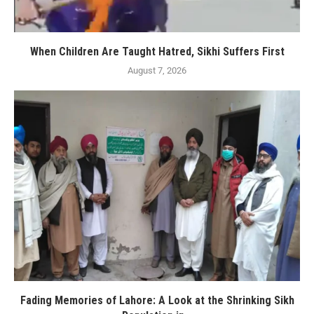
When Children Are Taught Hatred, Sikhi Suffers First
August 7, 2026
Fading Memories of Lahore: A Look at the Shrinking Sikh