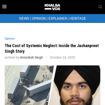
NEWS
|
OPINION
|
EXPLAINER
|
HERITAGE
Opinion
The Cost of Systemic Neglect: Inside the Jashanpreet
Singh Story
written by
Antariksh Singh
October 24, 2025