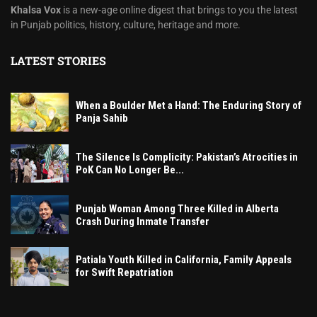
Khalsa Vox
is a new-age online digest that brings to you the latest
in Punjab politics, history, culture, heritage and more.
LATEST STORIES
When a Boulder Met a Hand: The Enduring Story of
Panja Sahib
The Silence Is Complicity: Pakistan’s Atrocities in
PoK Can No Longer Be...
Punjab Woman Among Three Killed in Alberta
Crash During Inmate Transfer
Patiala Youth Killed in California, Family Appeals
for Swift Repatriation