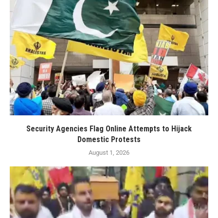
Security Agencies Flag Online Attempts to Hijack
Domestic Protests
August 1, 2026