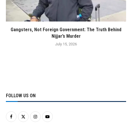
Gangsters, Not Foreign Government: The Truth Behind
Nijjar’s Murder
July 15, 2026
FOLLOW US ON