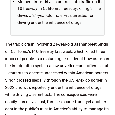
Moment truck driver slammed into traffic on the
10 freeway in California Tuesday, killing 3 The
driver, a 21-year-old male, was arrested for
driving under the influence of drugs.
The tragic crash involving 21-year-old Jashanpreet Singh
on California’s I-10 freeway last week, which killed three
innocent people, is a disturbing reminder of how cracks in
the immigration system allow unvetted—and often illegal
—entrants to operate unchecked within American borders.
Singh crossed illegally through the U.S.-Mexico border in
2022 and was reportedly under the influence of drugs
while driving a semi-truck. The consequences were
deadly: three lives lost, families scarred, and yet another
dent in the public’s trust in America’s ability to manage its