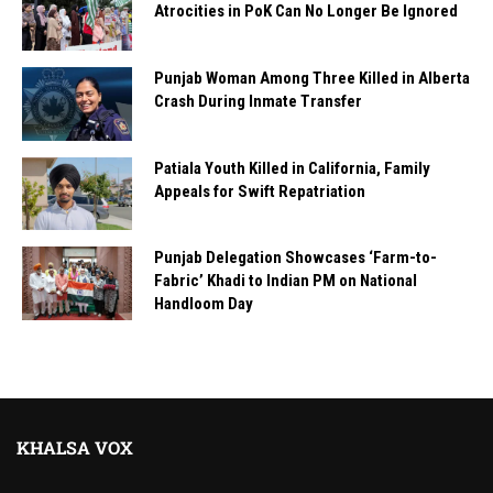
Atrocities in PoK Can No Longer Be Ignored
Punjab Woman Among Three Killed in Alberta
Crash During Inmate Transfer
Patiala Youth Killed in California, Family
Appeals for Swift Repatriation
Punjab Delegation Showcases ‘Farm-to-
Fabric’ Khadi to Indian PM on National
Handloom Day
KHALSA VOX