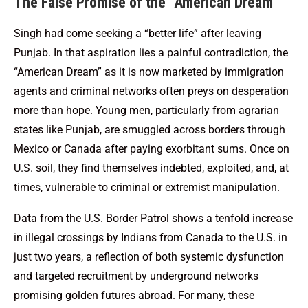
The False Promise of the “American Dream”
Singh had come seeking a “better life” after leaving
Punjab. In that aspiration lies a painful contradiction, the
“American Dream” as it is now marketed by immigration
agents and criminal networks often preys on desperation
more than hope. Young men, particularly from agrarian
states like Punjab, are smuggled across borders through
Mexico or Canada after paying exorbitant sums. Once on
U.S. soil, they find themselves indebted, exploited, and, at
times, vulnerable to criminal or extremist manipulation.
Data from the U.S. Border Patrol shows a tenfold increase
in illegal crossings by Indians from Canada to the U.S. in
just two years, a reflection of both systemic dysfunction
and targeted recruitment by underground networks
promising golden futures abroad. For many, these