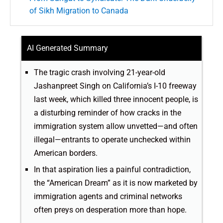
of Sikh Migration to Canada
AI Generated Summary
The tragic crash involving 21-year-old
Jashanpreet Singh on California’s I-10 freeway
last week, which killed three innocent people, is
a disturbing reminder of how cracks in the
immigration system allow unvetted—and often
illegal—entrants to operate unchecked within
American borders.
In that aspiration lies a painful contradiction,
the “American Dream” as it is now marketed by
immigration agents and criminal networks
often preys on desperation more than hope.