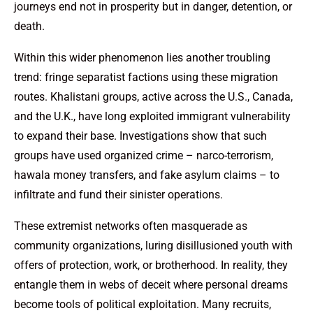
journeys end not in prosperity but in danger, detention, or
death.
Within this wider phenomenon lies another troubling
trend: fringe separatist factions using these migration
routes. Khalistani groups, active across the U.S., Canada,
and the U.K., have long exploited immigrant vulnerability
to expand their base. Investigations show that such
groups have used organized crime – narco-terrorism,
hawala money transfers, and fake asylum claims – to
infiltrate and fund their sinister operations.
These extremist networks often masquerade as
community organizations, luring disillusioned youth with
offers of protection, work, or brotherhood. In reality, they
entangle them in webs of deceit where personal dreams
become tools of political exploitation. Many recruits,