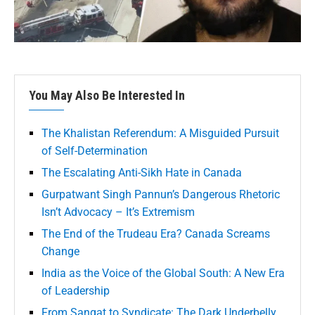
You May Also Be Interested In
The Khalistan Referendum: A Misguided Pursuit
of Self-Determination
The Escalating Anti-Sikh Hate in Canada
Gurpatwant Singh Pannun’s Dangerous Rhetoric
Isn’t Advocacy – It’s Extremism
The End of the Trudeau Era? Canada Screams
Change
India as the Voice of the Global South: A New Era
of Leadership
From Sangat to Syndicate: The Dark Underbelly