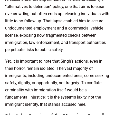
“alternatives to detention” policy, one that aims to ease
overcrowding but often ends up releasing individuals with
little to no follow-up. That lapse enabled him to secure
undocumented employment and a commercial vehicle
license, exposing how fragmented checks between
immigration, law enforcement, and transport authorities
perpetuate risks to public safety.
Yet, it is important to note that Singh’s actions, even in
their horror, remain isolated. The vast majority of
immigrants, including undocumented ones, come seeking
safety, dignity, or opportunity, not tragedy. To conflate
criminality with immigration itself would be a
fundamental injustice; it is the system’s laxity, not the
immigrant identity, that stands accused here.