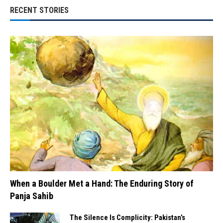
RECENT STORIES
When a Boulder Met a Hand: The Enduring Story of
Panja Sahib
The Silence Is Complicity: Pakistan’s