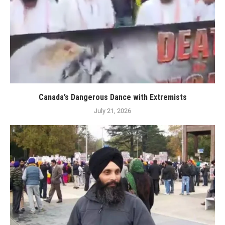
Canada’s Dangerous Dance with Extremists
July 21, 2026