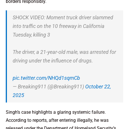
borders responsibly.
SHOCK VIDEO: Moment truck driver slammed
into traffic on the 10 freeway in California
Tuesday, killing 3
The driver, a 21-year-old male, was arrested for
driving under the influence of drugs.
pic.twitter.com/NHQd1sqmCb
— Breaking911 (@Breaking911)
October 22,
2025
Singh’s case highlights a glaring systemic failure.
According to reports, after entering illegally, he was
released under the Department of Homeland Security’s