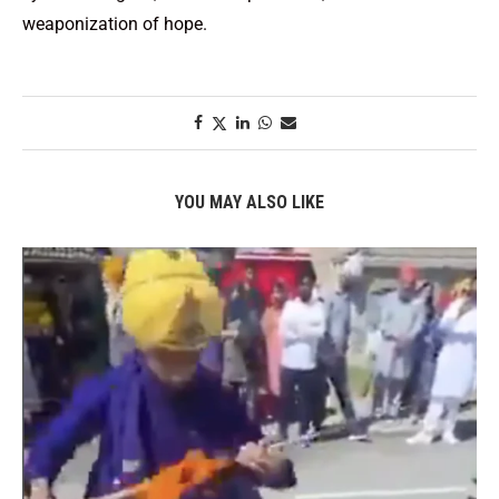
weaponization of hope.
YOU MAY ALSO LIKE