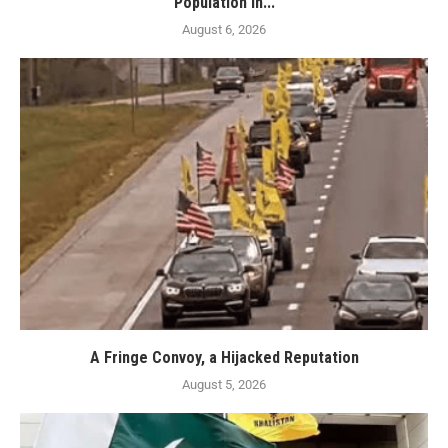
Population in...
August 6, 2026
A Fringe Convoy, a Hijacked Reputation
August 5, 2026