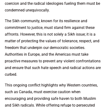
coercion and the radical ideologies fueling them must be
condemned unequivocally.
The Sikh community, known for its resilience and
commitment to justice, must stand firm against these
affronts. However, this is not solely a Sikh issue; it is a
matter of protecting the values of tolerance, respect, and
freedom that underpin our democratic societies.
Authorities in Europe, and the Americas must take
proactive measures to prevent any violent confrontations
and ensure that such hate speech and radical actions are
curbed.
This ongoing conflict highlights why Western countries,
such as Canada, must exercise caution when
encouraging and providing safe haven to both Muslim
and Sikh radicals. While offering refuge to persecuted