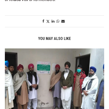
YOU MAY ALSO LIKE