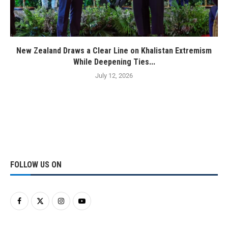
New Zealand Draws a Clear Line on Khalistan Extremism
While Deepening Ties...
July 12, 2026
FOLLOW US ON