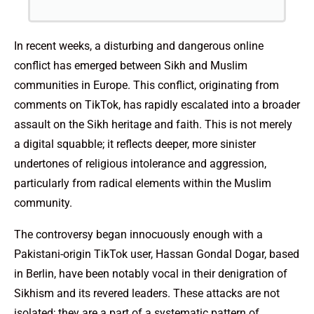
In recent weeks, a disturbing and dangerous online
conflict has emerged between Sikh and Muslim
communities in Europe. This conflict, originating from
comments on TikTok, has rapidly escalated into a broader
assault on the Sikh heritage and faith. This is not merely
a digital squabble; it reflects deeper, more sinister
undertones of religious intolerance and aggression,
particularly from radical elements within the Muslim
community.
The controversy began innocuously enough with a
Pakistani-origin TikTok user, Hassan Gondal Dogar, based
in Berlin, have been notably vocal in their denigration of
Sikhism and its revered leaders. These attacks are not
isolated; they are a part of a systematic pattern of