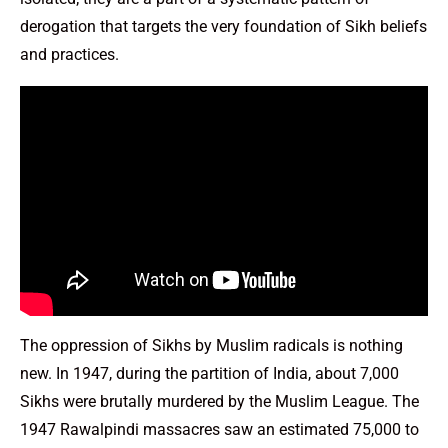
derogation that targets the very foundation of Sikh beliefs
and practices.
The oppression of Sikhs by Muslim radicals is nothing
new. In 1947, during the partition of India, about 7,000
Sikhs were brutally murdered by the Muslim League. The
1947 Rawalpindi massacres saw an estimated 75,000 to