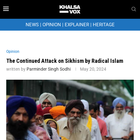
NEWS
|
OPINION
|
EXPLAINER
|
HERITAGE
Opinion
The Continued Attack on Sikhism by Radical Islam
written by
Parminder Singh Sodhi
May 20, 2024