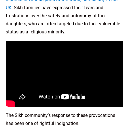
UK
. Sikh families have expressed their fears and
frustrations over the safety and autonomy of their
daughters, who are often targeted due to their vulnerable
status as a religious minority.
The Sikh community’s response to these provocations
has been one of rightful indignation.