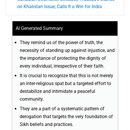
on Khalistan Issue; Calls It a Win for India
AI Generated Summary
They remind us of the power of truth, the
necessity of standing up against injustice, and
the importance of protecting the dignity of
every individual, irrespective of their faith.
It is crucial to recognize that this is not merely
an inter-religious spat but a targeted effort to
destabilize and intimidate a peaceful
community.
They are a part of a systematic pattern of
derogation that targets the very foundation of
Sikh beliefs and practices.