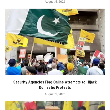
August 5, 2026
Security Agencies Flag Online Attempts to Hijack
Domestic Protests
August 1, 2026