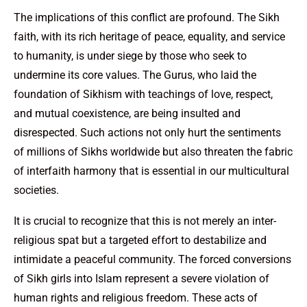
The implications of this conflict are profound. The Sikh
faith, with its rich heritage of peace, equality, and service
to humanity, is under siege by those who seek to
undermine its core values. The Gurus, who laid the
foundation of Sikhism with teachings of love, respect,
and mutual coexistence, are being insulted and
disrespected. Such actions not only hurt the sentiments
of millions of Sikhs worldwide but also threaten the fabric
of interfaith harmony that is essential in our multicultural
societies.
It is crucial to recognize that this is not merely an inter-
religious spat but a targeted effort to destabilize and
intimidate a peaceful community. The forced conversions
of Sikh girls into Islam represent a severe violation of
human rights and religious freedom. These acts of