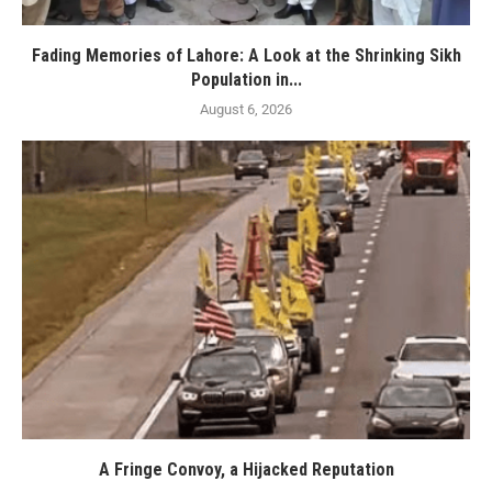
Fading Memories of Lahore: A Look at the Shrinking Sikh
Population in...
August 6, 2026
A Fringe Convoy, a Hijacked Reputation