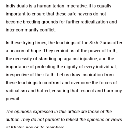
individuals is a humanitarian imperative, it is equally
important to ensure that these safe havens do not
become breeding grounds for further radicalization and
inter-community conflict.
In these trying times, the teachings of the Sikh Gurus offer
a beacon of hope. They remind us of the power of truth,
the necessity of standing up against injustice, and the
importance of protecting the dignity of every individual,
irrespective of their faith. Let us draw inspiration from
these teachings to confront and overcome the forces of
radicalism and hatred, ensuring that respect and harmony
prevail.
The opinions expressed in this article are those of the
author. They do not purport to reflect the opinions or views
of Khalsa Vox or its members.