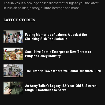
Khalsa Vox
is a new-age online digest that brings to you the latest
in Punjab politics, history, culture, heritage and more.
LATEST STORIES
Fading Memories of Lahore: A Look at the
Shrinking Sikh Population in...
Small Hive Beetle Emerges as New Threat to
Punjab’s Honey Industry
The Historic Town Where We Found Our Ninth Guru
An Army Tailor’s Legacy: 82-Year-Old S. Swaran
Singh Ji Continues to Serve...