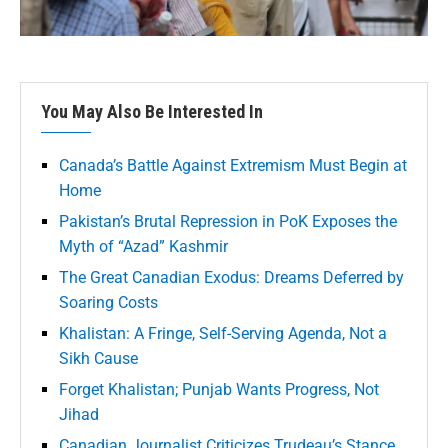
You May Also Be Interested In
Canada’s Battle Against Extremism Must Begin at
Home
Pakistan’s Brutal Repression in PoK Exposes the
Myth of “Azad” Kashmir
The Great Canadian Exodus: Dreams Deferred by
Soaring Costs
Khalistan: A Fringe, Self-Serving Agenda, Not a
Sikh Cause
Forget Khalistan; Punjab Wants Progress, Not
Jihad
Canadian Journalist Criticizes Trudeau’s Stance