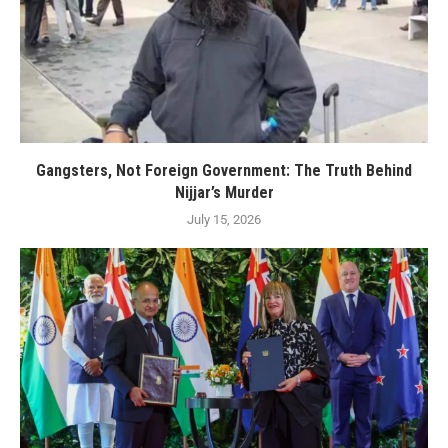
Gangsters, Not Foreign Government: The Truth Behind
Nijjar’s Murder
July 15, 2026