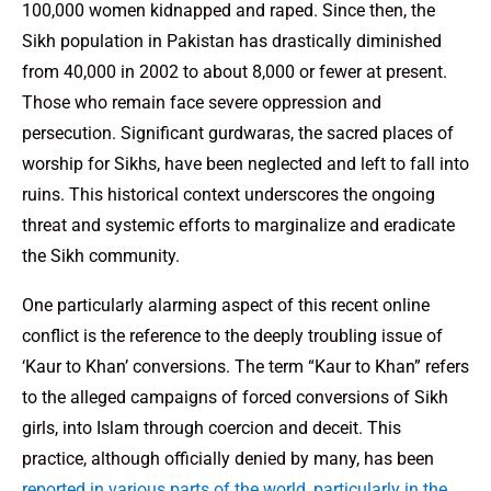
100,000 women kidnapped and raped. Since then, the
Sikh population in Pakistan has drastically diminished
from 40,000 in 2002 to about 8,000 or fewer at present.
Those who remain face severe oppression and
persecution. Significant gurdwaras, the sacred places of
worship for Sikhs, have been neglected and left to fall into
ruins. This historical context underscores the ongoing
threat and systemic efforts to marginalize and eradicate
the Sikh community.
One particularly alarming aspect of this recent online
conflict is the reference to the deeply troubling issue of
‘Kaur to Khan’ conversions. The term “Kaur to Khan” refers
to the alleged campaigns of forced conversions of Sikh
girls, into Islam through coercion and deceit. This
practice, although officially denied by many, has been
reported in various parts of the world, particularly in the