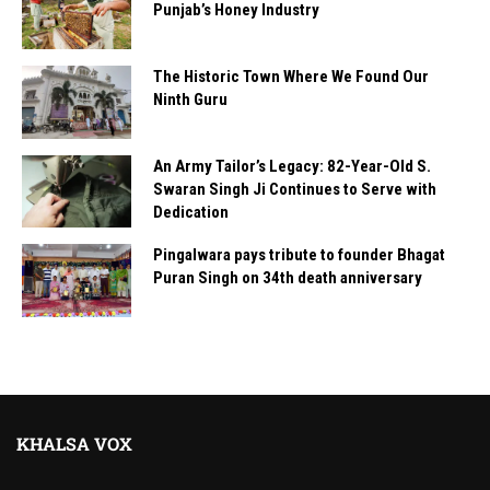
Punjab’s Honey Industry
The Historic Town Where We Found Our
Ninth Guru
An Army Tailor’s Legacy: 82-Year-Old S.
Swaran Singh Ji Continues to Serve with
Dedication
Pingalwara pays tribute to founder Bhagat
Puran Singh on 34th death anniversary
KHALSA VOX