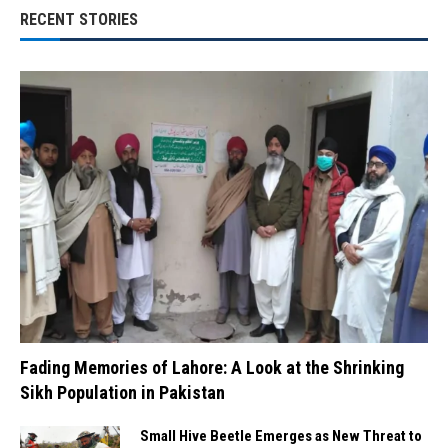
RECENT STORIES
Fading Memories of Lahore: A Look at the Shrinking
Sikh Population in Pakistan
Small Hive Beetle Emerges as New Threat to