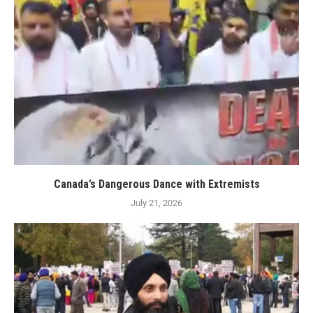
Canada’s Dangerous Dance with Extremists
July 21, 2026