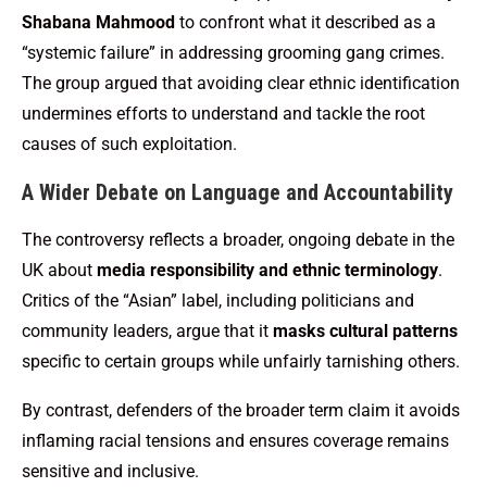
Shabana Mahmood
to confront what it described as a
“systemic failure” in addressing grooming gang crimes.
The group argued that avoiding clear ethnic identification
undermines efforts to understand and tackle the root
causes of such exploitation.
A Wider Debate on Language and Accountability
The controversy reflects a broader, ongoing debate in the
UK about
media responsibility and ethnic terminology
.
Critics of the “Asian” label, including politicians and
community leaders, argue that it
masks cultural patterns
specific to certain groups while unfairly tarnishing others.
By contrast, defenders of the broader term claim it avoids
inflaming racial tensions and ensures coverage remains
sensitive and inclusive.