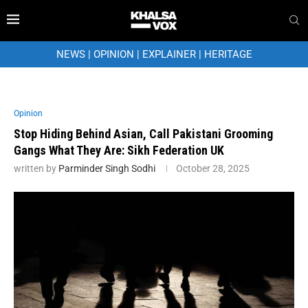
NEWS
|
OPINION
|
EXPLAINER
|
HERITAGE
Opinion
Stop Hiding Behind Asian, Call Pakistani Grooming
Gangs What They Are: Sikh Federation UK
written by
Parminder Singh Sodhi
October 28, 2025