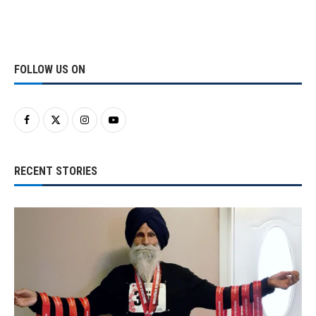
FOLLOW US ON
RECENT STORIES