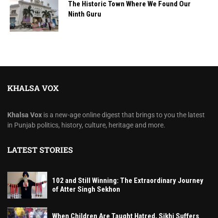
The Historic Town Where We Found Our
Ninth Guru
KHALSA VOX
Khalsa Vox
is a new-age online digest that brings to you the latest
in Punjab politics, history, culture, heritage and more.
LATEST STORIES
102 and Still Winning: The Extraordinary Journey
of Atter Singh Sekhon
When Children Are Taught Hatred, Sikhi Suffers