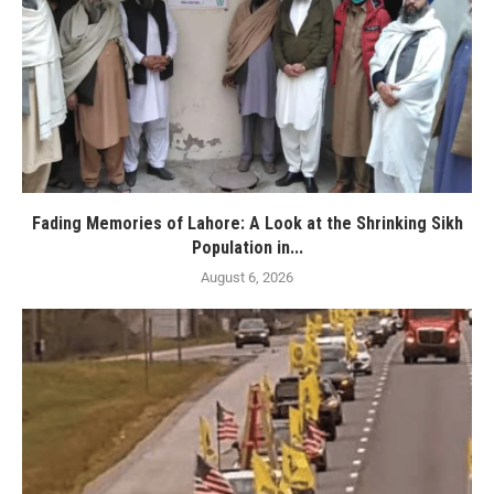
Fading Memories of Lahore: A Look at the Shrinking Sikh
Population in...
August 6, 2026