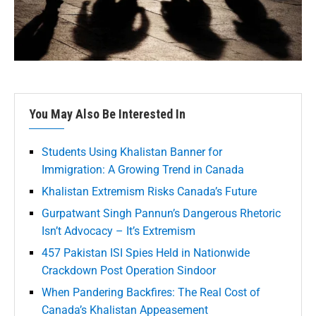
You May Also Be Interested In
Students Using Khalistan Banner for
Immigration: A Growing Trend in Canada
Khalistan Extremism Risks Canada’s Future
Gurpatwant Singh Pannun’s Dangerous Rhetoric
Isn’t Advocacy – It’s Extremism
457 Pakistan ISI Spies Held in Nationwide
Crackdown Post Operation Sindoor
When Pandering Backfires: The Real Cost of
Canada’s Khalistan Appeasement