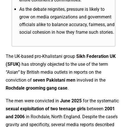
As the debate reignites, pressure is likely to
grow on media organizations and government
officials alike to balance accuracy, fairness, and
social cohesion in how they frame such stories.
The UK-based pro-Khalistani group
Sikh Federation UK
(SFUK)
has strongly objected to the use of the term
“Asian”
by British media outlets in reports on the
conviction of
seven Pakistani men
involved in the
Rochdale grooming gang case
.
The men were convicted in
June 2025
for the systematic
sexual exploitation of two teenage girls
between
2001
and 2006
in Rochdale, North England. Despite the case’s
gravity and specificity, several media reports described