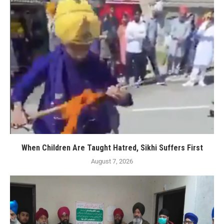
When Children Are Taught Hatred, Sikhi Suffers First
August 7, 2026