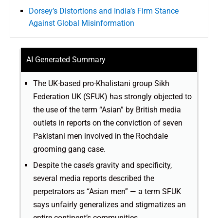
Dorsey’s Distortions and India’s Firm Stance
Against Global Misinformation
AI Generated Summary
The UK-based pro-Khalistani group Sikh
Federation UK (SFUK) has strongly objected to
the use of the term “Asian” by British media
outlets in reports on the conviction of seven
Pakistani men involved in the Rochdale
grooming gang case.
Despite the case’s gravity and specificity,
several media reports described the
perpetrators as “Asian men” — a term SFUK
says unfairly generalizes and stigmatizes an
entire continent’s communities.