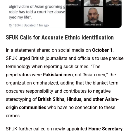
SFUK Calls for Accurate Ethnic Identification
In a statement shared on social media on
October 1
,
SFUK urged British journalists and officials to use precise
terminology when reporting such crimes. “The
perpetrators were
Pakistani men
, not ‘Asian men,’” the
organization emphasized, adding that the blanket term
obscures responsibility and contributes to negative
stereotyping of
British Sikhs, Hindus, and other Asian-
origin communities
who have no connection to these
crimes.
SFUK further called on newly appointed
Home Secretary