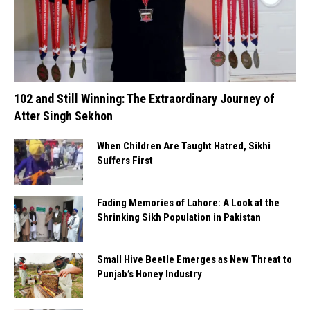
102 and Still Winning: The Extraordinary Journey of
Atter Singh Sekhon
When Children Are Taught Hatred, Sikhi
Suffers First
Fading Memories of Lahore: A Look at the
Shrinking Sikh Population in Pakistan
Small Hive Beetle Emerges as New Threat to
Punjab’s Honey Industry