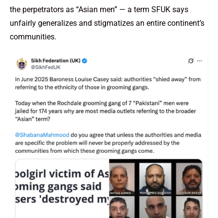
the perpetrators as “Asian men” — a term SFUK says
unfairly generalizes and stigmatizes an entire continent’s
communities.