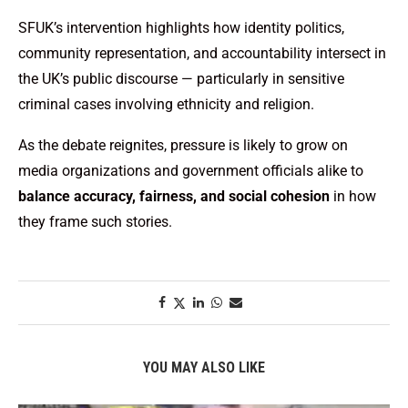
SFUK’s intervention highlights how identity politics,
community representation, and accountability intersect in
the UK’s public discourse — particularly in sensitive
criminal cases involving ethnicity and religion.
As the debate reignites, pressure is likely to grow on
media organizations and government officials alike to
balance accuracy, fairness, and social cohesion
in how
they frame such stories.
YOU MAY ALSO LIKE