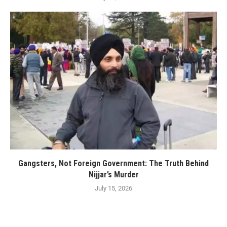
Gangsters, Not Foreign Government: The Truth Behind
Nijjar’s Murder
July 15, 2026