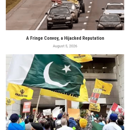
A Fringe Convoy, a Hijacked Reputation
August 5, 2026