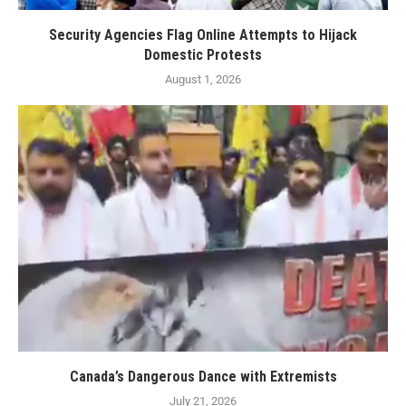
Security Agencies Flag Online Attempts to Hijack
Domestic Protests
August 1, 2026
Canada’s Dangerous Dance with Extremists
July 21, 2026