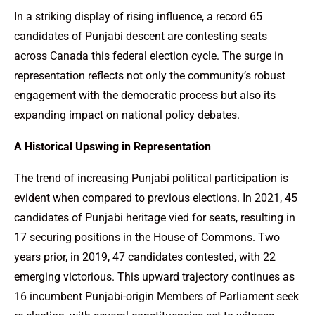
In a striking display of rising influence, a record 65
candidates of Punjabi descent are contesting seats
across Canada this federal election cycle. The surge in
representation reflects not only the community’s robust
engagement with the democratic process but also its
expanding impact on national policy debates.
A Historical Upswing in Representation
The trend of increasing Punjabi political participation is
evident when compared to previous elections. In 2021, 45
candidates of Punjabi heritage vied for seats, resulting in
17 securing positions in the House of Commons. Two
years prior, in 2019, 47 candidates contested, with 22
emerging victorious. This upward trajectory continues as
16 incumbent Punjabi-origin Members of Parliament seek