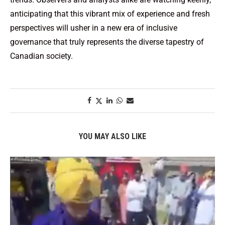
anticipating that this vibrant mix of experience and fresh
perspectives will usher in a new era of inclusive
governance that truly represents the diverse tapestry of
Canadian society.
YOU MAY ALSO LIKE