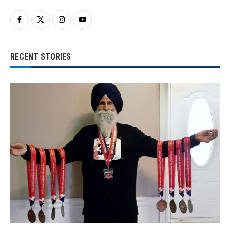
RECENT STORIES