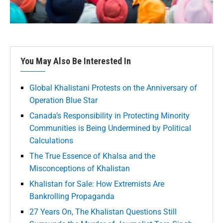
You May Also Be Interested In
Global Khalistani Protests on the Anniversary of
Operation Blue Star
Canada’s Responsibility in Protecting Minority
Communities is Being Undermined by Political
Calculations
The True Essence of Khalsa and the
Misconceptions of Khalistan
Khalistan for Sale: How Extremists Are
Bankrolling Propaganda
27 Years On, The Khalistan Questions Still