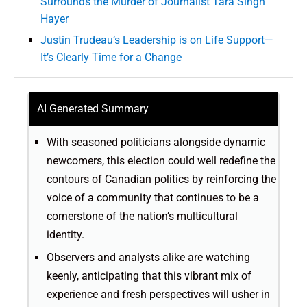
Surrounds the Murder of Journalist Tara Singh
Hayer
Justin Trudeau’s Leadership is on Life Support—
It’s Clearly Time for a Change
AI Generated Summary
With seasoned politicians alongside dynamic
newcomers, this election could well redefine the
contours of Canadian politics by reinforcing the
voice of a community that continues to be a
cornerstone of the nation’s multicultural
identity.
Observers and analysts alike are watching
keenly, anticipating that this vibrant mix of
experience and fresh perspectives will usher in