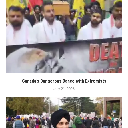
Canada’s Dangerous Dance with Extremists
July 21, 2026