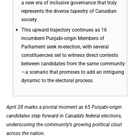
a new era of inclusive governance that truly
represents the diverse tapestry of Canadian
society.
This upward trajectory continues as 16
incumbent Punjabi-origin Members of
Parliament seek re-election, with several
constituencies set to witness direct contests
between candidates from the same community
—a scenario that promises to add an intriguing
dynamic to the electoral process.
April 28 marks a pivotal moment as 65 Punjabi-origin
candidates step forward in Canada’s federal elections,
underscoring the community’s growing political clout
across the nation.