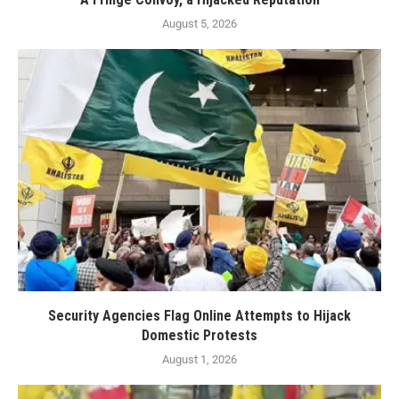
August 5, 2026
Security Agencies Flag Online Attempts to Hijack
Domestic Protests
August 1, 2026