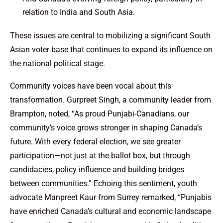
relation to India and South Asia.
These issues are central to mobilizing a significant South
Asian voter base that continues to expand its influence on
the national political stage.
Community voices have been vocal about this
transformation. Gurpreet Singh, a community leader from
Brampton, noted, “As proud Punjabi-Canadians, our
community’s voice grows stronger in shaping Canada’s
future. With every federal election, we see greater
participation—not just at the ballot box, but through
candidacies, policy influence and building bridges
between communities.” Echoing this sentiment, youth
advocate Manpreet Kaur from Surrey remarked, “Punjabis
have enriched Canada’s cultural and economic landscape