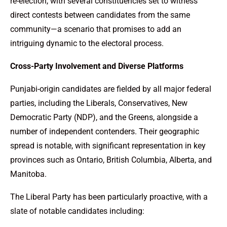
re-election, with several constituencies set to witness
direct contests between candidates from the same
community—a scenario that promises to add an
intriguing dynamic to the electoral process.
Cross-Party Involvement and Diverse Platforms
Punjabi-origin candidates are fielded by all major federal
parties, including the Liberals, Conservatives, New
Democratic Party (NDP), and the Greens, alongside a
number of independent contenders. Their geographic
spread is notable, with significant representation in key
provinces such as Ontario, British Columbia, Alberta, and
Manitoba.
The Liberal Party has been particularly proactive, with a
slate of notable candidates including: