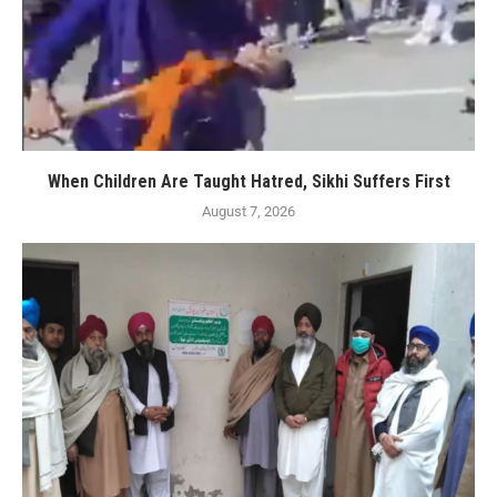
When Children Are Taught Hatred, Sikhi Suffers First
August 7, 2026