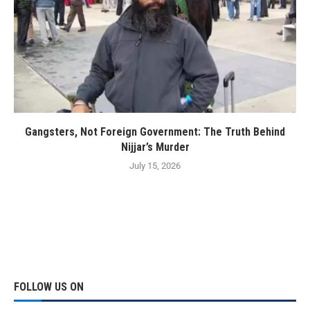
Gangsters, Not Foreign Government: The Truth Behind
Nijjar’s Murder
July 15, 2026
FOLLOW US ON