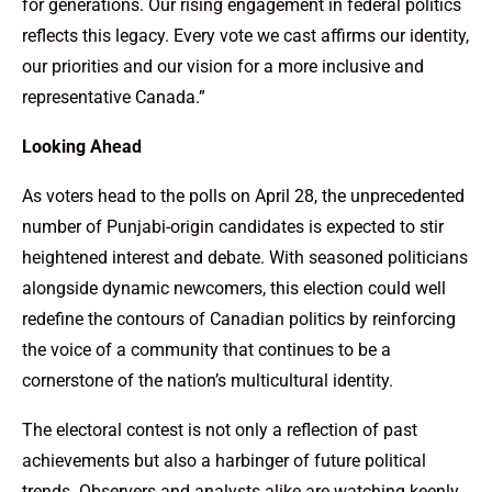
for generations. Our rising engagement in federal politics
reflects this legacy. Every vote we cast affirms our identity,
our priorities and our vision for a more inclusive and
representative Canada.”
Looking Ahead
As voters head to the polls on April 28, the unprecedented
number of Punjabi-origin candidates is expected to stir
heightened interest and debate. With seasoned politicians
alongside dynamic newcomers, this election could well
redefine the contours of Canadian politics by reinforcing
the voice of a community that continues to be a
cornerstone of the nation’s multicultural identity.
The electoral contest is not only a reflection of past
achievements but also a harbinger of future political
trends. Observers and analysts alike are watching keenly,