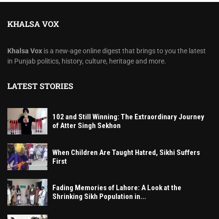
KHALSA VOX
Khalsa Vox
is a new-age online digest that brings to you the latest
in Punjab politics, history, culture, heritage and more.
LATEST STORIES
102 and Still Winning: The Extraordinary Journey
of Atter Singh Sekhon
When Children Are Taught Hatred, Sikhi Suffers
First
Fading Memories of Lahore: A Look at the
Shrinking Sikh Population in...