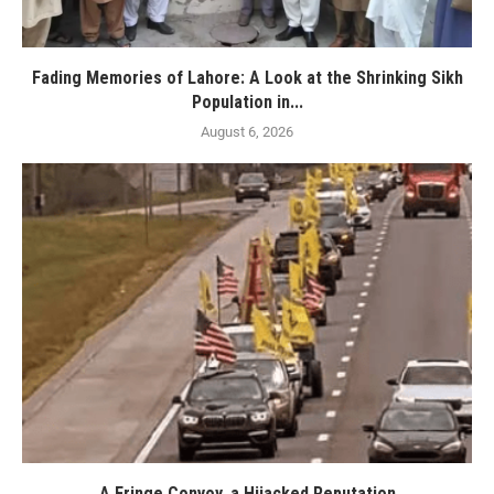
Fading Memories of Lahore: A Look at the Shrinking Sikh
Population in...
August 6, 2026
A Fringe Convoy, a Hijacked Reputation