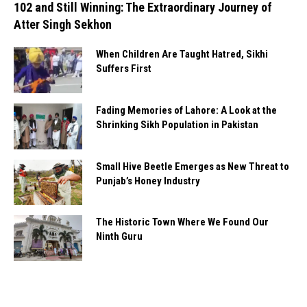
102 and Still Winning: The Extraordinary Journey of
Atter Singh Sekhon
When Children Are Taught Hatred, Sikhi
Suffers First
Fading Memories of Lahore: A Look at the
Shrinking Sikh Population in Pakistan
Small Hive Beetle Emerges as New Threat to
Punjab’s Honey Industry
The Historic Town Where We Found Our
Ninth Guru