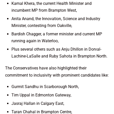
Kamal Khera, the current Health Minister and
incumbent MP from Brampton West,
Anita Anand, the Innovation, Science and Industry
Minister, contesting from Oakville,
Bardish Chagger, a former minister and current MP
running again in Waterloo,
Plus several others such as Anju Dhillon in Dorval-
Lachine-LaSalle and Ruby Sahota in Brampton North.
The Conservatives have also highlighted their
commitment to inclusivity with prominent candidates like:
Gurmit Sandhu in Scarborough North,
Tim Uppal in Edmonton Gateway,
Jasraj Hallan in Calgary East,
Taran Chahal in Brampton Centre,