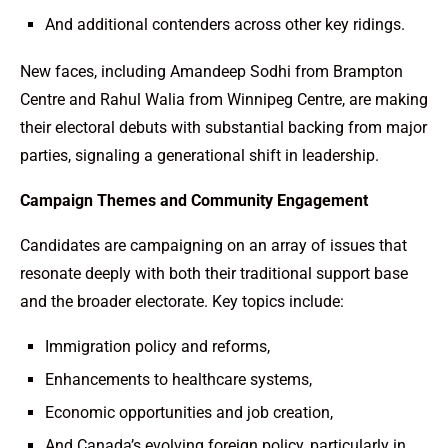
And additional contenders across other key ridings.
New faces, including Amandeep Sodhi from Brampton
Centre and Rahul Walia from Winnipeg Centre, are making
their electoral debuts with substantial backing from major
parties, signaling a generational shift in leadership.
Campaign Themes and Community Engagement
Candidates are campaigning on an array of issues that
resonate deeply with both their traditional support base
and the broader electorate. Key topics include:
Immigration policy and reforms,
Enhancements to healthcare systems,
Economic opportunities and job creation,
And Canada’s evolving foreign policy, particularly in