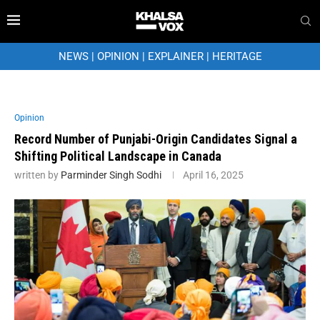
NEWS
|
OPINION
|
EXPLAINER
|
HERITAGE
Opinion
Record Number of Punjabi-Origin Candidates Signal a
Shifting Political Landscape in Canada
written by
Parminder Singh Sodhi
April 16, 2025