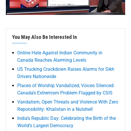
You May Also Be Interested In
Online Hate Against Indian Community in
Canada Reaches Alarming Levels
US Trucking Crackdown Raises Alarms for Sikh
Drivers Nationwide
Places of Worship Vandalized, Voices Silenced:
Canada’s Extremism Problem Flagged by CSIS
Vandalism, Open Threats and Violence With Zero
Reponsibility: Khalistan in a Nutshell
India’s Republic Day: Celebrating the Birth of the
World’s Largest Democracy