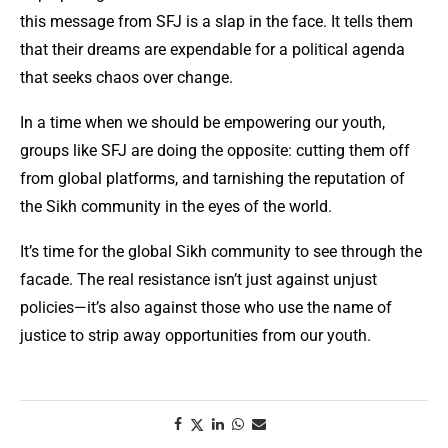
this message from SFJ is a slap in the face. It tells them
that their dreams are expendable for a political agenda
that seeks chaos over change.
In a time when we should be empowering our youth,
groups like SFJ are doing the opposite: cutting them off
from global platforms, and tarnishing the reputation of
the Sikh community in the eyes of the world.
It’s time for the global Sikh community to see through the
facade. The real resistance isn’t just against unjust
policies—it’s also against those who use the name of
justice to strip away opportunities from our youth.