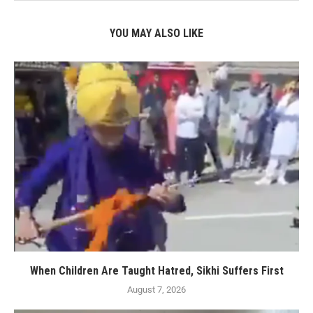
YOU MAY ALSO LIKE
When Children Are Taught Hatred, Sikhi Suffers First
August 7, 2026