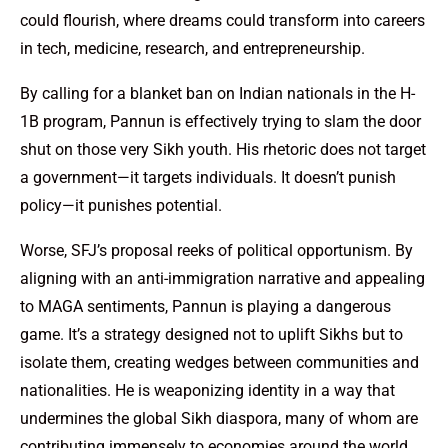
could flourish, where dreams could transform into careers
in tech, medicine, research, and entrepreneurship.
By calling for a blanket ban on Indian nationals in the H-
1B program, Pannun is effectively trying to slam the door
shut on those very Sikh youth. His rhetoric does not target
a government—it targets individuals. It doesn’t punish
policy—it punishes potential.
Worse, SFJ’s proposal reeks of political opportunism. By
aligning with an anti-immigration narrative and appealing
to MAGA sentiments, Pannun is playing a dangerous
game. It’s a strategy designed not to uplift Sikhs but to
isolate them, creating wedges between communities and
nationalities. He is weaponizing identity in a way that
undermines the global Sikh diaspora, many of whom are
contributing immensely to economies around the world.