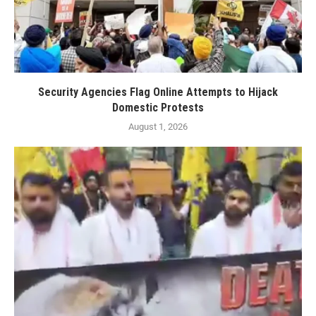
Security Agencies Flag Online Attempts to Hijack
Domestic Protests
August 1, 2026