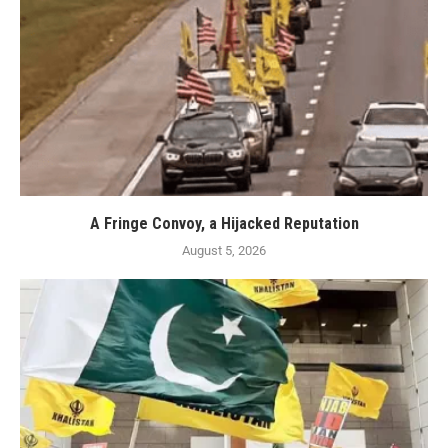
A Fringe Convoy, a Hijacked Reputation
August 5, 2026