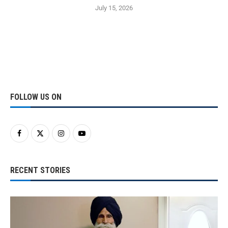
July 15, 2026
FOLLOW US ON
RECENT STORIES