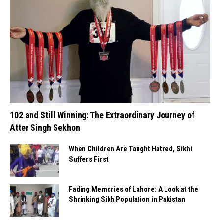
102 and Still Winning: The Extraordinary Journey of
Atter Singh Sekhon
When Children Are Taught Hatred, Sikhi
Suffers First
Fading Memories of Lahore: A Look at the
Shrinking Sikh Population in Pakistan