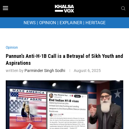
NEWS
|
OPINION
|
EXPLAINER
|
HERITAGE
Opinion
Pannun’s Anti-H-1B Call is a Betrayal of Sikh Youth and
Aspirations
written by
Parminder Singh Sodhi
August 6, 2025