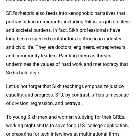
SFJ’s rhetoric also feeds into xenophobic narratives that
portray Indian immigrants, including Sikhs, as job stealers
and societal burdens. In fact, Sikh professionals have
long been respected contributors to American industry
and civic life. They are doctors, engineers, entrepreneurs,
and community leaders. Painting them as threats
undermines the values of hard work and meritocracy that
Sikhs hold dear.
Let us not forget that Sikh teachings emphasize justice,
equality, and progress. SFJ, by contrast, offers a message
of division, regression, and betrayal.
To young Sikh men and women studying for their GREs,
working night shifts to save for a U.S. college application,
or preparing for tech interviews at multinational firms—