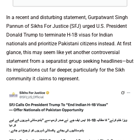
In a recent and disturbing statement, Gurpatwant Singh
Pannun of Sikhs For Justice (SFJ) urged U.S. President
Donald Trump to terminate H-1B visas for Indian
nationals and prioritize Pakistani citizens instead. At first
glance, this may seem like yet another controversial
statement from a separatist group seeking headlines—but
its implications cut far deeper, particularly for the Sikh
community it claims to represent.