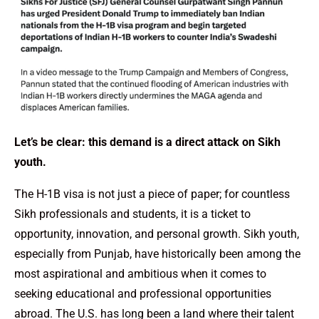
Let’s be clear: this demand is a direct attack on Sikh
youth.
The H-1B visa is not just a piece of paper; for countless
Sikh professionals and students, it is a ticket to
opportunity, innovation, and personal growth. Sikh youth,
especially from Punjab, have historically been among the
most aspirational and ambitious when it comes to
seeking educational and professional opportunities
abroad. The U.S. has long been a land where their talent