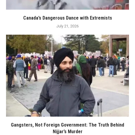
Canada’s Dangerous Dance with Extremists
July 21, 2026
Gangsters, Not Foreign Government: The Truth Behind
Nijjar’s Murder