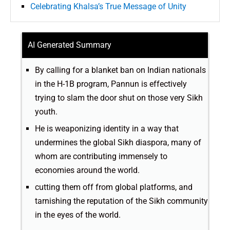
Celebrating Khalsa’s True Message of Unity
AI Generated Summary
By calling for a blanket ban on Indian nationals
in the H-1B program, Pannun is effectively
trying to slam the door shut on those very Sikh
youth.
He is weaponizing identity in a way that
undermines the global Sikh diaspora, many of
whom are contributing immensely to
economies around the world.
cutting them off from global platforms, and
tarnishing the reputation of the Sikh community
in the eyes of the world.