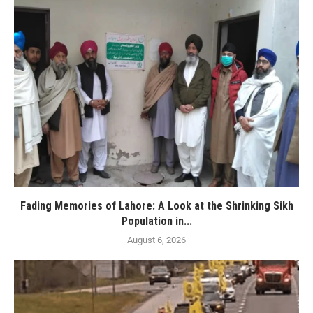
Fading Memories of Lahore: A Look at the Shrinking Sikh
Population in...
August 6, 2026