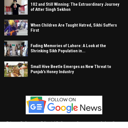
102 and Still Winning: The Extraordinary Journey
of Atter Singh Sekhon
When Children Are Taught Hatred, Sikhi Suffers
First
Fading Memories of Lahore: A Look at the
Shrinking Sikh Population in...
Small Hive Beetle Emerges as New Threat to
Punjab’s Honey Industry
Privacy Policy
Editorial Policy
Contact
Subscribe