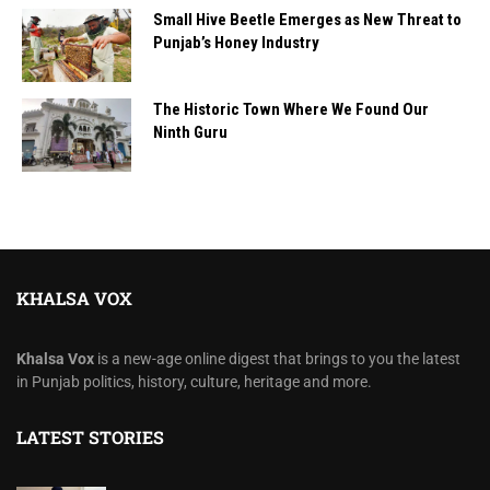
Small Hive Beetle Emerges as New Threat to
Punjab’s Honey Industry
The Historic Town Where We Found Our
Ninth Guru
KHALSA VOX
Khalsa Vox
is a new-age online digest that brings to you the latest
in Punjab politics, history, culture, heritage and more.
LATEST STORIES