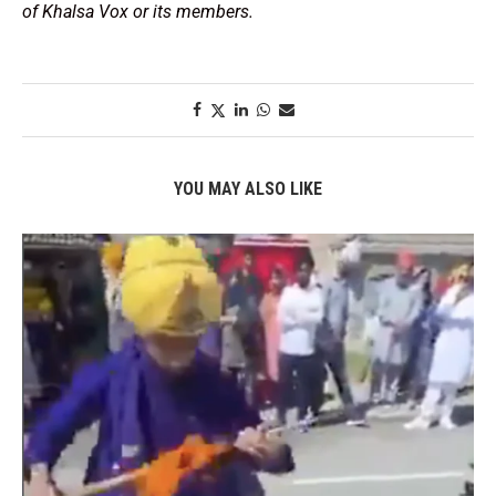
of Khalsa Vox or its members.
YOU MAY ALSO LIKE