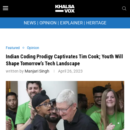
NEWS
|
OPINION
|
EXPLAINER
|
HERITAGE
Featured
Opinion
Indian Coding Prodigy Captivates Tim Cook; Youth Will
Shape Tomorrow’s Tech Landscape
written by
Manjari Singh
April 26, 2023