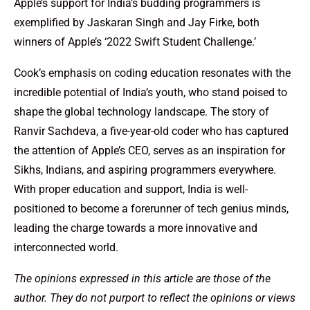
Apple’s support for India’s budding programmers is
exemplified by Jaskaran Singh and Jay Firke, both
winners of Apple’s ‘2022 Swift Student Challenge.’
Cook’s emphasis on coding education resonates with the
incredible potential of India’s youth, who stand poised to
shape the global technology landscape. The story of
Ranvir Sachdeva, a five-year-old coder who has captured
the attention of Apple’s CEO, serves as an inspiration for
Sikhs, Indians, and aspiring programmers everywhere.
With proper education and support, India is well-
positioned to become a forerunner of tech genius minds,
leading the charge towards a more innovative and
interconnected world.
The opinions expressed in this article are those of the
author. They do not purport to reflect the opinions or views