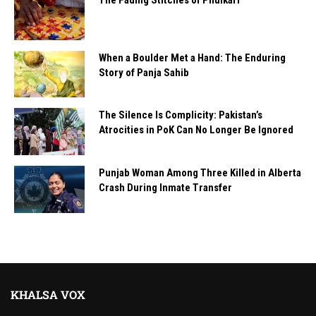
When a Boulder Met a Hand: The Enduring
Story of Panja Sahib
The Silence Is Complicity: Pakistan’s
Atrocities in PoK Can No Longer Be Ignored
Punjab Woman Among Three Killed in Alberta
Crash During Inmate Transfer
KHALSA VOX