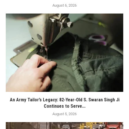
August 6, 2026
An Army Tailor’s Legacy: 82-Year-Old S. Swaran Singh Ji
Continues to Serve...
August 5, 2026