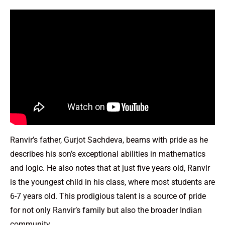
Ranvir’s father, Gurjot Sachdeva, beams with pride as he
describes his son’s exceptional abilities in mathematics
and logic. He also notes that at just five years old, Ranvir
is the youngest child in his class, where most students are
6-7 years old. This prodigious talent is a source of pride
for not only Ranvir’s family but also the broader Indian
community.