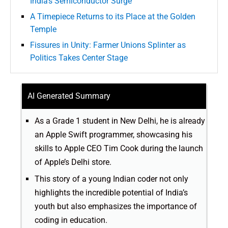
India’s Semiconductor Surge
A Timepiece Returns to its Place at the Golden
Temple
Fissures in Unity: Farmer Unions Splinter as
Politics Takes Center Stage
AI Generated Summary
As a Grade 1 student in New Delhi, he is already
an Apple Swift programmer, showcasing his
skills to Apple CEO Tim Cook during the launch
of Apple’s Delhi store.
This story of a young Indian coder not only
highlights the incredible potential of India’s
youth but also emphasizes the importance of
coding in education.