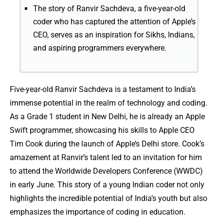
The story of Ranvir Sachdeva, a five-year-old
coder who has captured the attention of Apple’s
CEO, serves as an inspiration for Sikhs, Indians,
and aspiring programmers everywhere.
Five-year-old Ranvir Sachdeva is a testament to India’s
immense potential in the realm of technology and coding.
As a Grade 1 student in New Delhi, he is already an Apple
Swift programmer, showcasing his skills to Apple CEO
Tim Cook during the launch of Apple’s Delhi store. Cook’s
amazement at Ranvir’s talent led to an invitation for him
to attend the Worldwide Developers Conference (WWDC)
in early June. This story of a young Indian coder not only
highlights the incredible potential of India’s youth but also
emphasizes the importance of coding in education.