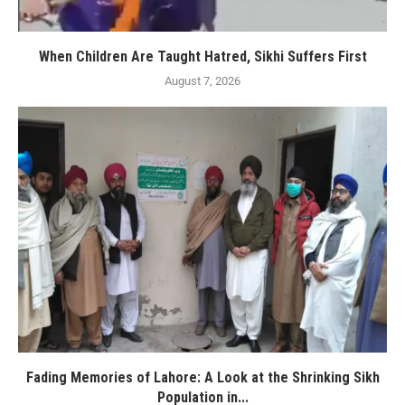
When Children Are Taught Hatred, Sikhi Suffers First
August 7, 2026
Fading Memories of Lahore: A Look at the Shrinking Sikh
Population in...