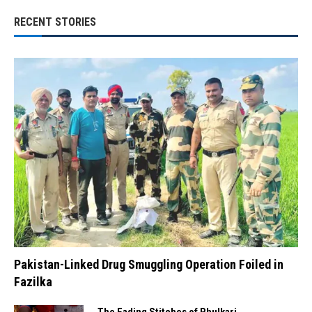
RECENT STORIES
Pakistan-Linked Drug Smuggling Operation Foiled in
Fazilka
The Fading Stitches of Phulkari