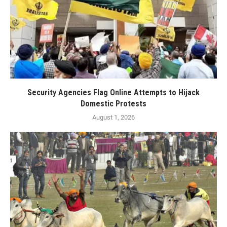
Security Agencies Flag Online Attempts to Hijack
Domestic Protests
August 1, 2026