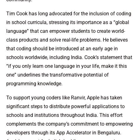
Tim Cook has long advocated for the inclusion of coding
in school curricula, stressing its importance as a “global
language” that can empower students to create world-
class products and solve real-life problems. He believes
that coding should be introduced at an early age in
schools worldwide, including India. Cook’s statement that
“if you only learn one language in your life, make it this
one” underlines the transformative potential of
programming knowledge.
To support young coders like Ranvir, Apple has taken
significant steps to distribute powerful applications to
schools and institutions throughout India. This effort
complements the company’s commitment to empowering
developers through its App Accelerator in Bengaluru.