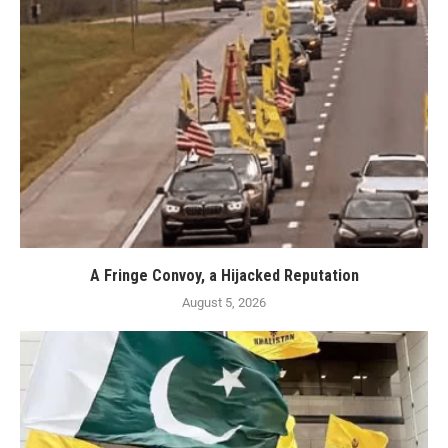
A Fringe Convoy, a Hijacked Reputation
August 5, 2026