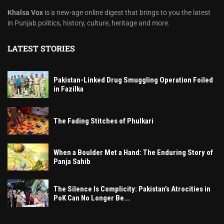
Khalsa Vox
is a new-age online digest that brings to you the latest
in Punjab politics, history, culture, heritage and more.
LATEST STORIES
Pakistan-Linked Drug Smuggling Operation Foiled
in Fazilka
The Fading Stitches of Phulkari
When a Boulder Met a Hand: The Enduring Story of
Panja Sahib
The Silence Is Complicity: Pakistan’s Atrocities in
PoK Can No Longer Be...