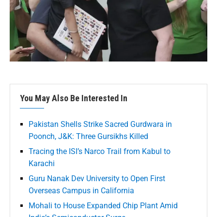
You May Also Be Interested In
Pakistan Shells Strike Sacred Gurdwara in
Poonch, J&K: Three Gursikhs Killed
Tracing the ISI’s Narco Trail from Kabul to
Karachi
Guru Nanak Dev University to Open First
Overseas Campus in California
Mohali to House Expanded Chip Plant Amid