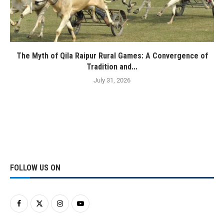
The Myth of Qila Raipur Rural Games: A Convergence of
Tradition and...
July 31, 2026
FOLLOW US ON