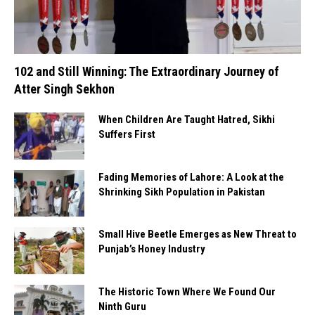
102 and Still Winning: The Extraordinary Journey of
Atter Singh Sekhon
When Children Are Taught Hatred, Sikhi
Suffers First
Fading Memories of Lahore: A Look at the
Shrinking Sikh Population in Pakistan
Small Hive Beetle Emerges as New Threat to
Punjab’s Honey Industry
The Historic Town Where We Found Our
Ninth Guru