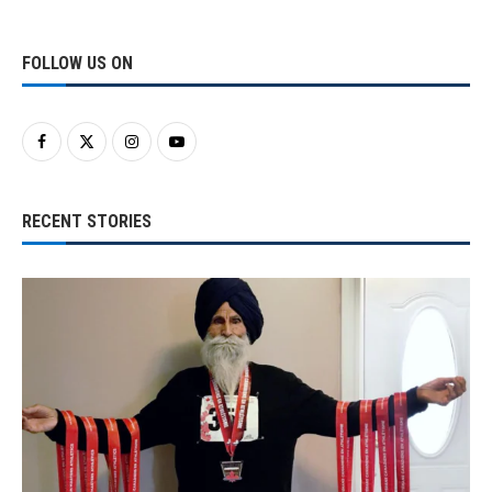
FOLLOW US ON
RECENT STORIES