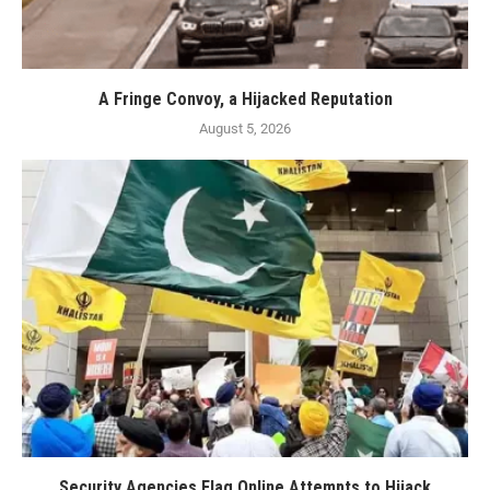
A Fringe Convoy, a Hijacked Reputation
August 5, 2026
Security Agencies Flag Online Attempts to Hijack