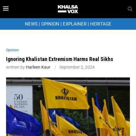
NEWS
|
OPINION
|
EXPLAINER
|
HERITAGE
Opinion
Ignoring Khalistan Extremism Harms Real Sikhs
written by
Harleen Kaur
September 2, 2024