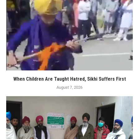
When Children Are Taught Hatred, Sikhi Suffers First
August 7, 2026