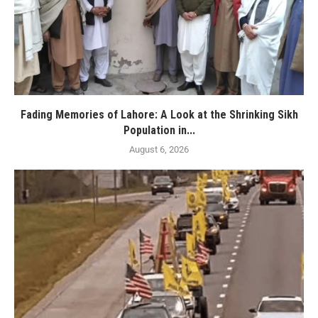
Fading Memories of Lahore: A Look at the Shrinking Sikh
Population in...
August 6, 2026