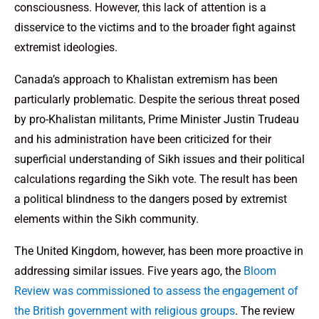
consciousness. However, this lack of attention is a
disservice to the victims and to the broader fight against
extremist ideologies.
Canada’s approach to Khalistan extremism has been
particularly problematic. Despite the serious threat posed
by pro-Khalistan militants, Prime Minister Justin Trudeau
and his administration have been criticized for their
superficial understanding of Sikh issues and their political
calculations regarding the Sikh vote. The result has been
a political blindness to the dangers posed by extremist
elements within the Sikh community.
The United Kingdom, however, has been more proactive in
addressing similar issues. Five years ago, the
Bloom
Review was commissioned to assess the engagement of
the British government with religious groups
. The review