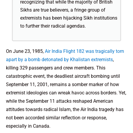
recognizing that while the majority of British
Sikhs are true believers, a fringe group of
extremists has been hijacking Sikh institutions
to further their radical agendas.
On June 23, 1985,
Air India Flight 182 was tragically torn
apart by a bomb detonated by Khalistan extremists
,
killing 329 passengers and crew members. This
catastrophic event, the deadliest aircraft bombing until
September 11, 2001, remains a somber marker of how
extremist ideologies can wreak havoc across borders. Yet,
while the September 11 attacks reshaped American
attitudes towards radical Islam, the Air India tragedy has
not been accorded similar reflection or response,
especially in Canada.