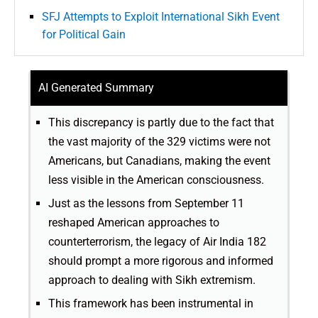
SFJ Attempts to Exploit International Sikh Event
for Political Gain
AI Generated Summary
This discrepancy is partly due to the fact that
the vast majority of the 329 victims were not
Americans, but Canadians, making the event
less visible in the American consciousness.
Just as the lessons from September 11
reshaped American approaches to
counterterrorism, the legacy of Air India 182
should prompt a more rigorous and informed
approach to dealing with Sikh extremism.
This framework has been instrumental in