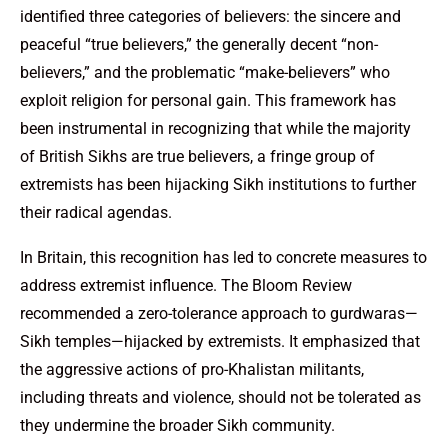
identified three categories of believers: the sincere and
peaceful “true believers,” the generally decent “non-
believers,” and the problematic “make-believers” who
exploit religion for personal gain. This framework has
been instrumental in recognizing that while the majority
of British Sikhs are true believers, a fringe group of
extremists has been hijacking Sikh institutions to further
their radical agendas.
In Britain, this recognition has led to concrete measures to
address extremist influence. The Bloom Review
recommended a zero-tolerance approach to gurdwaras—
Sikh temples—hijacked by extremists. It emphasized that
the aggressive actions of pro-Khalistan militants,
including threats and violence, should not be tolerated as
they undermine the broader Sikh community.