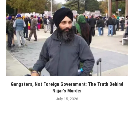
Gangsters, Not Foreign Government: The Truth Behind
Nijjar’s Murder
July 15, 2026