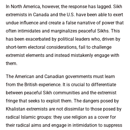
In North America, however, the response has lagged. Sikh
extremists in Canada and the U.S. have been able to exert
undue influence and create a false narrative of power that
often intimidates and marginalizes peaceful Sikhs. This
has been exacerbated by political leaders who, driven by
short-term electoral considerations, fail to challenge
extremist elements and instead mistakenly engage with
them.
The American and Canadian governments must learn
from the British experience. It is crucial to differentiate
between peaceful Sikh communities and the extremist
fringe that seeks to exploit them. The dangers posed by
Khalistan extremists are not dissimilar to those posed by
radical Islamic groups: they use religion as a cover for
their radical aims and engage in intimidation to suppress