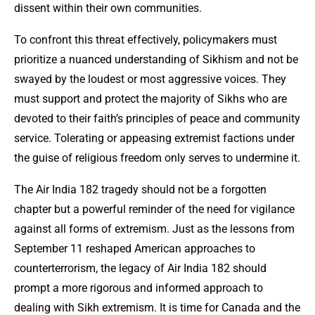
dissent within their own communities.
To confront this threat effectively, policymakers must
prioritize a nuanced understanding of Sikhism and not be
swayed by the loudest or most aggressive voices. They
must support and protect the majority of Sikhs who are
devoted to their faith’s principles of peace and community
service. Tolerating or appeasing extremist factions under
the guise of religious freedom only serves to undermine it.
The Air India 182 tragedy should not be a forgotten
chapter but a powerful reminder of the need for vigilance
against all forms of extremism. Just as the lessons from
September 11 reshaped American approaches to
counterterrorism, the legacy of Air India 182 should
prompt a more rigorous and informed approach to
dealing with Sikh extremism. It is time for Canada and the