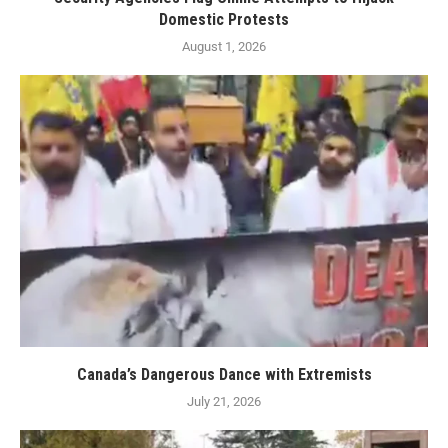
Domestic Protests
August 1, 2026
Canada’s Dangerous Dance with Extremists
July 21, 2026