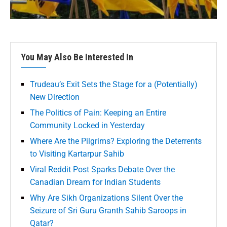
You May Also Be Interested In
Trudeau’s Exit Sets the Stage for a (Potentially)
New Direction
The Politics of Pain: Keeping an Entire
Community Locked in Yesterday
Where Are the Pilgrims? Exploring the Deterrents
to Visiting Kartarpur Sahib
Viral Reddit Post Sparks Debate Over the
Canadian Dream for Indian Students
Why Are Sikh Organizations Silent Over the
Seizure of Sri Guru Granth Sahib Saroops in
Qatar?