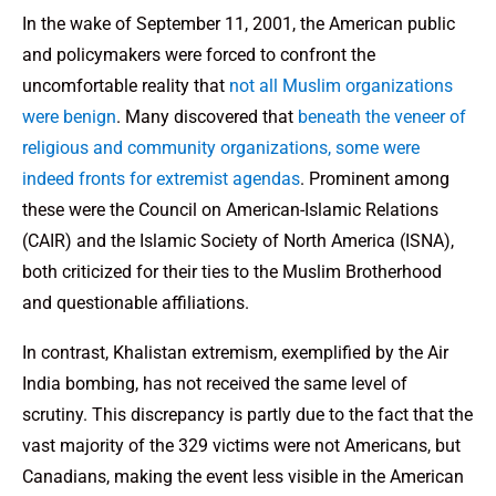
In the wake of September 11, 2001, the American public
and policymakers were forced to confront the
uncomfortable reality that
not all Muslim organizations
were benign
. Many discovered that
beneath the veneer of
religious and community organizations, some were
indeed fronts for extremist agendas
. Prominent among
these were the Council on American-Islamic Relations
(CAIR) and the Islamic Society of North America (ISNA),
both criticized for their ties to the Muslim Brotherhood
and questionable affiliations.
In contrast, Khalistan extremism, exemplified by the Air
India bombing, has not received the same level of
scrutiny. This discrepancy is partly due to the fact that the
vast majority of the 329 victims were not Americans, but
Canadians, making the event less visible in the American