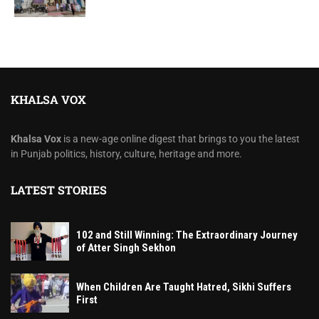
KHALSA VOX
Khalsa Vox
is a new-age online digest that brings to you the latest
in Punjab politics, history, culture, heritage and more.
LATEST STORIES
102 and Still Winning: The Extraordinary Journey
of Atter Singh Sekhon
When Children Are Taught Hatred, Sikhi Suffers
First