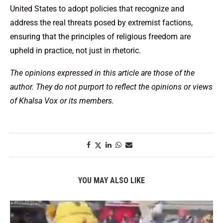
United States to adopt policies that recognize and
address the real threats posed by extremist factions,
ensuring that the principles of religious freedom are
upheld in practice, not just in rhetoric.
The opinions expressed in this article are those of the
author. They do not purport to reflect the opinions or views
of Khalsa Vox or its members.
YOU MAY ALSO LIKE