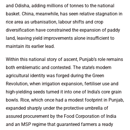
and Odisha, adding millions of tonnes to the national
basket. China, meanwhile, has seen relative stagnation in
rice area as urbanisation, labour shifts and crop
diversification have constrained the expansion of paddy
land, leaving yield improvements alone insufficient to
maintain its earlier lead.
Within this national story of ascent, Punjab’s role remains
both emblematic and contested. The state’s modern
agricultural identity was forged during the Green
Revolution, when irrigation expansion, fertiliser use and
high-yielding seeds turned it into one of India’s core grain
bowls. Rice, which once had a modest footprint in Punjab,
expanded sharply under the protective umbrella of
assured procurement by the Food Corporation of India
and an MSP regime that guaranteed farmers a ready