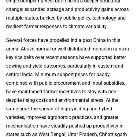
single bumper harvest but reflects a deeper structural
change: expanded acreage and productivity gains across
multiple states, backed by public policy, technology and
resilient farmer responses to climate variability.
Several forces have propelled India past China in this
arena. Above-normal or well-distributed monsoon rains in
key rice belts over recent seasons have supported better
sowing and yield outcomes, particularly in eastern and
central India. Minimum support prices for paddy,
combined with public procurement and input subsidies,
have maintained farmer incentives to stay with rice
despite rising costs and environmental stress. At the
same time, the spread of high-yielding and hybrid
varieties, improved agronomic practices, and greater
mechanisation have steadily pushed up productivity in
states such as West Bengal, Uttar Pradesh, Chhattisgarh