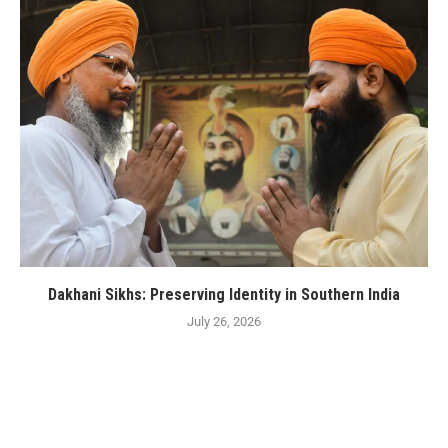
Dakhani Sikhs: Preserving Identity in Southern India
July 26, 2026