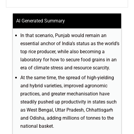
AI Generated Summary
In that scenario, Punjab would remain an
essential anchor of India’s status as the world’s
top rice producer, while also becoming a
laboratory for how to secure food grains in an
era of climate stress and resource scarcity.
At the same time, the spread of high-yielding
and hybrid varieties, improved agronomic
practices, and greater mechanisation have
steadily pushed up productivity in states such
as West Bengal, Uttar Pradesh, Chhattisgarh
and Odisha, adding millions of tonnes to the
national basket.