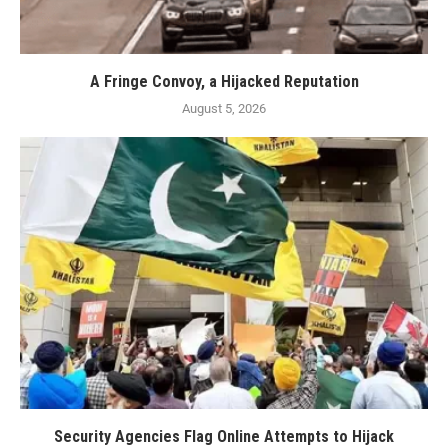
A Fringe Convoy, a Hijacked Reputation
August 5, 2026
Security Agencies Flag Online Attempts to Hijack