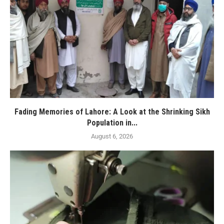
Fading Memories of Lahore: A Look at the Shrinking Sikh
Population in...
August 6, 2026