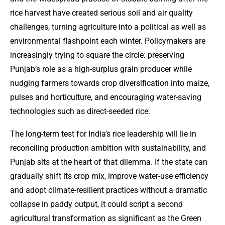
rice harvest have created serious soil and air quality
challenges, turning agriculture into a political as well as
environmental flashpoint each winter. Policymakers are
increasingly trying to square the circle: preserving
Punjab’s role as a high-surplus grain producer while
nudging farmers towards crop diversification into maize,
pulses and horticulture, and encouraging water-saving
technologies such as direct-seeded rice.
The long-term test for India’s rice leadership will lie in
reconciling production ambition with sustainability, and
Punjab sits at the heart of that dilemma. If the state can
gradually shift its crop mix, improve water-use efficiency
and adopt climate-resilient practices without a dramatic
collapse in paddy output, it could script a second
agricultural transformation as significant as the Green