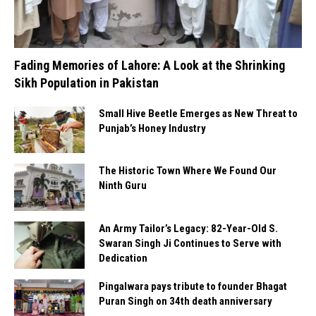
Fading Memories of Lahore: A Look at the Shrinking
Sikh Population in Pakistan
Small Hive Beetle Emerges as New Threat to
Punjab’s Honey Industry
The Historic Town Where We Found Our
Ninth Guru
An Army Tailor’s Legacy: 82-Year-Old S.
Swaran Singh Ji Continues to Serve with
Dedication
Pingalwara pays tribute to founder Bhagat
Puran Singh on 34th death anniversary