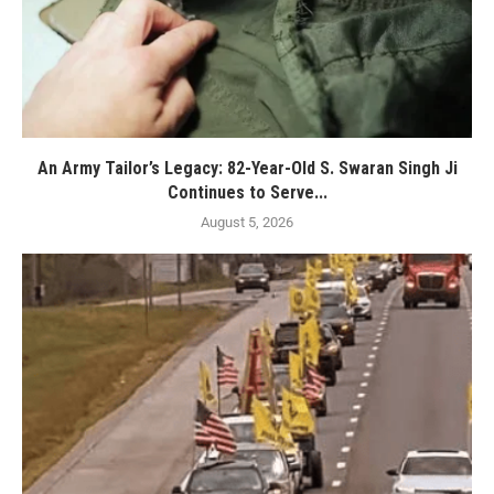
An Army Tailor’s Legacy: 82-Year-Old S. Swaran Singh Ji
Continues to Serve...
August 5, 2026