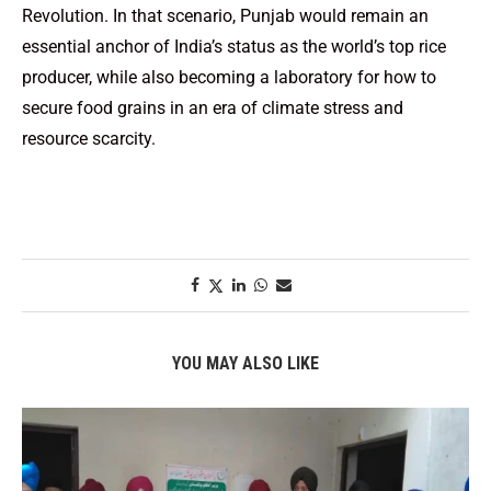
Revolution. In that scenario, Punjab would remain an
essential anchor of India’s status as the world’s top rice
producer, while also becoming a laboratory for how to
secure food grains in an era of climate stress and
resource scarcity.
YOU MAY ALSO LIKE