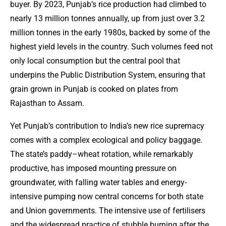
buyer. By 2023, Punjab’s rice production had climbed to
nearly 13 million tonnes annually, up from just over 3.2
million tonnes in the early 1980s, backed by some of the
highest yield levels in the country. Such volumes feed not
only local consumption but the central pool that
underpins the Public Distribution System, ensuring that
grain grown in Punjab is cooked on plates from
Rajasthan to Assam.
Yet Punjab’s contribution to India’s new rice supremacy
comes with a complex ecological and policy baggage.
The state’s paddy–wheat rotation, while remarkably
productive, has imposed mounting pressure on
groundwater, with falling water tables and energy-
intensive pumping now central concerns for both state
and Union governments. The intensive use of fertilisers
and the widespread practice of stubble burning after the