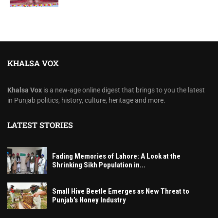
KHALSA VOX
Khalsa Vox
is a new-age online digest that brings to you the latest
in Punjab politics, history, culture, heritage and more.
LATEST STORIES
Fading Memories of Lahore: A Look at the
Shrinking Sikh Population in...
Small Hive Beetle Emerges as New Threat to
Punjab’s Honey Industry