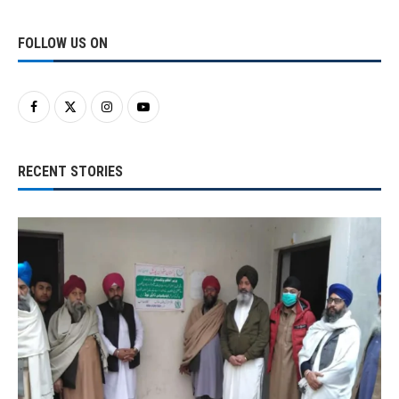
FOLLOW US ON
RECENT STORIES