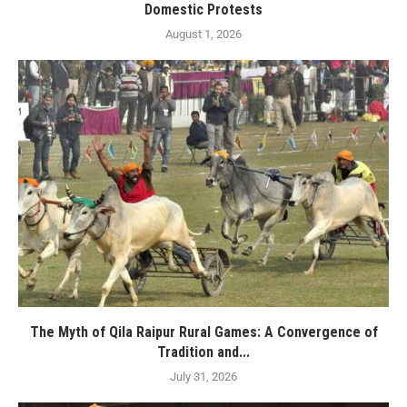
Domestic Protests
August 1, 2026
The Myth of Qila Raipur Rural Games: A Convergence of
Tradition and...
July 31, 2026