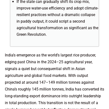
If the state can gradually shift its crop mix,
improve water-use efficiency and adopt climate-
resilient practices without a dramatic collapse
in paddy output, it could script a second
agricultural transformation as significant as the
Green Revolution.
India’s emergence as the world’s largest rice producer,
edging past China in the 2024–25 agricultural year,
signals a quiet but consequential shift in Asian
agriculture and global food markets. With output
projected at around 147–149 million tonnes against
China’s roughly 145 million tonnes, India has converted its
long-standing export dominance into outright leadership
in total production. This transition is not the result of a