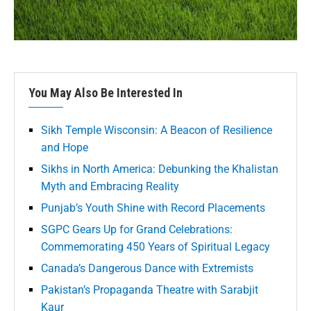
You May Also Be Interested In
Sikh Temple Wisconsin: A Beacon of Resilience
and Hope
Sikhs in North America: Debunking the Khalistan
Myth and Embracing Reality
Punjab’s Youth Shine with Record Placements
SGPC Gears Up for Grand Celebrations:
Commemorating 450 Years of Spiritual Legacy
Canada’s Dangerous Dance with Extremists
Pakistan’s Propaganda Theatre with Sarabjit
Kaur