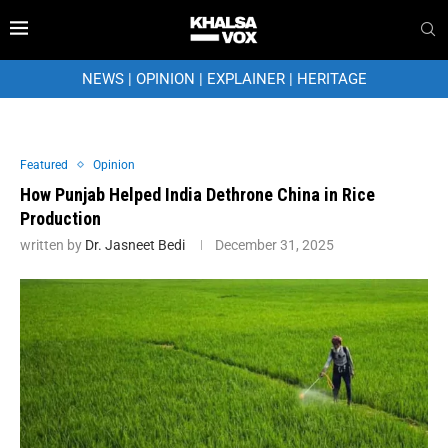
NEWS
|
OPINION
|
EXPLAINER
|
HERITAGE
Featured
Opinion
How Punjab Helped India Dethrone China in Rice
Production
written by
Dr. Jasneet Bedi
December 31, 2025