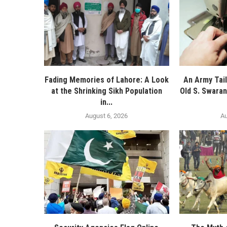
Fading Memories of Lahore: A Look
An Army Tail
at the Shrinking Sikh Population
Old S. Swaran
in...
August 6, 2026
Au