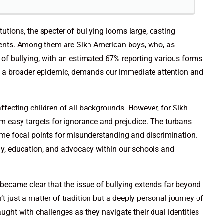
tutions, the specter of bullying looms large, casting
dents. Among them are Sikh American boys, who, as
e of bullying, with an estimated 67% reporting various forms
n of a broader epidemic, demands our immediate attention and
 affecting children of all backgrounds. However, for Sikh
em easy targets for ignorance and prejudice. The turbans
come focal points for misunderstanding and discrimination.
hy, education, and advocacy within our schools and
 became clear that the issue of bullying extends far beyond
’t just a matter of tradition but a deeply personal journey of
raught with challenges as they navigate their dual identities