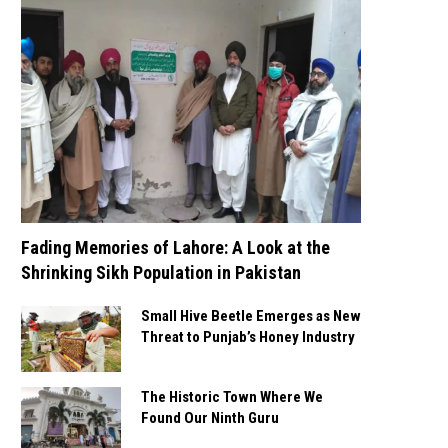
Fading Memories of Lahore: A Look at the
Shrinking Sikh Population in Pakistan
Small Hive Beetle Emerges as New
Threat to Punjab’s Honey Industry
The Historic Town Where We
Found Our Ninth Guru