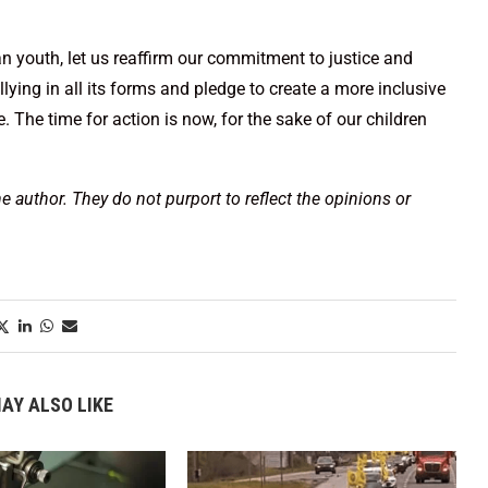
n youth, let us reaffirm our commitment to justice and
ullying in all its forms and pledge to create a more inclusive
The time for action is now, for the sake of our children
he author. They do not purport to reflect the opinions or
AY ALSO LIKE