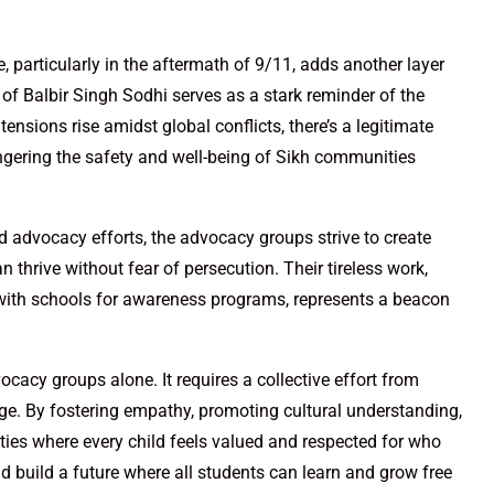
e, particularly in the aftermath of 9/11, adds another layer
 of Balbir Singh Sodhi serves as a stark reminder of the
nsions rise amidst global conflicts, there’s a legitimate
gering the safety and well-being of Sikh communities
d advocacy efforts, the advocacy groups strive to create
thrive without fear of persecution. Their tireless work,
g with schools for awareness programs, represents a beacon
cacy groups alone. It requires a collective effort from
rge. By fostering empathy, promoting cultural understanding,
ies where every child feels valued and respected for who
and build a future where all students can learn and grow free