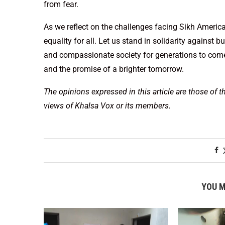
from fear.
As we reflect on the challenges facing Sikh America
equality for all. Let us stand in solidarity against b
and compassionate society for generations to come. 
and the promise of a brighter tomorrow.
The opinions expressed in this article are those of t
views of Khalsa Vox or its members.
YOU M