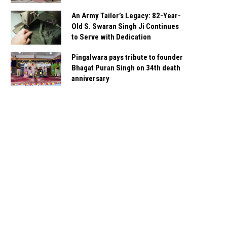
An Army Tailor’s Legacy: 82-Year-
Old S. Swaran Singh Ji Continues
to Serve with Dedication
Pingalwara pays tribute to founder
Bhagat Puran Singh on 34th death
anniversary