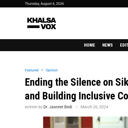
Thursday, August 6, 2026
HOME
NEWS
EDI
Featured
Opinion
Ending the Silence on Sik
and Building Inclusive 
written by
Dr. Jasneet Bedi
March 26, 2024