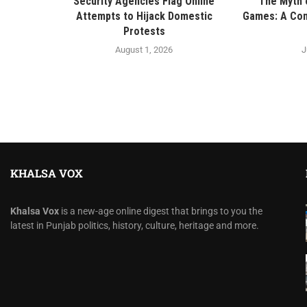
Security Agencies Flag Online
The Myth o
Attempts to Hijack Domestic
Games: A Con
Protests
August 1, 2026
J
KHALSA VOX
Khalsa Vox
is a new-age online digest that brings to you the
latest in Punjab politics, history, culture, heritage and more.