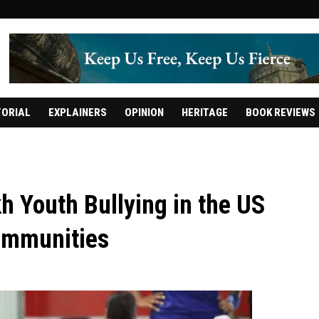
TORIAL
EXPLAINERS
OPINION
HERITAGE
BOOK REVIEWS
h Youth Bullying in the US
Communities