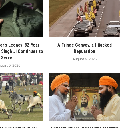
or’s Legacy: 82-Year-
A Fringe Convoy, a Hijacked
 Singh Ji Continues to
Reputation
Serve...
August 5, 2026
gust 5, 2026