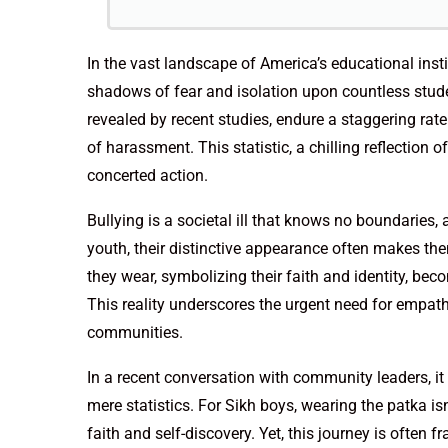
In the vast landscape of America’s educational insti
shadows of fear and isolation upon countless stu
revealed by recent studies, endure a staggering rat
of harassment. This statistic, a chilling reflectio
concerted action.
Bullying is a societal ill that knows no boundaries,
youth, their distinctive appearance often makes th
they wear, symbolizing their faith and identity, be
This reality underscores the urgent need for empat
communities.
In a recent conversation with community leaders, it
mere statistics. For Sikh boys, wearing the patka isn
faith and self-discovery. Yet, this journey is often f