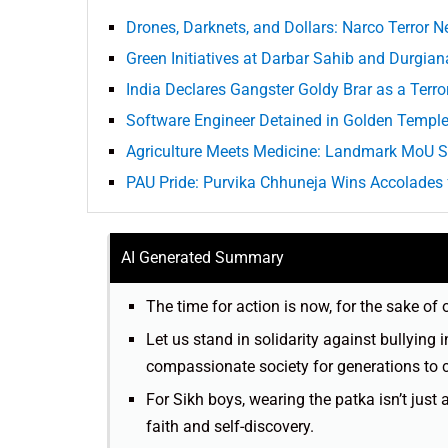
Drones, Darknets, and Dollars: Narco Terror N
Green Initiatives at Darbar Sahib and Durgia
India Declares Gangster Goldy Brar as a Terro
Software Engineer Detained in Golden Templ
Agriculture Meets Medicine: Landmark MoU S
PAU Pride: Purvika Chhuneja Wins Accolades f
AI Generated Summary
The time for action is now, for the sake of
Let us stand in solidarity against bullying 
compassionate society for generations to
For Sikh boys, wearing the patka isn’t just 
faith and self-discovery.