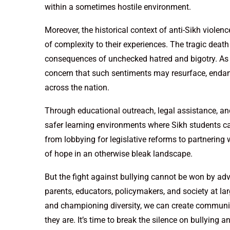
within a sometimes hostile environment.
Moreover, the historical context of anti-Sikh violenc
of complexity to their experiences. The tragic death
consequences of unchecked hatred and bigotry. As te
concern that such sentiments may resurface, endan
across the nation.
Through educational outreach, legal assistance, an
safer learning environments where Sikh students can 
from lobbying for legislative reforms to partnerin
of hope in an otherwise bleak landscape.
But the fight against bullying cannot be won by advo
parents, educators, policymakers, and society at la
and championing diversity, we can create communit
they are. It’s time to break the silence on bullying 