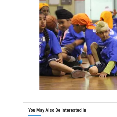
You May Also Be Interested In