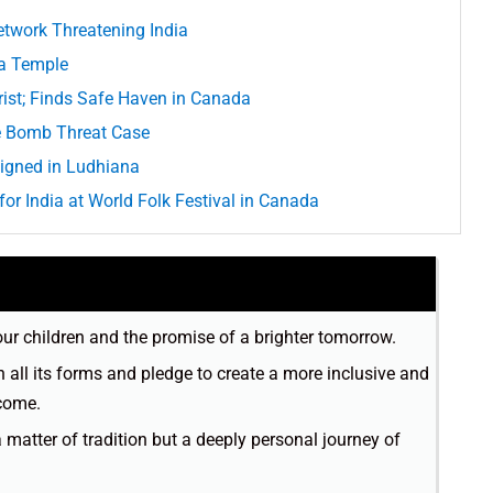
etwork Threatening India
na Temple
rist; Finds Safe Haven in Canada
e Bomb Threat Case
igned in Ludhiana
or India at World Folk Festival in Canada
 our children and the promise of a brighter tomorrow.
in all its forms and pledge to create a more inclusive and
 come.
a matter of tradition but a deeply personal journey of