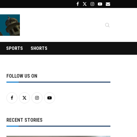
SPORTS
SHORTS
FOLLOW US ON
RECENT STORIES