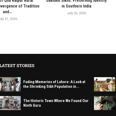
f Qila Raipur Rural
Dakhani Sikhs: Preserving Identity
vergence of Tradition
in Southern India
and...
July 26, 2026
uly 31, 2026
LATEST STORIES
Fading Memories of Lahore: A Look at
the Shrinking Sikh Population in...
The Historic Town Where We Found Our
Ninth Guru