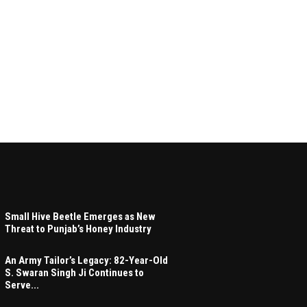
Small Hive Beetle Emerges as New
Threat to Punjab’s Honey Industry
An Army Tailor’s Legacy: 82-Year-Old
S. Swaran Singh Ji Continues to
Serve...