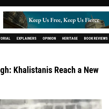
TORIAL
EXPLAINERS
OPINION
HERITAGE
BOOK REVIEWS
gh: Khalistanis Reach a New