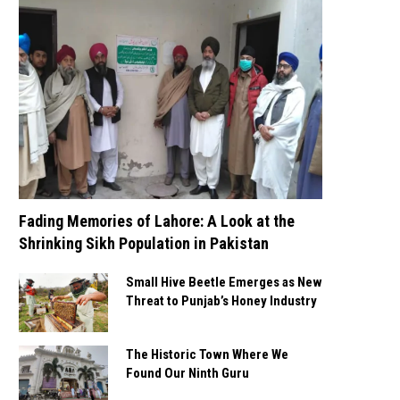
Fading Memories of Lahore: A Look at the
Shrinking Sikh Population in Pakistan
Small Hive Beetle Emerges as New
Threat to Punjab’s Honey Industry
The Historic Town Where We
Found Our Ninth Guru