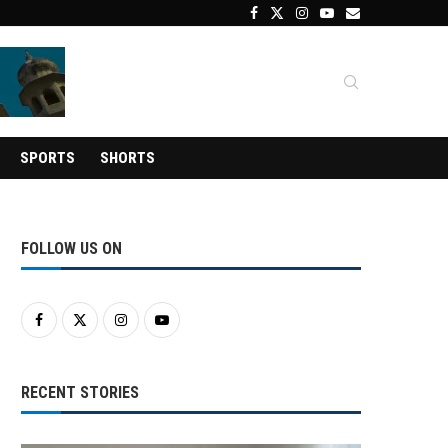
SPORTS
SHORTS
FOLLOW US ON
RECENT STORIES