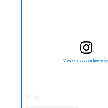
View this post on Instagra