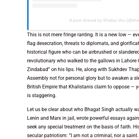
A post shared by Khalsa Vox (@kha
This is not mere fringe ranting. It is a new low — 
flag desecration, threats to diplomats, and glorific
historical figure who can be airbrushed or slander
revolutionary who walked to the gallows in Lahore C
Zindabad” on his lips. He, along with Sukhdev Tha
Assembly not for personal glory but to awaken a sle
British Empire that Khalistanis claim to oppose — y
is staggering.
Let us be clear about who Bhagat Singh actually wa
Lenin and Marx in jail, wrote powerful essays agains
seek any special treatment on the basis of faith. His
secular patriotism: “I am not a criminal, nor a saint