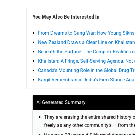
You May Also Be Interested In
From Dreams to Gang War: How Young Sikhs a
New Zealand Draws a Clear Line on Khalistan
Beneath the Surface: The Complex Realities o
Khalistan: A Fringe, Self-Serving Agenda, Not
Canada’s Mounting Role in the Global Drug T
Kargil Remembrance: India’s Firm Stance Aga
AI Generated Summary
They are erasing the entire shared history 
freely as any other community’s — from th