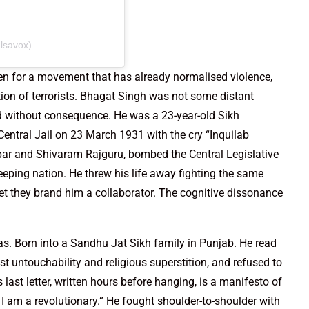
lsavox)
even for a movement that has already normalised violence,
ation of terrorists. Bhagat Singh was not some distant
ed without consequence. He was a 23-year-old Sikh
entral Jail on 23 March 1931 with the cry “Inquilab
par and Shivaram Rajguru, bombed the Central Legislative
eping nation. He threw his life away fighting the same
et they brand him a collaborator. The cognitive dissonance
s. Born into a Sandhu Jat Sikh family in Punjab. He read
t untouchability and religious superstition, and refused to
 last letter, written hours before hanging, is a manifesto of
. I am a revolutionary.” He fought shoulder-to-shoulder with