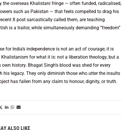
nly the overseas Khalistani fringe — often funded, radicalised,
owers such as Pakistan — that feels compelled to drag his
cent X post sarcastically called them, are teaching
itish is a traitor, while simultaneously demanding “freedom”
.
for India’s independence is not an act of courage; it is
Khalistanism for what it is: not a liberation theology, but a
ts own history. Bhagat Singh’s blood was shed for every
sh his legacy. They only diminish those who utter the insults
ect has fallen from any claim to honour, dignity, or truth.
AY ALSO LIKE