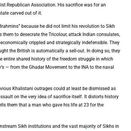
ist Republican Association. His sacrifice was for an
tate carved out of it.
Brahmins” because he did not limit his revolution to Sikh
s them to desecrate the Tricolour, attack Indian consulates,
conomically crippled and strategically indefensible. They
t the British is automatically a sell-out. In doing so, they
he entire shared history of the freedom struggle in which
y’s — from the Ghadar Movement to the INA to the naval
vious Khalistani outrages could at least be dismissed as
ault on the very idea of sacrifice itself. It distorts history
ells them that a man who gave his life at 23 for the
stream Sikh institutions and the vast majority of Sikhs in