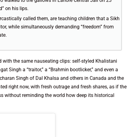
o walked to the gallows in Lahore Central Jail on 23
” on his lips.
castically called them, are teaching children that a Sikh
raitor, while simultaneously demanding “freedom” from
ate.
 with the same nauseating clips: self-styled Khalistani
at Singh a “traitor,” a “Brahmin bootlicker,” and even a
Gurcharan Singh of Dal Khalsa and others in Canada and the
ted right now, with fresh outrage and fresh shares, as if the
s without reminding the world how deep its historical