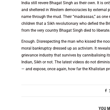
India still revere Bhagat Singh as their own. It is o
and sheltered in Western democracies by external p
name through the mud. Their “madrassas,” as one re
children that a Sikh revolutionary who defied the Br
from the very country Bhagat Singh died to liberate
Enough. Disrespecting the man who kissed the noose 
moral bankruptcy dressed up as activism. It reveals 
grievance industry that survives by cannibalising i
Indian, Sikh or not. The latest videos do not dimini
— and expose, once again, how far the Khalistan proj
YOU M