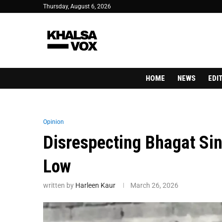
Thursday, August 6, 2026
HOME
NEWS
EDI
Opinion
Disrespecting Bhagat Sin
Low
written by
Harleen Kaur
March 26, 2026