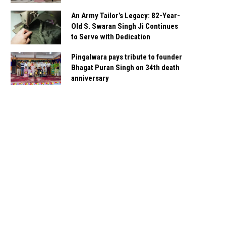
An Army Tailor’s Legacy: 82-Year-
Old S. Swaran Singh Ji Continues
to Serve with Dedication
Pingalwara pays tribute to founder
Bhagat Puran Singh on 34th death
anniversary