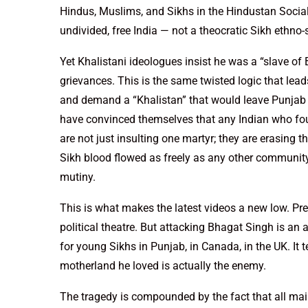
Hindus, Muslims, and Sikhs in the Hindustan Social
undivided, free India — not a theocratic Sikh ethno-s
Yet Khalistani ideologues insist he was a “slave of 
grievances. This is the same twisted logic that lead
and demand a “Khalistan” that would leave Punjab e
have convinced themselves that any Indian who fough
are not just insulting one martyr; they are erasing t
Sikh blood flowed as freely as any other communit
mutiny.
This is what makes the latest videos a new low. Pre
political theatre. But attacking Bhagat Singh is an ass
for young Sikhs in Punjab, in Canada, in the UK. It t
motherland he loved is actually the enemy.
The tragedy is compounded by the fact that all main