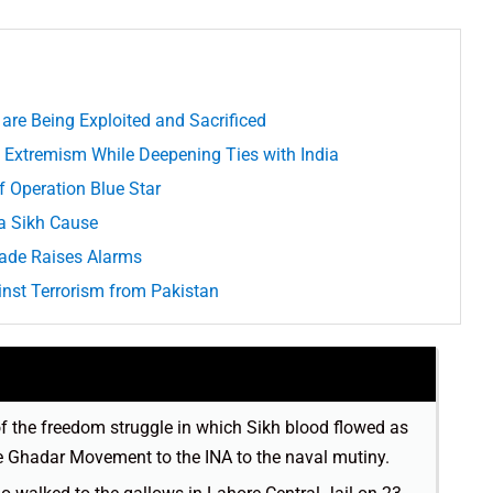
re Being Exploited and Sacrificed
 Extremism While Deepening Ties with India
f Operation Blue Star
 a Sikh Cause
rade Raises Alarms
inst Terrorism from Pakistan
of the freedom struggle in which Sikh blood flowed as
e Ghadar Movement to the INA to the naval mutiny.