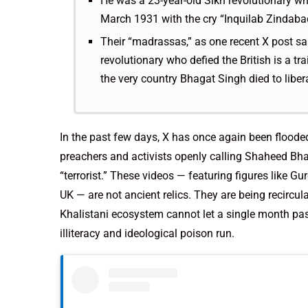
He was a 23-year-old Sikh revolutionary wh
March 1931 with the cry “Inquilab Zindabad
Their “madrassas,” as one recent X post sar
revolutionary who defied the British is a t
the very country Bhagat Singh died to liber
In the past few days, X has once again been flooded
preachers and activists openly calling Shaheed Bhag
“terrorist.” These videos — featuring figures like 
UK — are not ancient relics. They are being recircula
Khalistani ecosystem cannot let a single month pas
illiteracy and ideological poison run.