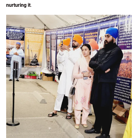
nurturing it
.