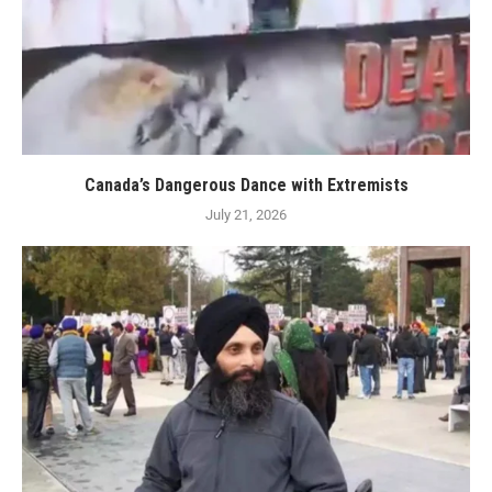
Canada’s Dangerous Dance with Extremists
July 21, 2026