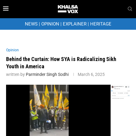
NEWS
|
OPINION
|
EXPLAINER
|
HERITAGE
Opinion
Behind the Curtain: How SYA is Radicalizing Sikh
Youth in America
written by
Parminder Singh Sodhi
March 6, 2025