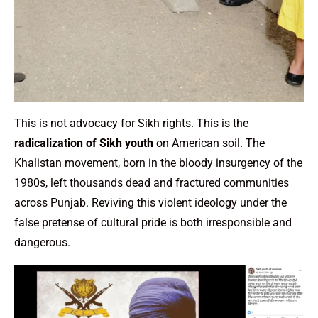
This is not advocacy for Sikh rights. This is the
radicalization of Sikh youth
on American soil. The
Khalistan movement, born in the bloody insurgency of the
1980s, left thousands dead and fractured communities
across Punjab. Reviving this violent ideology under the
false pretense of cultural pride is both irresponsible and
dangerous.