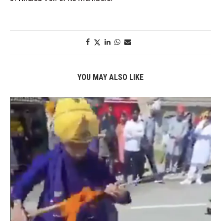
YOU MAY ALSO LIKE