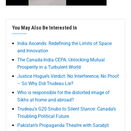
You May Also Be Interested In
India Ascends: Redefining the Limits of Space
and Innovation
The Canada-India CEPA: Unlocking Mutual
Prosperity in a Turbulent World
Justice Hogue’s Verdict: No Interference, No Proof
– So Why Did Trudeau Lie?
Who is responsible for the distorted image of
Sikhs at home and abroad?
Trudeau’s G20 Snubs to Silent Stance: Canada’s
Troubling Political Future
Pakistan’s Propaganda Theatre with Sarabjit