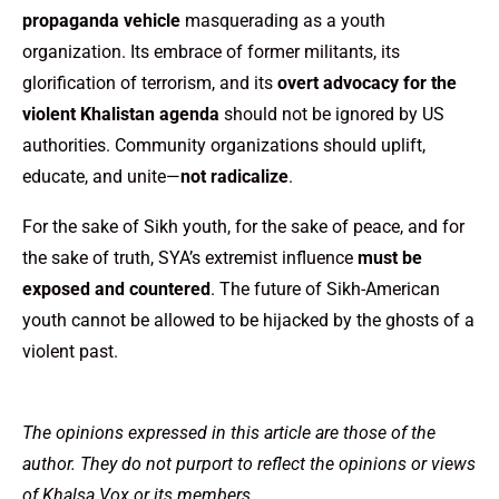
propaganda vehicle
masquerading as a youth
organization. Its embrace of former militants, its
glorification of terrorism, and its
overt advocacy for the
violent Khalistan agenda
should not be ignored by US
authorities. Community organizations should uplift,
educate, and unite—
not radicalize
.
For the sake of Sikh youth, for the sake of peace, and for
the sake of truth, SYA’s extremist influence
must be
exposed and countered
. The future of Sikh-American
youth cannot be allowed to be hijacked by the ghosts of a
violent past.
The opinions expressed in this article are those of the
author. They do not purport to reflect the opinions or views
of Khalsa Vox or its members.