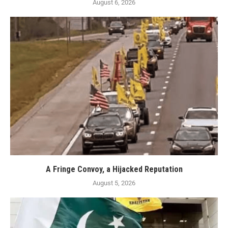
August 6, 2026
A Fringe Convoy, a Hijacked Reputation
August 5, 2026