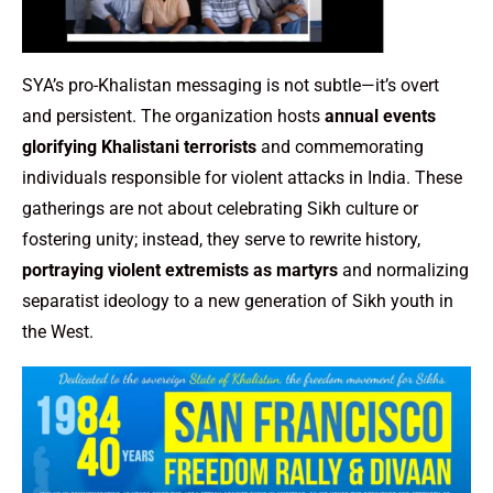
SYA’s pro-Khalistan messaging is not subtle—it’s overt
and persistent. The organization hosts
annual events
glorifying Khalistani terrorists
and commemorating
individuals responsible for violent attacks in India. These
gatherings are not about celebrating Sikh culture or
fostering unity; instead, they serve to rewrite history,
portraying violent extremists as martyrs
and normalizing
separatist ideology to a new generation of Sikh youth in
the West.