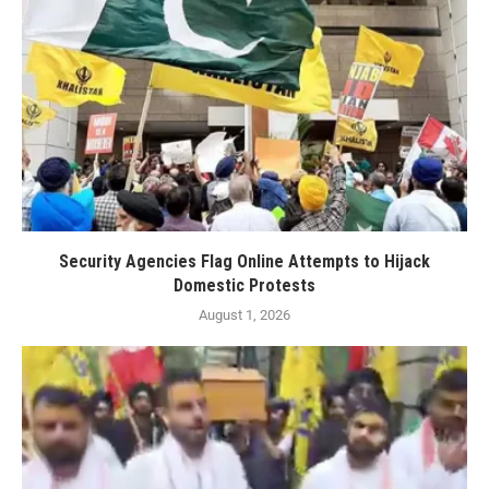
Security Agencies Flag Online Attempts to Hijack
Domestic Protests
August 1, 2026