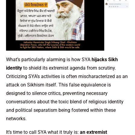
What’s particularly alarming is how SYA
hijacks Sikh
identity
to shield its extremist agenda from scrutiny.
Criticizing SYA’s activities is often mischaracterized as an
attack on Sikhism itself. This false equivalence is
designed to silence critics, preventing necessary
conversations about the toxic blend of religious identity
and political separatism being fostered within these
networks.
It’s time to call SYA what it truly is:
an extremist