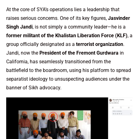
At the core of SYA’s operations lies a leadership that
raises serious concerns. One of its key figures,
Jasvinder
Singh Jandi
, is not simply a community leader—he is a
former militant of the Khalistan Liberation Force (KLF)
, a
group officially designated as a
terrorist organization
.
Jandi, now the
President of the Fremont Gurdwara
in
California, has seamlessly transitioned from the
battlefield to the boardroom, using his platform to spread
separatist ideology to unsuspecting audiences under the
banner of Sikh advocacy.