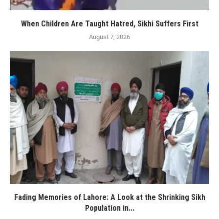
When Children Are Taught Hatred, Sikhi Suffers First
August 7, 2026
Fading Memories of Lahore: A Look at the Shrinking Sikh
Population in...