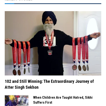
102 and Still Winning: The Extraordinary Journey of
Atter Singh Sekhon
When Children Are Taught Hatred, Sikhi
Suffers First