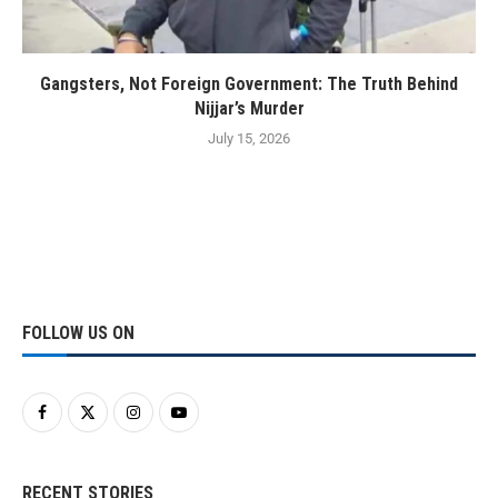
Gangsters, Not Foreign Government: The Truth Behind
Nijjar’s Murder
July 15, 2026
FOLLOW US ON
RECENT STORIES