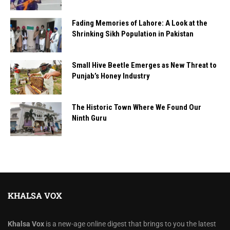
Fading Memories of Lahore: A Look at the
Shrinking Sikh Population in Pakistan
Small Hive Beetle Emerges as New Threat to
Punjab’s Honey Industry
The Historic Town Where We Found Our
Ninth Guru
KHALSA VOX
Khalsa Vox
is a new-age online digest that brings to you the latest