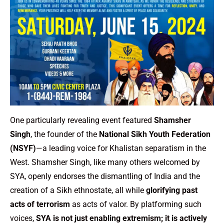
One particularly revealing event featured
Shamsher
Singh
, the founder of the
National Sikh Youth Federation
(NSYF)
—a leading voice for Khalistan separatism in the
West. Shamsher Singh, like many others welcomed by
SYA, openly endorses the dismantling of India and the
creation of a Sikh ethnostate, all while
glorifying past
acts of terrorism
as acts of valor. By platforming such
voices,
SYA is not just enabling extremism; it is actively