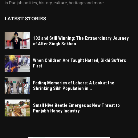
in Punjab politics, history, culture, heritage and more.
LATEST STORIES
102 and Still Winning: The Extraordinary Journey
of Atter Singh Sekhon
When Children Are Taught Hatred, Sikhi Suffers
First
Fading Memories of Lahore: A Look at the
Shrinking Sikh Population in...
Small Hive Beetle Emerges as New Threat to
Punjab’s Honey Industry