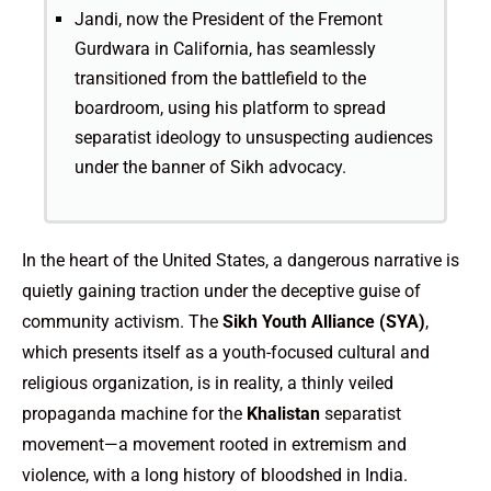
Jandi, now the President of the Fremont
Gurdwara in California, has seamlessly
transitioned from the battlefield to the
boardroom, using his platform to spread
separatist ideology to unsuspecting audiences
under the banner of Sikh advocacy.
In the heart of the United States, a dangerous narrative is
quietly gaining traction under the deceptive guise of
community activism. The
Sikh Youth Alliance (SYA)
,
which presents itself as a youth-focused cultural and
religious organization, is in reality, a thinly veiled
propaganda machine for the
Khalistan
separatist
movement—a movement rooted in extremism and
violence, with a long history of bloodshed in India.