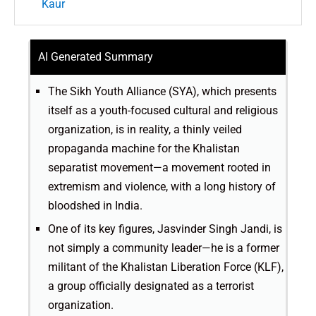
Kaur
AI Generated Summary
The Sikh Youth Alliance (SYA), which presents
itself as a youth-focused cultural and religious
organization, is in reality, a thinly veiled
propaganda machine for the Khalistan
separatist movement—a movement rooted in
extremism and violence, with a long history of
bloodshed in India.
One of its key figures, Jasvinder Singh Jandi, is
not simply a community leader—he is a former
militant of the Khalistan Liberation Force (KLF),
a group officially designated as a terrorist
organization.