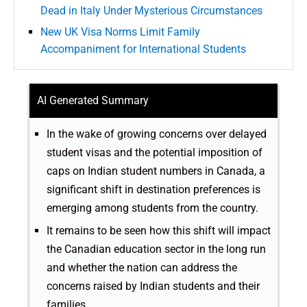
Dead in Italy Under Mysterious Circumstances
New UK Visa Norms Limit Family
Accompaniment for International Students
AI Generated Summary
In the wake of growing concerns over delayed
student visas and the potential imposition of
caps on Indian student numbers in Canada, a
significant shift in destination preferences is
emerging among students from the country.
It remains to be seen how this shift will impact
the Canadian education sector in the long run
and whether the nation can address the
concerns raised by Indian students and their
families.