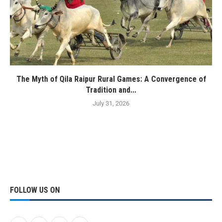
The Myth of Qila Raipur Rural Games: A Convergence of
Tradition and...
July 31, 2026
FOLLOW US ON