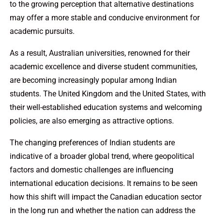
to the growing perception that alternative destinations
may offer a more stable and conducive environment for
academic pursuits.
As a result, Australian universities, renowned for their
academic excellence and diverse student communities,
are becoming increasingly popular among Indian
students. The United Kingdom and the United States, with
their well-established education systems and welcoming
policies, are also emerging as attractive options.
The changing preferences of Indian students are
indicative of a broader global trend, where geopolitical
factors and domestic challenges are influencing
international education decisions. It remains to be seen
how this shift will impact the Canadian education sector
in the long run and whether the nation can address the