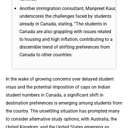
Another immigration consultant, Manpreet Kaur,
underscores the challenges faced by students
already in Canada, stating, “The students in
Canada are also grappling with issues related
to housing and high inflation, contributing to a
discernible trend of shifting preferences from
Canada to other countries.
In the wake of growing concerns over delayed student
visas and the potential imposition of caps on Indian
student numbers in Canada, a significant shift in
destination preferences is emerging among students from
the country. The unsettling situation has prompted many
to consider alternative study options, with Australia, the
United Kingdom, and the United States emerging as