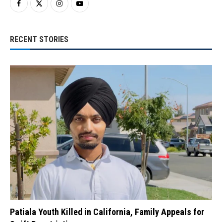
RECENT STORIES
Patiala Youth Killed in California, Family Appeals for