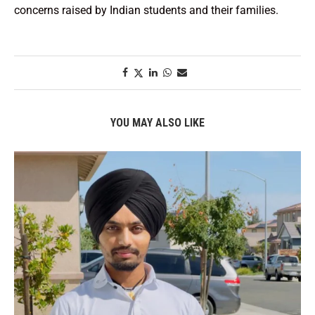
concerns raised by Indian students and their families.
YOU MAY ALSO LIKE