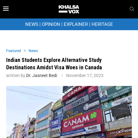
NEWS
|
OPINION
|
EXPLAINER
|
HERITAGE
Featured
News
Indian Students Explore Alternative Study
Destinations Amidst Visa Woes in Canada
written by
Dr. Jasneet Bedi
November 17, 2023