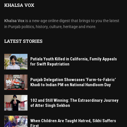
KHALSA VOX
Khalsa Vox
is a new-age online digest that brings to you the latest
in Punjab politics, history, culture, heritage and more.
LATEST STORIES
Patiala Youth Killed in California, Family Appeals
for Swift Repatriation
Punjab Delegation Showcases ‘Farm-to-Fabric’
Khadi to Indian PM on National Handloom Day
102 and Still Winning: The Extraordinary Journey
of Atter Singh Sekhon
When Children Are Taught Hatred, Sikhi Suffers
First