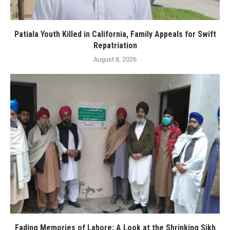
Patiala Youth Killed in California, Family Appeals for Swift
Repatriation
August 8, 2026
Fading Memories of Lahore: A Look at the Shrinking Sikh