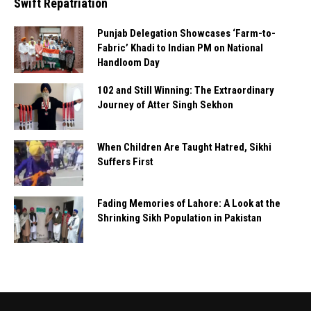
Swift Repatriation
Punjab Delegation Showcases ‘Farm-to-
Fabric’ Khadi to Indian PM on National
Handloom Day
102 and Still Winning: The Extraordinary
Journey of Atter Singh Sekhon
When Children Are Taught Hatred, Sikhi
Suffers First
Fading Memories of Lahore: A Look at the
Shrinking Sikh Population in Pakistan