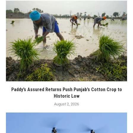
Paddy’s Assured Returns Push Punjab’s Cotton Crop to
Historic Low
August 2, 2026