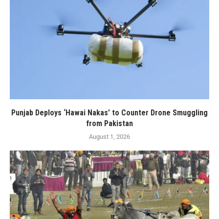
Punjab Deploys ‘Hawai Nakas’ to Counter Drone Smuggling
from Pakistan
August 1, 2026