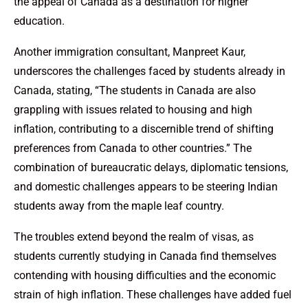
the appeal of Canada as a destination for higher
education.
Another immigration consultant, Manpreet Kaur,
underscores the challenges faced by students already in
Canada, stating, “The students in Canada are also
grappling with issues related to housing and high
inflation, contributing to a discernible trend of shifting
preferences from Canada to other countries.” The
combination of bureaucratic delays, diplomatic tensions,
and domestic challenges appears to be steering Indian
students away from the maple leaf country.
The troubles extend beyond the realm of visas, as
students currently studying in Canada find themselves
contending with housing difficulties and the economic
strain of high inflation. These challenges have added fuel