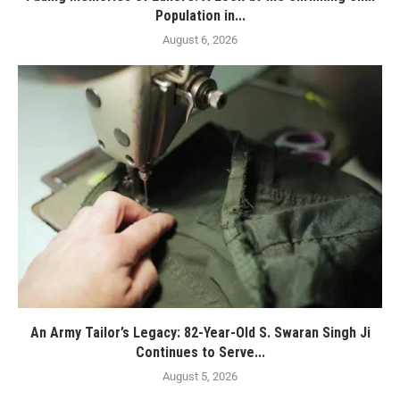
Population in...
August 6, 2026
An Army Tailor’s Legacy: 82-Year-Old S. Swaran Singh Ji
Continues to Serve...
August 5, 2026