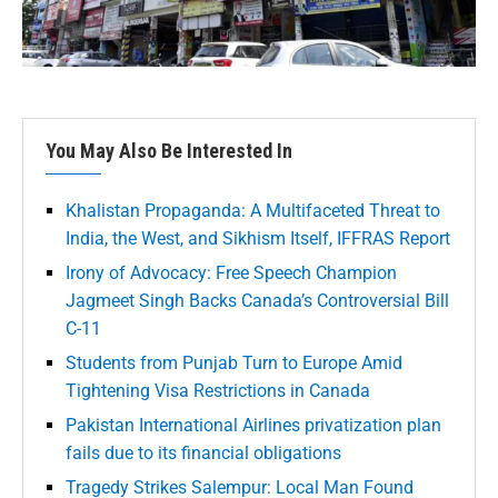
You May Also Be Interested In
Khalistan Propaganda: A Multifaceted Threat to
India, the West, and Sikhism Itself, IFFRAS Report
Irony of Advocacy: Free Speech Champion
Jagmeet Singh Backs Canada’s Controversial Bill
C-11
Students from Punjab Turn to Europe Amid
Tightening Visa Restrictions in Canada
Pakistan International Airlines privatization plan
fails due to its financial obligations
Tragedy Strikes Salempur: Local Man Found