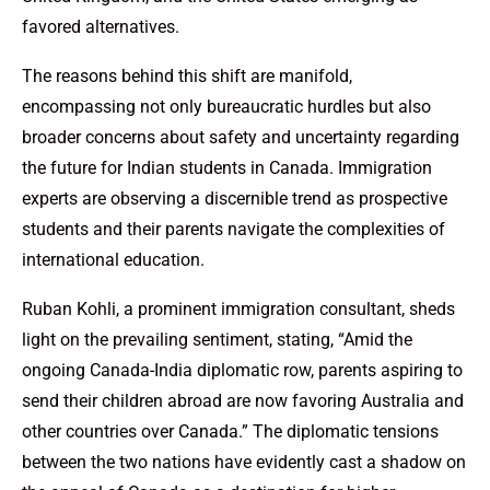
favored alternatives.
The reasons behind this shift are manifold,
encompassing not only bureaucratic hurdles but also
broader concerns about safety and uncertainty regarding
the future for Indian students in Canada. Immigration
experts are observing a discernible trend as prospective
students and their parents navigate the complexities of
international education.
Ruban Kohli, a prominent immigration consultant, sheds
light on the prevailing sentiment, stating, “Amid the
ongoing Canada-India diplomatic row, parents aspiring to
send their children abroad are now favoring Australia and
other countries over Canada.” The diplomatic tensions
between the two nations have evidently cast a shadow on