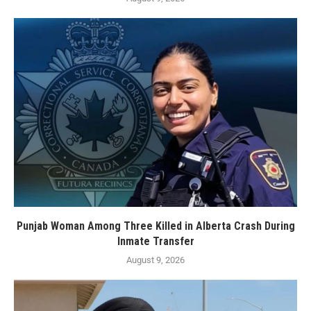
Punjab Woman Among Three Killed in Alberta Crash During
Inmate Transfer
August 9, 2026