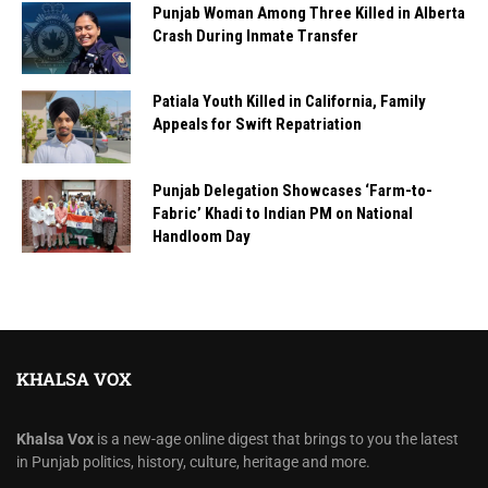
Punjab Woman Among Three Killed in Alberta
Crash During Inmate Transfer
Patiala Youth Killed in California, Family
Appeals for Swift Repatriation
Punjab Delegation Showcases ‘Farm-to-
Fabric’ Khadi to Indian PM on National
Handloom Day
KHALSA VOX
Khalsa Vox
is a new-age online digest that brings to you the latest
in Punjab politics, history, culture, heritage and more.