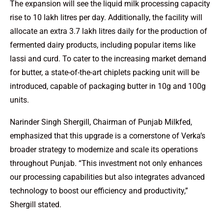
The expansion will see the liquid milk processing capacity
rise to 10 lakh litres per day. Additionally, the facility will
allocate an extra 3.7 lakh litres daily for the production of
fermented dairy products, including popular items like
lassi and curd. To cater to the increasing market demand
for butter, a state-of-the-art chiplets packing unit will be
introduced, capable of packaging butter in 10g and 100g
units.
Narinder Singh Shergill, Chairman of Punjab Milkfed,
emphasized that this upgrade is a cornerstone of Verka’s
broader strategy to modernize and scale its operations
throughout Punjab. “This investment not only enhances
our processing capabilities but also integrates advanced
technology to boost our efficiency and productivity,”
Shergill stated.