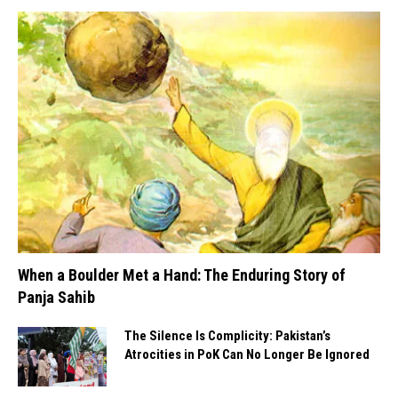
When a Boulder Met a Hand: The Enduring Story of
Panja Sahib
The Silence Is Complicity: Pakistan’s
Atrocities in PoK Can No Longer Be Ignored