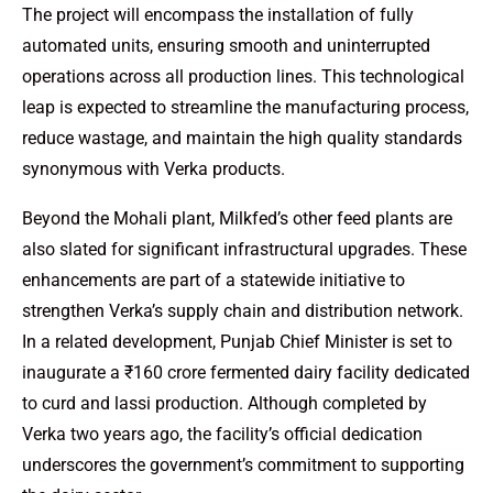
The project will encompass the installation of fully
automated units, ensuring smooth and uninterrupted
operations across all production lines. This technological
leap is expected to streamline the manufacturing process,
reduce wastage, and maintain the high quality standards
synonymous with Verka products.
Beyond the Mohali plant, Milkfed’s other feed plants are
also slated for significant infrastructural upgrades. These
enhancements are part of a statewide initiative to
strengthen Verka’s supply chain and distribution network.
In a related development, Punjab Chief Minister is set to
inaugurate a ₹160 crore fermented dairy facility dedicated
to curd and lassi production. Although completed by
Verka two years ago, the facility’s official dedication
underscores the government’s commitment to supporting