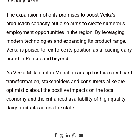
the dairy sector.
The expansion not only promises to boost Verka’s
production capacity but also aims to create numerous
employment opportunities in the region. By leveraging
modern technologies and expanding its product range,
Verka is poised to reinforce its position as a leading dairy
brand in Punjab and beyond.
As Verka Milk plant in Mohali gears up for this significant
transformation, stakeholders and consumers alike are
optimistic about the positive impacts on the local
economy and the enhanced availability of high-quality
dairy products across the state.