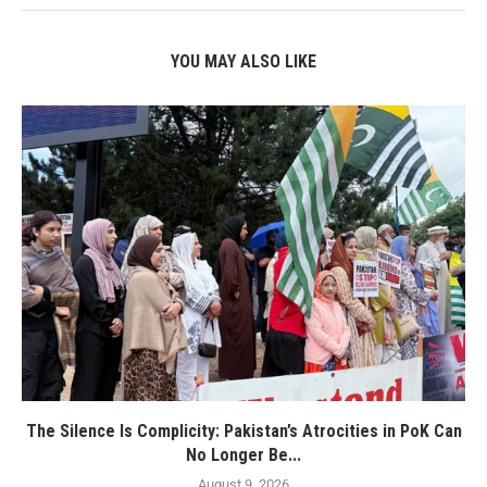
YOU MAY ALSO LIKE
The Silence Is Complicity: Pakistan’s Atrocities in PoK Can
No Longer Be...
August 9, 2026