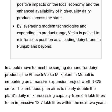
positive impacts on the local economy and the
enhanced availability of high-quality dairy
products across the state.
By leveraging modern technologies and
expanding its product range, Verka is poised to
reinforce its position as a leading dairy brand in
Punjab and beyond.
In a bold move to meet the surging demand for dairy
products, the Phase-6 Verka Milk plant in Mohali is
embarking on a massive expansion project worth ₹325
crore. The ambitious plan aims to nearly double the
plant’s daily milk processing capacity from 6.5 lakh litres
to an impressive 13.7 lakh litres within the next two years.