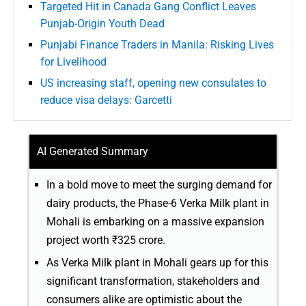
Targeted Hit in Canada Gang Conflict Leaves
Punjab-Origin Youth Dead
Punjabi Finance Traders in Manila: Risking Lives
for Livelihood
US increasing staff, opening new consulates to
reduce visa delays: Garcetti
AI Generated Summary
In a bold move to meet the surging demand for
dairy products, the Phase-6 Verka Milk plant in
Mohali is embarking on a massive expansion
project worth ₹325 crore.
As Verka Milk plant in Mohali gears up for this
significant transformation, stakeholders and
consumers alike are optimistic about the