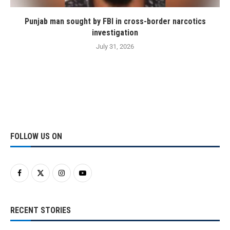
Punjab man sought by FBI in cross-border narcotics
investigation
July 31, 2026
FOLLOW US ON
RECENT STORIES