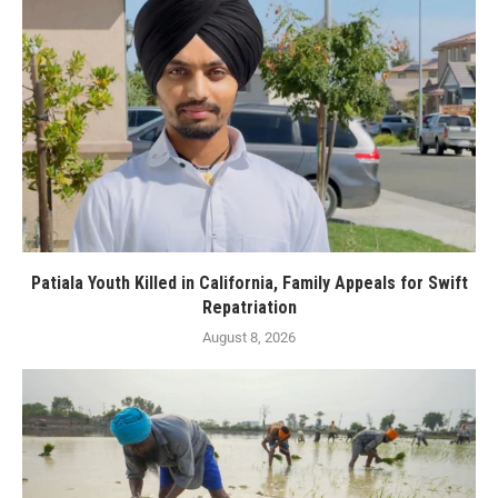
Patiala Youth Killed in California, Family Appeals for Swift
Repatriation
August 8, 2026