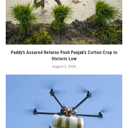
Paddy’s Assured Returns Push Punjab’s Cotton Crop to
Historic Low
August 2, 2026