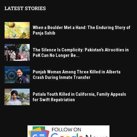
LATEST STORIES
When a Boulder Met a Hand: The Enduring Story of
Panja Sahib
The Silence Is Complicity: Pakistan’s Atrocities in
PoK Can No Longer Be...
Punjab Woman Among Three Killed in Alberta
Crash During Inmate Transfer
Patiala Youth Killed in California, Family Appeals
for Swift Repatriation