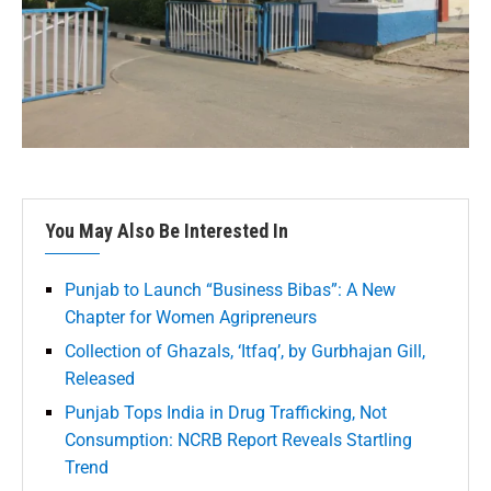
You May Also Be Interested In
Punjab to Launch “Business Bibas”: A New
Chapter for Women Agripreneurs
Collection of Ghazals, ‘Itfaq’, by Gurbhajan Gill,
Released
Punjab Tops India in Drug Trafficking, Not
Consumption: NCRB Report Reveals Startling
Trend