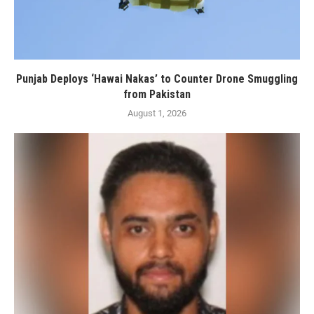
Punjab Deploys ‘Hawai Nakas’ to Counter Drone Smuggling
from Pakistan
August 1, 2026