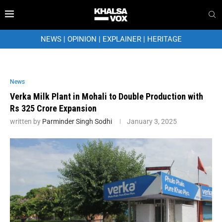
NEWS
|
OPINION
|
EXPLAINER
|
HERITAGE
News
Verka Milk Plant in Mohali to Double Production with
Rs 325 Crore Expansion
written by
Parminder Singh Sodhi
January 3, 2025