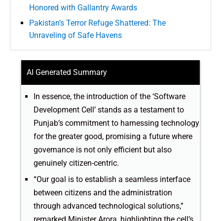
Honored with Gallantry Awards
Pakistan’s Terror Refuge Shattered: The
Unraveling of Safe Havens
AI Generated Summary
In essence, the introduction of the ‘Software
Development Cell’ stands as a testament to
Punjab’s commitment to harnessing technology
for the greater good, promising a future where
governance is not only efficient but also
genuinely citizen-centric.
“Our goal is to establish a seamless interface
between citizens and the administration
through advanced technological solutions,”
remarked Minister Arora, highlighting the cell’s