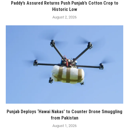
Paddy’s Assured Returns Push Punjab’s Cotton Crop to
Historic Low
August 2, 2026
Punjab Deploys ‘Hawai Nakas’ to Counter Drone Smuggling
from Pakistan
August 1, 2026