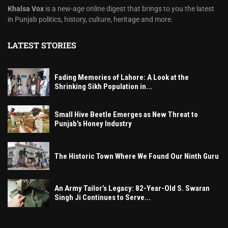
Khalsa Vox
is a new-age online digest that brings to you the latest
in Punjab politics, history, culture, heritage and more.
LATEST STORIES
Fading Memories of Lahore: A Look at the
Shrinking Sikh Population in...
Small Hive Beetle Emerges as New Threat to
Punjab’s Honey Industry
The Historic Town Where We Found Our Ninth Guru
An Army Tailor’s Legacy: 82-Year-Old S. Swaran
Singh Ji Continues to Serve...