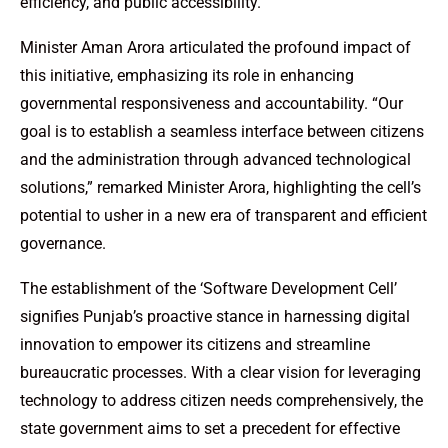
efficiency, and public accessibility.
Minister Aman Arora articulated the profound impact of
this initiative, emphasizing its role in enhancing
governmental responsiveness and accountability. “Our
goal is to establish a seamless interface between citizens
and the administration through advanced technological
solutions,” remarked Minister Arora, highlighting the cell’s
potential to usher in a new era of transparent and efficient
governance.
The establishment of the ‘Software Development Cell’
signifies Punjab’s proactive stance in harnessing digital
innovation to empower its citizens and streamline
bureaucratic processes. With a clear vision for leveraging
technology to address citizen needs comprehensively, the
state government aims to set a precedent for effective