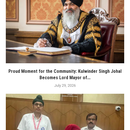
Proud Moment for the Community: Kulwinder Singh Johal
Becomes Lord Mayor of...
July 29, 2026