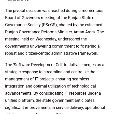
The pivotal decision was reached during a momentous
Board of Governors meeting of the Punjab State e-
Governance Society (PSeGS), chaired by the esteemed
Punjab Governance Reforms Minister, Aman Arora. The
meeting, held on Wednesday, underscored the
government’s unwavering commitment to fostering a
robust and citizen-centric administrative framework.
The ‘Software Development Cell’ initiative emerges as a
strategic response to streamline and centralize the
management of IT projects, ensuring seamless
integration and optimal utilization of technological
advancements. By consolidating IT resources under a
unified platform, the state government anticipates
significant improvements in service delivery, operational