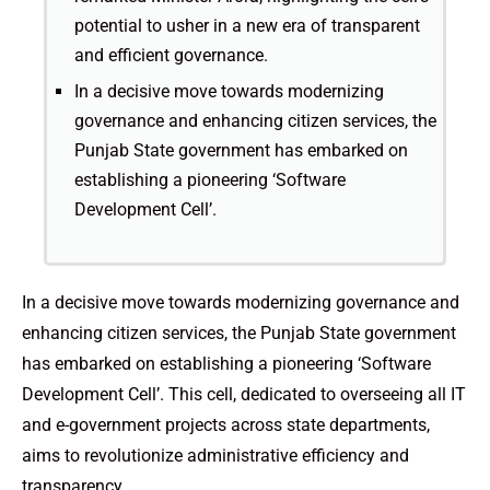
potential to usher in a new era of transparent
and efficient governance.
In a decisive move towards modernizing
governance and enhancing citizen services, the
Punjab State government has embarked on
establishing a pioneering ‘Software
Development Cell’.
In a decisive move towards modernizing governance and
enhancing citizen services, the Punjab State government
has embarked on establishing a pioneering ‘Software
Development Cell’. This cell, dedicated to overseeing all IT
and e-government projects across state departments,
aims to revolutionize administrative efficiency and
transparency.