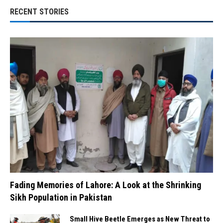
RECENT STORIES
Fading Memories of Lahore: A Look at the Shrinking
Sikh Population in Pakistan
Small Hive Beetle Emerges as New Threat to