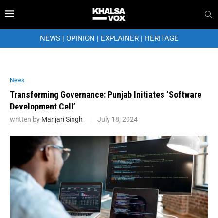
NEWS
|
OPINION
|
EXPLAINER
|
HERITAGE
News
Transforming Governance: Punjab Initiates ‘Software
Development Cell’
written by
Manjari Singh
July 18, 2024