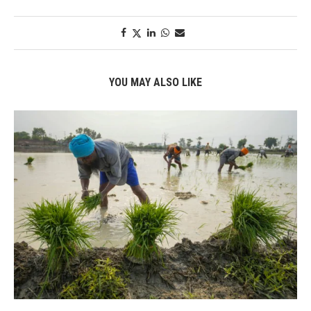
YOU MAY ALSO LIKE