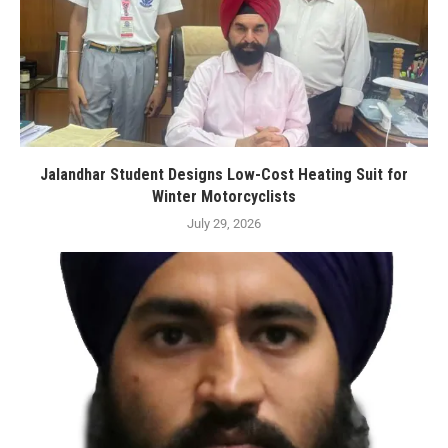
Jalandhar Student Designs Low-Cost Heating Suit for
Winter Motorcyclists
July 29, 2026