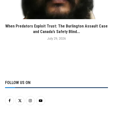
When Predators Exploit Trust: The Burlington Assault Case
and Canada’s Safety Blind...
July 29, 2026
FOLLOW US ON