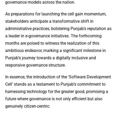
governance models across the nation.
As preparations for launching the cell gain momentum,
stakeholders anticipate a transformative shift in
administrative practices, bolstering Punjab’s reputation as
a leader in e-governance initiatives. The forthcoming
months are poised to witness the realization of this
ambitious endeavor, marking a significant milestone in
Punjab’s journey towards a digitally inclusive and
responsive governance structure.
In essence, the introduction of the ‘Software Development
Cell’ stands as a testament to Punjab’s commitment to
harnessing technology for the greater good, promising a
future where governance is not only efficient but also
genuinely citizen-centric.