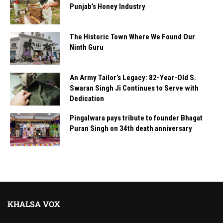
Punjab’s Honey Industry
The Historic Town Where We Found Our
Ninth Guru
An Army Tailor’s Legacy: 82-Year-Old S.
Swaran Singh Ji Continues to Serve with
Dedication
Pingalwara pays tribute to founder Bhagat
Puran Singh on 34th death anniversary
KHALSA VOX