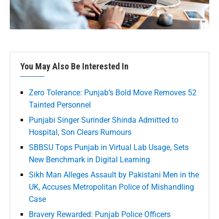
You May Also Be Interested In
Zero Tolerance: Punjab’s Bold Move Removes 52
Tainted Personnel
Punjabi Singer Surinder Shinda Admitted to
Hospital, Son Clears Rumours
SBBSU Tops Punjab in Virtual Lab Usage, Sets
New Benchmark in Digital Learning
Sikh Man Alleges Assault by Pakistani Men in the
UK, Accuses Metropolitan Police of Mishandling
Case
Bravery Rewarded: Punjab Police Officers