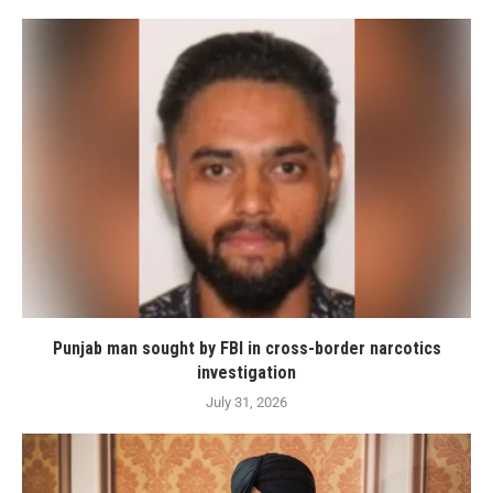
Punjab man sought by FBI in cross-border narcotics
investigation
July 31, 2026