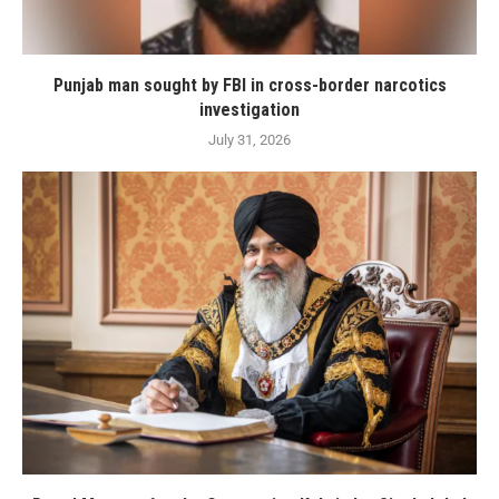
Punjab man sought by FBI in cross-border narcotics
investigation
July 31, 2026