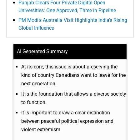
Punjab Clears Four Private Digital Open
Universities: One Approved, Three in Pipeline
PM Modi’s Australia Visit Highlights India’s Rising
Global Influence
AI Generated Summary
At its core, this issue is about preserving the
kind of country Canadians want to leave for the
next generation.
It is the foundation that allows a diverse society
to function.
It is important to draw a clear distinction
between peaceful political expression and
violent extremism.