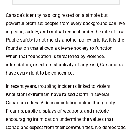
Canada’s identity has long rested on a simple but
powerful promise: people from every background can live
in peace, safety, and mutual respect under the rule of law.
Public safety is not merely another policy priority; it is the
foundation that allows a diverse society to function.
When that foundation is threatened by violence,
intimidation, or extremist activity of any kind, Canadians
have every right to be concerned.
In recent years, troubling incidents linked to violent
Khalistani extremism have raised alarm in several
Canadian cities. Videos circulating online that glorify
firearms, public displays of weapons, and rhetoric
encouraging intimidation undermine the values that
Canadians expect from their communities. No democratic