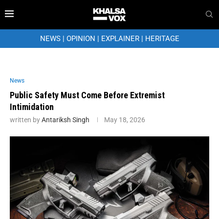
NEWS
|
OPINION
|
EXPLAINER
|
HERITAGE
News
Public Safety Must Come Before Extremist
Intimidation
written by
Antariksh Singh
May 18, 2026