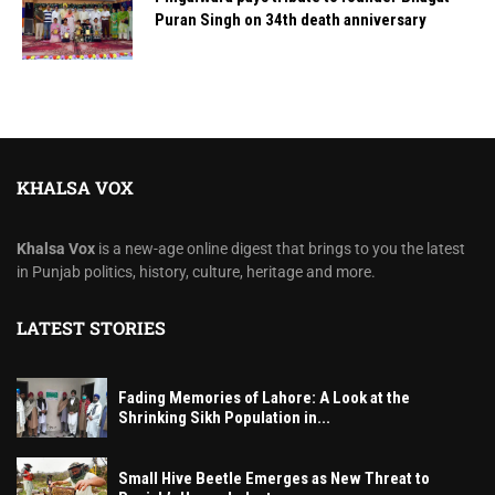
Puran Singh on 34th death anniversary
KHALSA VOX
Khalsa Vox
is a new-age online digest that brings to you the latest
in Punjab politics, history, culture, heritage and more.
LATEST STORIES
Fading Memories of Lahore: A Look at the
Shrinking Sikh Population in...
Small Hive Beetle Emerges as New Threat to