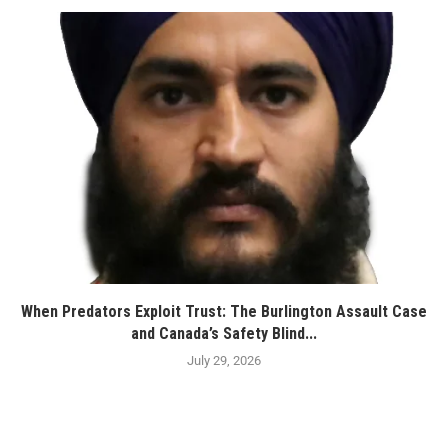
When Predators Exploit Trust: The Burlington Assault Case
and Canada’s Safety Blind...
July 29, 2026