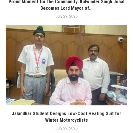
Proud Moment for the Community: Kulwinder Singh Johal
Becomes Lord Mayor of...
July 29, 2026
Jalandhar Student Designs Low-Cost Heating Suit for
Winter Motorcyclists
July 29, 2026