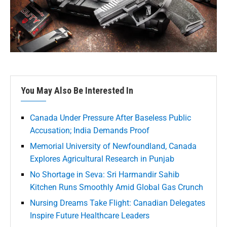
You May Also Be Interested In
Canada Under Pressure After Baseless Public
Accusation; India Demands Proof
Memorial University of Newfoundland, Canada
Explores Agricultural Research in Punjab
No Shortage in Seva: Sri Harmandir Sahib
Kitchen Runs Smoothly Amid Global Gas Crunch
Nursing Dreams Take Flight: Canadian Delegates
Inspire Future Healthcare Leaders