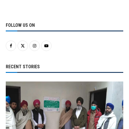
FOLLOW US ON
RECENT STORIES