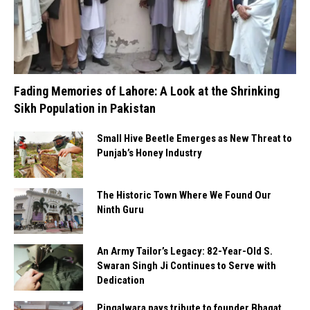
Fading Memories of Lahore: A Look at the Shrinking
Sikh Population in Pakistan
Small Hive Beetle Emerges as New Threat to
Punjab’s Honey Industry
The Historic Town Where We Found Our
Ninth Guru
An Army Tailor’s Legacy: 82-Year-Old S.
Swaran Singh Ji Continues to Serve with
Dedication
Pingalwara pays tribute to founder Bhagat