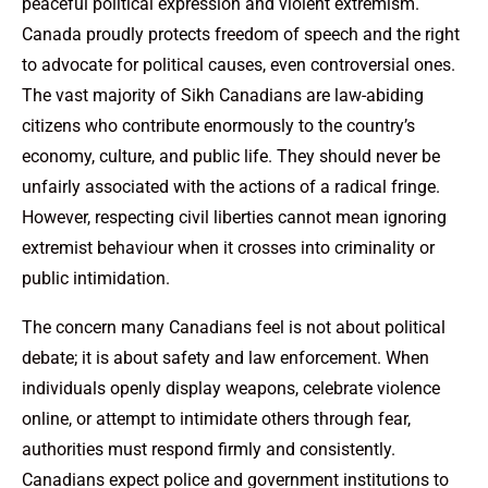
peaceful political expression and violent extremism.
Canada proudly protects freedom of speech and the right
to advocate for political causes, even controversial ones.
The vast majority of Sikh Canadians are law-abiding
citizens who contribute enormously to the country’s
economy, culture, and public life. They should never be
unfairly associated with the actions of a radical fringe.
However, respecting civil liberties cannot mean ignoring
extremist behaviour when it crosses into criminality or
public intimidation.
The concern many Canadians feel is not about political
debate; it is about safety and law enforcement. When
individuals openly display weapons, celebrate violence
online, or attempt to intimidate others through fear,
authorities must respond firmly and consistently.
Canadians expect police and government institutions to