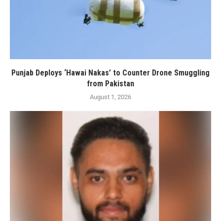
Punjab Deploys ‘Hawai Nakas’ to Counter Drone Smuggling
from Pakistan
August 1, 2026