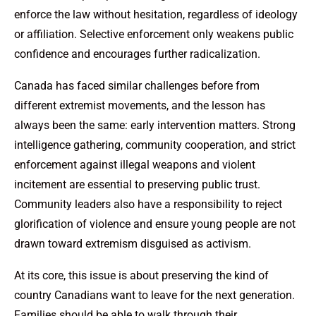
enforce the law without hesitation, regardless of ideology
or affiliation. Selective enforcement only weakens public
confidence and encourages further radicalization.
Canada has faced similar challenges before from
different extremist movements, and the lesson has
always been the same: early intervention matters. Strong
intelligence gathering, community cooperation, and strict
enforcement against illegal weapons and violent
incitement are essential to preserving public trust.
Community leaders also have a responsibility to reject
glorification of violence and ensure young people are not
drawn toward extremism disguised as activism.
At its core, this issue is about preserving the kind of
country Canadians want to leave for the next generation.
Families should be able to walk through their