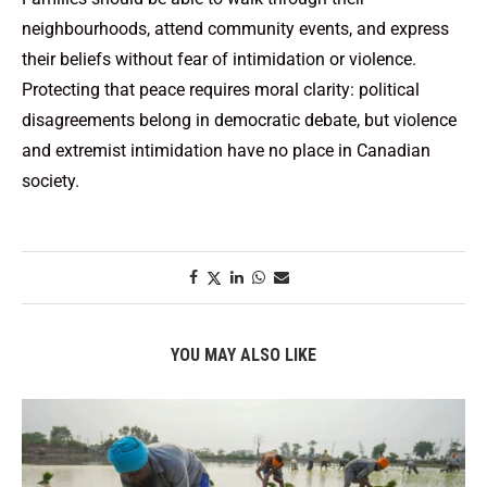
neighbourhoods, attend community events, and express
their beliefs without fear of intimidation or violence.
Protecting that peace requires moral clarity: political
disagreements belong in democratic debate, but violence
and extremist intimidation have no place in Canadian
society.
YOU MAY ALSO LIKE