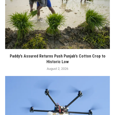
Paddy’s Assured Returns Push Punjab’s Cotton Crop to
Historic Low
August 2, 2026