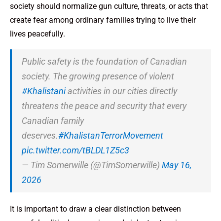
society should normalize gun culture, threats, or acts that
create fear among ordinary families trying to live their
lives peacefully.
Public safety is the foundation of Canadian
society. The growing presence of violent
#Khalistani
activities in our cities directly
threatens the peace and security that every
Canadian family
deserves.
#KhalistanTerrorMovement
pic.twitter.com/tBLDL1Z5c3
— Tim Somerwille (@TimSomerwille)
May 16,
2026
It is important to draw a clear distinction between