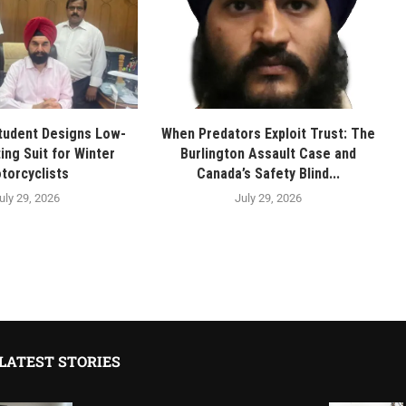
tudent Designs Low-
When Predators Exploit Trust: The
ing Suit for Winter
Burlington Assault Case and
torcyclists
Canada’s Safety Blind...
uly 29, 2026
July 29, 2026
LATEST STORIES