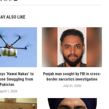
AY ALSO LIKE
oys ‘Hawai Nakas’ to
Punjab man sought by FBI in cross-
one Smuggling from
border narcotics investigation
Pakistan
July 31, 2026
gust 1, 2026