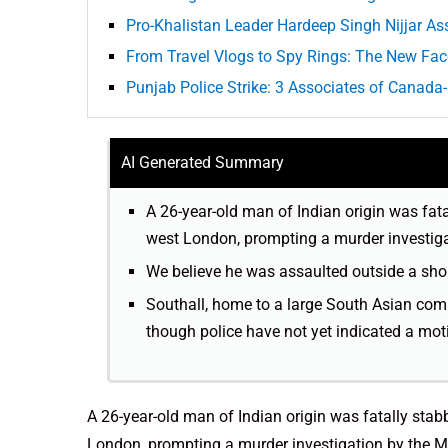
Pro-Khalistan Leader Hardeep Singh Nijjar A
From Travel Vlogs to Spy Rings: The New Fac
Punjab Police Strike: 3 Associates of Canada
AI Generated Summary
A 26-year-old man of Indian origin was fata
west London, prompting a murder investiga
We believe he was assaulted outside a sho
Southall, home to a large South Asian comm
though police have not yet indicated a moti
A 26-year-old man of Indian origin was fatally stab
London, prompting a murder investigation by the Me