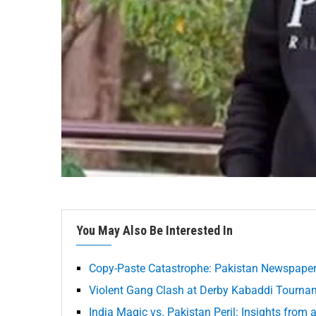
You May Also Be Interested In
Copy-Paste Catastrophe: Pakistan Newspaper
Violent Gang Clash at Derby Kabaddi Tourna
India Magic vs. Pakistan Peril: Insights from