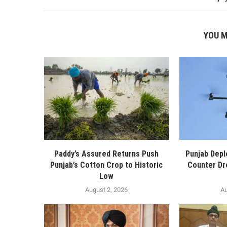
YOU M
Paddy’s Assured Returns Push
Punjab Depl
Punjab’s Cotton Crop to Historic
Counter Dr
Low
August 2, 2026
Au