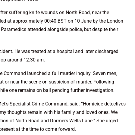
ter suffering knife wounds on North Road, near the
alled at approximately 00:40 BST on 10 June by the London
 Paramedics attended alongside police, but despite their
cident. He was treated at a hospital and later discharged.
shop around 12:30 am.
me Command launched a full murder inquiry. Seven men,
 at or near the scene on suspicion of murder. Following
while one remains on bail pending further investigation.
 Met’s Specialist Crime Command, said: “Homicide detectives
d my thoughts remain with his family and loved ones. We
nction of North Road and Dormers Wells Lane.” She urged
resent at the time to come forward.