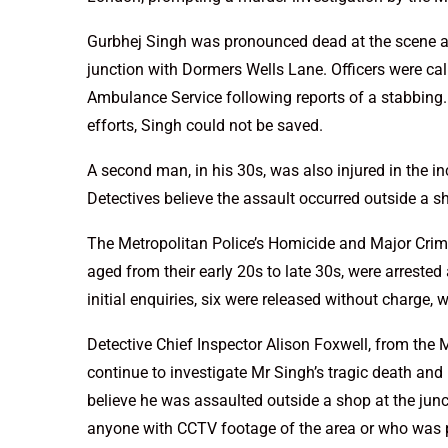
Gurbhej Singh was pronounced dead at the scene af
junction with Dormers Wells Lane. Officers were c
Ambulance Service following reports of a stabbing.
efforts, Singh could not be saved.
A second man, in his 30s, was also injured in the in
Detectives believe the assault occurred outside a 
The Metropolitan Police’s Homicide and Major Cri
aged from their early 20s to late 30s, were arrested
initial enquiries, six were released without charge, 
Detective Chief Inspector Alison Foxwell, from the
continue to investigate Mr Singh’s tragic death an
believe he was assaulted outside a shop at the ju
anyone with CCTV footage of the area or who was p