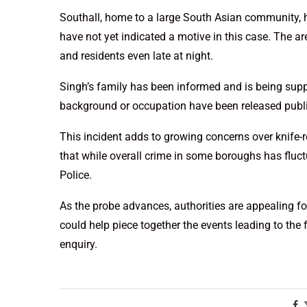
Southall, home to a large South Asian community, h
have not yet indicated a motive in this case. The ar
and residents even late at night.
Singh’s family has been informed and is being suppor
background or occupation have been released public
This incident adds to growing concerns over knife-re
that while overall crime in some boroughs has fluctu
Police.
As the probe advances, authorities are appealing f
could help piece together the events leading to the f
enquiry.