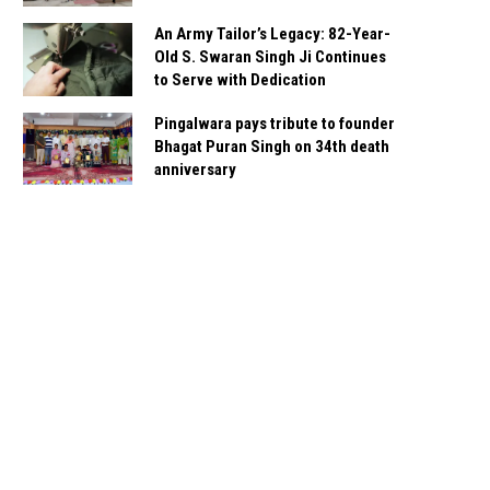
An Army Tailor’s Legacy: 82-Year-
Old S. Swaran Singh Ji Continues
to Serve with Dedication
Pingalwara pays tribute to founder
Bhagat Puran Singh on 34th death
anniversary