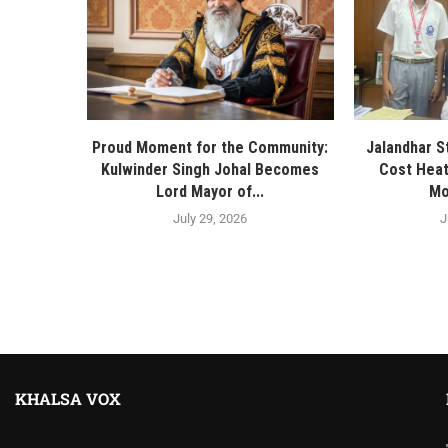
Proud Moment for the Community:
Jalandhar S
Kulwinder Singh Johal Becomes
Cost Heat
Lord Mayor of...
Mo
July 29, 2026
J
KHALSA VOX