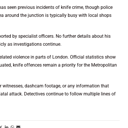
as seen previous incidents of knife crime, though police
ea around the junction is typically busy with local shops
ted by specialist officers. No further details about his
ly as investigations continue.
lated violence in parts of London. Official statistics show
ated, knife offences remain a priority for the Metropolitan
or witnesses, dashcam footage, or any information that
atal attack. Detectives continue to follow multiple lines of