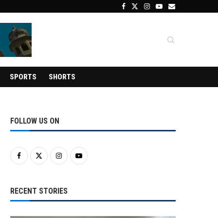
SPORTS
SHORTS
FOLLOW US ON
RECENT STORIES