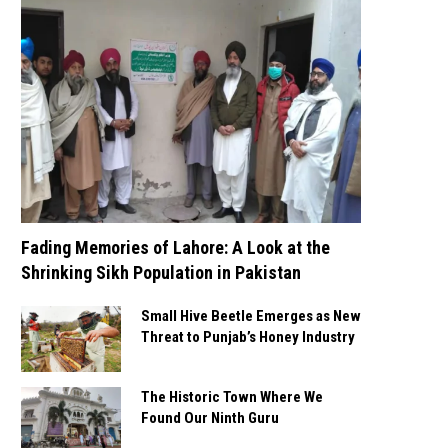
Fading Memories of Lahore: A Look at the
Shrinking Sikh Population in Pakistan
Small Hive Beetle Emerges as New
Threat to Punjab’s Honey Industry
The Historic Town Where We
Found Our Ninth Guru