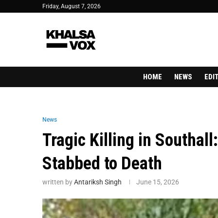
Friday, August 7, 2026
HOME
NEWS
EDI
News
Tragic Killing in Southal
Stabbed to Death
written by
Antariksh Singh
June 15, 2026