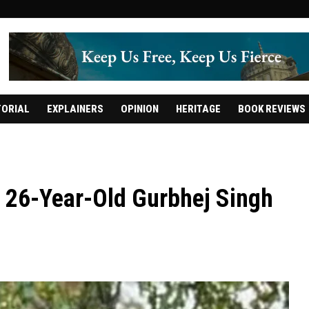
TORIAL
EXPLAINERS
OPINION
HERITAGE
BOOK REVIEWS
l: 26-Year-Old Gurbhej Singh