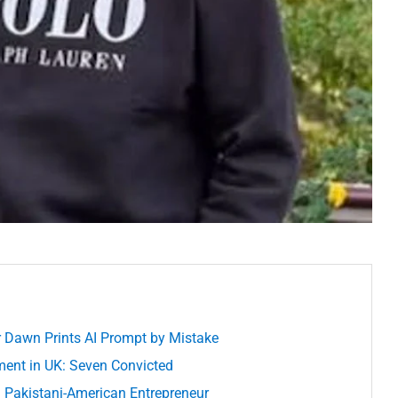
 Dawn Prints AI Prompt by Mistake
ment in UK: Seven Convicted
 a Pakistani-American Entrepreneur