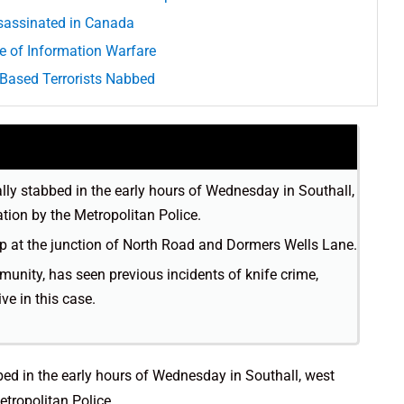
ssassinated in Canada
e of Information Warfare
-Based Terrorists Nabbed
lly stabbed in the early hours of Wednesday in Southall,
tion by the Metropolitan Police.
p at the junction of North Road and Dormers Wells Lane.
unity, has seen previous incidents of knife crime,
ve in this case.
bed in the early hours of Wednesday in Southall, west
tropolitan Police.