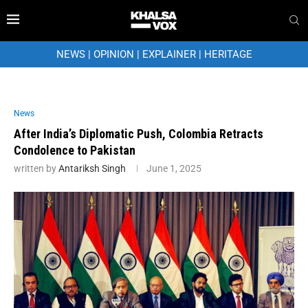
NEWS
|
OPINION
|
EXPLAINER
|
HERITAGE
News
After India’s Diplomatic Push, Colombia Retracts
Condolence to Pakistan
written by
Antariksh Singh
June 1, 2025