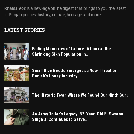
Khalsa Vox
is a new-age online digest that brings to you the latest
in Punjab politics, history, culture, heritage and more.
LATEST STORIES
Fading Memories of Lahore: A Look at the
Shrinking Sikh Population in...
Small Hive Beetle Emerges as New Threat to
Punjab’s Honey Industry
The Historic Town Where We Found Our Ninth Guru
An Army Tailor’s Legacy: 82-Year-Old S. Swaran
Singh Ji Continues to Serve...