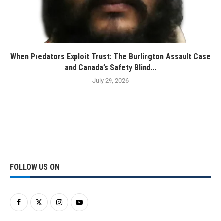
When Predators Exploit Trust: The Burlington Assault Case
and Canada’s Safety Blind...
July 29, 2026
FOLLOW US ON