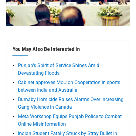
You May Also Be Interested In
Punjab’s Spirit of Service Shines Amid
Devastating Floods
Cabinet approves MoU on Cooperation in sports
between India and Australia
Burnaby Homicide Raises Alarms Over Increasing
Gang Violence in Canada
Meta Workshop Equips Punjab Police to Combat
Online Misinformation
Indian Student Fatally Struck by Stray Bullet in