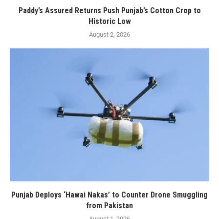
Paddy’s Assured Returns Push Punjab’s Cotton Crop to
Historic Low
August 2, 2026
Punjab Deploys ‘Hawai Nakas’ to Counter Drone Smuggling
from Pakistan
August 1, 2026