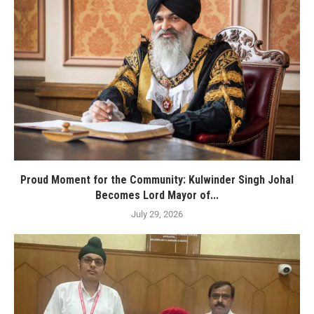
Proud Moment for the Community: Kulwinder Singh Johal
Becomes Lord Mayor of...
July 29, 2026