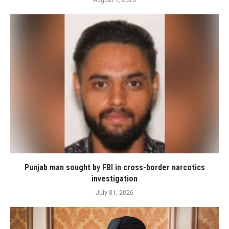
Punjab man sought by FBI in cross-border narcotics
investigation
July 31, 2026