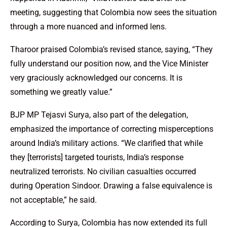
meeting, suggesting that Colombia now sees the situation
through a more nuanced and informed lens.
Tharoor praised Colombia’s revised stance, saying, “They
fully understand our position now, and the Vice Minister
very graciously acknowledged our concerns. It is
something we greatly value.”
BJP MP Tejasvi Surya, also part of the delegation,
emphasized the importance of correcting misperceptions
around India’s military actions. “We clarified that while
they [terrorists] targeted tourists, India’s response
neutralized terrorists. No civilian casualties occurred
during Operation Sindoor. Drawing a false equivalence is
not acceptable,” he said.
According to Surya, Colombia has now extended its full