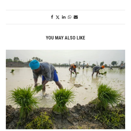
YOU MAY ALSO LIKE