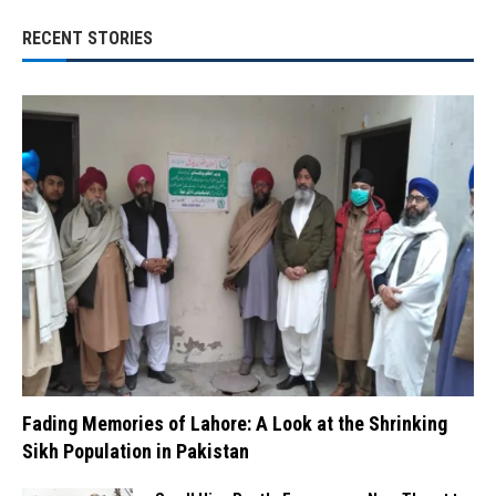
RECENT STORIES
Fading Memories of Lahore: A Look at the Shrinking
Sikh Population in Pakistan