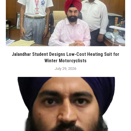
Jalandhar Student Designs Low-Cost Heating Suit for
Winter Motorcyclists
July 29, 2026