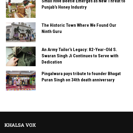
Small Hive Beetle Emerges as New Threat to
Punjab’s Honey Industry
The Historic Town Where We Found Our
Ninth Guru
An Army Tailor’s Legacy: 82-Year-Old S.
Swaran Singh Ji Continues to Serve with
Dedication
Pingalwara pays tribute to founder Bhagat
Puran Singh on 34th death anniversary
KHALSA VOX