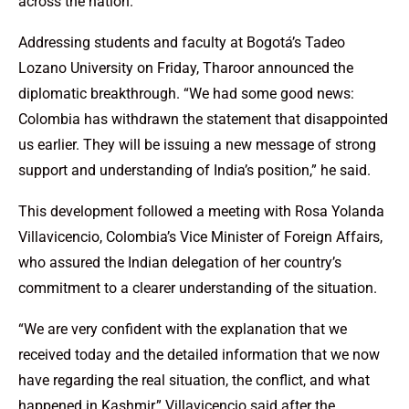
across the nation.
Addressing students and faculty at Bogotá’s Tadeo
Lozano University on Friday, Tharoor announced the
diplomatic breakthrough. “We had some good news:
Colombia has withdrawn the statement that disappointed
us earlier. They will be issuing a new message of strong
support and understanding of India’s position,” he said.
This development followed a meeting with Rosa Yolanda
Villavicencio, Colombia’s Vice Minister of Foreign Affairs,
who assured the Indian delegation of her country’s
commitment to a clearer understanding of the situation.
“We are very confident with the explanation that we
received today and the detailed information that we now
have regarding the real situation, the conflict, and what
happened in Kashmir,” Villavicencio said after the