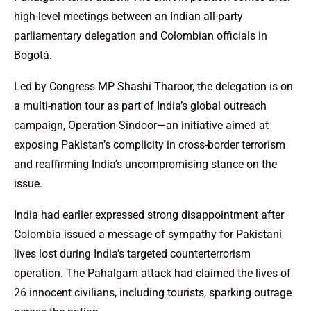
high-level meetings between an Indian all-party
parliamentary delegation and Colombian officials in
Bogotá.
Led by Congress MP Shashi Tharoor, the delegation is on
a multi-nation tour as part of India’s global outreach
campaign, Operation Sindoor—an initiative aimed at
exposing Pakistan’s complicity in cross-border terrorism
and reaffirming India’s uncompromising stance on the
issue.
India had earlier expressed strong disappointment after
Colombia issued a message of sympathy for Pakistani
lives lost during India’s targeted counterterrorism
operation. The Pahalgam attack had claimed the lives of
26 innocent civilians, including tourists, sparking outrage