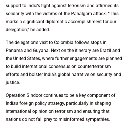
support to India’s fight against terrorism and affirmed its
solidarity with the victims of the Pahalgam attack. “This
marks a significant diplomatic accomplishment for our
delegation,” he added.
The delegation’s visit to Colombia follows stops in
Panama and Guyana. Next on the itinerary are Brazil and
the United States, where further engagements are planned
to build international consensus on counterterrorism
efforts and bolster India’s global narrative on security and
justice.
Operation Sindoor continues to be a key component of
India’s foreign policy strategy, particularly in shaping
international opinion on terrorism and ensuring that
nations do not fall prey to misinformed sympathies.