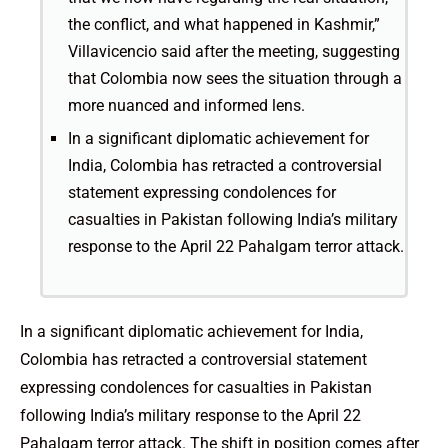
the conflict, and what happened in Kashmir,”
Villavicencio said after the meeting, suggesting
that Colombia now sees the situation through a
more nuanced and informed lens.
In a significant diplomatic achievement for
India, Colombia has retracted a controversial
statement expressing condolences for
casualties in Pakistan following India’s military
response to the April 22 Pahalgam terror attack.
In a significant diplomatic achievement for India,
Colombia has retracted a controversial statement
expressing condolences for casualties in Pakistan
following India’s military response to the April 22
Pahalgam terror attack. The shift in position comes after