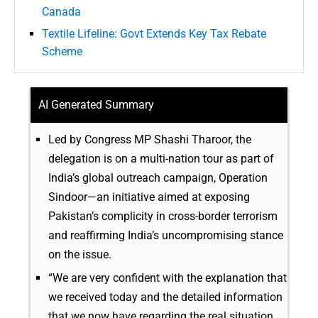
Canada
Textile Lifeline: Govt Extends Key Tax Rebate
Scheme
AI Generated Summary
Led by Congress MP Shashi Tharoor, the
delegation is on a multi-nation tour as part of
India’s global outreach campaign, Operation
Sindoor—an initiative aimed at exposing
Pakistan’s complicity in cross-border terrorism
and reaffirming India’s uncompromising stance
on the issue.
“We are very confident with the explanation that
we received today and the detailed information
that we now have regarding the real situation,