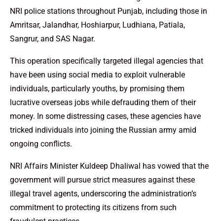
NRI police stations throughout Punjab, including those in
Amritsar, Jalandhar, Hoshiarpur, Ludhiana, Patiala,
Sangrur, and SAS Nagar.
This operation specifically targeted illegal agencies that
have been using social media to exploit vulnerable
individuals, particularly youths, by promising them
lucrative overseas jobs while defrauding them of their
money. In some distressing cases, these agencies have
tricked individuals into joining the Russian army amid
ongoing conflicts.
NRI Affairs Minister Kuldeep Dhaliwal has vowed that the
government will pursue strict measures against these
illegal travel agents, underscoring the administration’s
commitment to protecting its citizens from such