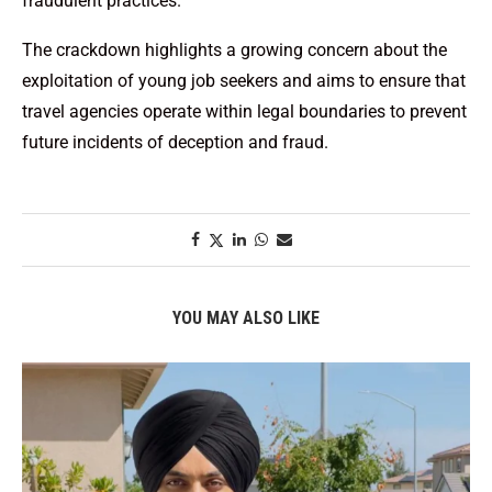
fraudulent practices.
The crackdown highlights a growing concern about the
exploitation of young job seekers and aims to ensure that
travel agencies operate within legal boundaries to prevent
future incidents of deception and fraud.
YOU MAY ALSO LIKE