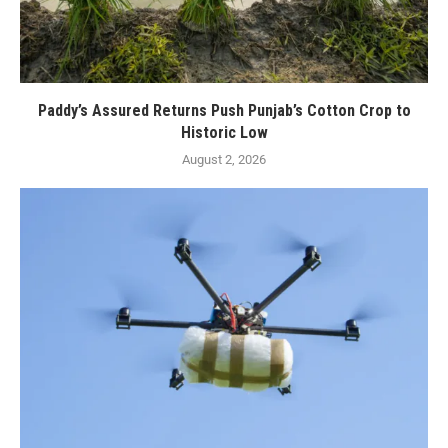
Paddy’s Assured Returns Push Punjab’s Cotton Crop to
Historic Low
August 2, 2026