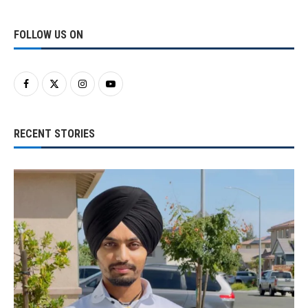
FOLLOW US ON
RECENT STORIES