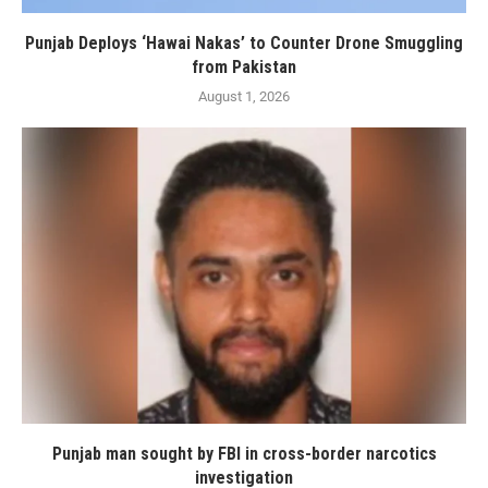
Punjab Deploys ‘Hawai Nakas’ to Counter Drone Smuggling
from Pakistan
August 1, 2026
Punjab man sought by FBI in cross-border narcotics
investigation