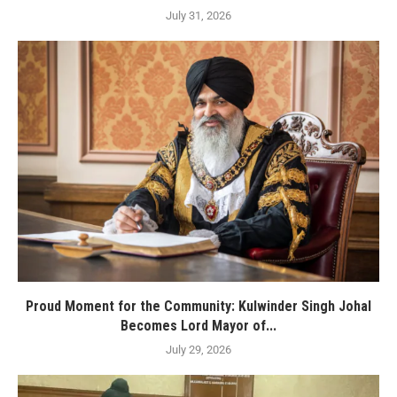
July 31, 2026
Proud Moment for the Community: Kulwinder Singh Johal
Becomes Lord Mayor of...
July 29, 2026