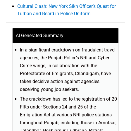
Cultural Clash: New York Sikh Officer’s Quest for
Turban and Beard in Police Uniform
AI Generated Summary
In a significant crackdown on fraudulent travel
agencies, the Punjab Police’s NRI and Cyber
Crime wings, in collaboration with the
Protectorate of Emigrants, Chandigarh, have
taken decisive action against agencies
deceiving young job seekers.
The crackdown has led to the registration of 20
FIRs under Sections 24 and 25 of the
Emigration Act at various NRI police stations
throughout Punjab, including those in Amritsar,
Jalandhar, Hoshiarpur, Ludhiana, Patiala,