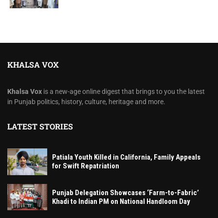
KHALSA VOX
Khalsa Vox
is a new-age online digest that brings to you the latest
in Punjab politics, history, culture, heritage and more.
LATEST STORIES
Patiala Youth Killed in California, Family Appeals
for Swift Repatriation
Punjab Delegation Showcases ‘Farm-to-Fabric’
Khadi to Indian PM on National Handloom Day