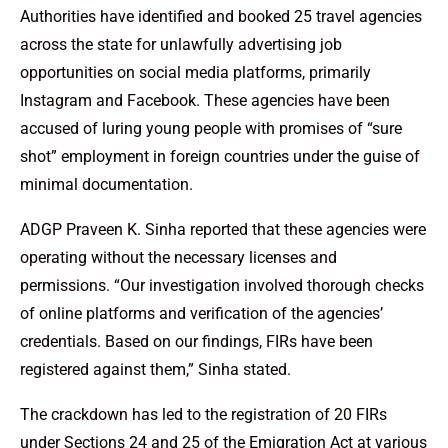
Authorities have identified and booked 25 travel agencies
across the state for unlawfully advertising job
opportunities on social media platforms, primarily
Instagram and Facebook. These agencies have been
accused of luring young people with promises of “sure
shot” employment in foreign countries under the guise of
minimal documentation.
ADGP Praveen K. Sinha reported that these agencies were
operating without the necessary licenses and
permissions. “Our investigation involved thorough checks
of online platforms and verification of the agencies’
credentials. Based on our findings, FIRs have been
registered against them,” Sinha stated.
The crackdown has led to the registration of 20 FIRs
under Sections 24 and 25 of the Emigration Act at various