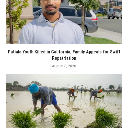
Patiala Youth Killed in California, Family Appeals for Swift
Repatriation
August 8, 2026