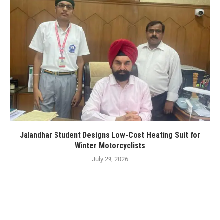
Jalandhar Student Designs Low-Cost Heating Suit for
Winter Motorcyclists
July 29, 2026