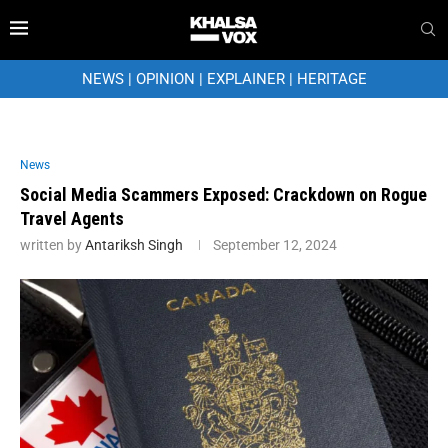
NEWS
|
OPINION
|
EXPLAINER
|
HERITAGE
News
Social Media Scammers Exposed: Crackdown on Rogue
Travel Agents
written by
Antariksh Singh
September 12, 2024