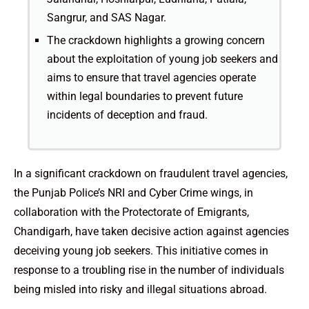
Sangrur, and SAS Nagar.
The crackdown highlights a growing concern
about the exploitation of young job seekers and
aims to ensure that travel agencies operate
within legal boundaries to prevent future
incidents of deception and fraud.
In a significant crackdown on fraudulent travel agencies,
the Punjab Police’s NRI and Cyber Crime wings, in
collaboration with the Protectorate of Emigrants,
Chandigarh, have taken decisive action against agencies
deceiving young job seekers. This initiative comes in
response to a troubling rise in the number of individuals
being misled into risky and illegal situations abroad.