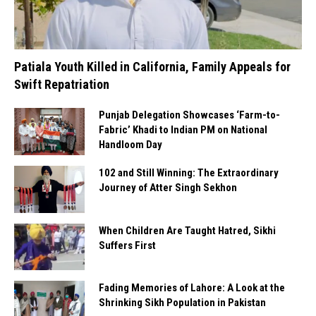
Patiala Youth Killed in California, Family Appeals for
Swift Repatriation
Punjab Delegation Showcases ‘Farm-to-
Fabric’ Khadi to Indian PM on National
Handloom Day
102 and Still Winning: The Extraordinary
Journey of Atter Singh Sekhon
When Children Are Taught Hatred, Sikhi
Suffers First
Fading Memories of Lahore: A Look at the
Shrinking Sikh Population in Pakistan