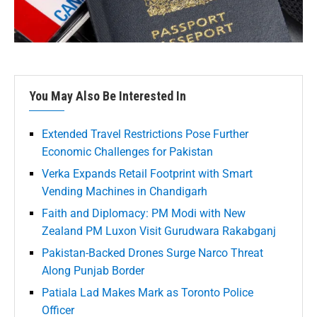
You May Also Be Interested In
Extended Travel Restrictions Pose Further
Economic Challenges for Pakistan
Verka Expands Retail Footprint with Smart
Vending Machines in Chandigarh
Faith and Diplomacy: PM Modi with New
Zealand PM Luxon Visit Gurudwara Rakabganj
Pakistan-Backed Drones Surge Narco Threat
Along Punjab Border
Patiala Lad Makes Mark as Toronto Police
Officer