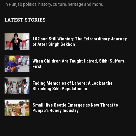
in Punjab politics, history, culture, heritage and more.
LATEST STORIES
102 and Still Winning: The Extraordinary Journey
of Atter Singh Sekhon
When Children Are Taught Hatred, Sikhi Suffers
First
Fading Memories of Lahore: A Look at the
Shrinking Sikh Population in...
Small Hive Beetle Emerges as New Threat to
Punjab’s Honey Industry