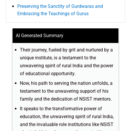
Preserving the Sanctity of Gurdwaras and
Embracing the Teachings of Gurus
AI Generated Summary
Their journey, fueled by grit and nurtured by a
unique institute, is a testament to the
unwavering spirit of rural India and the power
of educational opportunity.
Now, his path to serving the nation unfolds, a
testament to the unwavering support of his
family and the dedication of NSIST mentors.
It speaks to the transformative power of
education, the unwavering spirit of rural India,
and the invaluable role institutions like NSIST