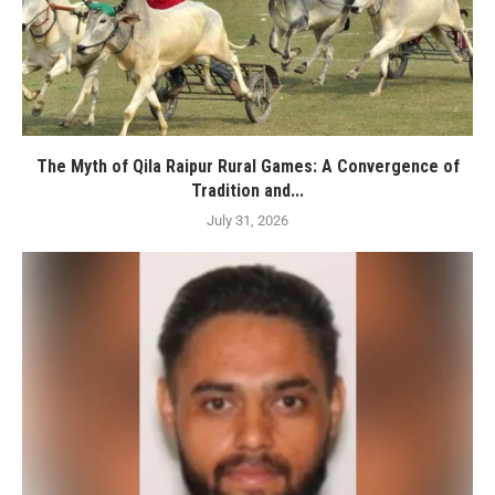
The Myth of Qila Raipur Rural Games: A Convergence of
Tradition and...
July 31, 2026