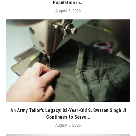
Population in...
August 6, 2026
An Army Tailor’s Legacy: 82-Year-Old S. Swaran Singh Ji
Continues to Serve...
August 5, 2026