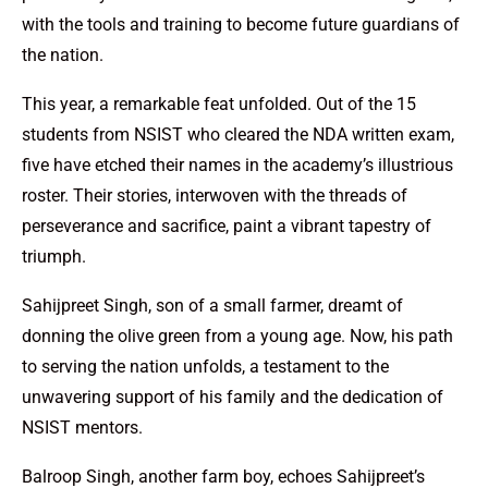
with the tools and training to become future guardians of
the nation.
This year, a remarkable feat unfolded. Out of the 15
students from NSIST who cleared the NDA written exam,
five have etched their names in the academy’s illustrious
roster. Their stories, interwoven with the threads of
perseverance and sacrifice, paint a vibrant tapestry of
triumph.
Sahijpreet Singh, son of a small farmer, dreamt of
donning the olive green from a young age. Now, his path
to serving the nation unfolds, a testament to the
unwavering support of his family and the dedication of
NSIST mentors.
Balroop Singh, another farm boy, echoes Sahijpreet’s