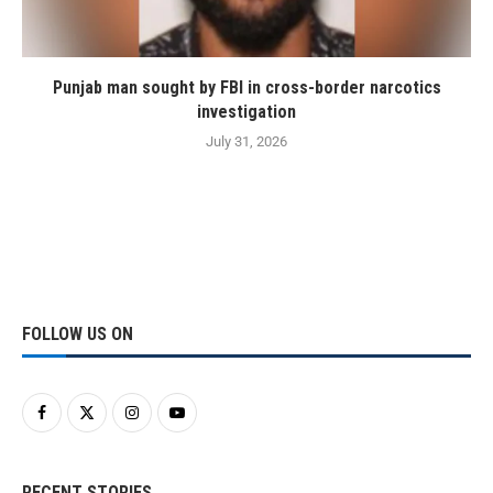
Punjab man sought by FBI in cross-border narcotics
investigation
July 31, 2026
FOLLOW US ON
RECENT STORIES