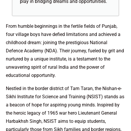
play in bridging dreams and opportunities.
From humble beginnings in the fertile fields of Punjab,
four village boys have defied limitations and achieved a
childhood dream: joining the prestigious National
Defence Academy (NDA). Their journey, fueled by grit and
nurtured by a unique institute, is a testament to the
unwavering spirit of rural India and the power of
educational opportunity.
Nestled in the border district of Tarn Taran, the Nishan-e-
Sikhi Institute for Science and Training (NSIST) stands as
a beacon of hope for aspiring young minds. Inspired by
the heroic legacy of 1965 war hero Lieutenant General
Harbakhsh Singh, NSIST aims to equip students,
particularly those from Sikh families and border regions,