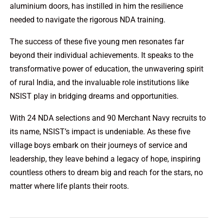
aluminium doors, has instilled in him the resilience
needed to navigate the rigorous NDA training.
The success of these five young men resonates far
beyond their individual achievements. It speaks to the
transformative power of education, the unwavering spirit
of rural India, and the invaluable role institutions like
NSIST play in bridging dreams and opportunities.
With 24 NDA selections and 90 Merchant Navy recruits to
its name, NSIST’s impact is undeniable. As these five
village boys embark on their journeys of service and
leadership, they leave behind a legacy of hope, inspiring
countless others to dream big and reach for the stars, no
matter where life plants their roots.