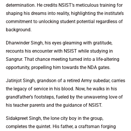
determination. He credits NSIST’s meticulous training for
shaping his dreams into reality, highlighting the institute’s
commitment to unlocking student potential regardless of
background.
Dharwinder Singh, his eyes gleaming with gratitude,
recounts his encounter with NSIST while studying in
Sangrur. That chance meeting turned into a life-altering
opportunity, propelling him towards the NDA gates.
Jatinjot Singh, grandson of a retired Army subedar, carries
the legacy of service in his blood. Now, he walks in his
grandfather’s footsteps, fueled by the unwavering love of
his teacher parents and the guidance of NSIST.
Sidakpreet Singh, the lone city boy in the group,
completes the quintet. His father, a craftsman forging