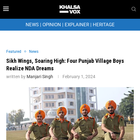
NEWS
|
OPINION
|
EXPLAINER
|
HERITAGE
Featured
News
Sikh Wings, Soaring High: Four Punjab Village Boys
Realize NDA Dreams
written by
Manjari Singh
February 1, 2024