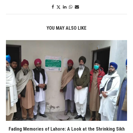
YOU MAY ALSO LIKE
Fading Memories of Lahore: A Look at the Shrinking Sikh