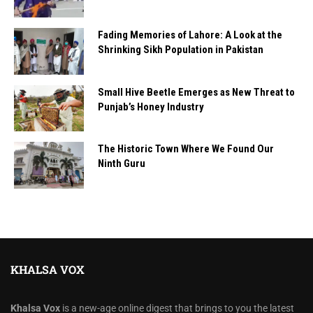
Fading Memories of Lahore: A Look at the
Shrinking Sikh Population in Pakistan
Small Hive Beetle Emerges as New Threat to
Punjab’s Honey Industry
The Historic Town Where We Found Our
Ninth Guru
KHALSA VOX
Khalsa Vox
is a new-age online digest that brings to you the latest