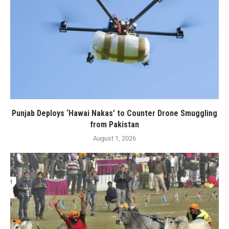
Punjab Deploys ‘Hawai Nakas’ to Counter Drone Smuggling
from Pakistan
August 1, 2026