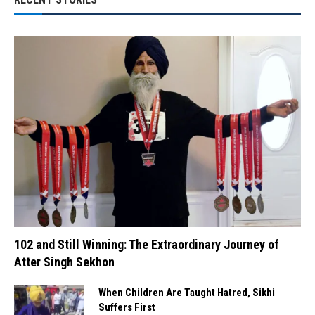
102 and Still Winning: The Extraordinary Journey of
Atter Singh Sekhon
When Children Are Taught Hatred, Sikhi
Suffers First