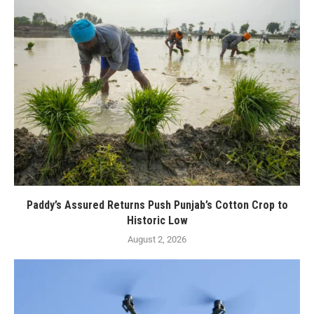
Paddy’s Assured Returns Push Punjab’s Cotton Crop to
Historic Low
August 2, 2026