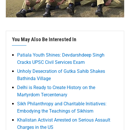
You May Also Be Interested In
Patiala Youth Shines: Devdarshdeep Singh
Cracks UPSC Civil Services Exam
Unholy Desecration of Gutka Sahib Shakes
Bathinda Village
Delhi is Ready to Create History on the
Martyrdom Tercentenary
Sikh Philanthropy and Charitable Initiatives:
Embodying the Teachings of Sikhism
Khalistan Activist Arrested on Serious Assault
Charges in the US