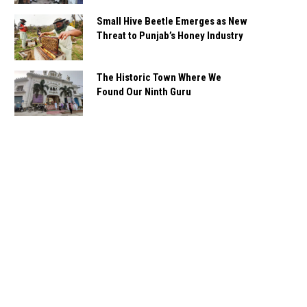
Small Hive Beetle Emerges as New
Threat to Punjab’s Honey Industry
The Historic Town Where We
Found Our Ninth Guru