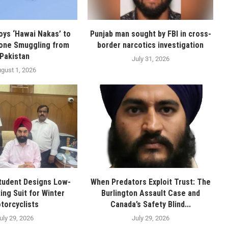
oys ‘Hawai Nakas’ to
Punjab man sought by FBI in cross-
one Smuggling from
border narcotics investigation
Pakistan
July 31, 2026
gust 1, 2026
tudent Designs Low-
When Predators Exploit Trust: The
ing Suit for Winter
Burlington Assault Case and
torcyclists
Canada’s Safety Blind...
uly 29, 2026
July 29, 2026