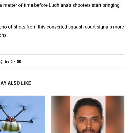
 a matter of time before Ludhiana’s shooters start bringing
cho of shots from this converted squash court signals more
ons.
AY ALSO LIKE