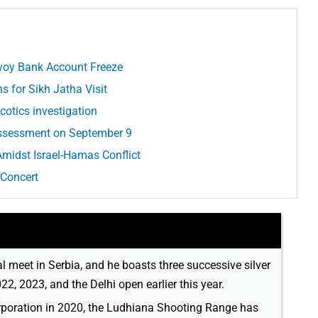
voy Bank Account Freeze
ns for Sikh Jatha Visit
cotics investigation
Assessment on September 9
idst Israel-Hamas Conflict
 Concert
al meet in Serbia, and he boasts three successive silver
, 2023, and the Delhi open earlier this year.
orporation in 2020, the Ludhiana Shooting Range has