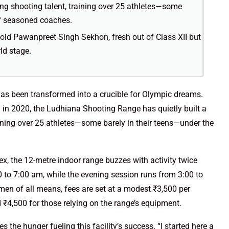
oung shooting talent, training over 25 athletes—some
of seasoned coaches.
-old Pawanpreet Singh Sekhon, fresh out of Class XII but
ld stage.
t has been transformed into a crucible for Olympic dreams.
n in 2020, the Ludhiana Shooting Range has quietly built a
aining over 25 athletes—some barely in their teens—under the
x, the 12-metre indoor range buzzes with activity twice
0 to 7:00 am, while the evening session runs from 3:00 to
en of all means, fees are set at a modest ₹3,500 per
 ₹4,500 for those relying on the range’s equipment.
es the hunger fueling this facility’s success. “I started here a