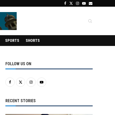
SPORTS
SHORTS
FOLLOW US ON
RECENT STORIES