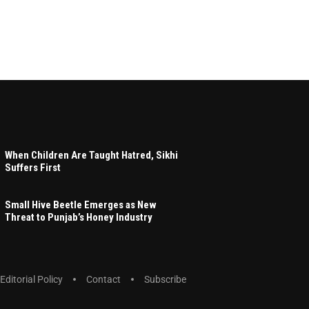
When Children Are Taught Hatred, Sikhi
Suffers First
Small Hive Beetle Emerges as New
Threat to Punjab’s Honey Industry
Editorial Policy
Contact
Subscribe