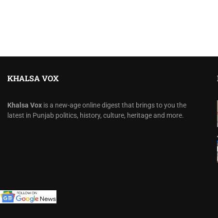
KHALSA VOX
Khalsa Vox
is a new-age online digest that brings to you the
latest in Punjab politics, history, culture, heritage and more.