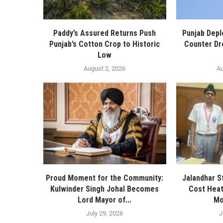
Paddy’s Assured Returns Push
Punjab Depl
Punjab’s Cotton Crop to Historic
Counter Dr
Low
August 2, 2026
Au
Proud Moment for the Community:
Jalandhar S
Kulwinder Singh Johal Becomes
Cost Heat
Lord Mayor of...
Mo
July 29, 2026
J