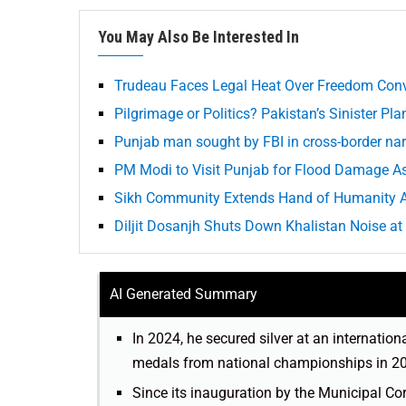
You May Also Be Interested In
Trudeau Faces Legal Heat Over Freedom Con
Pilgrimage or Politics? Pakistan’s Sinister Pla
Punjab man sought by FBI in cross-border nar
PM Modi to Visit Punjab for Flood Damage 
Sikh Community Extends Hand of Humanity Am
Diljit Dosanjh Shuts Down Khalistan Noise at
AI Generated Summary
In 2024, he secured silver at an internation
medals from national championships in 2022
Since its inauguration by the Municipal C