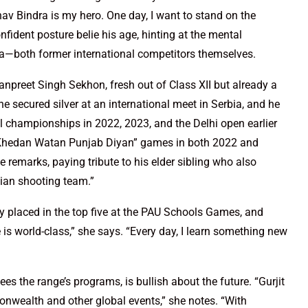
nav Bindra is my hero. One day, I want to stand on the
fident posture belie his age, hinting at the mental
iya—both former international competitors themselves.
anpreet Singh Sekhon, fresh out of Class XII but already a
 secured silver at an international meet in Serbia, and he
l championships in 2022, 2023, and the Delhi open earlier
e “Khedan Watan Punjab Diyan” games in both 2022 and
 remarks, paying tribute to his elder sibling who also
dian shooting team.”
ntly placed in the top five at the PAU Schools Games, and
is world-class,” she says. “Every day, I learn something new
s the range’s programs, is bullish about the future. “Gurjit
wealth and other global events,” she notes. “With