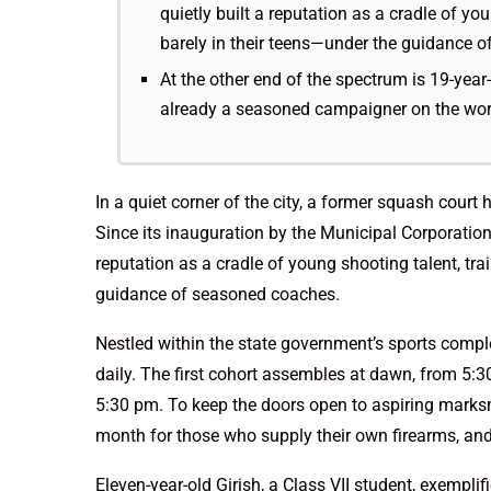
quietly built a reputation as a cradle of y
barely in their teens—under the guidance 
At the other end of the spectrum is 19-year
already a seasoned campaigner on the wor
In a quiet corner of the city, a former squash cour
Since its inauguration by the Municipal Corporatio
reputation as a cradle of young shooting talent, tr
guidance of seasoned coaches.
Nestled within the state government’s sports comple
daily. The first cohort assembles at dawn, from 5:3
5:30 pm. To keep the doors open to aspiring marksm
month for those who supply their own firearms, and
Eleven-year-old Girish, a Class VII student, exemplifi