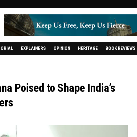
TORIAL
EXPLAINERS
OPINION
HERITAGE
BOOK REVIEWS
na Poised to Shape India’s
ers