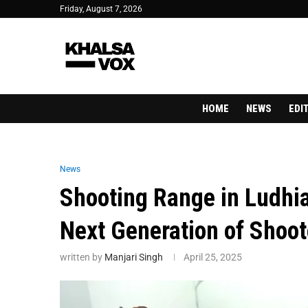
Friday, August 7, 2026
HOME
NEWS
EDI
News
Shooting Range in Ludhia
Next Generation of Shoot
written by
Manjari Singh
April 25, 2025