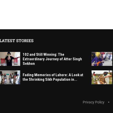
LATEST STORIES
102 and Still Winning: The
Extraordinary Journey of Atter Singh
Sekhon
Fading Memories of Lahore: A Look at
the Shrinking Sikh Population in...
Privacy Policy