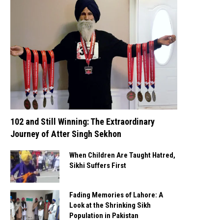
102 and Still Winning: The Extraordinary
Journey of Atter Singh Sekhon
When Children Are Taught Hatred,
Sikhi Suffers First
Fading Memories of Lahore: A
Look at the Shrinking Sikh
Population in Pakistan