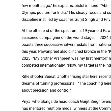
few months ago,” he explains, pistol in hand. “Abhi
Olympic podium for India.” His steady focus and con
discipline instilled by coaches Gurjit Singh and Pr
At the other end of the spectrum is 19-year-old Paw
seasoned campaigner on the world stage. In 2024, he
boasts three successive silver medals from nationa
this year. Pawanpreet also clinched bronze in th
2023. “My brother Arshpreet was my first mentor,” he
competed internationally. “Now, my target is the In
Rifle shooter Seerat, another rising star here, rece
dreams of turning professional. “The coaching here 
about precision and control.”
Priya, who alongside head coach Gurjit Singh oversee
has mentored multiple medal winners at the Common