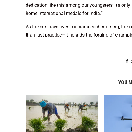
dedication like this among our youngsters, it’s only
home international medals for India.”
As the sun rises over Ludhiana each morning, the e
than just practice—it heralds the forging of champi
YOU M