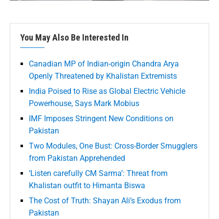
You May Also Be Interested In
Canadian MP of Indian-origin Chandra Arya
Openly Threatened by Khalistan Extremists
India Poised to Rise as Global Electric Vehicle
Powerhouse, Says Mark Mobius
IMF Imposes Stringent New Conditions on
Pakistan
Two Modules, One Bust: Cross-Border Smugglers
from Pakistan Apprehended
‘Listen carefully CM Sarma’: Threat from
Khalistan outfit to Himanta Biswa
The Cost of Truth: Shayan Ali’s Exodus from
Pakistan