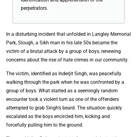
perpetrators.
In a disturbing incident that unfolded in Langley Memorial
Park, Slough, a Sikh man in his late 50s became the
victim of a brutal attack by a group of boys, renewing
concerns about the rise of hate crimes in our community.
The victim, identified as Inderjit Singh, was peacefully
walking through the park when he was confronted by a
group of boys. What started as a seemingly random
encounter took a violent turn as one of the offenders
attempted to grab Singh’s beard. The situation quickly
escalated as the boys encircled him, kicking and
forcefully pulling him to the ground.