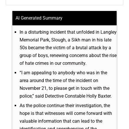
AI Generated Summary
In a disturbing incident that unfolded in Langley
Memorial Park, Slough, a Sikh man in his late
50s became the victim of a brutal attack by a
group of boys, renewing concerns about the rise
of hate crimes in our community.
“I am appealing to anybody who was in the
area around the time of the incident on
November 21, to please get in touch with the
police,” said Detective Constable Holly Baxter.
As the police continue their investigation, the
hope is that witnesses will come forward with
valuable information that can lead to the
identification and apprehension of the