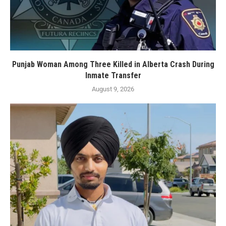
Punjab Woman Among Three Killed in Alberta Crash During
Inmate Transfer
August 9, 2026