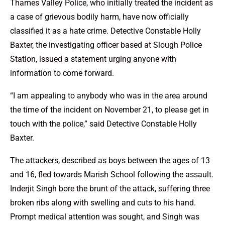
Thames Valley Police, who initially treated the incident as
a case of grievous bodily harm, have now officially
classified it as a hate crime. Detective Constable Holly
Baxter, the investigating officer based at Slough Police
Station, issued a statement urging anyone with
information to come forward.
“I am appealing to anybody who was in the area around
the time of the incident on November 21, to please get in
touch with the police,” said Detective Constable Holly
Baxter.
The attackers, described as boys between the ages of 13
and 16, fled towards Marish School following the assault.
Inderjit Singh bore the brunt of the attack, suffering three
broken ribs along with swelling and cuts to his hand.
Prompt medical attention was sought, and Singh was