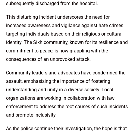
subsequently discharged from the hospital.
This disturbing incident underscores the need for
increased awareness and vigilance against hate crimes
targeting individuals based on their religious or cultural
identity. The Sikh community, known for its resilience and
commitment to peace, is now grappling with the
consequences of an unprovoked attack.
Community leaders and advocates have condemned the
assault, emphasizing the importance of fostering
understanding and unity in a diverse society. Local
organizations are working in collaboration with law
enforcement to address the root causes of such incidents
and promote inclusivity.
As the police continue their investigation, the hope is that