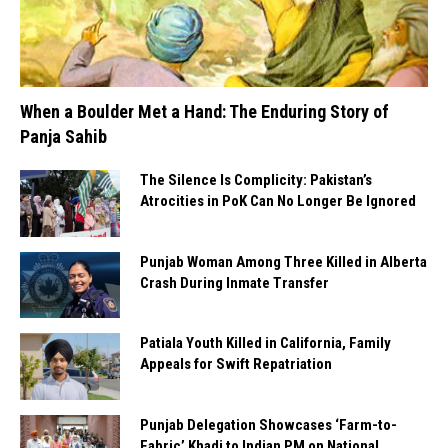
When a Boulder Met a Hand: The Enduring Story of
Panja Sahib
The Silence Is Complicity: Pakistan’s
Atrocities in PoK Can No Longer Be Ignored
Punjab Woman Among Three Killed in Alberta
Crash During Inmate Transfer
Patiala Youth Killed in California, Family
Appeals for Swift Repatriation
Punjab Delegation Showcases ‘Farm-to-
Fabric’ Khadi to Indian PM on National