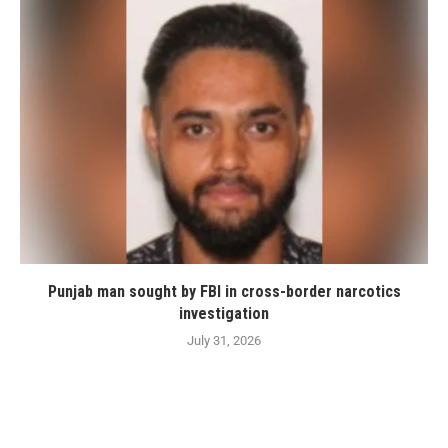
Punjab man sought by FBI in cross-border narcotics
investigation
July 31, 2026