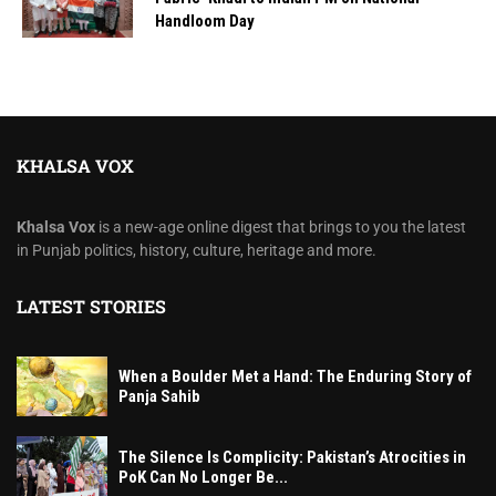
Handloom Day
KHALSA VOX
Khalsa Vox
is a new-age online digest that brings to you the latest
in Punjab politics, history, culture, heritage and more.
LATEST STORIES
When a Boulder Met a Hand: The Enduring Story of
Panja Sahib
The Silence Is Complicity: Pakistan’s Atrocities in
PoK Can No Longer Be...