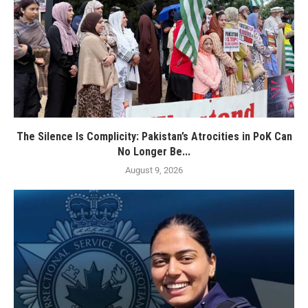
The Silence Is Complicity: Pakistan’s Atrocities in PoK Can
No Longer Be...
August 9, 2026