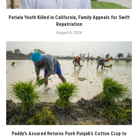
Patiala Youth Killed in California, Family Appeals for Swift
Repatriation
August 8, 2026
Paddy’s Assured Returns Push Punjab’s Cotton Crop to