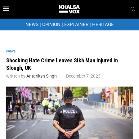
NEWS
|
OPINION
|
EXPLAINER
|
HERITAGE
News
Shocking Hate Crime Leaves Sikh Man Injured in
Slough, UK
written by
Antariksh Singh
December 7, 2023