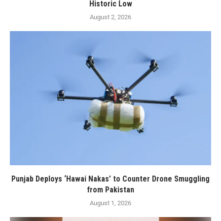
Historic Low
August 2, 2026
Punjab Deploys ‘Hawai Nakas’ to Counter Drone Smuggling
from Pakistan
August 1, 2026