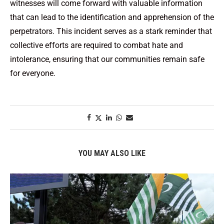
witnesses will come forward with valuable information
that can lead to the identification and apprehension of the
perpetrators. This incident serves as a stark reminder that
collective efforts are required to combat hate and
intolerance, ensuring that our communities remain safe
for everyone.
YOU MAY ALSO LIKE