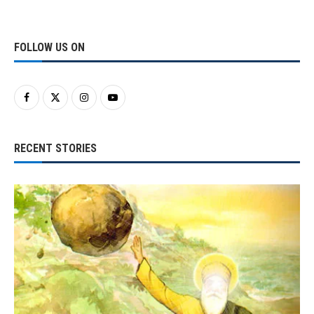
FOLLOW US ON
RECENT STORIES