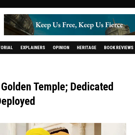
TORIAL
EXPLAINERS
OPINION
HERITAGE
BOOK REVIEWS
e Golden Temple; Dedicated
Deployed