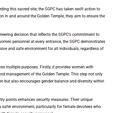
ng this sacred site, the SGPC has taken swift action to
tion in and around the Golden Temple, they aim to ensure the
oneering decision that reflects the SGPC’s commitment to
women personnel at every entrance, the SGPC demonstrates
sive and safe environment for all individuals, regardless of
es multiple purposes. Firstly, it provides women with
ty and management of the Golden Temple. This step not only
n but also encourages gender balance and diversity within
ntry points enhances security measures. Their unique
 a safer environment, particularly for female devotees who