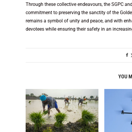
Through these collective endeavours, the SGPC and
commitment to preserving the sanctity of the Golde
remains a symbol of unity and peace, and with enha
devotees while ensuring their safety in an increasi
YOU M