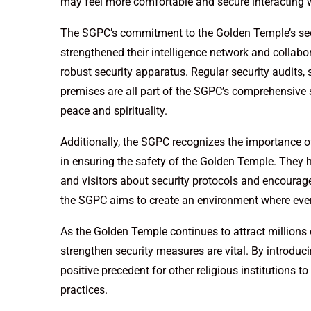
may feel more comfortable and secure interacting w
The SGPC’s commitment to the Golden Temple’s sec
strengthened their intelligence network and collab
robust security apparatus. Regular security audits,
premises are all part of the SGPC’s comprehensive 
peace and spirituality.
Additionally, the SGPC recognizes the importance 
in ensuring the safety of the Golden Temple. The
and visitors about security protocols and encourage 
the SGPC aims to create an environment where every
As the Golden Temple continues to attract millions o
strengthen security measures are vital. By introduci
positive precedent for other religious institutions t
practices.