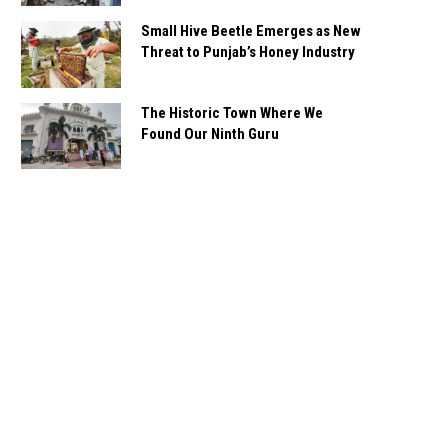
Small Hive Beetle Emerges as New
Threat to Punjab’s Honey Industry
The Historic Town Where We
Found Our Ninth Guru