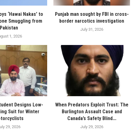
oys ‘Hawai Nakas’ to
Punjab man sought by FBI in cross-
one Smuggling from
border narcotics investigation
Pakistan
July 31, 2026
gust 1, 2026
tudent Designs Low-
When Predators Exploit Trust: The
ing Suit for Winter
Burlington Assault Case and
torcyclists
Canada’s Safety Blind...
uly 29, 2026
July 29, 2026