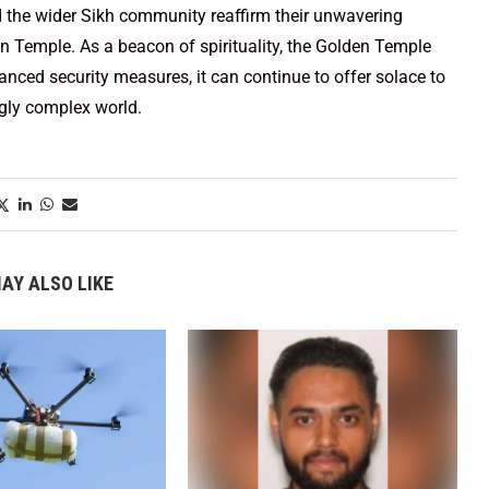
 the wider Sikh community reaffirm their unwavering
n Temple. As a beacon of spirituality, the Golden Temple
nced security measures, it can continue to offer solace to
ngly complex world.
AY ALSO LIKE