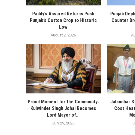
Paddy’s Assured Returns Push
Punjab Depl
Punjab’s Cotton Crop to Historic
Counter Dr
Low
August 2, 2026
Au
Proud Moment for the Community:
Jalandhar S
Kulwinder Singh Johal Becomes
Cost Heat
Lord Mayor of...
Mo
July 29, 2026
J