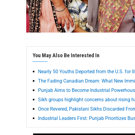
You May Also Be Interested In
Nearly 50 Youths Deported from the U.S. for Il
The Fading Canadian Dream: What New Immig
Punjab Aims to Become Industrial Powerhouse
Sikh groups highlight concerns about rising ha
Once Revered, Pakistani Sikhs Discarded Fr
Industrial Leaders First: Punjab Prioritizes B