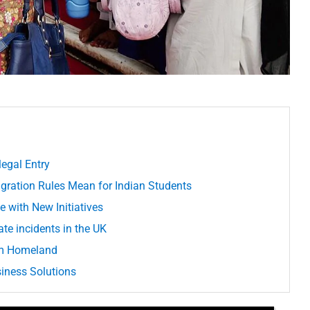
legal Entry
ration Rules Mean for Indian Students
 with New Initiatives
te incidents in the UK
om Homeland
usiness Solutions