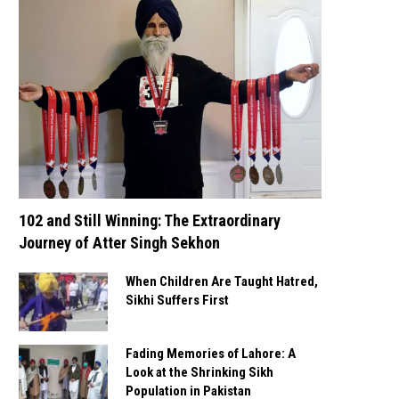
102 and Still Winning: The Extraordinary
Journey of Atter Singh Sekhon
When Children Are Taught Hatred,
Sikhi Suffers First
Fading Memories of Lahore: A
Look at the Shrinking Sikh
Population in Pakistan