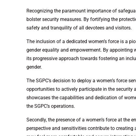
Recognizing the paramount importance of safeguardi
bolster security measures. By fortifying the protec
safety and tranquility of all devotees and visitors.
The inclusion of a dedicated women’s force is a pi
gender equality and empowerment. By appointing 
its progressive approach towards fostering an inclu
gender.
The SGPC’s decision to deploy a women’s force serv
opportunities to actively participate in the securi
showcases the capabilities and dedication of wome
the SGPC’s operations.
Secondly, the presence of a women’s force at the e
perspective and sensitivities contribute to creating