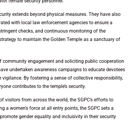
ith female security personnel.
urity extends beyond physical measures. They have also
orated with local law enforcement agencies to ensure a
 stringent checks, and continuous monitoring of the
strategy to maintain the Golden Temple as a sanctuary of
of community engagement and soliciting public cooperation
y have undertaken awareness campaigns to educate devotees
vigilance. By fostering a sense of collective responsibility,
one contributes to the temple’s security.
f visitors from across the world, the SGPC’s efforts to
ng a women’s force at all entry points, the SGPC sets a
o promote gender equality and inclusivity in their security