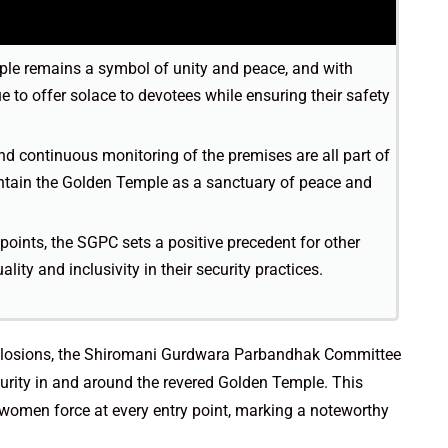
mple remains a symbol of unity and peace, and with
 to offer solace to devotees while ensuring their safety
and continuous monitoring of the premises are all part of
ntain the Golden Temple as a sanctuary of peace and
 points, the SGPC sets a positive precedent for other
lity and inclusivity in their security practices.
 explosions, the Shiromani Gurdwara Parbandhak Committee
urity in and around the revered Golden Temple. This
-women force at every entry point, marking a noteworthy