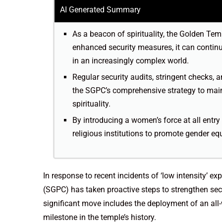
AI Generated Summary
As a beacon of spirituality, the Golden Te
enhanced security measures, it can continue
in an increasingly complex world.
Regular security audits, stringent checks, 
the SGPC’s comprehensive strategy to mai
spirituality.
By introducing a women’s force at all entry
religious institutions to promote gender equa
In response to recent incidents of ‘low intensity’
(SGPC) has taken proactive steps to strengthen sec
significant move includes the deployment of an all
milestone in the temple’s history.