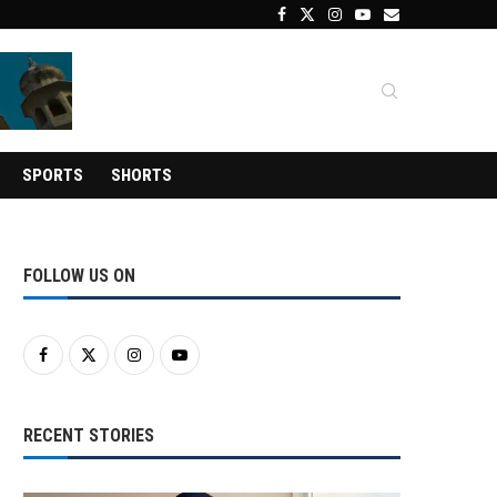
SPORTS
SHORTS
FOLLOW US ON
RECENT STORIES