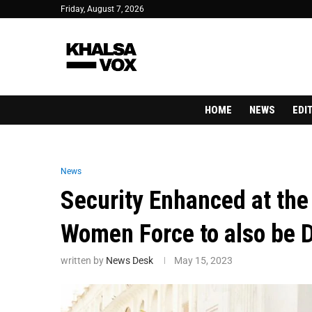
Friday, August 7, 2026
HOME
NEWS
EDI
News
Security Enhanced at th
Women Force to also be 
written by
News Desk
May 15, 2023