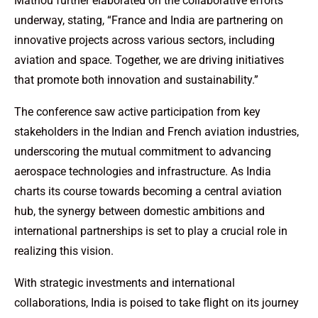
Mathou further elaborated on the collaborative efforts
underway, stating, “France and India are partnering on
innovative projects across various sectors, including
aviation and space. Together, we are driving initiatives
that promote both innovation and sustainability.”
The conference saw active participation from key
stakeholders in the Indian and French aviation industries,
underscoring the mutual commitment to advancing
aerospace technologies and infrastructure. As India
charts its course towards becoming a central aviation
hub, the synergy between domestic ambitions and
international partnerships is set to play a crucial role in
realizing this vision.
With strategic investments and international
collaborations, India is poised to take flight on its journey