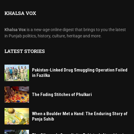
KHALSA VOX
Khalsa Vox
is a new-age online digest that brings to you the latest
in Punjab politics, history, culture, heritage and more.
LATEST STORIES
Pakistan-Linked Drug Smuggling Operation Foiled
in Fazilka
The Fading Stitches of Phulkari
When a Boulder Met a Hand: The Enduring Story of
Panja Sahib