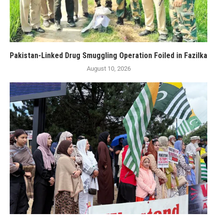
Pakistan-Linked Drug Smuggling Operation Foiled in Fazilka
August 10, 2026