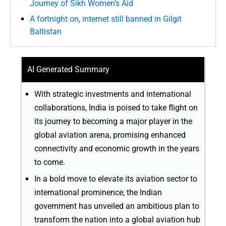
Journey of Sikh Women’s Aid
A fortnight on, internet still banned in Gilgit
Baltistan
AI Generated Summary
With strategic investments and international
collaborations, India is poised to take flight on
its journey to becoming a major player in the
global aviation arena, promising enhanced
connectivity and economic growth in the years
to come.
In a bold move to elevate its aviation sector to
international prominence, the Indian
government has unveiled an ambitious plan to
transform the nation into a global aviation hub