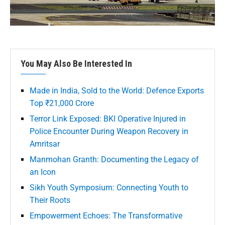
You May Also Be Interested In
Made in India, Sold to the World: Defence Exports
Top ₹21,000 Crore
Terror Link Exposed: BKI Operative Injured in
Police Encounter During Weapon Recovery in
Amritsar
Manmohan Granth: Documenting the Legacy of
an Icon
Sikh Youth Symposium: Connecting Youth to
Their Roots
Empowerment Echoes: The Transformative