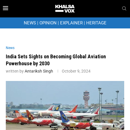
NEWS
|
OPINION
|
EXPLAINER
|
HERITAGE
News
India Sets Sights on Becoming Global Aviation
Powerhouse by 2030
written by
Antariksh Singh
October 9, 2024