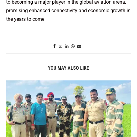
to becoming a major player in the global aviation arena,
promising enhanced connectivity and economic growth in
the years to come.
YOU MAY ALSO LIKE