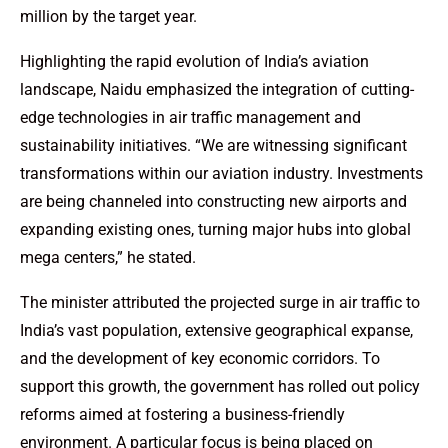
million by the target year.
Highlighting the rapid evolution of India’s aviation
landscape, Naidu emphasized the integration of cutting-
edge technologies in air traffic management and
sustainability initiatives. “We are witnessing significant
transformations within our aviation industry. Investments
are being channeled into constructing new airports and
expanding existing ones, turning major hubs into global
mega centers,” he stated.
The minister attributed the projected surge in air traffic to
India’s vast population, extensive geographical expanse,
and the development of key economic corridors. To
support this growth, the government has rolled out policy
reforms aimed at fostering a business-friendly
environment. A particular focus is being placed on