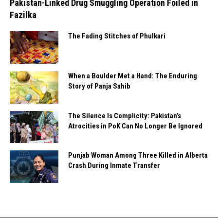
Pakistan-Linked Drug Smuggling Operation Foiled in
Fazilka
The Fading Stitches of Phulkari
When a Boulder Met a Hand: The Enduring
Story of Panja Sahib
The Silence Is Complicity: Pakistan’s
Atrocities in PoK Can No Longer Be Ignored
Punjab Woman Among Three Killed in Alberta
Crash During Inmate Transfer