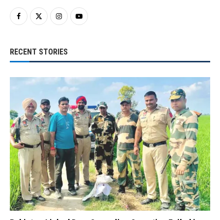
RECENT STORIES