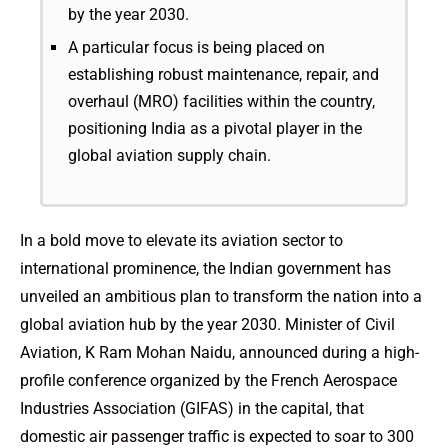
by the year 2030.
A particular focus is being placed on
establishing robust maintenance, repair, and
overhaul (MRO) facilities within the country,
positioning India as a pivotal player in the
global aviation supply chain.
In a bold move to elevate its aviation sector to
international prominence, the Indian government has
unveiled an ambitious plan to transform the nation into a
global aviation hub by the year 2030. Minister of Civil
Aviation, K Ram Mohan Naidu, announced during a high-
profile conference organized by the French Aerospace
Industries Association (GIFAS) in the capital, that
domestic air passenger traffic is expected to soar to 300