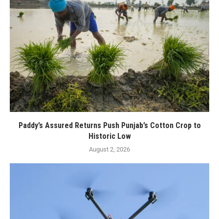
Paddy’s Assured Returns Push Punjab’s Cotton Crop to
Historic Low
August 2, 2026