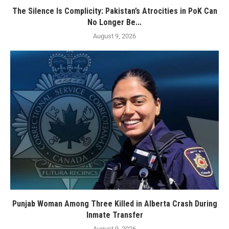
The Silence Is Complicity: Pakistan’s Atrocities in PoK Can
No Longer Be...
August 9, 2026
Punjab Woman Among Three Killed in Alberta Crash During
Inmate Transfer
August 9, 2026