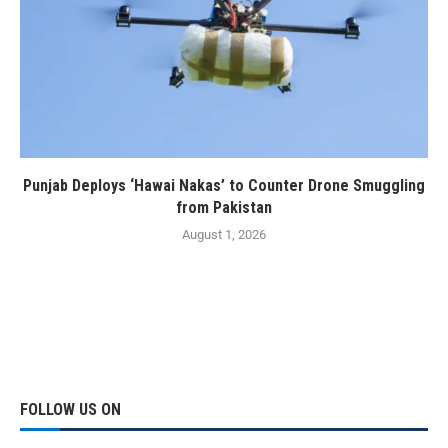
Punjab Deploys ‘Hawai Nakas’ to Counter Drone Smuggling
from Pakistan
August 1, 2026
FOLLOW US ON