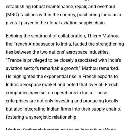
establishing robust maintenance, repair, and overhaul
(MRO) facilities within the country, positioning India as a
pivotal player in the global aviation supply chain.
Echoing the sentiment of collaboration, Thierry Mathou,
the French Ambassador to India, lauded the strengthening
ties between the two nations’ aerospace industries.
“France is privileged to be closely associated with India’s
aviation sector’s remarkable growth,” Mathou remarked.
He highlighted the exponential rise in French exports to
India’s aerospace market and noted that over 60 French
companies have set up operations in India. These
enterprises are not only investing and producing locally
but also integrating Indian firms into their supply chains,
fostering a synergistic relationship.