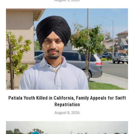
Patiala Youth Killed in California, Family Appeals for Swift
Repatriation
August 8, 2026