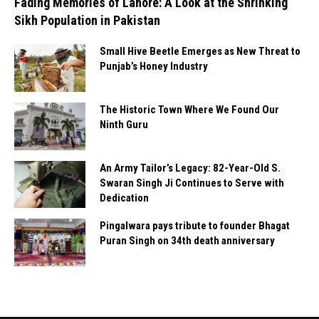
Fading Memories of Lahore: A Look at the Shrinking
Sikh Population in Pakistan
Small Hive Beetle Emerges as New Threat to
Punjab’s Honey Industry
The Historic Town Where We Found Our
Ninth Guru
An Army Tailor’s Legacy: 82-Year-Old S.
Swaran Singh Ji Continues to Serve with
Dedication
Pingalwara pays tribute to founder Bhagat
Puran Singh on 34th death anniversary