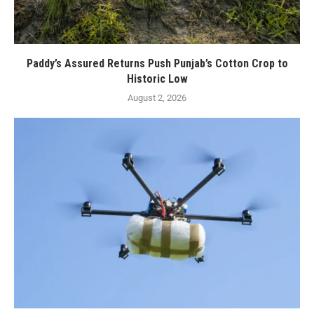
Paddy’s Assured Returns Push Punjab’s Cotton Crop to
Historic Low
August 2, 2026