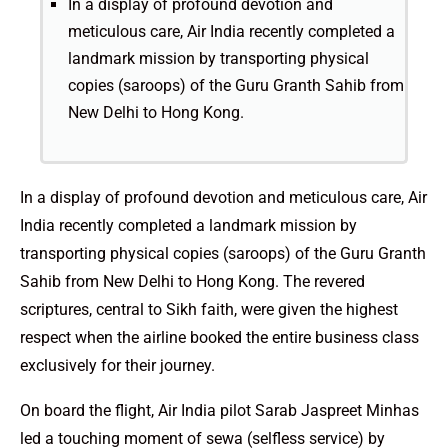
In a display of profound devotion and
meticulous care, Air India recently completed a
landmark mission by transporting physical
copies (saroops) of the Guru Granth Sahib from
New Delhi to Hong Kong.
In a display of profound devotion and meticulous care, Air
India recently completed a landmark mission by
transporting physical copies (saroops) of the Guru Granth
Sahib from New Delhi to Hong Kong. The revered
scriptures, central to Sikh faith, were given the highest
respect when the airline booked the entire business class
exclusively for their journey.
On board the flight, Air India pilot Sarab Jaspreet Minhas
led a touching moment of sewa (selfless service) by