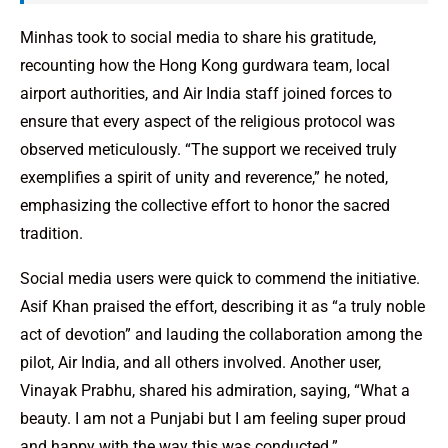
Minhas took to social media to share his gratitude,
recounting how the Hong Kong gurdwara team, local
airport authorities, and Air India staff joined forces to
ensure that every aspect of the religious protocol was
observed meticulously. “The support we received truly
exemplifies a spirit of unity and reverence,” he noted,
emphasizing the collective effort to honor the sacred
tradition.
Social media users were quick to commend the initiative.
Asif Khan praised the effort, describing it as “a truly noble
act of devotion” and lauding the collaboration among the
pilot, Air India, and all others involved. Another user,
Vinayak Prabhu, shared his admiration, saying, “What a
beauty. I am not a Punjabi but I am feeling super proud
and happy with the way this was conducted.”