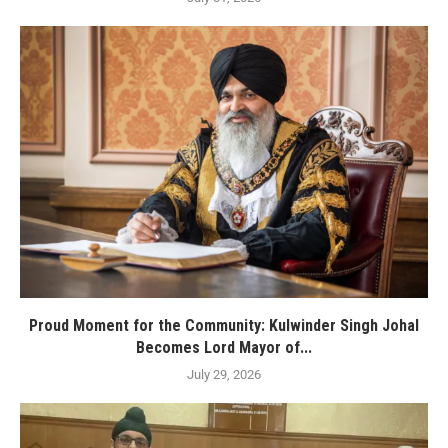
Proud Moment for the Community: Kulwinder Singh Johal
Becomes Lord Mayor of...
July 29, 2026