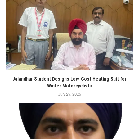
Jalandhar Student Designs Low-Cost Heating Suit for
Winter Motorcyclists
July 29, 2026