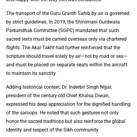
The transport of the Guru Granth Sahib by air is governed
by strict guidelines. In 2019, the Shiromani Gurdwara
Parbandhak Committee (SGPC) mandated that such
sacred texts must be carried overseas only via chartered
flights. The Akal Takht had further reinforced that the
scripture should travel solely by air—not by road or sea—
and must be placed on separate seats within the aircraft
to maintain its sanctity.
Adding historical context, Dr. Inderbir Singh Nijjar,
president of the century-old Chief Khalsa Diwan,
expressed his deep appreciation for the dignified handling
of the saroops. He noted that such gestures not only
honor the sacred traditions but also reinforce the global
identity and respect of the Sikh community.