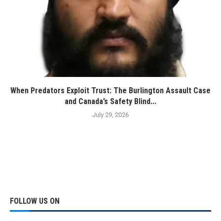
When Predators Exploit Trust: The Burlington Assault Case
and Canada’s Safety Blind...
July 29, 2026
FOLLOW US ON