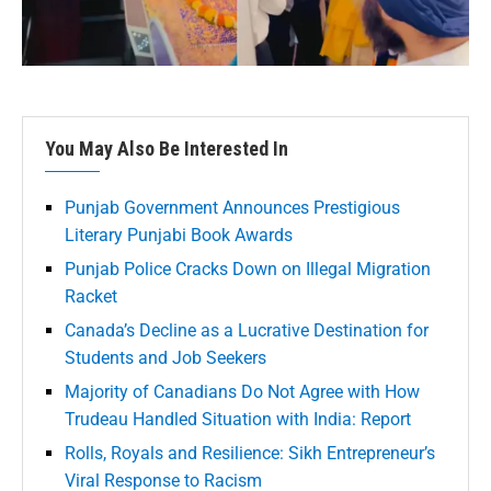
You May Also Be Interested In
Punjab Government Announces Prestigious
Literary Punjabi Book Awards
Punjab Police Cracks Down on Illegal Migration
Racket
Canada’s Decline as a Lucrative Destination for
Students and Job Seekers
Majority of Canadians Do Not Agree with How
Trudeau Handled Situation with India: Report
Rolls, Royals and Resilience: Sikh Entrepreneur’s
Viral Response to Racism