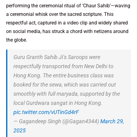
performing the ceremonial ritual of ‘Chaur Sahib’—waving
a ceremonial whisk over the sacred scripture. This
respectful act, captured in a video clip and widely shared
on social media, has struck a chord with netizens around
the globe.
Guru Granth Sahib Ji’s Saroops were
respectfully transported from New Delhi to
Hong Kong. The entire business class was
booked for the sewa, which was carried out
smoothly with full maryada, supported by the
local Gurdwara sangat in Hong Kong.
pic.twitter.com/vUTinGd4rF
— Gagandeep Singh (@Gagan4344)
March 29,
2025