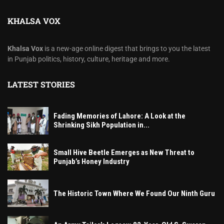
KHALSA VOX
Khalsa Vox
is a new-age online digest that brings to you the latest
in Punjab politics, history, culture, heritage and more.
LATEST STORIES
Fading Memories of Lahore: A Look at the
Shrinking Sikh Population in...
Small Hive Beetle Emerges as New Threat to
Punjab’s Honey Industry
The Historic Town Where We Found Our Ninth Guru