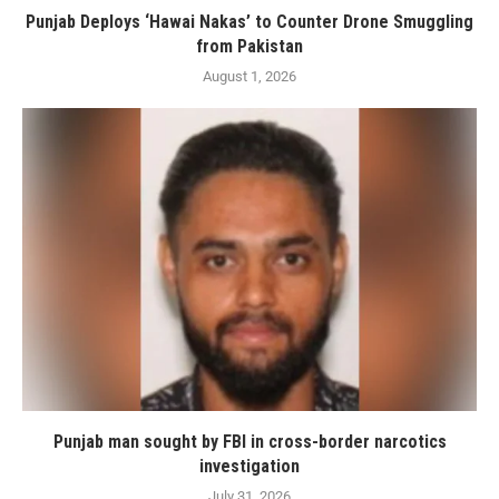
Punjab Deploys ‘Hawai Nakas’ to Counter Drone Smuggling
from Pakistan
August 1, 2026
Punjab man sought by FBI in cross-border narcotics
investigation
July 31, 2026