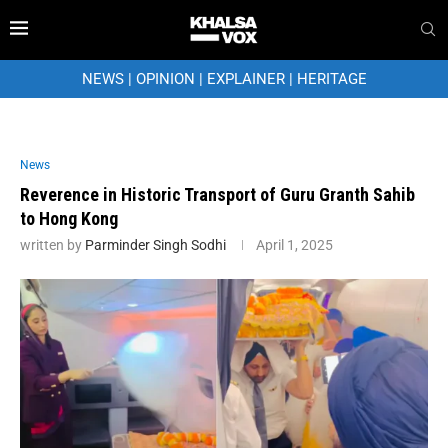
NEWS
|
OPINION
|
EXPLAINER
|
HERITAGE
News
Reverence in Historic Transport of Guru Granth Sahib
to Hong Kong
written by
Parminder Singh Sodhi
April 1, 2025