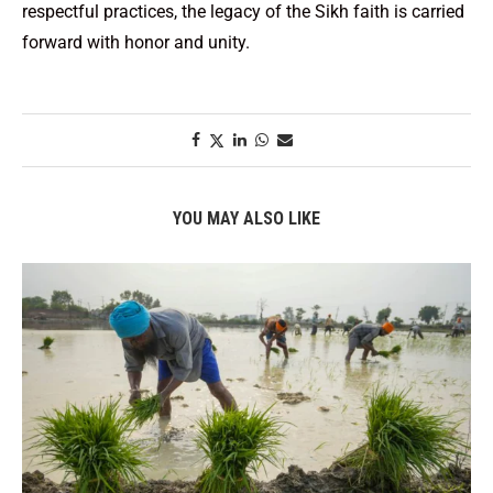
respectful practices, the legacy of the Sikh faith is carried
forward with honor and unity.
YOU MAY ALSO LIKE