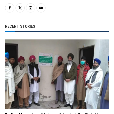
RECENT STORIES