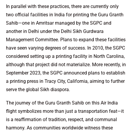
In parallel with these practices, there are currently only
two official facilities in India for printing the Guru Granth
Sahib—one in Amritsar managed by the SGPC and
another in Delhi under the Delhi Sikh Gurdwara
Management Committee. Plans to expand these facilities
have seen varying degrees of success. In 2010, the SGPC
considered setting up a printing facility in North Carolina,
although that project did not materialize. More recently, in
September 2023, the SGPC announced plans to establish
a printing press in Tracy City, California, aiming to further
serve the global Sikh diaspora.
The journey of the Guru Granth Sahib on this Air India
flight symbolizes more than just a transportation feat—it
is a reaffirmation of tradition, respect, and communal
harmony. As communities worldwide witness these