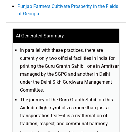
Punjab Farmers Cultivate Prosperity in the Fields
of Georgia
AI Generated Summary
In parallel with these practices, there are
currently only two official facilities in India for
printing the Guru Granth Sahib—one in Amritsar
managed by the SGPC and another in Delhi
under the Delhi Sikh Gurdwara Management
Committee.
The journey of the Guru Granth Sahib on this
Air India flight symbolizes more than just a
transportation feat—it is a reaffirmation of
tradition, respect, and communal harmony.