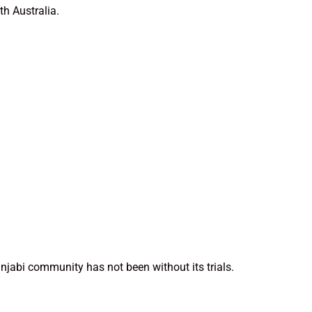
th Australia.
unjabi community has not been without its trials.