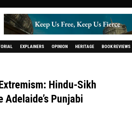
TORIAL
EXPLAINERS
OPINION
HERITAGE
BOOK REVIEWS
f Extremism: Hindu-Sikh
e Adelaide’s Punjabi