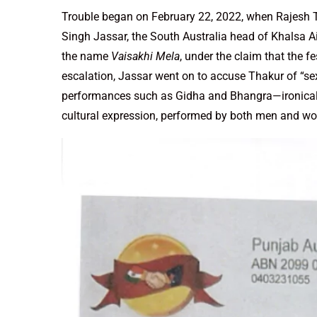
Trouble began on February 22, 2022, when Rajesh Th
Singh Jassar, the South Australia head of Khalsa A
the name
Vaisakhi Mela
, under the claim that the fe
escalation, Jassar went on to accuse Thakur of “sex
performances such as Gidha and Bhangra—ironically
cultural expression, performed by both men and w