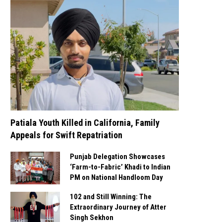
Patiala Youth Killed in California, Family
Appeals for Swift Repatriation
Punjab Delegation Showcases
‘Farm-to-Fabric’ Khadi to Indian
PM on National Handloom Day
102 and Still Winning: The
Extraordinary Journey of Atter
Singh Sekhon