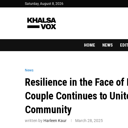
Saturday, August 8, 2026
HOME
NEWS
EDI
News
Resilience in the Face o
Couple Continues to Unit
Community
written by
Harleen Kaur
March 28, 2025