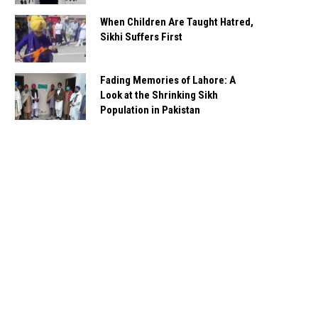
When Children Are Taught Hatred,
Sikhi Suffers First
Fading Memories of Lahore: A
Look at the Shrinking Sikh
Population in Pakistan