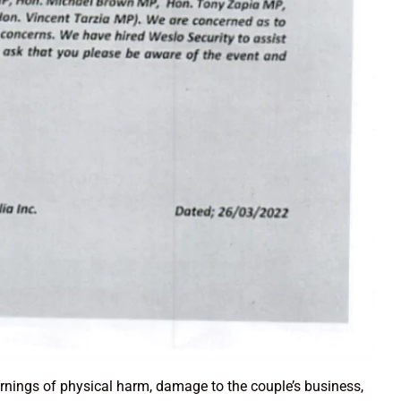
arnings of physical harm, damage to the couple’s business,