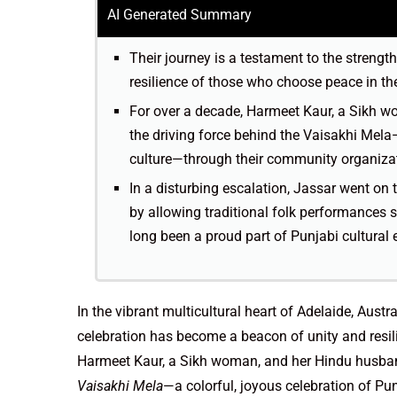
AI Generated Summary
Their journey is a testament to the strengt
resilience of those who choose peace in the
For over a decade, Harmeet Kaur, a Sikh 
the driving force behind the Vaisakhi Mela—
culture—through their community organizat
In a disturbing escalation, Jassar went on
by allowing traditional folk performances
long been a proud part of Punjabi cultura
In the vibrant multicultural heart of Adelaide, Austr
celebration has become a beacon of unity and resili
Harmeet Kaur, a Sikh woman, and her Hindu husban
Vaisakhi Mela
—a colorful, joyous celebration of P