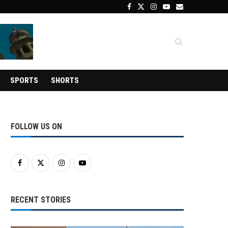
SPORTS
SHORTS
FOLLOW US ON
RECENT STORIES