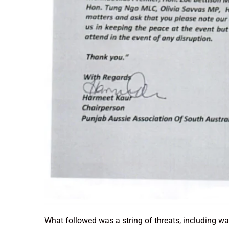
What followed was a string of threats, including w