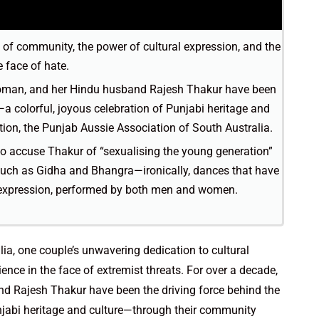
h of community, the power of cultural expression, and the
 face of hate.
woman, and her Hindu husband Rajesh Thakur have been
a colorful, joyous celebration of Punjabi heritage and
ion, the Punjab Aussie Association of South Australia.
 to accuse Thakur of “sexualising the young generation”
 such as Gidha and Bhangra—ironically, dances that have
l expression, performed by both men and women.
alia, one couple’s unwavering dedication to cultural
ence in the face of extremist threats. For over a decade,
d Rajesh Thakur have been the driving force behind the
unjabi heritage and culture—through their community