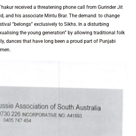
akur received a threatening phone call from Gurinder Jit
id, and his associate Mintu Brar. The demand: to change
stival “belongs” exclusively to Sikhs. In a disturbing
ualising the young generation” by allowing traditional folk
, dances that have long been a proud part of Punjabi
omen.