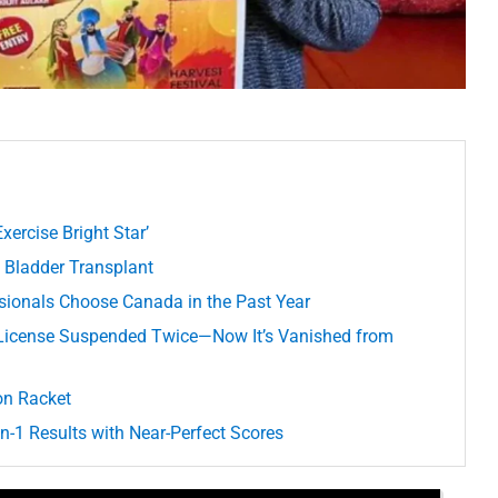
xercise Bright Star’
n Bladder Transplant
ssionals Choose Canada in the Past Year
 License Suspended Twice—Now It’s Vanished from
on Racket
-1 Results with Near-Perfect Scores