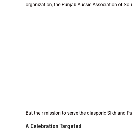
organization, the Punjab Aussie Association of Sou
But their mission to serve the diasporic Sikh and P
A Celebration Targeted