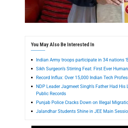
You May Also Be Interested In
Indian Army troops participate in 34 nations ‘E
Sikh Surgeon’s Stirring Feat: First Ever Huma
Record Influx: Over 15,000 Indian Tech Profe
NDP Leader Jagmeet Singh’s Father Had His
Public Records
Punjab Police Cracks Down on Illegal Migrati
Jalandhar Students Shine in JEE Main Session