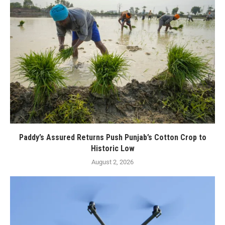
Paddy’s Assured Returns Push Punjab’s Cotton Crop to
Historic Low
August 2, 2026