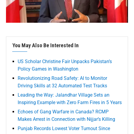
You May Also Be Interested In
US Scholar Christine Fair Unpacks Pakistan’s
Policy Games in Washington
Revolutionizing Road Safety: AI to Monitor
Driving Skills at 32 Automated Test Tracks
Leading the Way: Jalandhar Village Sets an
Inspiring Example with Zero Farm Fires in 5 Years
Echoes of Gang Warfare in Canada? RCMP
Makes Arrest in Connection with Nijjar’s Killing
Punjab Records Lowest Voter Turnout Since