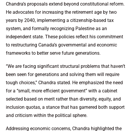
Chandra’s proposals extend beyond constitutional reform.
He advocates for increasing the retirement age by two
years by 2040, implementing a citizenship-based tax
system, and formally recognizing Palestine as an
independent state. These policies reflect his commitment
to restructuring Canada’s governmental and economic
frameworks to better serve future generations.
“We are facing significant structural problems that haven’t
been seen for generations and solving them will require
tough choices,” Chandra stated. He emphasized the need
for a “small, more efficient government” with a cabinet
selected based on merit rather than diversity, equity, and
inclusion quotas, a stance that has garnered both support
and criticism within the political sphere.
Addressing economic concerns, Chandra highlighted the