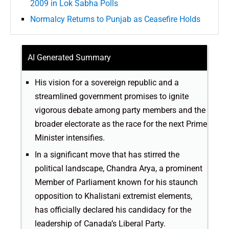
2009 in Lok Sabha Polls
Normalcy Returns to Punjab as Ceasefire Holds
AI Generated Summary
His vision for a sovereign republic and a
streamlined government promises to ignite
vigorous debate among party members and the
broader electorate as the race for the next Prime
Minister intensifies.
In a significant move that has stirred the
political landscape, Chandra Arya, a prominent
Member of Parliament known for his staunch
opposition to Khalistani extremist elements,
has officially declared his candidacy for the
leadership of Canada’s Liberal Party.