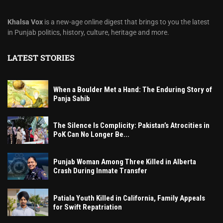
Khalsa Vox
is a new-age online digest that brings to you the latest
in Punjab politics, history, culture, heritage and more.
LATEST STORIES
When a Boulder Met a Hand: The Enduring Story of
Panja Sahib
The Silence Is Complicity: Pakistan’s Atrocities in
PoK Can No Longer Be...
Punjab Woman Among Three Killed in Alberta
Crash During Inmate Transfer
Patiala Youth Killed in California, Family Appeals
for Swift Repatriation