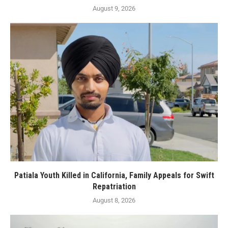
August 9, 2026
Patiala Youth Killed in California, Family Appeals for Swift
Repatriation
August 8, 2026