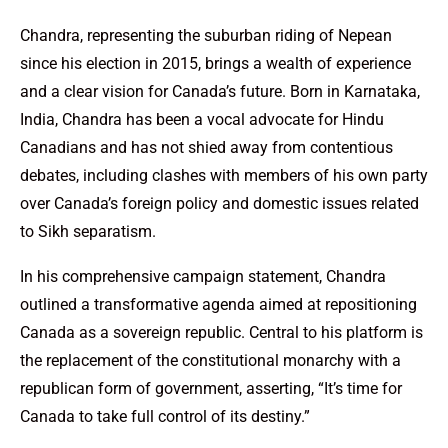
Chandra, representing the suburban riding of Nepean
since his election in 2015, brings a wealth of experience
and a clear vision for Canada’s future. Born in Karnataka,
India, Chandra has been a vocal advocate for Hindu
Canadians and has not shied away from contentious
debates, including clashes with members of his own party
over Canada’s foreign policy and domestic issues related
to Sikh separatism.
In his comprehensive campaign statement, Chandra
outlined a transformative agenda aimed at repositioning
Canada as a sovereign republic. Central to his platform is
the replacement of the constitutional monarchy with a
republican form of government, asserting, “It’s time for
Canada to take full control of its destiny.”