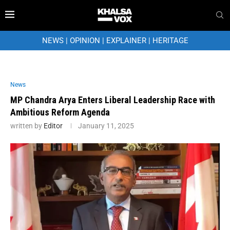
NEWS
|
OPINION
|
EXPLAINER
|
HERITAGE
News
MP Chandra Arya Enters Liberal Leadership Race with
Ambitious Reform Agenda
written by
Editor
January 11, 2025