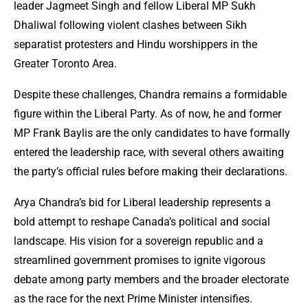
leader Jagmeet Singh and fellow Liberal MP Sukh
Dhaliwal following violent clashes between Sikh
separatist protesters and Hindu worshippers in the
Greater Toronto Area.
Despite these challenges, Chandra remains a formidable
figure within the Liberal Party. As of now, he and former
MP Frank Baylis are the only candidates to have formally
entered the leadership race, with several others awaiting
the party’s official rules before making their declarations.
Arya Chandra’s bid for Liberal leadership represents a
bold attempt to reshape Canada’s political and social
landscape. His vision for a sovereign republic and a
streamlined government promises to ignite vigorous
debate among party members and the broader electorate
as the race for the next Prime Minister intensifies.