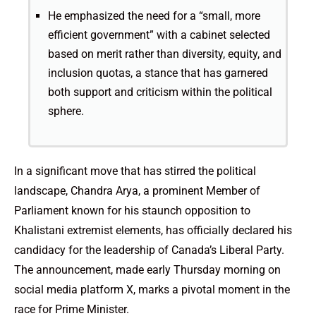
He emphasized the need for a “small, more
efficient government” with a cabinet selected
based on merit rather than diversity, equity, and
inclusion quotas, a stance that has garnered
both support and criticism within the political
sphere.
In a significant move that has stirred the political
landscape, Chandra Arya, a prominent Member of
Parliament known for his staunch opposition to
Khalistani extremist elements, has officially declared his
candidacy for the leadership of Canada’s Liberal Party.
The announcement, made early Thursday morning on
social media platform X, marks a pivotal moment in the
race for Prime Minister.