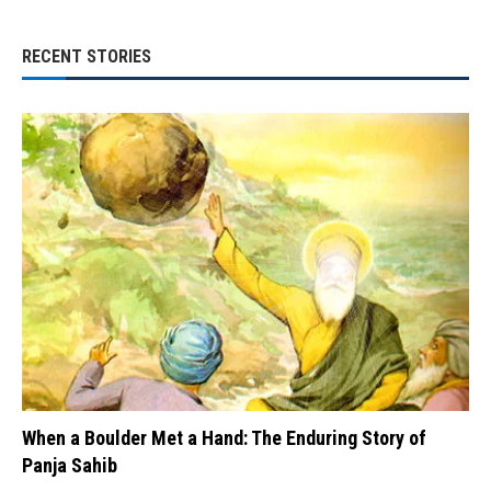
RECENT STORIES
When a Boulder Met a Hand: The Enduring Story of
Panja Sahib