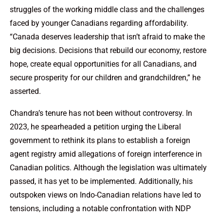
struggles of the working middle class and the challenges
faced by younger Canadians regarding affordability.
“Canada deserves leadership that isn’t afraid to make the
big decisions. Decisions that rebuild our economy, restore
hope, create equal opportunities for all Canadians, and
secure prosperity for our children and grandchildren,” he
asserted.
Chandra’s tenure has not been without controversy. In
2023, he spearheaded a petition urging the Liberal
government to rethink its plans to establish a foreign
agent registry amid allegations of foreign interference in
Canadian politics. Although the legislation was ultimately
passed, it has yet to be implemented. Additionally, his
outspoken views on Indo-Canadian relations have led to
tensions, including a notable confrontation with NDP