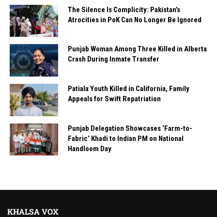
The Silence Is Complicity: Pakistan’s
Atrocities in PoK Can No Longer Be Ignored
Punjab Woman Among Three Killed in Alberta
Crash During Inmate Transfer
Patiala Youth Killed in California, Family
Appeals for Swift Repatriation
Punjab Delegation Showcases ‘Farm-to-
Fabric’ Khadi to Indian PM on National
Handloom Day
KHALSA VOX