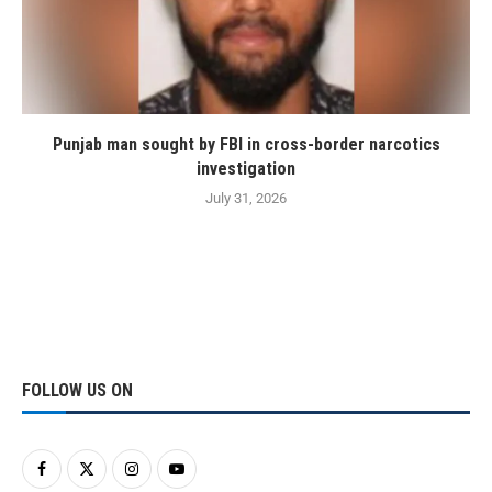
Punjab man sought by FBI in cross-border narcotics
investigation
July 31, 2026
FOLLOW US ON