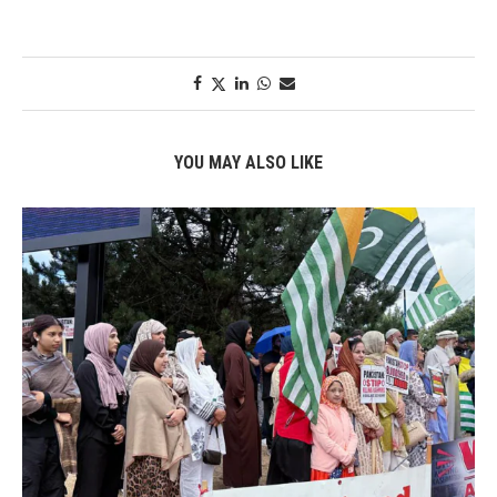
YOU MAY ALSO LIKE