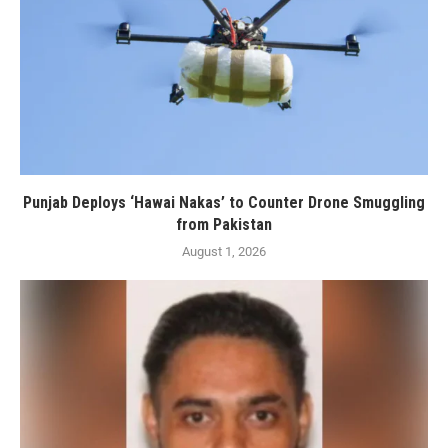
Punjab Deploys ‘Hawai Nakas’ to Counter Drone Smuggling
from Pakistan
August 1, 2026