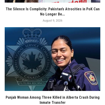
The Silence Is Complicity: Pakistan’s Atrocities in PoK Can
No Longer Be...
August 9, 2026
Punjab Woman Among Three Killed in Alberta Crash During
Inmate Transfer