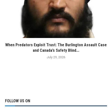
When Predators Exploit Trust: The Burlington Assault Case
and Canada’s Safety Blind...
July 29, 2026
FOLLOW US ON