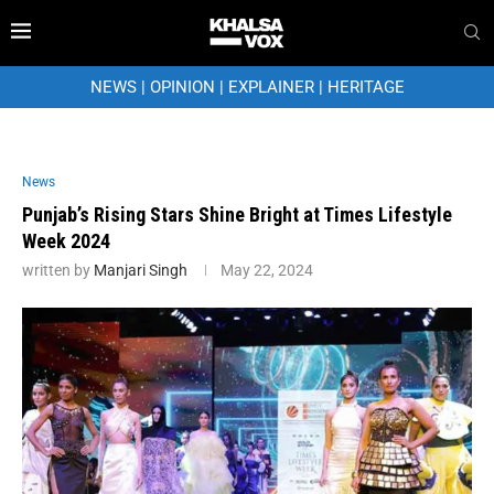
NEWS
|
OPINION
|
EXPLAINER
|
HERITAGE
News
Punjab’s Rising Stars Shine Bright at Times Lifestyle
Week 2024
written by
Manjari Singh
May 22, 2024