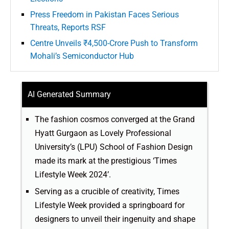
Press Freedom in Pakistan Faces Serious
Threats, Reports RSF
Centre Unveils ₹4,500-Crore Push to Transform
Mohali’s Semiconductor Hub
AI Generated Summary
The fashion cosmos converged at the Grand
Hyatt Gurgaon as Lovely Professional
University’s (LPU) School of Fashion Design
made its mark at the prestigious ‘Times
Lifestyle Week 2024’.
Serving as a crucible of creativity, Times
Lifestyle Week provided a springboard for
designers to unveil their ingenuity and shape