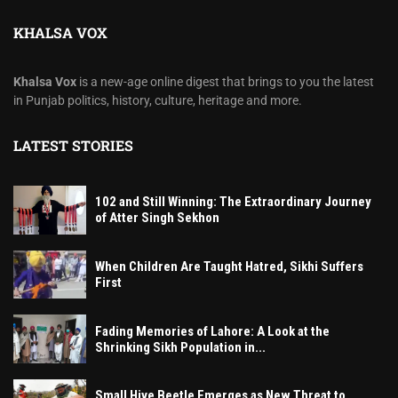
KHALSA VOX
Khalsa Vox
is a new-age online digest that brings to you the latest
in Punjab politics, history, culture, heritage and more.
LATEST STORIES
102 and Still Winning: The Extraordinary Journey
of Atter Singh Sekhon
When Children Are Taught Hatred, Sikhi Suffers
First
Fading Memories of Lahore: A Look at the
Shrinking Sikh Population in...
Small Hive Beetle Emerges as New Threat to