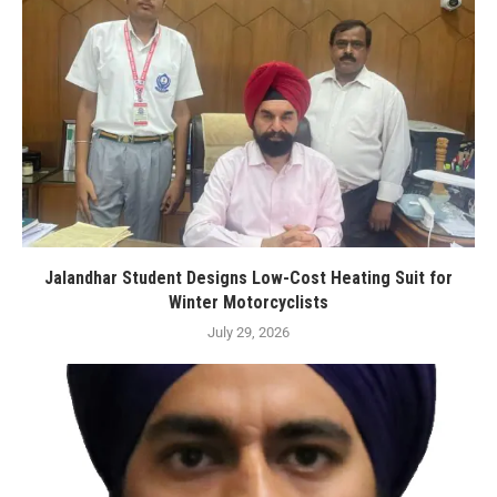
Jalandhar Student Designs Low-Cost Heating Suit for
Winter Motorcyclists
July 29, 2026