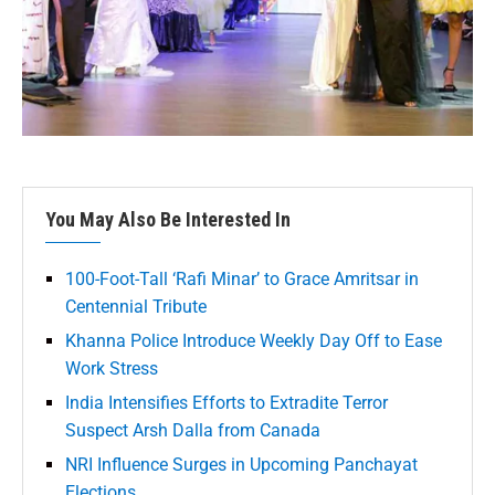
You May Also Be Interested In
100-Foot-Tall ‘Rafi Minar’ to Grace Amritsar in
Centennial Tribute
Khanna Police Introduce Weekly Day Off to Ease
Work Stress
India Intensifies Efforts to Extradite Terror
Suspect Arsh Dalla from Canada
NRI Influence Surges in Upcoming Panchayat
Elections