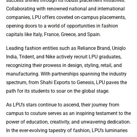
success shines through its robust placement initiatives.
Collaborating with renowned national and international
companies, LPU offers coveted on-campus placements,
opening doors to a world of opportunities in fashion
capitals like Italy, France, Greece, and Spain.
Leading fashion entities such as Reliance Brand, Uniqlo
India, Trident, and Nike actively recruit LPU graduates,
recognizing their prowess in design, styling, retail, and
manufacturing. With partnerships spanning the industry
spectrum, from Shahi Exports to Genesis, LPU paves the
path for its students to soar on the global stage.
As LPU’s stars continue to ascend, their journey from
campus to couture serves as an inspiring testament to the
power of education, creativity, and unwavering dedication.
In the ever-evolving tapestry of fashion, LPU’s luminaries