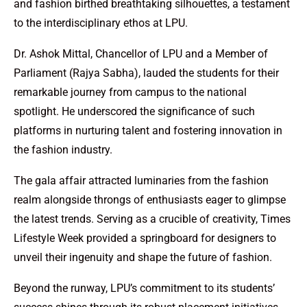
and fashion birthed breathtaking silhouettes, a testament
to the interdisciplinary ethos at LPU.
Dr. Ashok Mittal, Chancellor of LPU and a Member of
Parliament (Rajya Sabha), lauded the students for their
remarkable journey from campus to the national
spotlight. He underscored the significance of such
platforms in nurturing talent and fostering innovation in
the fashion industry.
The gala affair attracted luminaries from the fashion
realm alongside throngs of enthusiasts eager to glimpse
the latest trends. Serving as a crucible of creativity, Times
Lifestyle Week provided a springboard for designers to
unveil their ingenuity and shape the future of fashion.
Beyond the runway, LPU’s commitment to its students’