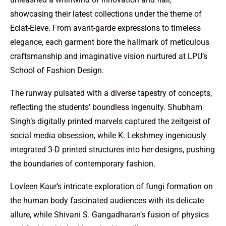
showcasing their latest collections under the theme of
Eclat-Eleve. From avant-garde expressions to timeless
elegance, each garment bore the hallmark of meticulous
craftsmanship and imaginative vision nurtured at LPU’s
School of Fashion Design.
The runway pulsated with a diverse tapestry of concepts,
reflecting the students’ boundless ingenuity. Shubham
Singh’s digitally printed marvels captured the zeitgeist of
social media obsession, while K. Lekshmey ingeniously
integrated 3-D printed structures into her designs, pushing
the boundaries of contemporary fashion.
Lovleen Kaur’s intricate exploration of fungi formation on
the human body fascinated audiences with its delicate
allure, while Shivani S. Gangadharan’s fusion of physics