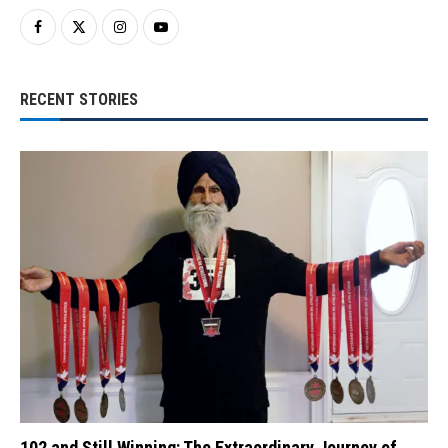
RECENT STORIES
102 and Still Winning: The Extraordinary Journey of