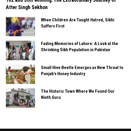
Atter Singh Sekhon
When Children Are Taught Hatred, Sikhi
Suffers First
Fading Memories of Lahore: A Look at the
Shrinking Sikh Population in Pakistan
Small Hive Beetle Emerges as New Threat to
Punjab’s Honey Industry
The Historic Town Where We Found Our
Ninth Guru