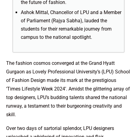
the future of fashion.
Ashok Mittal, Chancellor of LPU and a Member
of Parliament (Rajya Sabha), lauded the
students for their remarkable journey from
campus to the national spotlight.
The fashion cosmos converged at the Grand Hyatt
Gurgaon as Lovely Professional University’s (LPU) School
of Fashion Design made its mark at the prestigious
‘Times Lifestyle Week 2024’. Amidst the glittering array of
top designers, LPU’s budding talents shared the national
runway, a testament to their burgeoning creativity and
skill.
Over two days of sartorial splendor, LPU designers
unleashed a whirlwind of innovation and flair,