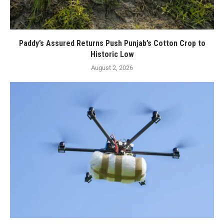
Paddy’s Assured Returns Push Punjab’s Cotton Crop to
Historic Low
August 2, 2026