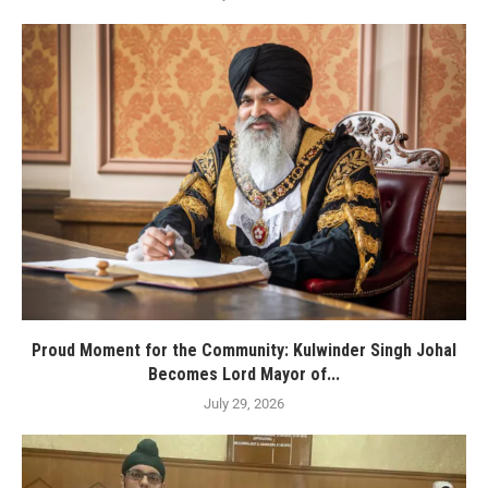
Proud Moment for the Community: Kulwinder Singh Johal
Becomes Lord Mayor of...
July 29, 2026