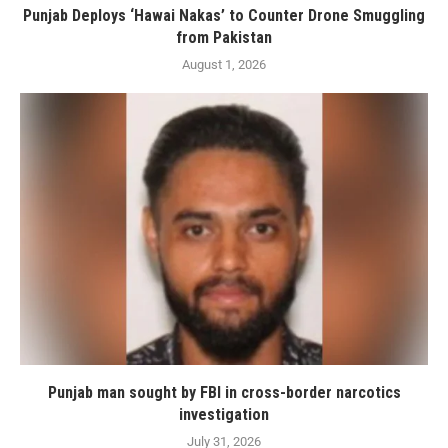
Punjab Deploys ‘Hawai Nakas’ to Counter Drone Smuggling
from Pakistan
August 1, 2026
Punjab man sought by FBI in cross-border narcotics
investigation
July 31, 2026