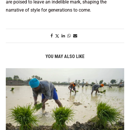
are poised to leave an indelible mark, shaping the
narrative of style for generations to come.
YOU MAY ALSO LIKE