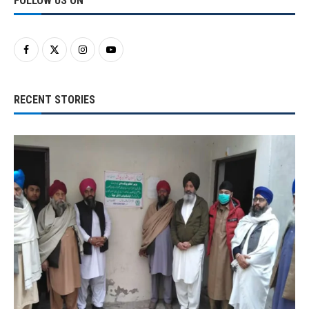
FOLLOW US ON
RECENT STORIES