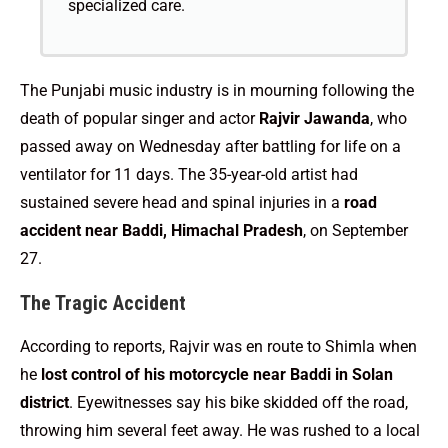
specialized care.
The Punjabi music industry is in mourning following the
death of popular singer and actor
Rajvir Jawanda
, who
passed away on Wednesday after battling for life on a
ventilator for 11 days. The 35-year-old artist had
sustained severe head and spinal injuries in a
road
accident near Baddi, Himachal Pradesh
, on September
27.
The Tragic Accident
According to reports, Rajvir was en route to Shimla when
he
lost control of his motorcycle near Baddi in Solan
district
. Eyewitnesses say his bike skidded off the road,
throwing him several feet away. He was rushed to a local