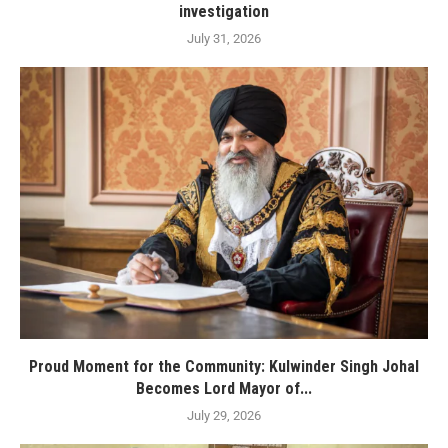
investigation
July 31, 2026
Proud Moment for the Community: Kulwinder Singh Johal
Becomes Lord Mayor of...
July 29, 2026