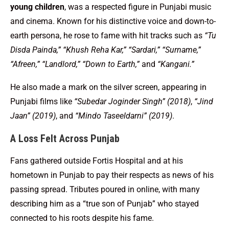
young children
, was a respected figure in Punjabi music
and cinema. Known for his distinctive voice and down-to-
earth persona, he rose to fame with hit tracks such as
“Tu
Disda Painda,” “Khush Reha Kar,” “Sardari,” “Surname,”
“Afreen,” “Landlord,” “Down to Earth,”
and
“Kangani.”
He also made a mark on the silver screen, appearing in
Punjabi films like
“Subedar Joginder Singh” (2018)
,
“Jind
Jaan” (2019)
, and
“Mindo Taseeldarni” (2019)
.
A Loss Felt Across Punjab
Fans gathered outside Fortis Hospital and at his
hometown in Punjab to pay their respects as news of his
passing spread. Tributes poured in online, with many
describing him as a “true son of Punjab” who stayed
connected to his roots despite his fame.