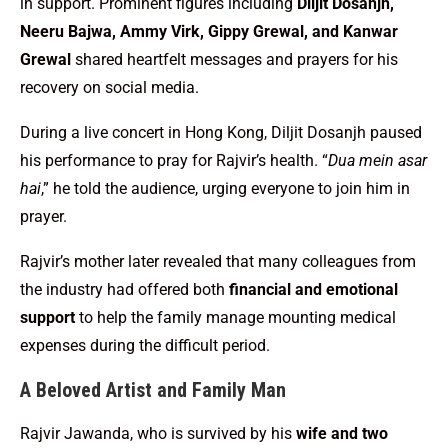
in support. Prominent figures including
Diljit Dosanjh,
Neeru Bajwa, Ammy Virk, Gippy Grewal, and Kanwar
Grewal
shared heartfelt messages and prayers for his
recovery on social media.
During a live concert in Hong Kong, Diljit Dosanjh paused
his performance to pray for Rajvir’s health. “
Dua mein asar
hai
,” he told the audience, urging everyone to join him in
prayer.
Rajvir’s mother later revealed that many colleagues from
the industry had offered both
financial and emotional
support
to help the family manage mounting medical
expenses during the difficult period.
A Beloved Artist and Family Man
Rajvir Jawanda, who is survived by his
wife and two