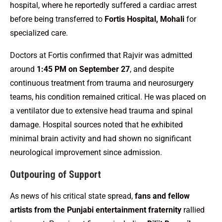
hospital, where he reportedly suffered a cardiac arrest
before being transferred to
Fortis Hospital, Mohali
for
specialized care.
Doctors at Fortis confirmed that Rajvir was admitted
around
1:45 PM on September 27
, and despite
continuous treatment from trauma and neurosurgery
teams, his condition remained critical. He was placed on
a ventilator due to extensive head trauma and spinal
damage. Hospital sources noted that he exhibited
minimal brain activity and had shown no significant
neurological improvement since admission.
Outpouring of Support
As news of his critical state spread,
fans and fellow
artists from the Punjabi entertainment fraternity
rallied