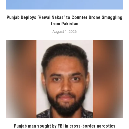
Punjab Deploys ‘Hawai Nakas’ to Counter Drone Smuggling
from Pakistan
August 1, 2026
Punjab man sought by FBI in cross-border narcotics