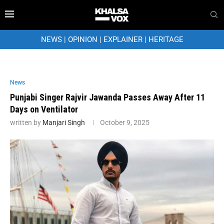
NEWS
|
OPINION
|
EXPLAINER
|
HERITAGE
News
Punjabi Singer Rajvir Jawanda Passes Away After 11
Days on Ventilator
written by
Manjari Singh
October 9, 2025