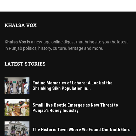
KHALSA VOX
Khalsa Vox
is a new-age online digest that brings to you the latest
in Punjab politics, history, culture, heritage and more.
LATEST STORIES
Fading Memories of Lahore: A Look at the
Shrinking Sikh Population in...
Small Hive Beetle Emerges as New Threat to
Punjab’s Honey Industry
The Historic Town Where We Found Our Ninth Guru