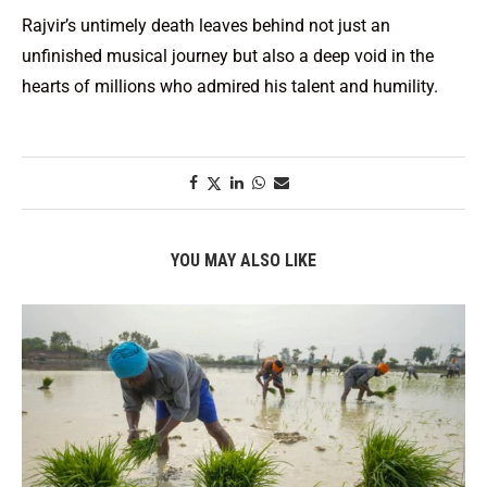
Rajvir’s untimely death leaves behind not just an
unfinished musical journey but also a deep void in the
hearts of millions who admired his talent and humility.
YOU MAY ALSO LIKE