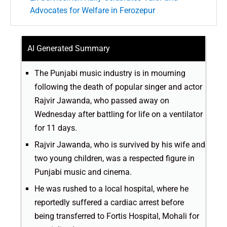
Advocates for Welfare in Ferozepur
AI Generated Summary
The Punjabi music industry is in mourning
following the death of popular singer and actor
Rajvir Jawanda, who passed away on
Wednesday after battling for life on a ventilator
for 11 days.
Rajvir Jawanda, who is survived by his wife and
two young children, was a respected figure in
Punjabi music and cinema.
He was rushed to a local hospital, where he
reportedly suffered a cardiac arrest before
being transferred to Fortis Hospital, Mohali for