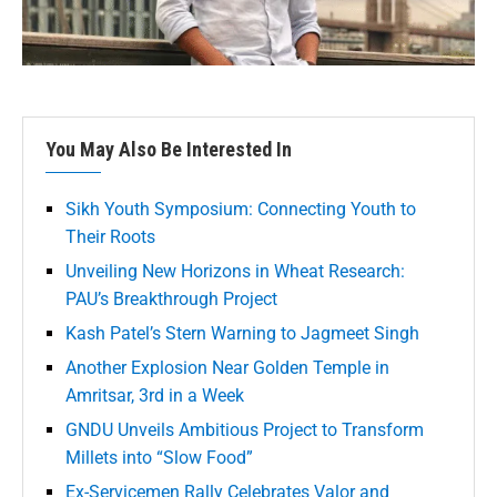
You May Also Be Interested In
Sikh Youth Symposium: Connecting Youth to
Their Roots
Unveiling New Horizons in Wheat Research:
PAU’s Breakthrough Project
Kash Patel’s Stern Warning to Jagmeet Singh
Another Explosion Near Golden Temple in
Amritsar, 3rd in a Week
GNDU Unveils Ambitious Project to Transform
Millets into “Slow Food”
Ex-Servicemen Rally Celebrates Valor and