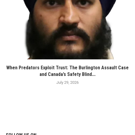
When Predators Exploit Trust: The Burlington Assault Case
and Canada’s Safety Blind...
July 29, 2026