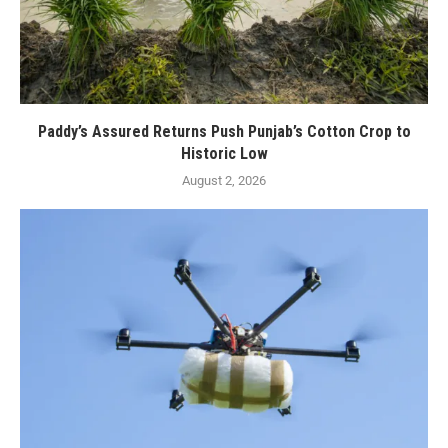
Paddy’s Assured Returns Push Punjab’s Cotton Crop to
Historic Low
August 2, 2026