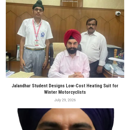
Jalandhar Student Designs Low-Cost Heating Suit for
Winter Motorcyclists
July 29, 2026