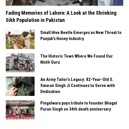
Fading Memories of Lahore: A Look at the Shrinking
Sikh Population in Pakistan
Small Hive Beetle Emerges as New Threat to
Punjab’s Honey Industry
The Historic Town Where We Found Our
Ninth Guru
An Army Tailor’s Legacy: 82-Year-Old S.
Swaran Singh Ji Continues to Serve with
Dedication
Pingalwara pays tribute to founder Bhagat
Puran Singh on 34th death anniversary