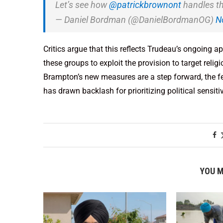
Let’s see how
@patrickbrownont
handles th
— Daniel Bordman (@DanielBordmanOG)
N
Critics argue that this reflects Trudeau’s ongoing 
these groups to exploit the provision to target relig
Brampton’s new measures are a step forward, the fe
has drawn backlash for prioritizing political sensit
YOU M