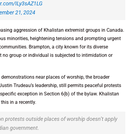
ter.com/ILy3sAZ1LG
ember 21, 2024
easing aggression of Khalistan extremist groups in Canada.
ious minorities, heightening tensions and prompting urgent
 communities. Brampton, a city known for its diverse
 no group or individual is subjected to intimidation or
 demonstrations near places of worship, the broader
stin Trudeau’s leadership, still permits peaceful protests
specific exception in Section 6(b) of the bylaw. Khalistan
is in a recently.
n protests outside places of worship doesn’t apply
Indian government.