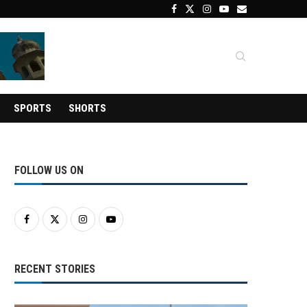
SPORTS
SHORTS
FOLLOW US ON
RECENT STORIES