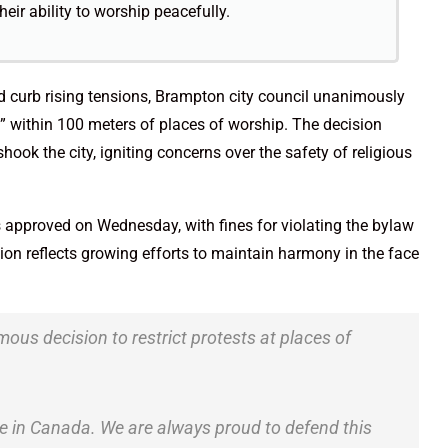
heir ability to worship peacefully.
nd curb rising tensions, Brampton city council unanimously
within 100 meters of places of worship. The decision
hook the city, igniting concerns over the safety of religious
approved on Wednesday, with fines for violating the bylaw
ion reflects growing efforts to maintain harmony in the face
mous decision to restrict protests at places of
le in Canada. We are always proud to defend this