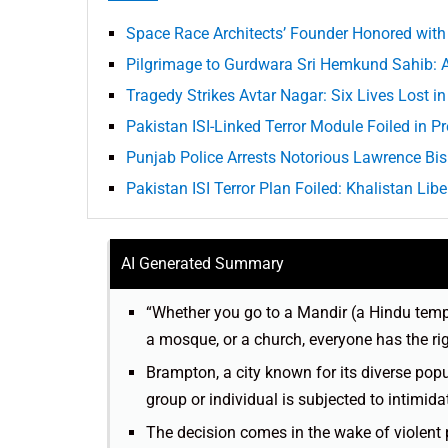
Space Race Architects’ Founder Honored with 
Pilgrimage to Gurdwara Sri Hemkund Sahib: A
Tragedy Strikes Avtar Nagar: Six Lives Lost i
Pakistan ISI-Linked Terror Module Foiled in
Punjab Police Arrests Notorious Lawrence B
Pakistan ISI Terror Plan Foiled: Khalistan Lib
AI Generated Summary
“Whether you go to a Mandir (a Hindu temp
a mosque, or a church, everyone has the ri
Brampton, a city known for its diverse popu
group or individual is subjected to intimida
The decision comes in the wake of violent p