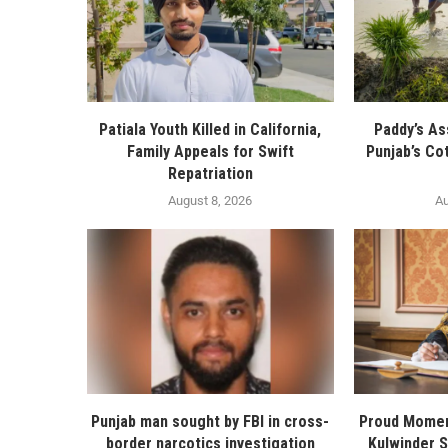
Patiala Youth Killed in California,
Paddy’s As
Family Appeals for Swift
Punjab’s Co
Repatriation
August 8, 2026
Au
Punjab man sought by FBI in cross-
Proud Momen
border narcotics investigation
Kulwinder 