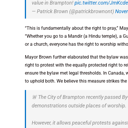
value in Brampton!
pic.twitter.com/JmKc
— Patrick Brown (@patrickbrownont)
Novem
“This is fundamentally about the right to pray,” Ma
“Whether you go to a Mandir (a Hindu temple), a G
or a church, everyone has the right to worship with
Mayor Brown further elaborated that the bylaw was c
right to protest with the equally protected right to 
ensure the bylaw met legal thresholds. In Canada, w
to uphold both. We believe this measure strikes the 
🚨 The City of Brampton recently passed By
demonstrations outside places of worship.
However, it allows peaceful protests again