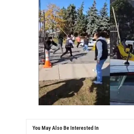
You May Also Be Interested In