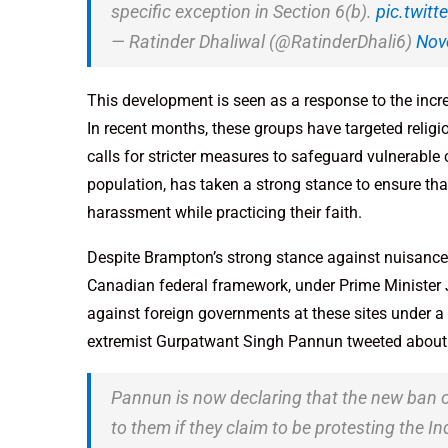
specific exception in Section 6(b).
pic.twit
— Ratinder Dhaliwal (@RatinderDhali6)
Nov
This development is seen as a response to the incr
In recent months, these groups have targeted relig
calls for stricter measures to safeguard vulnerable
population, has taken a strong stance to ensure that
harassment while practicing their faith.
Despite Brampton’s strong stance against nuisance
Canadian federal framework, under Prime Minister Ju
against foreign governments at these sites under a 
extremist Gurpatwant Singh Pannun tweeted about th
Pannun is now declaring that the new ban o
to them if they claim to be protesting the 