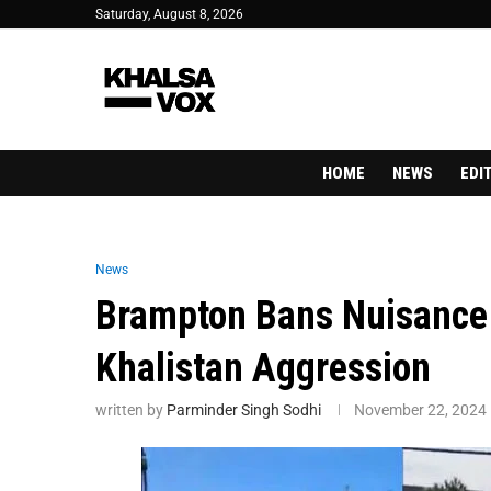
Saturday, August 8, 2026
HOME
NEWS
EDI
News
Brampton Bans Nuisance 
Khalistan Aggression
written by
Parminder Singh Sodhi
November 22, 2024