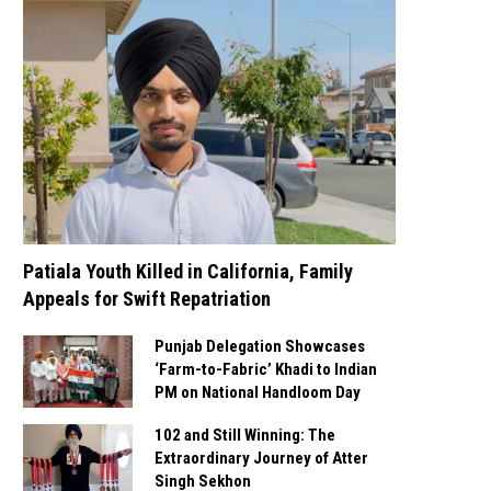
Patiala Youth Killed in California, Family
Appeals for Swift Repatriation
Punjab Delegation Showcases
‘Farm-to-Fabric’ Khadi to Indian
PM on National Handloom Day
102 and Still Winning: The
Extraordinary Journey of Atter
Singh Sekhon