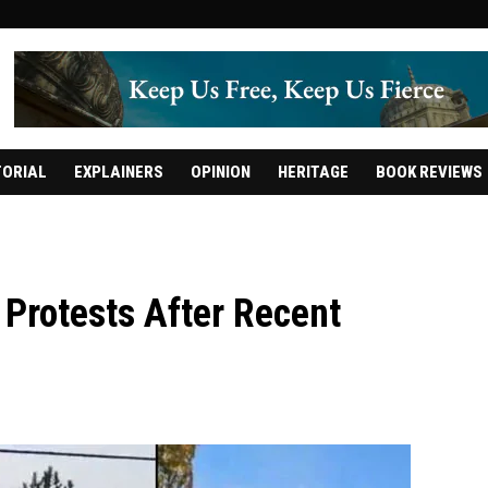
TORIAL
EXPLAINERS
OPINION
HERITAGE
BOOK REVIEWS
Protests After Recent