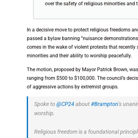
over the safety of religious minorities and t
In a decisive move to protect religious freedoms a
passed a bylaw banning “nuisance demonstrations” 
comes in the wake of violent protests that recently s
minorities and their ability to worship peacefully.
The motion, proposed by Mayor Patrick Brown, was 
ranging from $500 to $100,000. The council’s decis
of aggressive actions by extremist groups.
Spoke to
@CP24
about
#Brampton
’s unani
worship.
Religious freedom is a foundational princip