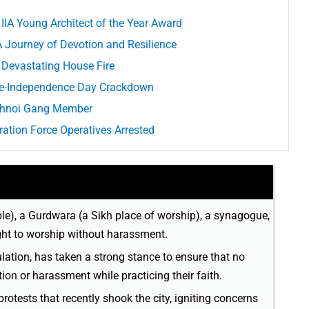
IIA Young Architect of the Year Award
 Journey of Devotion and Resilience
n Devastating House Fire
 Pre-Independence Day Crackdown
ishnoi Gang Member
eration Force Operatives Arrested
le), a Gurdwara (a Sikh place of worship), a synagogue,
ght to worship without harassment.
lation, has taken a strong stance to ensure that no
tion or harassment while practicing their faith.
rotests that recently shook the city, igniting concerns