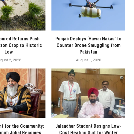
sured Returns Push
Punjab Deploys ‘Hawai Nakas’ to
tton Crop to Historic
Counter Drone Smuggling from
Low
Pakistan
gust 2, 2026
August 1, 2026
t for the Community:
Jalandhar Student Designs Low-
Singh Johal Becomes
Cost Heating Suit for Winter