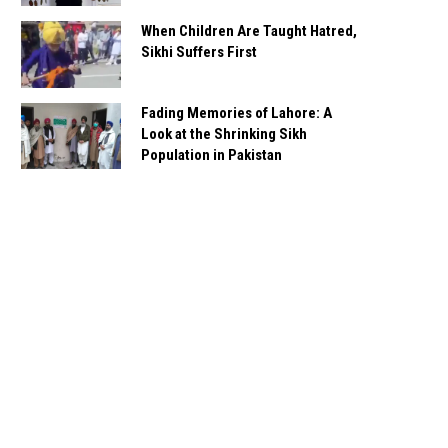
When Children Are Taught Hatred,
Sikhi Suffers First
Fading Memories of Lahore: A
Look at the Shrinking Sikh
Population in Pakistan