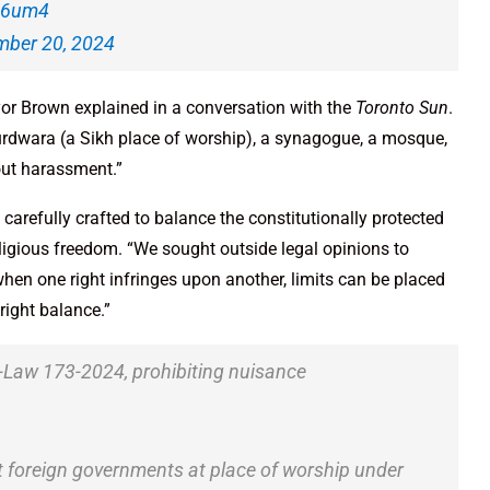
de6um4
ber 20, 2024
yor Brown explained in a conversation with the
Toronto Sun
.
urdwara (a Sikh place of worship), a synagogue, a mosque,
out harassment.”
arefully crafted to balance the constitutionally protected
religious freedom. “We sought outside legal opinions to
hen one right infringes upon another, limits can be placed
right balance.”
-Law 173-2024, prohibiting nuisance
st foreign governments at place of worship under