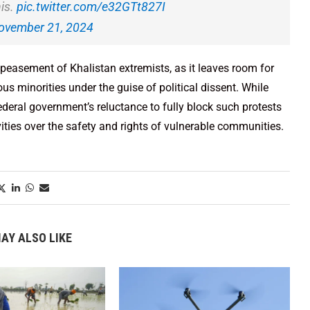
is.
pic.twitter.com/e32GTt827I
ovember 21, 2024
appeasement of Khalistan extremists, as it leaves room for
ious minorities under the guise of political dissent. While
deral government’s reluctance to fully block such protests
ivities over the safety and rights of vulnerable communities.
AY ALSO LIKE