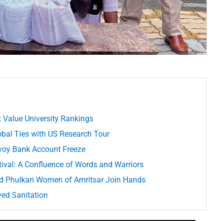
 Value University Rankings
lobal Ties with US Research Tour
voy Bank Account Freeze
stival: A Confluence of Words and Warriors
d Phulkari Women of Amritsar Join Hands
ved Sanitation