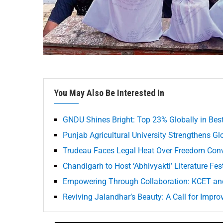
You May Also Be Interested In
GNDU Shines Bright: Top 23% Globally in Best
Punjab Agricultural University Strengthens G
Trudeau Faces Legal Heat Over Freedom Con
Chandigarh to Host ‘Abhivyakti’ Literature Fe
Empowering Through Collaboration: KCET an
Reviving Jalandhar’s Beauty: A Call for Impro