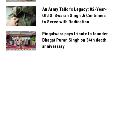
An Army Tailor’s Legacy: 82-Year-
Old S. Swaran Singh Ji Continues
to Serve with Dedication
Pingalwara pays tribute to founder
Bhagat Puran Singh on 34th death
anniversary