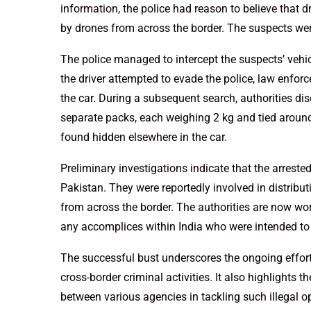
information, the police had reason to believe that
by drones from across the border. The suspects were
The police managed to intercept the suspects’ vehi
the driver attempted to evade the police, law enfor
the car. During a subsequent search, authorities dis
separate packs, each weighing 2 kg and tied around
found hidden elsewhere in the car.
Preliminary investigations indicate that the arrest
Pakistan. They were reportedly involved in distribut
from across the border. The authorities are now wo
any accomplices within India who were intended to
The successful bust underscores the ongoing effort
cross-border criminal activities. It also highlights
between various agencies in tackling such illegal o