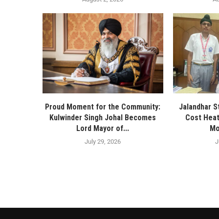
Proud Moment for the Community:
Jalandhar S
Kulwinder Singh Johal Becomes
Cost Heat
Lord Mayor of...
Mo
July 29, 2026
J