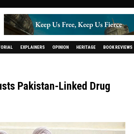
TORIAL
EXPLAINERS
OPINION
HERITAGE
BOOK REVIEWS
usts Pakistan-Linked Drug