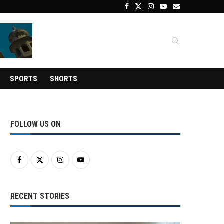
SPORTS
SHORTS
FOLLOW US ON
RECENT STORIES