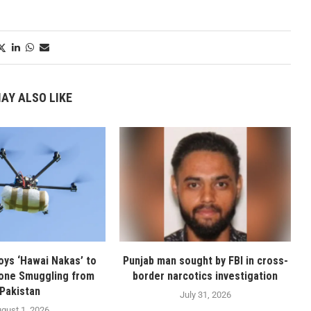
AY ALSO LIKE
oys ‘Hawai Nakas’ to
Punjab man sought by FBI in cross-
one Smuggling from
border narcotics investigation
Pakistan
July 31, 2026
gust 1, 2026