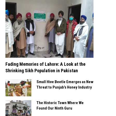
Fading Memories of Lahore: A Look at the
Shrinking Sikh Population in Pakistan
Small Hive Beetle Emerges as New
Threat to Punjab’s Honey Industry
The Historic Town Where We
Found Our Ninth Guru