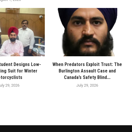
tudent Designs Low-
When Predators Exploit Trust: The
ing Suit for Winter
Burlington Assault Case and
torcyclists
Canada’s Safety Blind...
uly 29, 2026
July 29, 2026