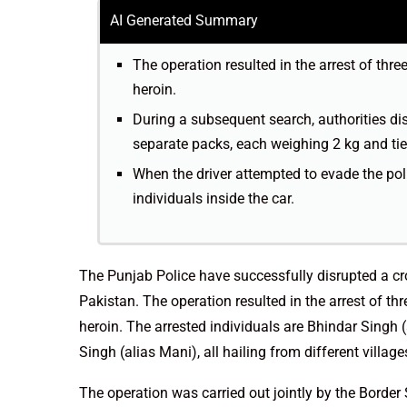
AI Generated Summary
The operation resulted in the arrest of thre
heroin.
During a subsequent search, authorities dis
separate packs, each weighing 2 kg and tie
When the driver attempted to evade the pol
individuals inside the car.
The Punjab Police have successfully disrupted a cr
Pakistan. The operation resulted in the arrest of th
heroin. The arrested individuals are Bhindar Singh 
Singh (alias Mani), all hailing from different village
The operation was carried out jointly by the Border 