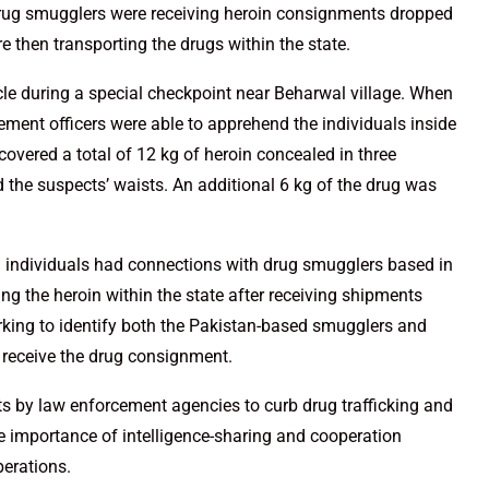
 drug smugglers were receiving heroin consignments dropped
 then transporting the drugs within the state.
cle during a special checkpoint near Beharwal village. When
cement officers were able to apprehend the individuals inside
covered a total of 12 kg of heroin concealed in three
 the suspects’ waists. An additional 6 kg of the drug was
ed individuals had connections with drug smugglers based in
ing the heroin within the state after receiving shipments
rking to identify both the Pakistan-based smugglers and
 receive the drug consignment.
s by law enforcement agencies to curb drug trafficking and
 the importance of intelligence-sharing and cooperation
perations.