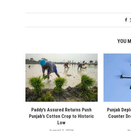
YOU M
Paddy’s Assured Returns Push
Punjab Depl
Punjab’s Cotton Crop to Historic
Counter Dr
Low
August 2, 2026
Au