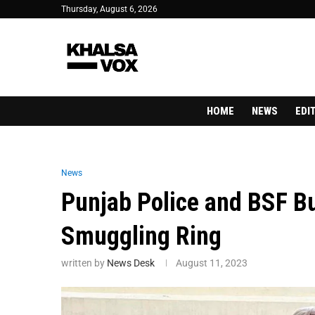
Thursday, August 6, 2026
HOME
NEWS
EDI
News
Punjab Police and BSF B
Smuggling Ring
written by
News Desk
August 11, 2023