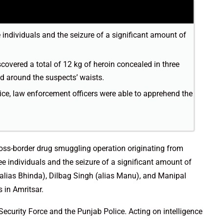
e individuals and the seizure of a significant amount of
covered a total of 12 kg of heroin concealed in three
d around the suspects’ waists.
ice, law enforcement officers were able to apprehend the
oss-border drug smuggling operation originating from
ree individuals and the seizure of a significant amount of
(alias Bhinda), Dilbag Singh (alias Manu), and Manipal
s in Amritsar.
Security Force and the Punjab Police. Acting on intelligence