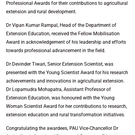
Professional Awards for their contributions to agricultural
extension and rural development.
Dr Vipan Kumar Rampal, Head of the Department of
Extension Education, received the Fellow Mobilisation
Award in acknowledgement of his leadership and efforts
towards professional advancement in the field.
Dr Devinder Tiwari, Senior Extension Scientist, was
presented with the Young Scientist Award for his research
achievements and innovations in agricultural extension.
Dr Lopamudra Mohapatra, Assistant Professor of
Extension Education, was honoured with the Young
Woman Scientist Award for her contributions to research,
extension education and rural transformation initiatives.
Congratulating the awardees, PAU Vice-Chancellor Dr