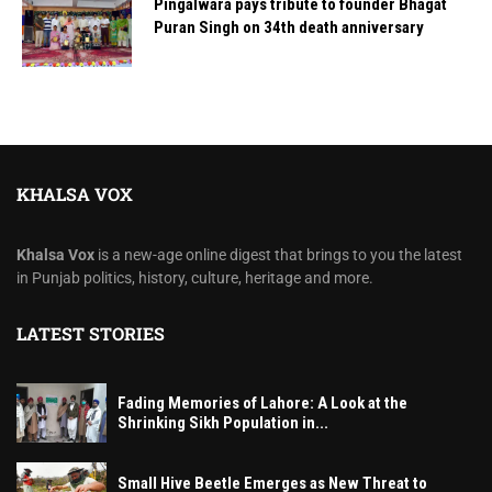
Pingalwara pays tribute to founder Bhagat
Puran Singh on 34th death anniversary
KHALSA VOX
Khalsa Vox
is a new-age online digest that brings to you the latest
in Punjab politics, history, culture, heritage and more.
LATEST STORIES
Fading Memories of Lahore: A Look at the
Shrinking Sikh Population in...
Small Hive Beetle Emerges as New Threat to