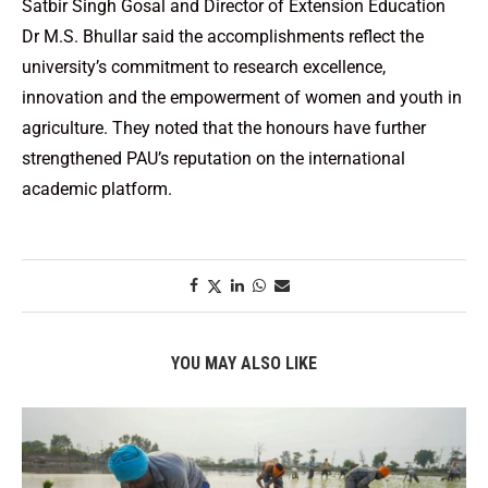
Satbir Singh Gosal and Director of Extension Education
Dr M.S. Bhullar said the accomplishments reflect the
university’s commitment to research excellence,
innovation and the empowerment of women and youth in
agriculture. They noted that the honours have further
strengthened PAU’s reputation on the international
academic platform.
YOU MAY ALSO LIKE