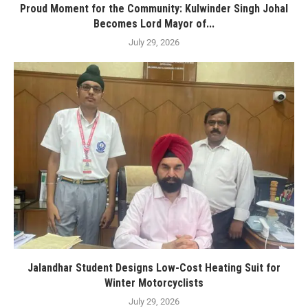
Proud Moment for the Community: Kulwinder Singh Johal
Becomes Lord Mayor of...
July 29, 2026
Jalandhar Student Designs Low-Cost Heating Suit for
Winter Motorcyclists
July 29, 2026