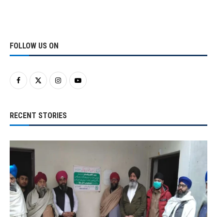
FOLLOW US ON
RECENT STORIES