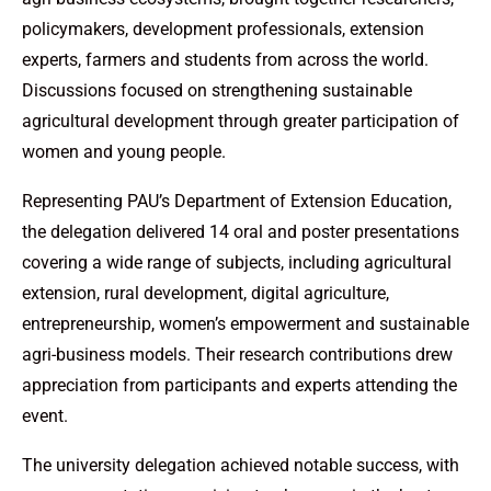
policymakers, development professionals, extension
experts, farmers and students from across the world.
Discussions focused on strengthening sustainable
agricultural development through greater participation of
women and young people.
Representing PAU’s Department of Extension Education,
the delegation delivered 14 oral and poster presentations
covering a wide range of subjects, including agricultural
extension, rural development, digital agriculture,
entrepreneurship, women’s empowerment and sustainable
agri-business models. Their research contributions drew
appreciation from participants and experts attending the
event.
The university delegation achieved notable success, with