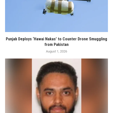
Punjab Deploys ‘Hawai Nakas’ to Counter Drone Smuggling
from Pakistan
August 1, 2026