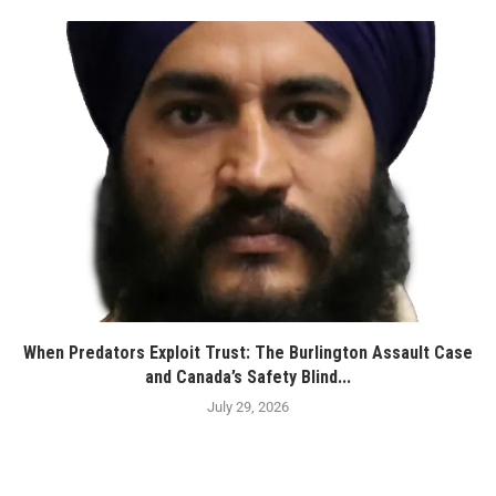
When Predators Exploit Trust: The Burlington Assault Case
and Canada’s Safety Blind...
July 29, 2026