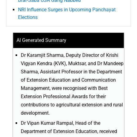
Brar-Saba USA Gang Nabbed
NRI Influence Surges in Upcoming Panchayat
Elections
AI Generated Summary
Dr Karamjit Sharma, Deputy Director of Krishi
Vigyan Kendra (KVK), Muktsar, and Dr Mandeep
Sharma, Assistant Professor in the Department
of Extension Education and Communication
Management, were recognised with Best
Extension Professional Awards for their
contributions to agricultural extension and rural
development.
Dr Vipan Kumar Rampal, Head of the
Department of Extension Education, received