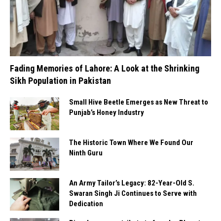
Fading Memories of Lahore: A Look at the Shrinking
Sikh Population in Pakistan
Small Hive Beetle Emerges as New Threat to
Punjab’s Honey Industry
The Historic Town Where We Found Our
Ninth Guru
An Army Tailor’s Legacy: 82-Year-Old S.
Swaran Singh Ji Continues to Serve with
Dedication