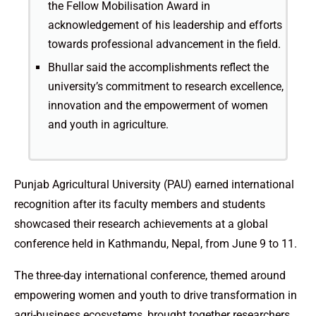
the Fellow Mobilisation Award in
acknowledgement of his leadership and efforts
towards professional advancement in the field.
Bhullar said the accomplishments reflect the
university’s commitment to research excellence,
innovation and the empowerment of women
and youth in agriculture.
Punjab Agricultural University (PAU) earned international
recognition after its faculty members and students
showcased their research achievements at a global
conference held in Kathmandu, Nepal, from June 9 to 11.
The three-day international conference, themed around
empowering women and youth to drive transformation in
agri-business ecosystems, brought together researchers,