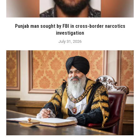
Punjab man sought by FBI in cross-border narcotics
investigation
July 31, 2026