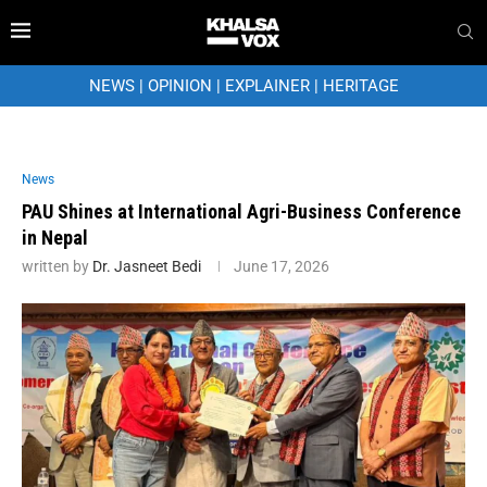
NEWS
|
OPINION
|
EXPLAINER
|
HERITAGE
News
PAU Shines at International Agri-Business Conference
in Nepal
written by
Dr. Jasneet Bedi
June 17, 2026