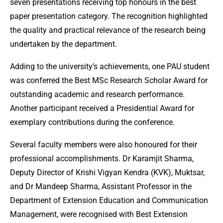
seven presentations receiving top honours in the best
paper presentation category. The recognition highlighted
the quality and practical relevance of the research being
undertaken by the department.
Adding to the university’s achievements, one PAU student
was conferred the Best MSc Research Scholar Award for
outstanding academic and research performance.
Another participant received a Presidential Award for
exemplary contributions during the conference.
Several faculty members were also honoured for their
professional accomplishments. Dr Karamjit Sharma,
Deputy Director of Krishi Vigyan Kendra (KVK), Muktsar,
and Dr Mandeep Sharma, Assistant Professor in the
Department of Extension Education and Communication
Management, were recognised with Best Extension