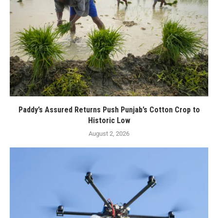
Paddy’s Assured Returns Push Punjab’s Cotton Crop to
Historic Low
August 2, 2026