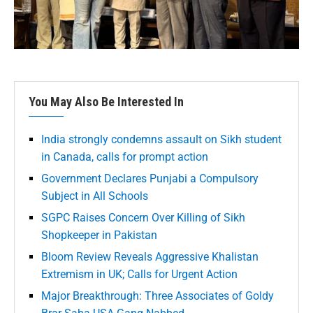
You May Also Be Interested In
India strongly condemns assault on Sikh student
in Canada, calls for prompt action
Government Declares Punjabi a Compulsory
Subject in All Schools
SGPC Raises Concern Over Killing of Sikh
Shopkeeper in Pakistan
Bloom Review Reveals Aggressive Khalistan
Extremism in UK; Calls for Urgent Action
Major Breakthrough: Three Associates of Goldy