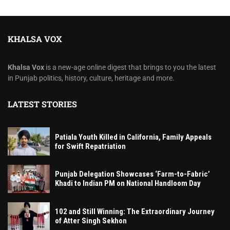
KHALSA VOX
Khalsa Vox
is a new-age online digest that brings to you the latest
in Punjab politics, history, culture, heritage and more.
LATEST STORIES
Patiala Youth Killed in California, Family Appeals
for Swift Repatriation
Punjab Delegation Showcases ‘Farm-to-Fabric’
Khadi to Indian PM on National Handloom Day
102 and Still Winning: The Extraordinary Journey
of Atter Singh Sekhon