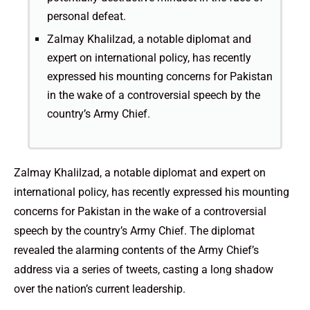
personal defeat.
Zalmay Khalilzad, a notable diplomat and
expert on international policy, has recently
expressed his mounting concerns for Pakistan
in the wake of a controversial speech by the
country’s Army Chief.
Zalmay Khalilzad, a notable diplomat and expert on
international policy, has recently expressed his mounting
concerns for Pakistan in the wake of a controversial
speech by the country’s Army Chief. The diplomat
revealed the alarming contents of the Army Chief’s
address via a series of tweets, casting a long shadow
over the nation’s current leadership.