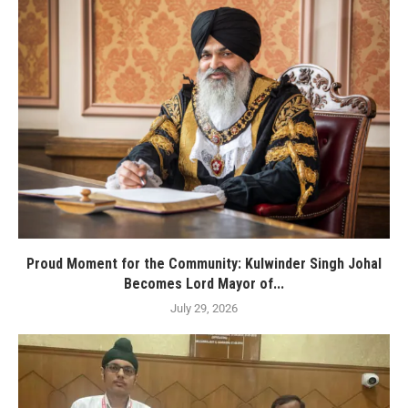
Proud Moment for the Community: Kulwinder Singh Johal
Becomes Lord Mayor of...
July 29, 2026