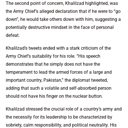
The second point of concern, Khalilzad highlighted, was
the Army Chief’s alleged declaration that if he were to “go
down”, he would take others down with him, suggesting a
potentially destructive mindset in the face of personal
defeat.
Khalilzad’s tweets ended with a stark criticism of the
Army Chief’s suitability for his role. “His speech
demonstrates that he simply does not have the
temperament to lead the armed forces of a large and
important country, Pakistan,” the diplomat tweeted,
adding that such a volatile and self-absorbed person
should not have his finger on the nuclear button.
Khalilzad stressed the crucial role of a country’s army and
the necessity for its leadership to be characterized by
sobriety, calm responsibility, and political neutrality. His