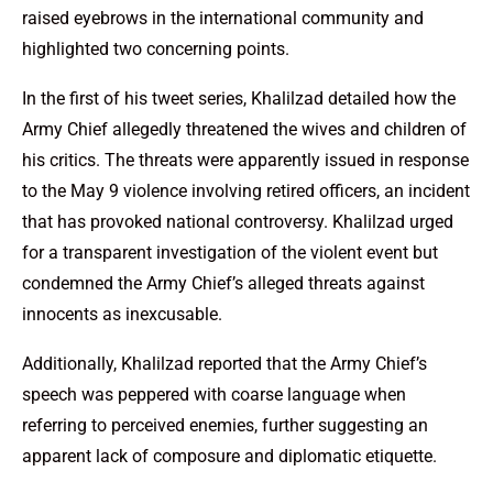
raised eyebrows in the international community and
highlighted two concerning points.
In the first of his tweet series, Khalilzad detailed how the
Army Chief allegedly threatened the wives and children of
his critics. The threats were apparently issued in response
to the May 9 violence involving retired officers, an incident
that has provoked national controversy. Khalilzad urged
for a transparent investigation of the violent event but
condemned the Army Chief’s alleged threats against
innocents as inexcusable.
Additionally, Khalilzad reported that the Army Chief’s
speech was peppered with coarse language when
referring to perceived enemies, further suggesting an
apparent lack of composure and diplomatic etiquette.