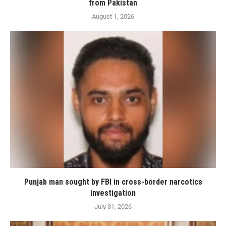
from Pakistan
August 1, 2026
Punjab man sought by FBI in cross-border narcotics
investigation
July 31, 2026