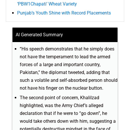
‘PBW1Chapati’ Wheat Variety
Punjab’s Youth Shine with Record Placements
AI Generated Summary
“His speech demonstrates that he simply does
not have the temperament to lead the armed
forces of a large and important country,
Pakistan,” the diplomat tweeted, adding that
such a volatile and self-absorbed person should
not have his finger on the nuclear button.
The second point of concern, Khalilzad
highlighted, was the Army Chief’s alleged
declaration that if he were to “go down”, he
would take others down with him, suggesting a
potentially destructive mindset in the face of