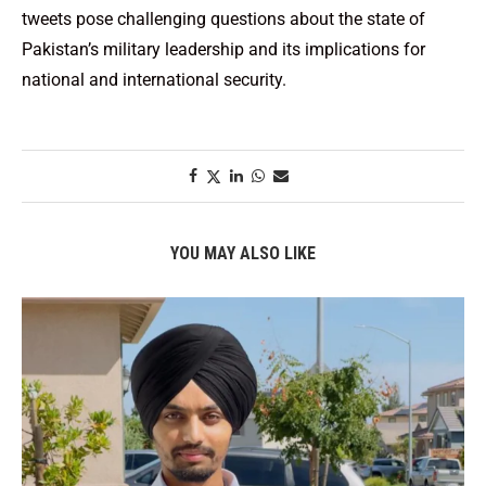
tweets pose challenging questions about the state of
Pakistan’s military leadership and its implications for
national and international security.
YOU MAY ALSO LIKE