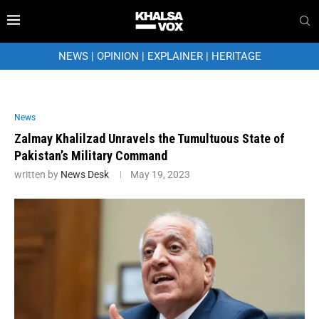
NEWS
|
OPINION
|
EXPLAINER
|
HERITAGE
News
Zalmay Khalilzad Unravels the Tumultuous State of
Pakistan’s Military Command
written by
News Desk
May 19, 2023