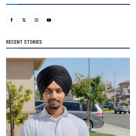
RECENT STORIES