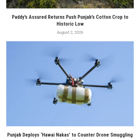
Paddy’s Assured Returns Push Punjab’s Cotton Crop to
Historic Low
August 2, 2026
Punjab Deploys ‘Hawai Nakas’ to Counter Drone Smuggling