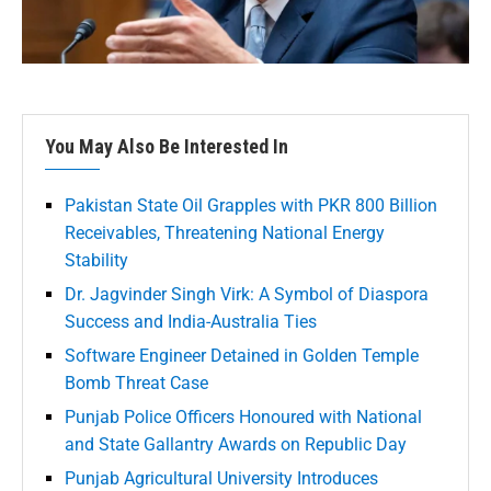
You May Also Be Interested In
Pakistan State Oil Grapples with PKR 800 Billion
Receivables, Threatening National Energy
Stability
Dr. Jagvinder Singh Virk: A Symbol of Diaspora
Success and India-Australia Ties
Software Engineer Detained in Golden Temple
Bomb Threat Case
Punjab Police Officers Honoured with National
and State Gallantry Awards on Republic Day
Punjab Agricultural University Introduces