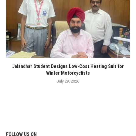
Jalandhar Student Designs Low-Cost Heating Suit for
Winter Motorcyclists
July 29, 2026
FOLLOW US ON