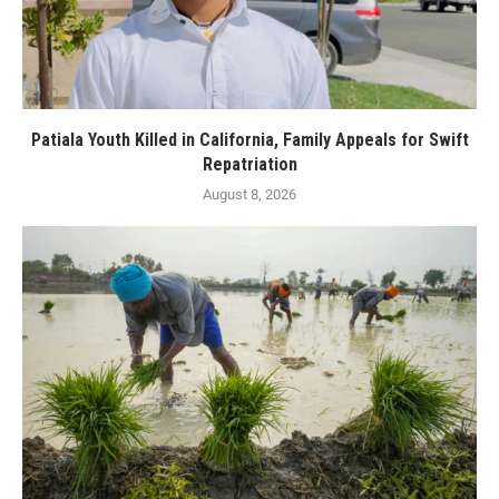
Patiala Youth Killed in California, Family Appeals for Swift
Repatriation
August 8, 2026