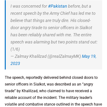
I was concerned for
#Pakistan
before, but a
recent speech by the Army Chief has led me to
believe that things are truly dire. His closed-
door angry tirade to senior officers in Sialkot
has been reliably shared with me. The entire
speech was alarming but two points stand out:
(1/6)
— Zalmay Khalilzad (@realZalmayMK)
May 19,
2023
The speech, reportedly delivered behind closed doors to
senior officers in Sialkot, was described as an “angry
tirade” by Khalilzad, who claimed to have received a
reliable account of the incident. The military leader’s
volatile and combative stance outlined in the speech have