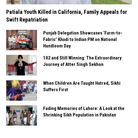
Patiala Youth Killed in California, Family Appeals for
Swift Repatriation
Punjab Delegation Showcases ‘Farm-to-
Fabric’ Khadi to Indian PM on National
Handloom Day
102 and Still Winning: The Extraordinary
Journey of Atter Singh Sekhon
When Children Are Taught Hatred, Sikhi
Suffers First
Fading Memories of Lahore: A Look at the
Shrinking Sikh Population in Pakistan