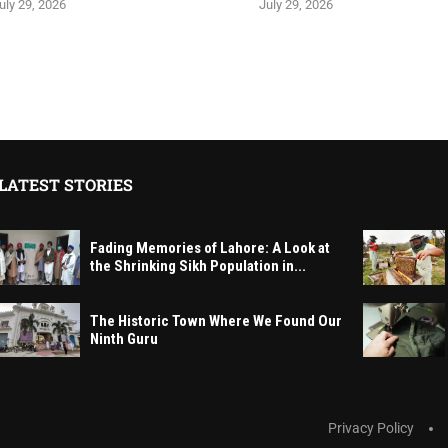
uly 29, 2026
July 29, 2026
LATEST STORIES
Fading Memories of Lahore: A Look at
the Shrinking Sikh Population in...
The Historic Town Where We Found Our
Ninth Guru
Privacy Policy