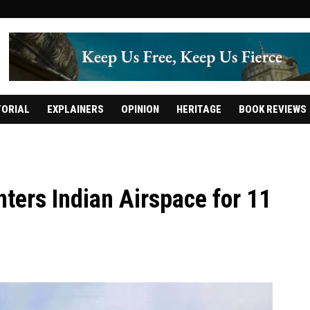
TORIAL
EXPLAINERS
OPINION
HERITAGE
BOOK REVIEWS
enters Indian Airspace for 11