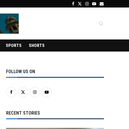
SPORTS
SHORTS
FOLLOW US ON
RECENT STORIES