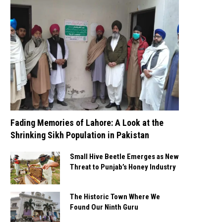
Fading Memories of Lahore: A Look at the
Shrinking Sikh Population in Pakistan
Small Hive Beetle Emerges as New
Threat to Punjab’s Honey Industry
The Historic Town Where We
Found Our Ninth Guru