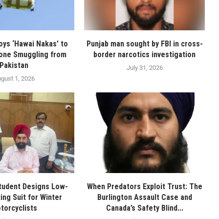
oys ‘Hawai Nakas’ to
Punjab man sought by FBI in cross-
one Smuggling from
border narcotics investigation
Pakistan
July 31, 2026
gust 1, 2026
tudent Designs Low-
When Predators Exploit Trust: The
ing Suit for Winter
Burlington Assault Case and
torcyclists
Canada’s Safety Blind...