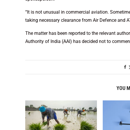
“It is not unusual in commercial aviation. Sometim
taking necessary clearance from Air Defence and AT
The matter has been reported to the relevant authorit
Authority of India (AAI) has decided not to comment
YOU M