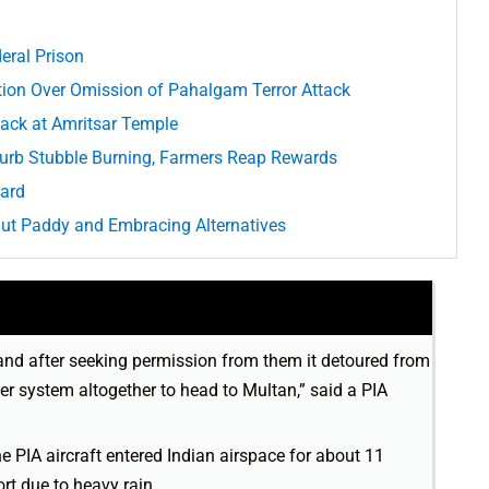
eral Prison
ion Over Omission of Pahalgam Terror Attack
ack at Amritsar Temple
urb Stubble Burning, Farmers Reap Rewards
Hard
Out Paddy and Embracing Alternatives
and after seeking permission from them it detoured from
er system altogether to head to Multan,” said a PIA
he PIA aircraft entered Indian airspace for about 11
ort due to heavy rain.