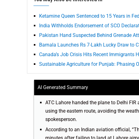
Ketamine Queen Sentenced to 15 Years in Fed
India Withholds Endorsement of SCO Declarat
Pakistan Hand Suspected Behind Grenade Att
Barnala Launches Rs 7-Lakh Lucky Draw to C
Canada’s Job Crisis Hits Recent Immigrants 
Sustainable Agriculture for Punjab: Phasing 
AI Generated Summary
ATC Lahore handed the plane to Delhi FIR 
using the eastern route, avoiding the weath
spokesperson.
According to an Indian aviation official, “T
minutes after failing to land at Lahore airp