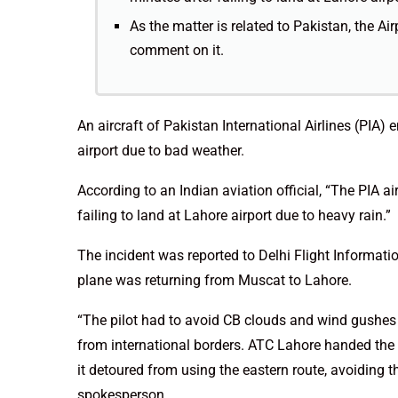
As the matter is related to Pakistan, the Ai
comment on it.
An aircraft of Pakistan International Airlines (PIA) e
airport due to bad weather.
According to an Indian aviation official, “The PIA a
failing to land at Lahore airport due to heavy rain.”
The incident was reported to Delhi Flight Informat
plane was returning from Muscat to Lahore.
“The pilot had to avoid CB clouds and wind gushes 
from international borders. ATC Lahore handed the 
it detoured from using the eastern route, avoiding 
spokesperson.