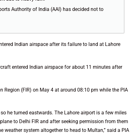
rports Authority of India (AAI) has decided not to
ntered Indian airspace after its failure to land at Lahore
ircraft entered Indian airspace for about 11 minutes after
ion Region (FIR) on May 4 at around 08:10 pm while the PIA
so he turned eastwards. The Lahore airport is a few miles
plane to Delhi FIR and after seeking permission from them
the weather system altogether to head to Multan,” said a PIA