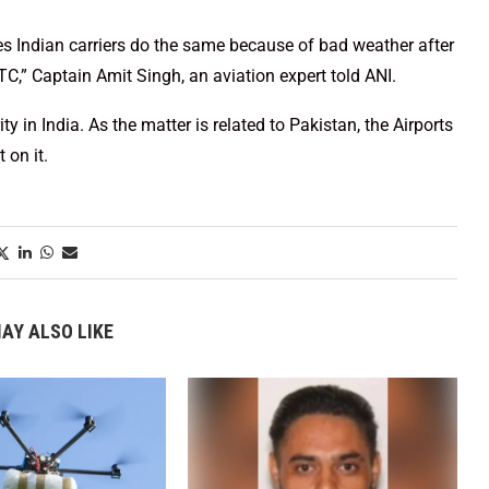
es Indian carriers do the same because of bad weather after
C,” Captain Amit Singh, an aviation expert told ANI.
y in India. As the matter is related to Pakistan, the Airports
 on it.
AY ALSO LIKE