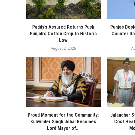
Paddy’s Assured Returns Push
Punjab Depl
Punjab’s Cotton Crop to Historic
Counter Dr
Low
August 2, 2026
Au
Proud Moment for the Community:
Jalandhar S
Kulwinder Singh Johal Becomes
Cost Heat
Lord Mayor of...
Mo