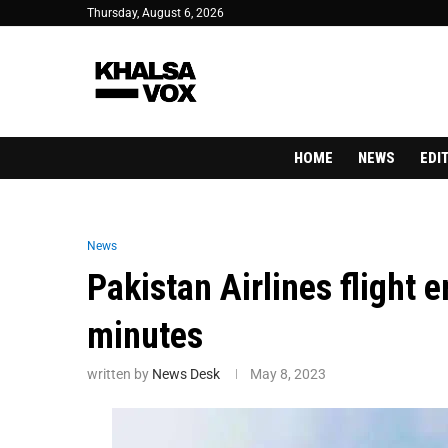
Thursday, August 6, 2026
HOME
NEWS
EDI
News
Pakistan Airlines flight 
minutes
written by
News Desk
May 8, 2023