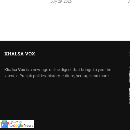
July 29, 2026
J
KHALSA VOX
Khalsa Vox
is a new-age online digest that brings to you the
latest in Punjab politics, history, culture, heritage and more.