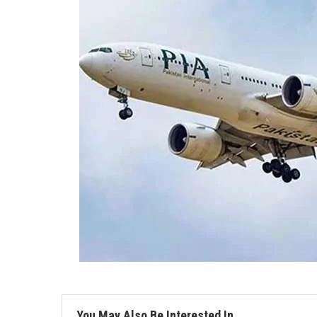
You May Also Be Interested In