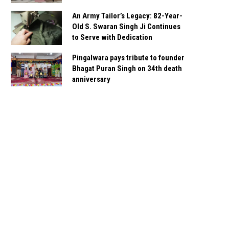
An Army Tailor’s Legacy: 82-Year-
Old S. Swaran Singh Ji Continues
to Serve with Dedication
Pingalwara pays tribute to founder
Bhagat Puran Singh on 34th death
anniversary