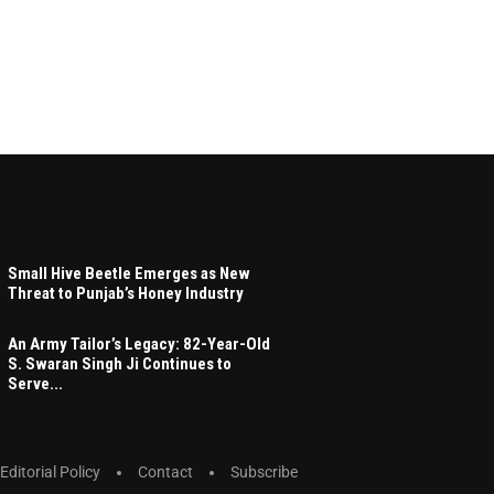
Small Hive Beetle Emerges as New
Threat to Punjab’s Honey Industry
An Army Tailor’s Legacy: 82-Year-Old
S. Swaran Singh Ji Continues to
Serve...
Editorial Policy
Contact
Subscribe