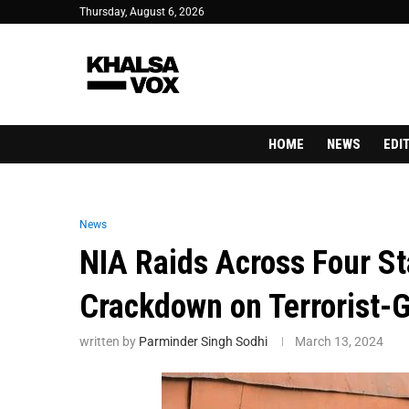
Thursday, August 6, 2026
HOME
NEWS
EDI
News
NIA Raids Across Four St
Crackdown on Terrorist-
written by
Parminder Singh Sodhi
March 13, 2024