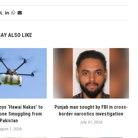
AY ALSO LIKE
oys ‘Hawai Nakas’ to
Punjab man sought by FBI in cross-
one Smuggling from
border narcotics investigation
Pakistan
July 31, 2026
gust 1, 2026