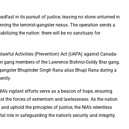
adfast in its pursuit of justice, leaving no stone unturned in
nning the terrorist-gangster nexus. The operation sends a
bilizing the nation: there will be no sanctuary for
lawful Activities (Prevention) Act (UAPA) against Canada-
ven gang members of the Lawrence Bishnoi-Goldy Brar gang,
te gangster Bhupinder Singh Rana alias Bhupi Rana during a
ently.
NIA’s vigilant efforts serve as a beacon of hope, ensuring
inst the forces of extremism and lawlessness. As the nation
 and uphold the principles of justice, the NIA’s relentless
tal role in safeguarding the nation’s security and integrity.