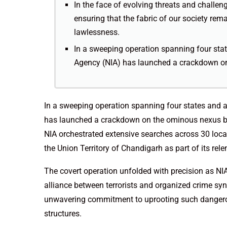
In the face of evolving threats and challeng
ensuring that the fabric of our society rem
lawlessness.
In a sweeping operation spanning four state
Agency (NIA) has launched a crackdown on
In a sweeping operation spanning four states and a 
has launched a crackdown on the ominous nexus bet
NIA orchestrated extensive searches across 30 loc
the Union Territory of Chandigarh as part of its rele
The covert operation unfolded with precision as NIA
alliance between terrorists and organized crime syn
unwavering commitment to uprooting such dangerou
structures.