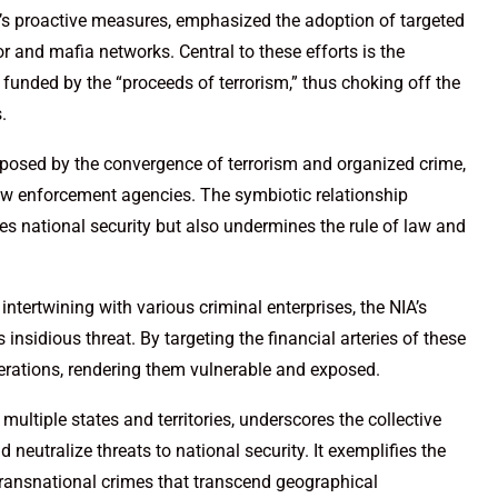
’s proactive measures, emphasized the adoption of targeted
r and mafia networks. Central to these efforts is the
 funded by the “proceeds of terrorism,” thus choking off the
.
t posed by the convergence of terrorism and organized crime,
aw enforcement agencies. The symbiotic relationship
es national security but also undermines the rule of law and
ntertwining with various criminal enterprises, the NIA’s
insidious threat. By targeting the financial arteries of these
operations, rendering them vulnerable and exposed.
multiple states and territories, underscores the collective
neutralize threats to national security. It exemplifies the
transnational crimes that transcend geographical