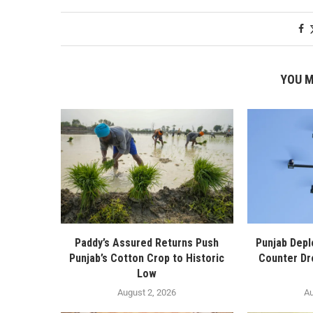
YOU M
Paddy’s Assured Returns Push
Punjab Depl
Punjab’s Cotton Crop to Historic
Counter Dr
Low
August 2, 2026
Au