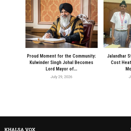
Proud Moment for the Community:
Jalandhar S
Kulwinder Singh Johal Becomes
Cost Heat
Lord Mayor of...
Mo
July 29, 2026
J
KHALSA VOX