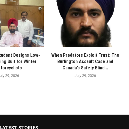
tudent Designs Low-
When Predators Exploit Trust: The
ing Suit for Winter
Burlington Assault Case and
torcyclists
Canada’s Safety Blind...
uly 29, 2026
July 29, 2026
LATEST STORIES