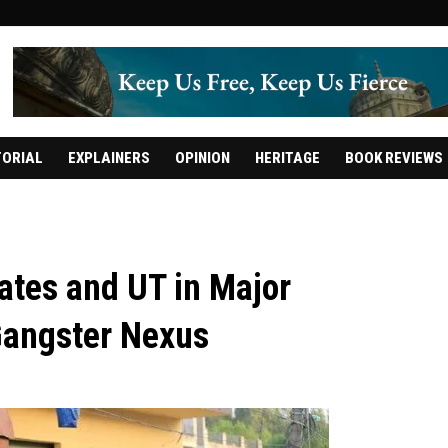
TORIAL
EXPLAINERS
OPINION
HERITAGE
BOOK REVIEWS
ates and UT in Major
Gangster Nexus