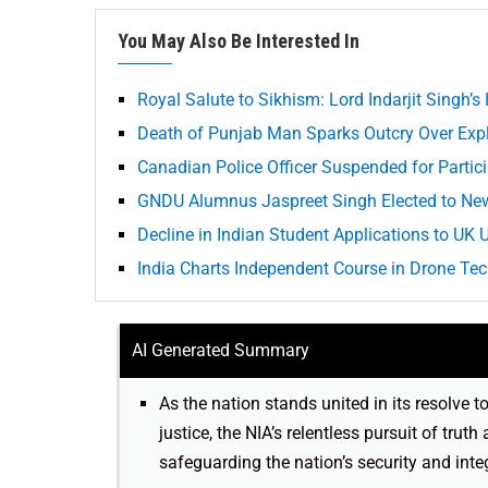
You May Also Be Interested In
Royal Salute to Sikhism: Lord Indarjit Singh’
Death of Punjab Man Sparks Outcry Over Explo
Canadian Police Officer Suspended for Partici
GNDU Alumnus Jaspreet Singh Elected to New
Decline in Indian Student Applications to UK
India Charts Independent Course in Drone Te
AI Generated Summary
As the nation stands united in its resolve t
justice, the NIA’s relentless pursuit of truth
safeguarding the nation’s security and integ