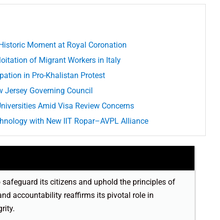
s Historic Moment at Royal Coronation
itation of Migrant Workers in Italy
pation in Pro-Khalistan Protest
 Jersey Governing Council
 Universities Amid Visa Review Concerns
chnology with New IIT Ropar–AVPL Alliance
o safeguard its citizens and uphold the principles of
 and accountability reaffirms its pivotal role in
rity.