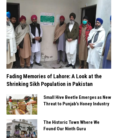
Fading Memories of Lahore: A Look at the
Shrinking Sikh Population in Pakistan
Small Hive Beetle Emerges as New
Threat to Punjab’s Honey Industry
The Historic Town Where We
Found Our Ninth Guru