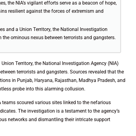
es, the NIA’s vigilant efforts serve as a beacon of hope,
ains resilient against the forces of extremism and
s and a Union Territory, the National Investigation
 the ominous nexus between terrorists and gangsters.
Union Territory, the National Investigation Agency (NIA)
ween terrorists and gangsters. Sources revealed that the
ations in Punjab, Haryana, Rajasthan, Madhya Pradesh, and
ntless probe into this alarming collusion.
 teams scoured various sites linked to the nefarious
dicates. The investigation is a testament to the agency’s
s networks and dismantling their intricate support