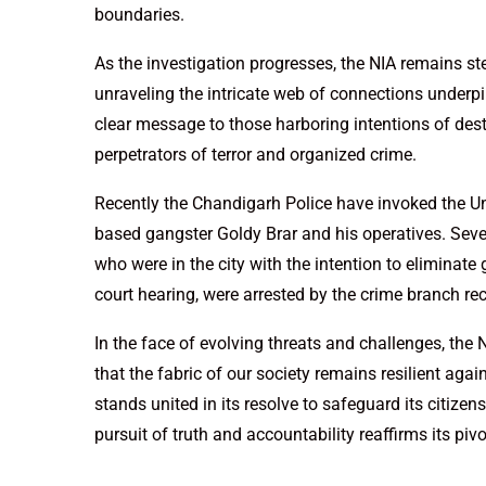
boundaries.
As the investigation progresses, the NIA remains ste
unraveling the intricate web of connections underpi
clear message to those harboring intentions of desta
perpetrators of terror and organized crime.
Recently the Chandigarh Police have invoked the Un
based gangster Goldy Brar and his operatives. Se
who were in the city with the intention to elimina
court hearing, were arrested by the crime branch rec
In the face of evolving threats and challenges, the 
that the fabric of our society remains resilient aga
stands united in its resolve to safeguard its citizens
pursuit of truth and accountability reaffirms its pivo