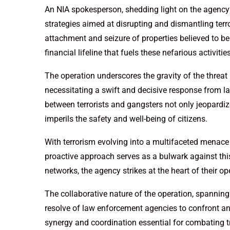
An NIA spokesperson, shedding light on the agency
strategies aimed at disrupting and dismantling terro
attachment and seizure of properties believed to be
financial lifeline that fuels these nefarious activities
The operation underscores the gravity of the threa
necessitating a swift and decisive response from l
between terrorists and gangsters not only jeopardiz
imperils the safety and well-being of citizens.
With terrorism evolving into a multifaceted menace i
proactive approach serves as a bulwark against this 
networks, the agency strikes at the heart of their 
The collaborative nature of the operation, spanning 
resolve of law enforcement agencies to confront and 
synergy and coordination essential for combating 