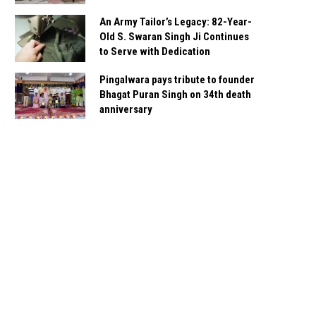
An Army Tailor’s Legacy: 82-Year-
Old S. Swaran Singh Ji Continues
to Serve with Dedication
Pingalwara pays tribute to founder
Bhagat Puran Singh on 34th death
anniversary