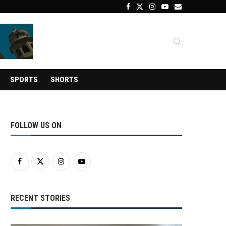
SPORTS
SHORTS
FOLLOW US ON
RECENT STORIES