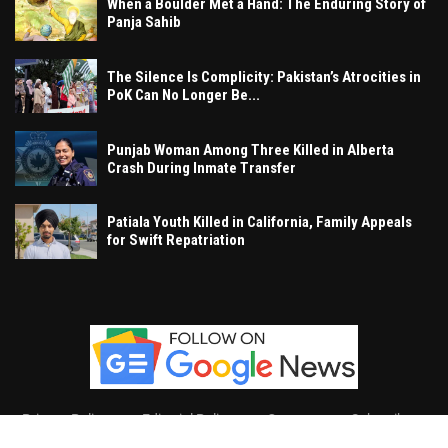
When a Boulder Met a Hand: The Enduring Story of
Panja Sahib
The Silence Is Complicity: Pakistan’s Atrocities in
PoK Can No Longer Be...
Punjab Woman Among Three Killed in Alberta
Crash During Inmate Transfer
Patiala Youth Killed in California, Family Appeals
for Swift Repatriation
Privacy Policy
Editorial Policy
Contact
Subscribe