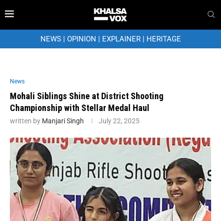
NEWS
|
OPINION
|
EXPLAINER
|
HERITAGE
News
Mohali Siblings Shine at District Shooting
Championship with Stellar Medal Haul
written by
Manjari Singh
July 22, 2025