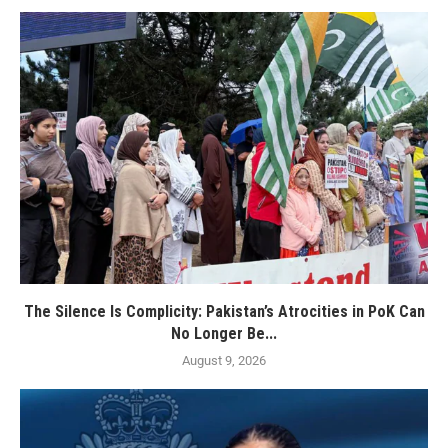
The Silence Is Complicity: Pakistan’s Atrocities in PoK Can
No Longer Be...
August 9, 2026