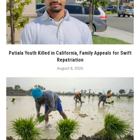
Patiala Youth Killed in California, Family Appeals for Swift
Repatriation
August 8, 2026