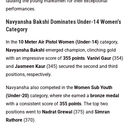
lauding the young marksmen for their exceptional
performances.
Navyansha Bakshi Dominates Under-14 Women’s
Category
In the
10 Meter Air Pistol Women (Under-14)
category,
Navyansha Bakshi
emerged champion, clinching gold
with an impressive score of
355 points
.
Vanivi Gaur
(354)
and
Jasmeen Kaur
(345) secured the second and third
positions, respectively.
Navyansha also competed in the
Women Sub Youth
(Under-20)
category, where she earned a
bronze medal
with a consistent score of
355 points
. The top two
positions went to
Nadrat Grewal
(375) and
Simran
Rathore
(370).