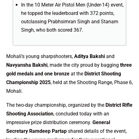
In the 10 Meter Air Pistol Men (Under-14) event,
he topped the leaderboard with 372 points,
outclassing Prabhsimran Singh and Stanam
Singh, who both scored 367.
Mohali’s young sharpshooters,
Aditya Bakshi
and
Navyansha Bakshi
, made the city proud by bagging
three
gold medals and one bronze
at the
District Shooting
Championship 2025
, held at the Shooting Range, Phase 6,
Mohali.
The two-day championship, organized by the
District Rifle
Shooting Association
, concluded today with an
impressive prize distribution ceremony.
General
Secretary Ramdeep Partap
shared details of the event,