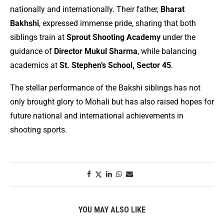
nationally and internationally. Their father,
Bharat
Bakhshi
, expressed immense pride, sharing that both
siblings train at
Sprout Shooting Academy
under the
guidance of
Director Mukul Sharma
, while balancing
academics at
St. Stephen’s School, Sector 45
.
The stellar performance of the Bakshi siblings has not
only brought glory to Mohali but has also raised hopes for
future national and international achievements in
shooting sports.
YOU MAY ALSO LIKE