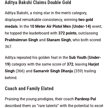
Aditya Bakshi Claims Double Gold
Aditya Bakshi, a rising star in the men’s category,
displayed remarkable consistency, winning
two gold
medals
. In the
10 Meter Air Pistol Men (Under-14)
event,
he topped the leaderboard with
372 points
, outclassing
Prabhsimran Singh
and
Stanam Singh
, who both scored
367.
Aditya repeated his golden feat in the
Sub Youth (Under-
19)
category with the same score of
372
, leaving
Harjot
Singh
(366) and
Samarvir Singh Dhanju
(359) trailing
behind.
Coach and Family Elated
Praising the young prodigies, their coach
Pardeep Pal
described them as “rare talents” with the potential to excel