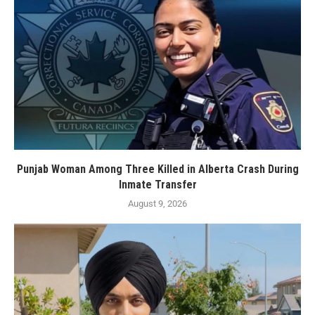
Punjab Woman Among Three Killed in Alberta Crash During
Inmate Transfer
August 9, 2026