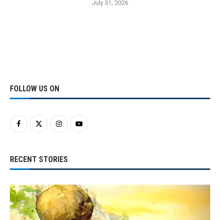
July 31, 2026
FOLLOW US ON
RECENT STORIES