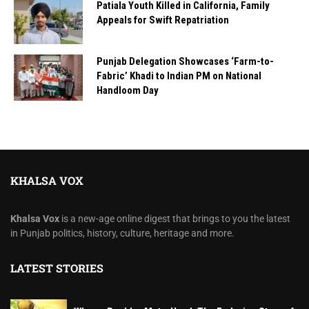
Patiala Youth Killed in California, Family
Appeals for Swift Repatriation
Punjab Delegation Showcases ‘Farm-to-
Fabric’ Khadi to Indian PM on National
Handloom Day
KHALSA VOX
Khalsa Vox
is a new-age online digest that brings to you the latest
in Punjab politics, history, culture, heritage and more.
LATEST STORIES