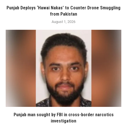
Punjab Deploys ‘Hawai Nakas’ to Counter Drone Smuggling
from Pakistan
August 1, 2026
Punjab man sought by FBI in cross-border narcotics
investigation