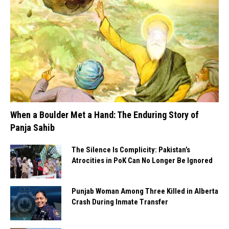
When a Boulder Met a Hand: The Enduring Story of
Panja Sahib
The Silence Is Complicity: Pakistan’s
Atrocities in PoK Can No Longer Be Ignored
Punjab Woman Among Three Killed in Alberta
Crash During Inmate Transfer