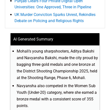
Punjab Clears Four Private Digital Open
Universities: One Approved, Three in Pipeline
UK Murder Conviction Sparks Unrest, Rekindles
Debate on Policing and Religious Rights
AI Generated Summary
Mohali’s young sharpshooters, Aditya Bakshi
and Navyansha Bakshi, made the city proud by
bagging three gold medals and one bronze at
the District Shooting Championship 2025, held
at the Shooting Range, Phase 6, Mohali.
Navyansha also competed in the Women Sub
Youth (Under-20) category, where she earned a
bronze medal with a consistent score of 355
points.