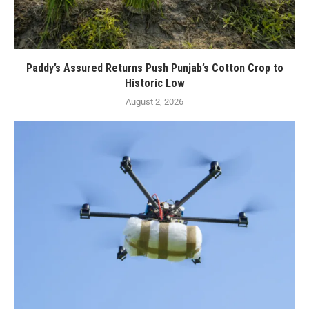
Paddy’s Assured Returns Push Punjab’s Cotton Crop to
Historic Low
August 2, 2026