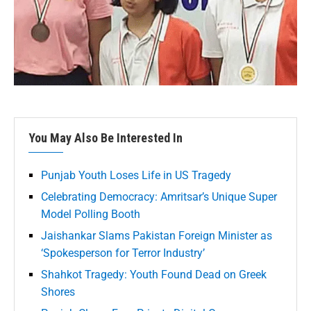
You May Also Be Interested In
Punjab Youth Loses Life in US Tragedy
Celebrating Democracy: Amritsar’s Unique Super
Model Polling Booth
Jaishankar Slams Pakistan Foreign Minister as
‘Spokesperson for Terror Industry’
Shahkot Tragedy: Youth Found Dead on Greek
Shores